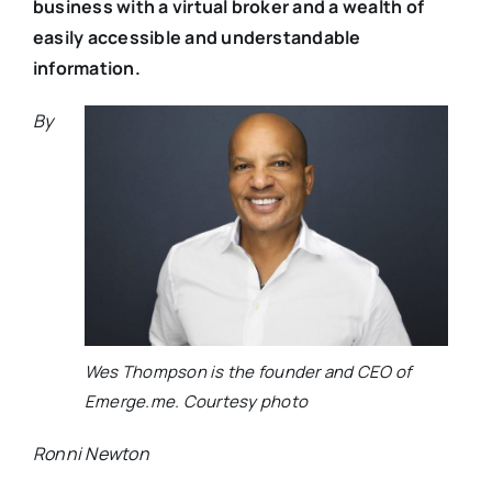
business with a virtual broker and a wealth of
easily accessible and understandable
information.
By
Wes Thompson is the founder and CEO of
Emerge.me. Courtesy photo
Ronni Newton