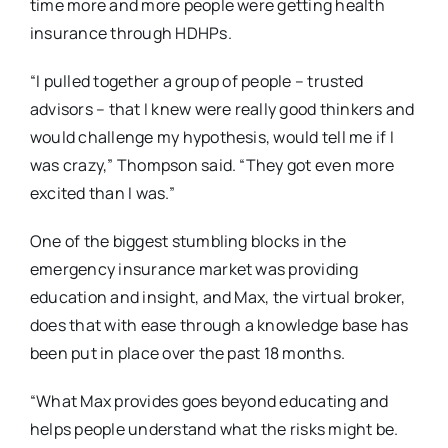
time more and more people were getting health
insurance through HDHPs.
“I pulled together a group of people – trusted
advisors – that I knew were really good thinkers and
would challenge my hypothesis, would tell me if I
was crazy,” Thompson said. “They got even more
excited than I was.”
One of the biggest stumbling blocks in the
emergency insurance market was providing
education and insight, and Max, the virtual broker,
does that with ease through a knowledge base has
been put in place over the past 18 months.
“What Max provides goes beyond educating and
helps people understand what the risks might be.