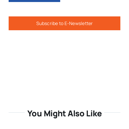
Subscribe to E-Newsletter
You Might Also Like