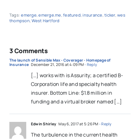
Tags:
emerge
,
emerge.me
,
featured
,
insurance
,
ticker
,
wes
thompson
,
West Hartford
3 Comments
The launch of Sensible Max - Coverager - Homepage of
Insurance
December 21, 2016 at 4:09 PM
- Reply
[…] works with is Assurity; a certified B-
Corporation life and specialty health
insurer. Bottom Line: $1.8 million in
funding and a virtual broker named […]
Edwin Shirley
May 6, 2017 at 5:26 PM
- Reply
The turbulence in the current health