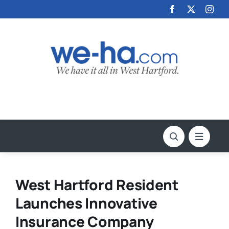
Skip
to
content
West Hartford Resident
Launches Innovative
Insurance Company