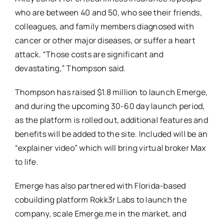
who are between 40 and 50, who see their friends,
colleagues, and family members diagnosed with
cancer or other major diseases, or suffer a heart
attack. “Those costs are significant and
devastating,” Thompson said.
Thompson has raised $1.8 million to launch Emerge,
and during the upcoming 30-60 day launch period,
as the platform is rolled out, additional features and
benefits will be added to the site. Included will be an
“explainer video” which will bring virtual broker Max
to life.
Emerge has also partnered with Florida-based
cobuilding platform Rokk3r Labs to launch the
company, scale Emerge.me in the market, and