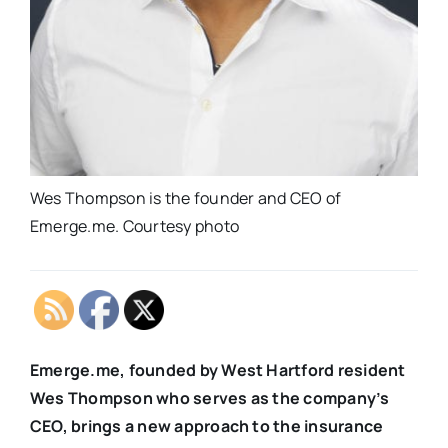
Wes Thompson is the founder and CEO of
Emerge.me. Courtesy photo
Emerge.me, founded by West Hartford resident
Wes Thompson who serves as the company’s
CEO, brings a new approach to the insurance