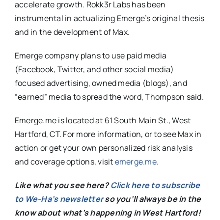
accelerate growth. Rokk3r Labs has been
instrumental in actualizing Emerge’s original thesis
and in the development of Max.
Emerge company plans to use paid media
(Facebook, Twitter, and other social media)
focused advertising, owned media (blogs), and
“earned” media to spread the word, Thompson said.
Emerge.me is located at 61 South Main St., West
Hartford, CT. For more information, or to see Max in
action or get your own personalized risk analysis
and coverage options, visit
emerge.me
.
Like what you see here?
Click here to subscribe
to We-Ha’s newsletter
so you’ll always be in the
know about what’s happening in West Hartford!