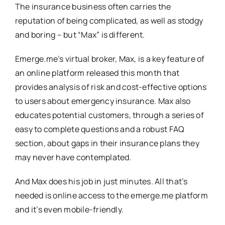
The insurance business often carries the
reputation of being complicated, as well as stodgy
and boring – but “Max” is different.
Emerge.me’s virtual broker, Max, is a key feature of
an online platform released this month that
provides analysis of risk and cost-effective options
to users about emergency insurance. Max also
educates potential customers, through a series of
easy to complete questions and a robust FAQ
section, about gaps in their insurance plans they
may never have contemplated.
And Max does his job in just minutes. All that’s
needed is online access to the emerge.me platform
and it’s even mobile-friendly.