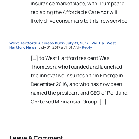
insurance marketplace, with Trumpcare
replacing the Affordable Care Act will
likely drive consumers to this new service.
West Hartford Business Buzz: July 31, 2017 - We-Ha | West
Hartford News
July 31, 2017 at 1:01 AM
- Reply
[…] to West Hartford resident Wes
Thompson, who founded and launched
the innovative insurtech firm Emerge in
December 2016, and who has now been
named the president and CEO of Portland,
OR-based M Financial Group. […]
Leave A Comment