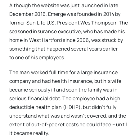
Although the website was just launched in late
December 2016, Emerge was founded in 2014 by
former Sun Life U.S. President Wes Thompson. The
seasoned insurance executive, who has made his
home in West Hartford since 2006, was struck by
something that happened several years earlier
to one of his employees.
The man worked full time for a large insurance
company and had health insurance, but his wife
became seriously ill and soon the family was in
serious financial debt. The employee had a high
deductible health plan (HDHP), but didn’t fully
understand what was and wasn’t covered, and the
extent of out-of-pocket costs he could face – until
it became reality.