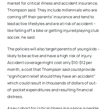
market for critical illness and accident insurance,
Thompson said. They include millennials who are
coming off their parents’ insurance and tend to
lead active lifestyles and are at risk of accident –
like falling off a bike or getting injured playing club
soccer, he said.
The policies will also target parents of young kids –
likely to be active and have a high risk of injury.
Accident coverage might cost only $10-$12 per
month, a cost that Thompson said could provide
“significant relief should they have an accident”
which could result in thousands of dollars of out-
of-pocket expenditures and resulting financial
distress.
A key cohort for critical illness insurance is people