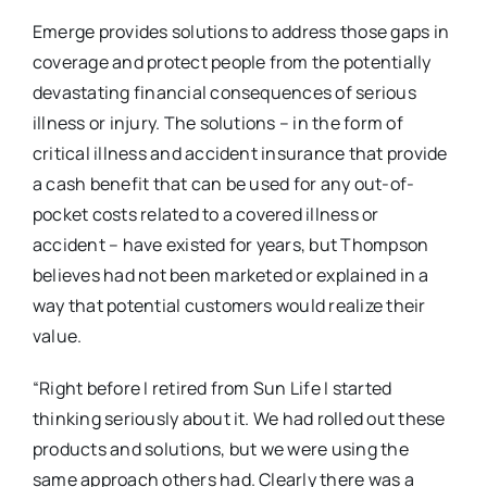
Emerge provides solutions to address those gaps in
coverage and protect people from the potentially
devastating financial consequences of serious
illness or injury. The solutions – in the form of
critical illness and accident insurance that provide
a cash benefit that can be used for any out-of-
pocket costs related to a covered illness or
accident – have existed for years, but Thompson
believes had not been marketed or explained in a
way that potential customers would realize their
value.
“Right before I retired from Sun Life I started
thinking seriously about it. We had rolled out these
products and solutions, but we were using the
same approach others had. Clearly there was a