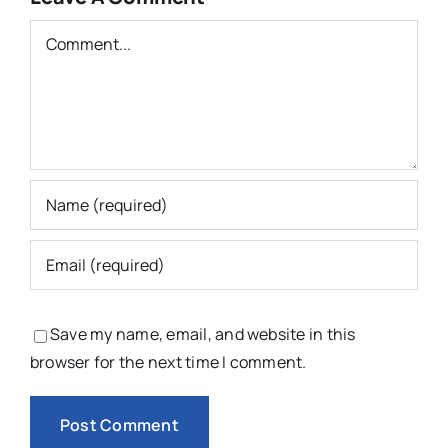
Comment
Save my name, email, and website in this
browser for the next time I comment.