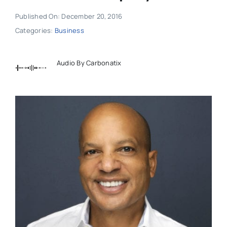
Published On: December 20, 2016
Categories:
Business
Audio By Carbonatix