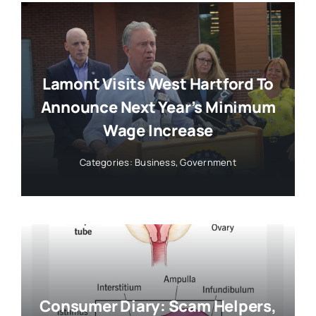
Lamont Visits West Hartford To
Announce Next Year’s Minimum
Wage Increase
Categories:
Business
,
Government
Consumer Diary: Scam Helpers,