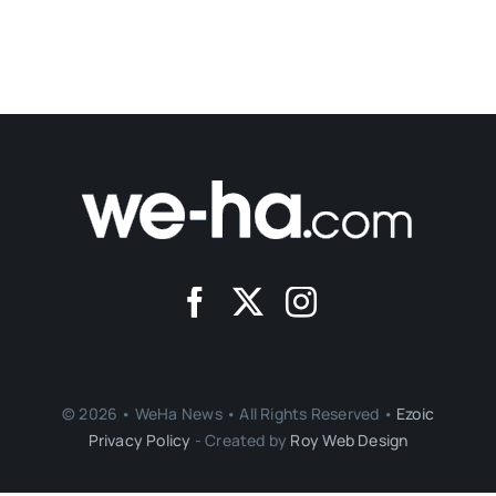
© 2026 • WeHa News • All Rights Reserved •
Ezoic
Privacy Policy
- Created by
Roy Web Design