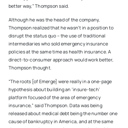
better way,” Thompson said.
Although he was the head of the company,
Thompson realized that he wasn’t in a position to
disrupt the status quo – the use of traditional
intermediaries who sold emergency insurance
policies at the same time as health insurance. A
direct-to-consumer approach would work better,
Thompson thought.
“The roots [of Emerge] were really in a one-page
hypothesis about building an ‘insure-tech’
platform focused of the area of emergency
insurance,” said Thompson. Data was being
released about medical debt being the number one
cause of bankruptcy in America, and at the same