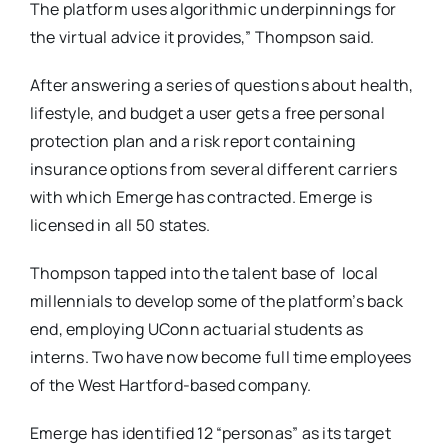
The platform uses algorithmic underpinnings for
the virtual advice it provides,” Thompson said.
After answering a series of questions
about health,
lifestyle, and budget a user gets a free personal
protection plan and a risk report containing
insurance options from several different carriers
with which Emerge has contracted. Emerge is
licensed in all 50 states.
Thompson tapped into the talent base of local
millennials to develop some of the platform’s back
end, employing UConn actuarial students as
interns. Two have now become full time employees
of the West Hartford-based company.
Emerge has identified 12 “personas” as its target