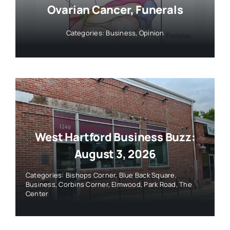
Ovarian Cancer, Funerals
Categories:
Business
,
Opinion
West Hartford Business Buzz:
August 3, 2026
Categories:
Bishops Corner
,
Blue Back Square
,
Business
,
Corbins Corner
,
Elmwood
,
Park Road
,
The
Center