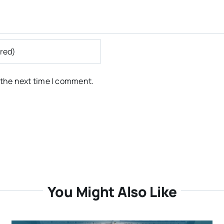
 the next time I comment.
You Might Also Like