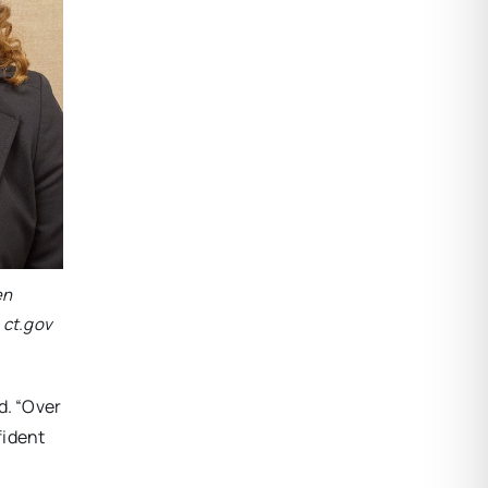
en
 ct.gov
d. “Over
fident