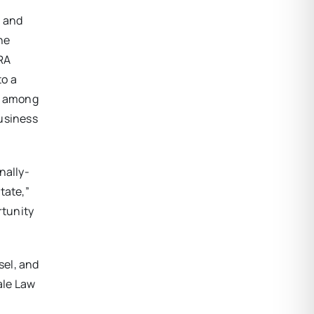
s and
he
URA
to a
ty among
business
nally-
tate,”
rtunity
sel, and
ale Law