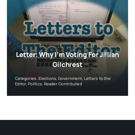
Letter: Why I’m Voting For Jillian
Gilchrest
Categories:
Elections
,
Government
,
Letters to the
Editor
,
Politics
,
Reader Contributed