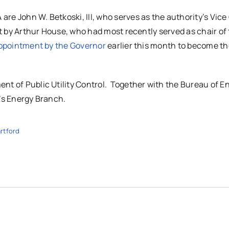
e John W. Betkoski, III, who serves as the authority’s Vice 
ant by Arthur House, who had most recently served as chair of
ppointment by the Governor
earlier this month to become th
nt of Public Utility Control. Together with the Bureau of E
P’s Energy Branch.
rtford