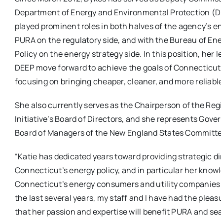
Department of Energy and Environmental Protection (D
played prominent roles in both halves of the agency’s e
PURA on the regulatory side, and with the Bureau of E
Policy on the energy strategy side. In this position, her
DEEP move forward to achieve the goals of Connecticut
focusing on bringing cheaper, cleaner, and more reliable
She also currently serves as the Chairperson of the R
Initiative’s Board of Directors, and she represents Gove
Board of Managers of the New England States Committee
“Katie has dedicated years toward providing strategic di
Connecticut’s energy policy, and in particular her know
Connecticut’s energy consumers and utility companies ma
the last several years, my staff and I have had the pleas
that her passion and expertise will benefit PURA and se