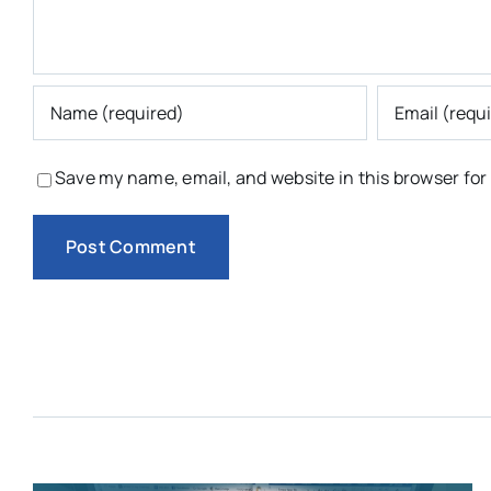
Save my name, email, and website in this browser for