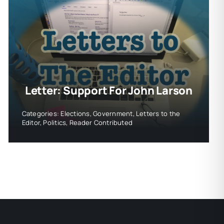
Letter: Support For John Larson
Categories:
Elections
,
Government
,
Letters to the
Editor
,
Politics
,
Reader Contributed