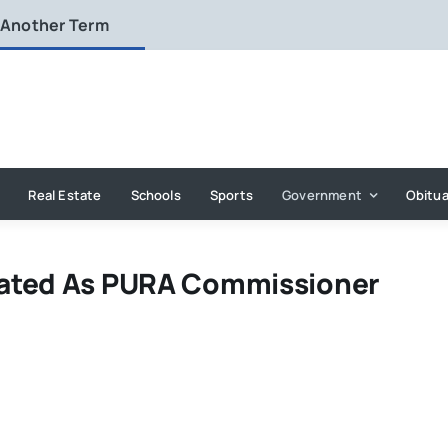
 Another Term
Real Estate
Schools
Sports
Government
Obitua
nated As PURA Commissioner