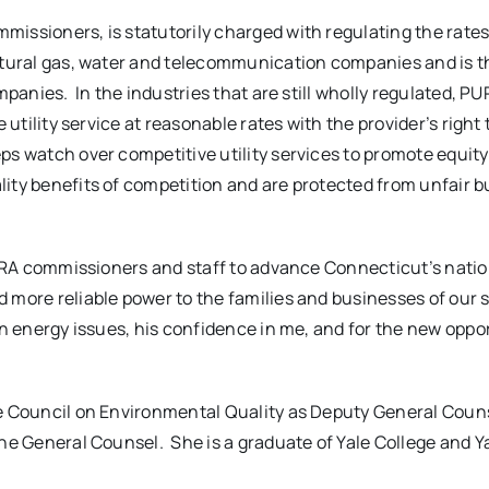
missioners, is statutorily charged with regulating the rate
natural gas, water and telecommunication companies and is t
mpanies. In the industries that are still wholly regulated, P
 utility service at reasonable rates with the provider’s right 
eps watch over competitive utility services to promote equi
lity benefits of competition and are protected from unfair 
 PURA commissioners and staff to advance Connecticut’s natio
 more reliable power to the families and businesses of our s
on energy issues, his confidence in me, and for the new oppo
se Council on Environmental Quality as Deputy General Coun
the General Counsel. She is a graduate of Yale College and Y