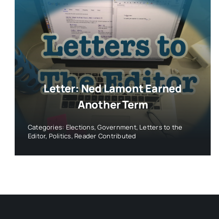
Letter: Ned Lamont Earned
Another Term
Categories:
Elections
,
Government
,
Letters to the
Editor
,
Politics
,
Reader Contributed