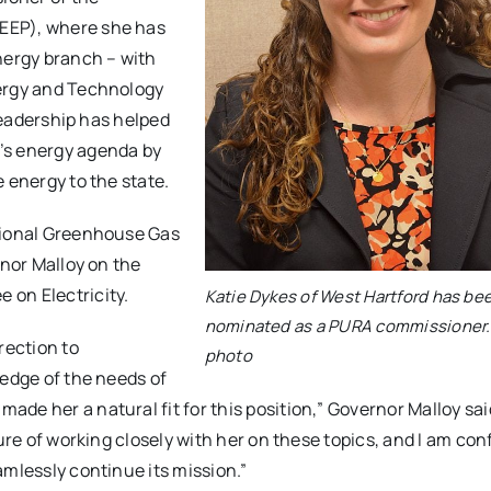
EEP), where she has
nergy branch – with
nergy and Technology
 leadership has helped
’s energy agenda by
 energy to the state.
egional Greenhouse Gas
rnor Malloy on the
 on Electricity.
Katie Dykes of West Hartford has be
nominated as a PURA commissioner.
rection to
photo
ledge of the needs of
de her a natural fit for this position,” Governor Malloy sai
ure of working closely with her on these topics, and I am con
amlessly continue its mission.”