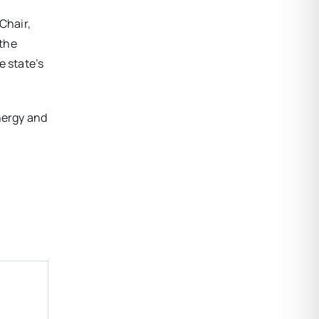
Chair,
 the
e state’s
nergy and