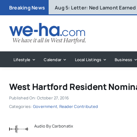
Skip
Breaking News
Aug 5:
Letter: Ned Lamont Earned
to
content
Lifestyle
Calendar
Local Listings
Business
West Hartford Resident Nomi
Published On: October 27, 2016
Categories:
Government
,
Reader Contributed
Audio By Carbonatix