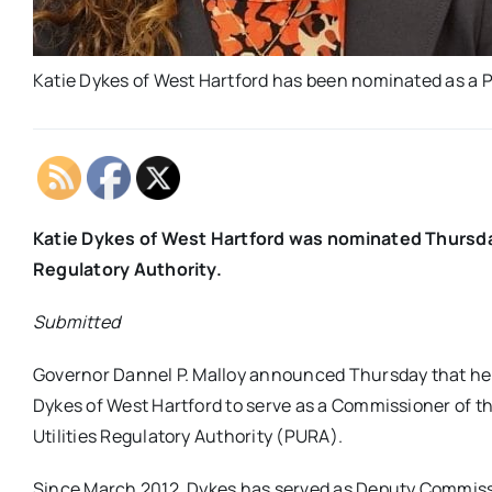
Katie Dykes of West Hartford has been nominated as a 
Katie Dykes of West Hartford was nominated Thursday 
Regulatory Authority.
Submitted
Governor Dannel P. Malloy announced Thursday that he
Dykes of West Hartford to serve as a Commissioner of t
Utilities Regulatory Authority (PURA).
Since March 2012, Dykes has served as Deputy Commiss