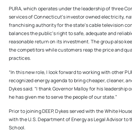
PURA, which operates under the leadership of three Com
services of Connecticut’s investor owned electricity, 
franchising authority for the state’s cable television co
balances the public’s right to safe, adequate and reliable
reasonable return on its investment. The group also ke
the competitors while customers reap the price and qua
practices.
“In this new role, I look forward to working with other
recognized energy agenda to bring cheaper, cleaner, and
Dykes said. “I thank Governor Malloy for his leadership 
he has given me to serve the people of our state.”
Prior to joining DEEP, Dykes served with the White Hou
with the U.S. Department of Energy as Legal Advisor to 
School.