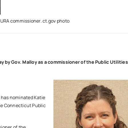
PURA commissioner. ct.gov photo
by Gov. Malloy as a commissioner of the Public Utilities
 has nominated Katie
he Connecticut Public
ioner of the