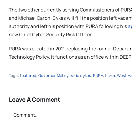
The two other currently serving Commissioners of PURA ar
and Michael Caron. Dykes will fill the position left vac
authority and left his position with PURA following his
a
new Chief Cyber Security Risk Officer.
PURA was created in 2011, replacing the former Departme
Technology Policy, it functions as an office within DEE
Tags:
featured
,
Governor Malloy
,
katie dykes
,
PURA
,
ticker
,
West Ha
Leave A Comment
Comment