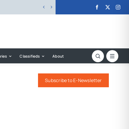


ries
Classifieds
About
Subscribe to E-Newsletter