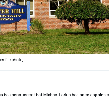
m file photo)
us has announced that Michael Larkin has been appointe