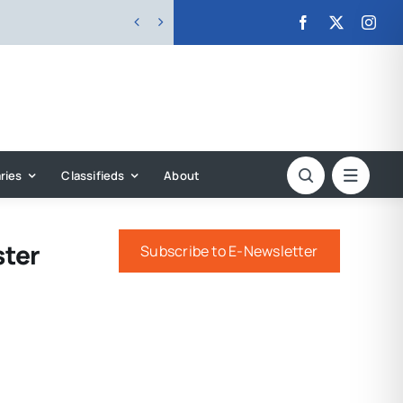


ries
Classifieds
About
ster
Subscribe to E-Newsletter