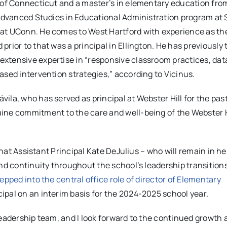
y of Connecticut and a master’s in elementary education fro
e Advanced Studies in Educational Administration program at
 at UConn. He comes to West Hartford with experience as th
rior to that was a principal in Ellington. He has previously
xtensive expertise in “responsive classroom practices, dat
ased intervention strategies,” according to Vicinus.
la, who has served as principal at Webster Hill for the past 
ine commitment to the care and well-being of the Webster H
that Assistant Principal Kate DeJulius – who will remain in her
and continuity throughout the school’s leadership transition
pped into the central office role of director of Elementary
ipal on an interim basis for the 2024-2025 school year.
leadership team, and I look forward to the continued growth 