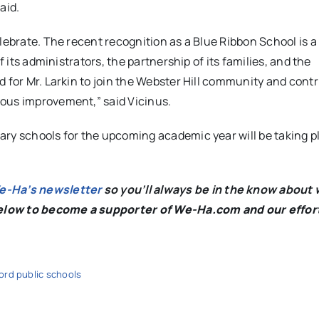
aid.
lebrate. The recent recognition as a Blue Ribbon School is a
f its administrators, the partnership of its families, and the
 for Mr. Larkin to join the Webster Hill community and contr
uous improvement,” said Vicinus.
ary schools for the upcoming academic year will be taking p
We-Ha’s newsletter
so you’ll always be in the know about 
below to become a supporter of We-Ha.com and our effor
ord public schools