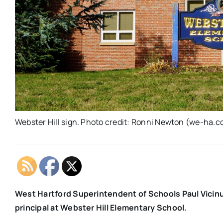
Webster Hill sign. Photo credit: Ronni Newton (we-ha.co
West Hartford Superintendent of Schools Paul Vicin
principal at Webster Hill Elementary School.