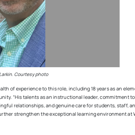
Larkin. Courtesy photo
th of experience to this role, including 18 years as an ele
nity. “His talents as an instructional leader, commitment to
ningful relationships, and genuine care for students, staff, a
l further strengthen the exceptional learning environment at