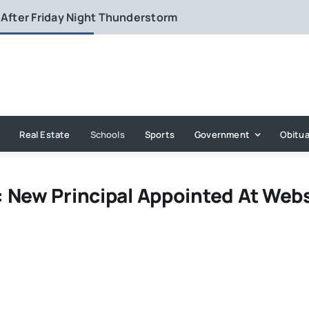
 After Friday Night Thunderstorm
Real Estate
Schools
Sports
Government
Obitua
 New Principal Appointed At Web