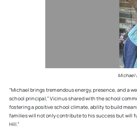
Michael 
“Michael brings tremendous energy, presence, and a weal
school principal,” Vicinus shared with the school commu
fostering a positive school climate, ability to build mea
families will not only contribute to his success but wil
Hill.”