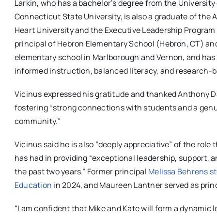
Larkin, who has a bachelor’s degree from the Universit
Connecticut State University, is also a graduate of th
Heart University and the Executive Leadership Program
principal of Hebron Elementary School (Hebron, CT) and p
elementary school in Marlborough and Vernon, and has e
informed instruction, balanced literacy, and research-b
Vicinus expressed his gratitude and thanked Anthony Dávi
fostering “strong connections with students and a genu
community.”
Vicinus said he is also “deeply appreciative” of the role 
has had in providing “exceptional leadership, support, 
the past two years.” Former principal
Melissa Behrens ste
Education
in 2024, and Maureen Lantner served as princ
“I am confident that Mike and Kate will form a dynamic 