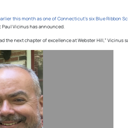
arlier this month as one of Connecticut’s six Blue Ribbon S
nt Paul Vicinus has announced.
d the next chapter of excellence at Webster Hill,” Vicinus s