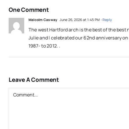
One Comment
Malcolm Casway
June 26, 2026 at 1:45 PM
- Reply
The west Hartford arch is the best of the best
Julie and I celebrated our 62nd anniversary on J
1987- to 2012. .
Leave A Comment
Comment