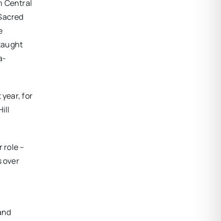
m Central
 Sacred
e
 taught
a-
year, for
ill
 role –
s over
and