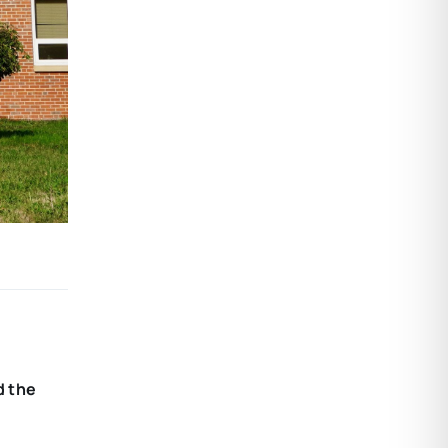
d the