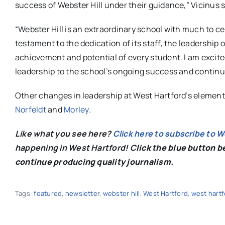
success of Webster Hill under their guidance,” Vicinus s
“Webster Hill is an extraordinary school with much to ce
testament to the dedication of its staff, the leadership o
achievement and potential of every student. I am excited
leadership to the school’s ongoing success and contin
Other changes in leadership at West Hartford’s element
Norfeldt
and
Morley
.
Like what you see here?
Click here to subscribe to 
happening in West Hartford! C
lick the blue button 
continue producing quality journalism.
Tags:
featured
,
newsletter
,
webster hill
,
West Hartford
,
west hartf