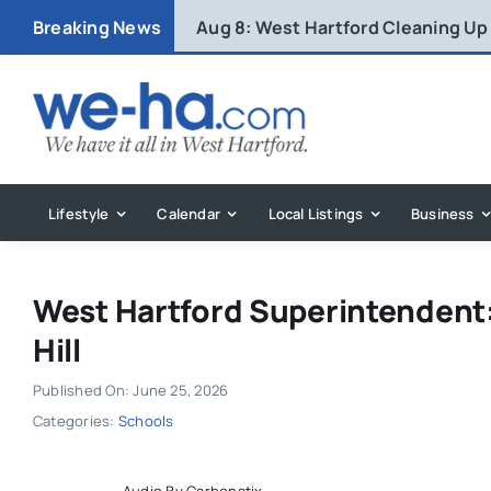
Skip
Breaking News
Aug 8:
West Hartford Cleaning Up
to
content
Lifestyle
Calendar
Local Listings
Business
West Hartford Superintendent:
Hill
Published On: June 25, 2026
Categories:
Schools
Audio By Carbonatix