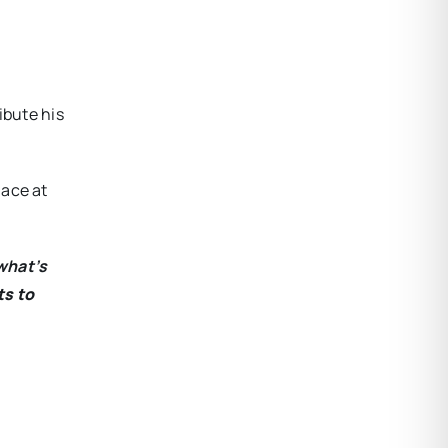
ibute his
lace at
what’s
ts to