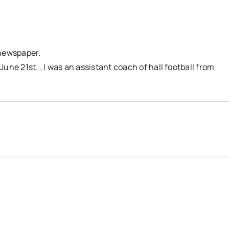
 newspaper.
une 21st. . I was an assistant coach of hall football from