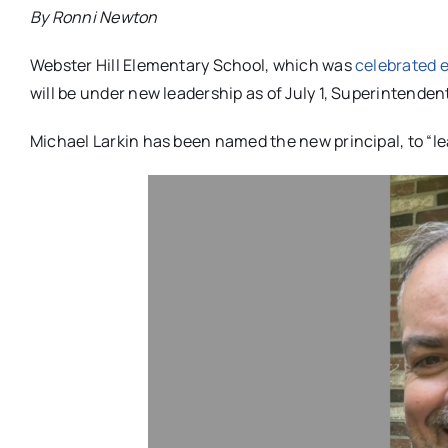
By Ronni Newton
Webster Hill Elementary School, which was
celebrated e
will be under new leadership as of July 1, Superintende
Michael Larkin has been named the new principal, to “lea