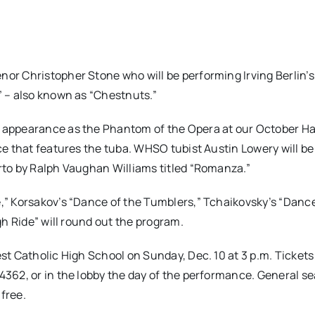
r Christopher Stone who will be performing Irving Berlin’s
 – also known as “Chestnuts.”
 appearance as the Phantom of the Opera at our October H
e that features the tuba. WHSO tubist Austin Lowery will be
to by Ralph Vaughan Williams titled “Romanza.”
,” Korsakov’s “Dance of the Tumblers,” Tchaikovsky’s “Danc
h Ride” will round out the program.
t Catholic High School on Sunday, Dec. 10 at 3 p.m. Tickets
4362, or in the lobby the day of the performance. General se
 free.