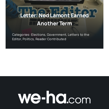
Letter: Ned Lamont Earned
Another Term
Categories:
Elections
,
Government
,
Letters to the
Editor
,
Politics
,
Reader Contributed