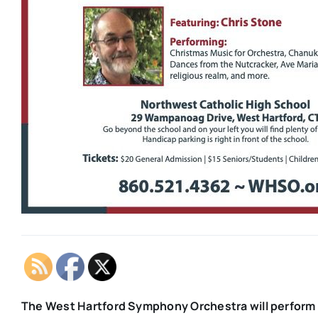
The West Hartford Symphony Orchestra will perform 