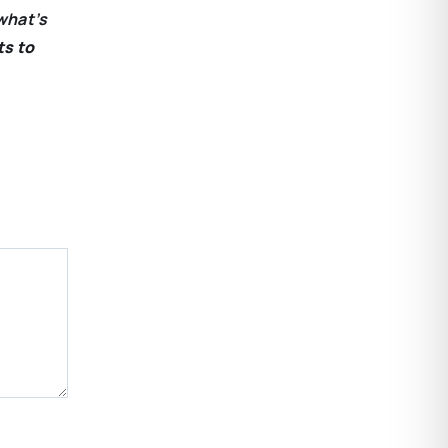
what’s
ts to