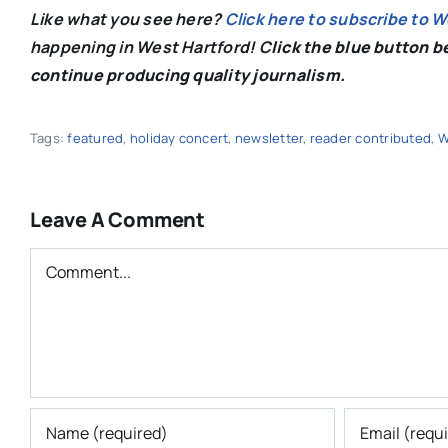
Like what you see here?
Click here to subscribe to 
happening in West Hartford! C
lick the blue button 
continue producing quality journalism.
Tags:
featured
,
holiday concert
,
newsletter
,
reader contributed
,
W
Leave A Comment
Comment