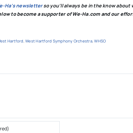
We-Ha’s newsletter
so you’ll always be in the know about 
below to become a supporter of We-Ha.com and our effor
est Hartford
,
West Hartford Symphony Orchestra
,
WHSO