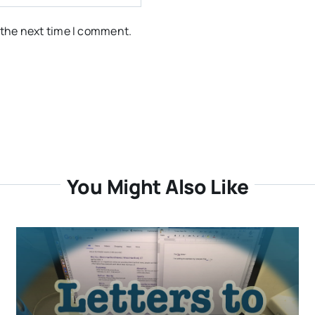
 the next time I comment.
You Might Also Like