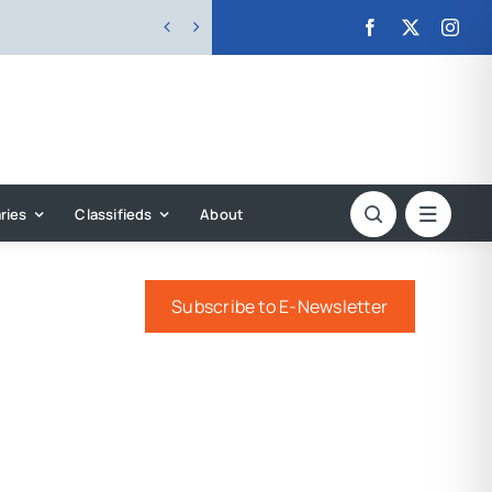


ries
Classifieds
About
Subscribe to E-Newsletter