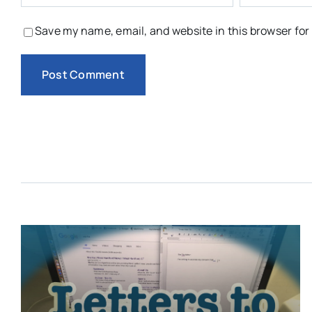
Save my name, email, and website in this browser for