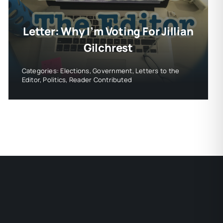
Letter: Why I’m Voting For Jillian
Gilchrest
Categories:
Elections
,
Government
,
Letters to the
Editor
,
Politics
,
Reader Contributed