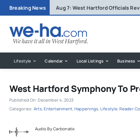
Skip
Breaking News
Aug 7:
West Hartford Officials R
to
content
Lifestyle
Calendar
Local Listings
Business
West Hartford Symphony To Pr
Published On: December 4, 2023
Categories:
Arts
,
Entertainment
,
Happenings
,
Lifestyle
,
Reader Co
Audio By Carbonatix