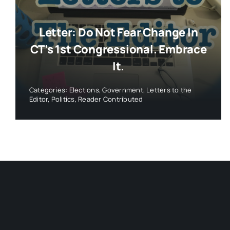
Letter: Do Not Fear Change In
CT’s 1st Congressional. Embrace
It.
Categories:
Elections
,
Government
,
Letters to the
Editor
,
Politics
,
Reader Contributed