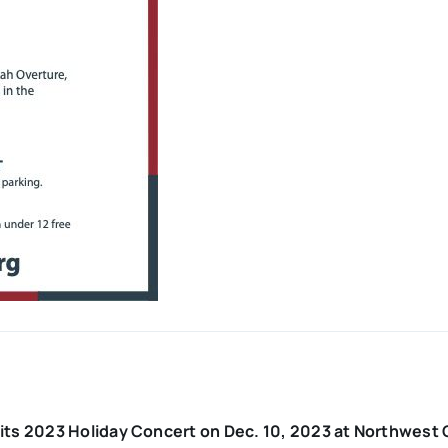
its 2023 Holiday Concert on Dec. 10, 2023 at Northwest 