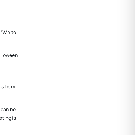
 “White
alloween
es from
 can be
ating is