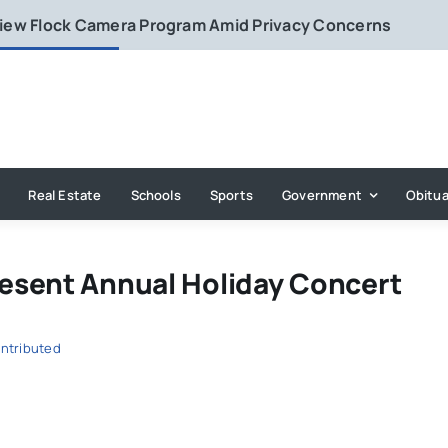
eview Flock Camera Program Amid Privacy Concerns
Real Estate
Schools
Sports
Government
Obitua
esent Annual Holiday Concert
ntributed