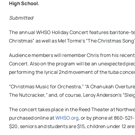
High School.
Submitted
The annual WHSO Holiday Concert features baritone-teno
Christmas” as well as Mel Torme’s “The Christmas Song”
Audience members will remember Chris from his recent
Concert. Also on the program will be an unexpected piec
performing the lyrical 2nd movement of the tuba concer
“Christmas Music for Orchestra,” “A Chanukah Overture
The Nutcracker,” and, of course, Leroy Anderson’s “Sleig
The concert takes place in the Reed Theater at Northwes
purchased online at
WHSO.org
, or by phone at 860-521-
$20, seniors and students are $15, children under 12 are