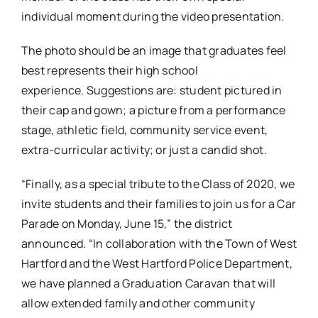
individual moment during the video presentation.
The photo should be an image that graduates feel
best represents their high school
experience.
Suggestions are: student pictured in
their cap and gown; a picture from a performance
stage, athletic field, community service event,
extra-curricular activity; or just a candid shot.
“Finally, as a special tribute to the Class of 2020, we
invite students and their families to join us for a Car
Parade on Monday, June 15,” the district
announced. “In collaboration with the Town of West
Hartford and the West Hartford Police Department,
we have planned a Graduation Caravan that will
allow extended family and other community