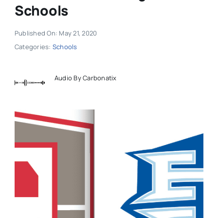
Schools
Published On: May 21, 2020
Categories:
Schools
Audio By Carbonatix