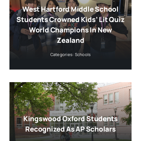
West Hartford Middle School
Students Crowned Kids’ Lit Quiz
World Champions In New
Zealand
Categories:
Schools
Kingswood Oxford Students
Recognized As AP Scholars