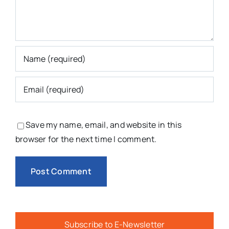
Save my name, email, and website in this
browser for the next time I comment.
Subscribe to E-Newsletter