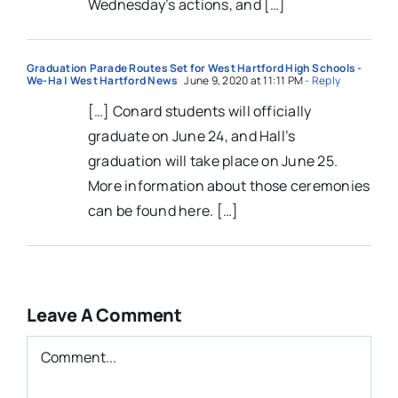
Wednesday’s actions, and […]
Graduation Parade Routes Set for West Hartford High Schools -
We-Ha | West Hartford News
June 9, 2020 at 11:11 PM
- Reply
[…] Conard students will officially
graduate on June 24, and Hall’s
graduation will take place on June 25.
More information about those ceremonies
can be found here. […]
Leave A Comment
Comment