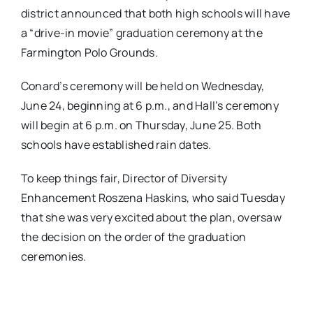
district announced that both high schools will have
a “drive-in movie” graduation ceremony at the
Farmington Polo Grounds.
Conard’s ceremony will be held on Wednesday,
June 24, beginning at 6 p.m., and Hall’s ceremony
will begin at 6 p.m. on Thursday, June 25. Both
schools have established rain dates.
To keep things fair, Director of Diversity
Enhancement Roszena Haskins, who said Tuesday
that she was very excited about the plan,
oversaw
the decision on the order of the graduation
ceremonies.