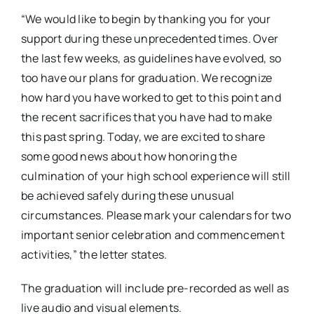
“We would like to begin by thanking you for your
support during these unprecedented times. Over
the last few weeks, as guidelines have evolved, so
too have our plans for graduation. We recognize
how hard you have worked to get to this point and
the recent sacrifices that you have had to make
this past spring. Today, w
e are excited to share
some good news about how honoring the
culmination of your high school experience will still
be achieved safely during these unusual
circumstances. Please mark your calendars for two
important senior celebration and commencement
activities,” the letter states.
The graduation will include pre-recorded as well as
live audio and visual elements.