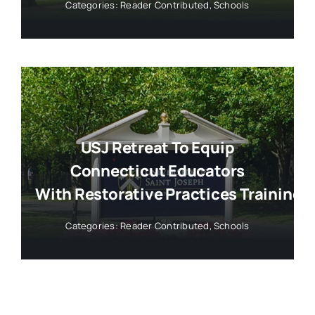
Categories:
Reader Contributed
,
Schools
USJ Retreat To Equip
Connecticut Educators
With Restorative Practices Training
Categories:
Reader Contributed
,
Schools