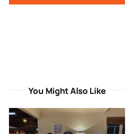
You Might Also Like