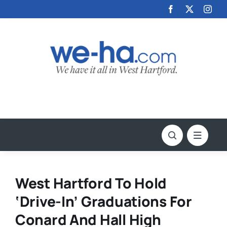
Skip
to
content
West Hartford To Hold
‘Drive-In’ Graduations For
Conard And Hall High