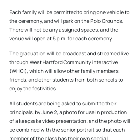
Each family will be permitted to bring one vehicle to
the ceremony, and will park on the Polo Grounds.
There will not be any assigned spaces, and the
venue will open at 5 p.m. for each ceremony.
The graduation will be broadcast and streamed live
through West Hartford Community interactive
(WHCi), which will allow other family members,
friends, and other students from both schools to
enjoy the festivities.
All students are being asked to submit to their
principals, by June 2, a photo for use in production
of a keepsake video presentation, and the photo will
be combined with the senior portrait so that each
member of the class has their own special