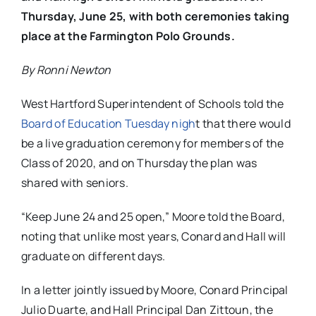
Thursday, June 25, with both ceremonies taking
place at the Farmington Polo Grounds.
By Ronni Newton
West Hartford Superintendent of Schools told the
Board of Education Tuesday nigh
t that there would
be a live graduation ceremony for members of the
Class of 2020, and on Thursday the plan was
shared with seniors.
“Keep June 24 and 25 open,” Moore told the Board,
noting that unlike most years, Conard and Hall will
graduate on different days.
In a letter jointly issued by Moore, Conard Principal
Julio Duarte, and Hall Principal Dan Zittoun, the