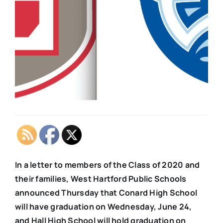
In a letter to members of the Class of 2020 and
their families, West Hartford Public Schools
announced Thursday that Conard High School
will have graduation on Wednesday, June 24,
and Hall High School will hold graduation on