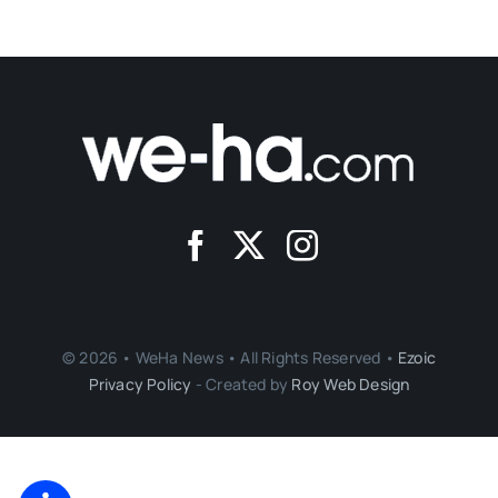
© 2026 • WeHa News • All Rights Reserved •
Ezoic
Privacy Policy
- Created by
Roy Web Design