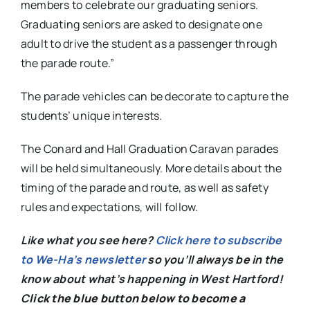
members to celebrate our graduating seniors.
Graduating seniors are asked to designate one
adult to drive the student as a passenger through
the parade route.”
The parade vehicles can be decorate to capture the
students’ unique interests.
The Conard and Hall Graduation Caravan parades
will be held simultaneously. More details about the
timing of the parade and route, as well as safety
rules and expectations, will follow.
Like what you see here?
Click here to subscribe
to We-Ha’s newsletter
so you’ll always be in the
know about what’s happening in West Hartford!
C
lick the blue button below to become a