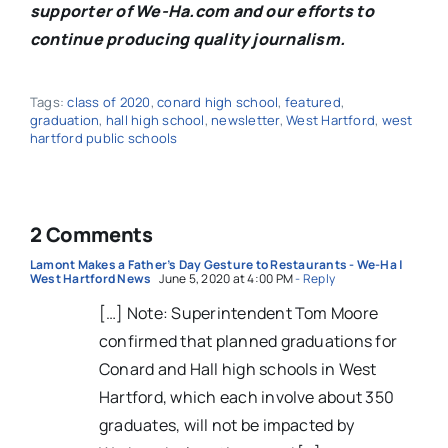
supporter of We-Ha.com and our efforts to
continue producing quality journalism.
Tags:
class of 2020
,
conard high school
,
featured
,
graduation
,
hall high school
,
newsletter
,
West Hartford
,
west
hartford public schools
2 Comments
Lamont Makes a Father’s Day Gesture to Restaurants - We-Ha |
West Hartford News
June 5, 2020 at 4:00 PM
- Reply
[…] Note: Superintendent Tom Moore
confirmed that planned graduations for
Conard and Hall high schools in West
Hartford, which each involve about 350
graduates, will not be impacted by