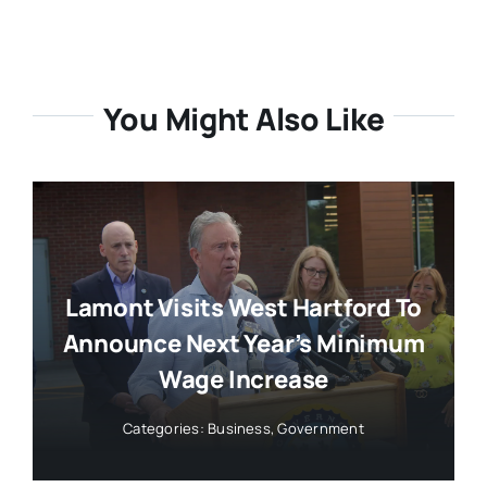
You Might Also Like
Lamont Visits West Hartford To
Announce Next Year’s Minimum
Wage Increase
Categories:
Business
,
Government