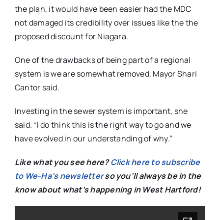
the plan, it would have been easier had the MDC
not damaged its credibility over issues like the the
proposed discount for Niagara.
One of the drawbacks of being part of a regional
system is we are somewhat removed, Mayor Shari
Cantor said.
Investing in the sewer system is important, she
said. “I do think this is the right way to go and we
have evolved in our understanding of why.”
Like what you see here?
Click here to subscribe
to We-Ha’s newsletter
so you’ll always be in the
know about what’s happening in West Hartford!