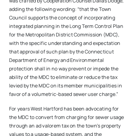
was crafted by Cooperation Counsel Dallas Dodge,
adding the following wording: “that the Town
Council supports the concept of incorporating
integrated planning in the Long Term Control Plan
for the Metropolitan District Commission (MDC),
with the specific understanding and expectation
that approval of such plan by the Connecticut
Department of Energy and Environmental
protection shall in no way prevent or impede the
ability of the MDC to eliminate or reduce the tax
levied by the MDC on its member municipalities in
favor of a volumetric-based sewer user charge.”
For years West Hartford has been advocating for
the MDC to convert from charging for sewer usage
through an ad valorem tax on the town’s property
values to a usage-based system, and the