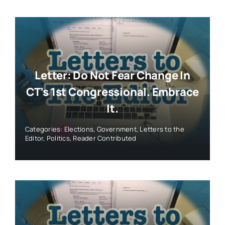
Letter: Do Not Fear Change In
CT’s 1st Congressional. Embrace
It.
Categories:
Elections
,
Government
,
Letters to the
Editor
,
Politics
,
Reader Contributed