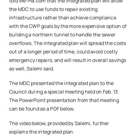
told We-Ha.com that the integrated plan will allow
the MDC to use funds to repair existing
infrastructure rather than achieve compliance
with the CWP goals by the more expensive option of
building a northern tunnel to handle the sewer
overflows. The integrated plan will spread the costs
out of a longer period of time, could avoid costly
emergency repairs, and will result in overall savings
as well, Salemi said.
The MDC presented the integrated plan to the
Council during a special meeting held on Feb. 13.
The PowerPoint presentation from that meeting
can be found as a PDF below.
The video below, provided by Salemi, further
explains the integrated plan.