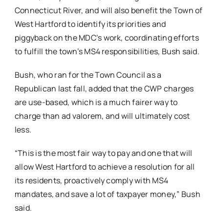
Connecticut River, and will also benefit the Town of
West Hartford to identify its priorities and
piggyback on the MDC’s work, coordinating efforts
to fulfill the town’s MS4 responsibilities, Bush said.
Bush, who ran for the Town Council as a
Republican last fall, added that the CWP charges
are use-based, which is a much fairer way to
charge than ad valorem, and will ultimately cost
less.
“This is the most fair way to pay and one that will
allow West Hartford to achieve a resolution for all
its residents, proactively comply with MS4
mandates, and save a lot of taxpayer money,” Bush
said.