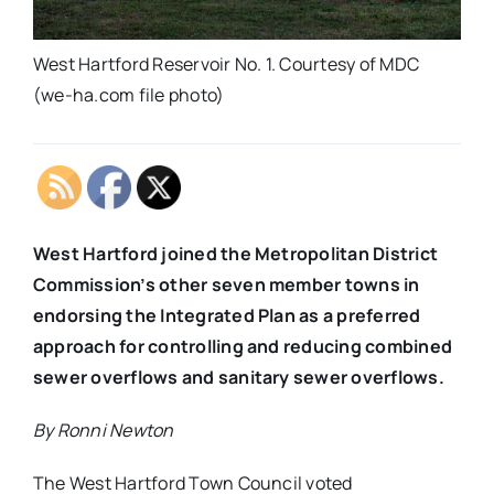
West Hartford Reservoir No. 1. Courtesy of MDC
(we-ha.com file photo)
West Hartford joined the Metropolitan District
Commission’s other seven member towns in
endorsing the Integrated Plan as a preferred
approach for controlling and reducing combined
sewer overflows and sanitary sewer overflows.
By Ronni Newton
The West Hartford Town Council voted