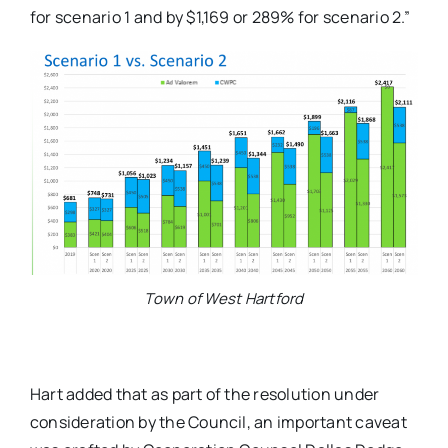
for scenario 1 and by $1,169 or 289% for scenario 2.”
Town of West Hartford
Hart added that as part of the resolution under
consideration by the Council, an important caveat