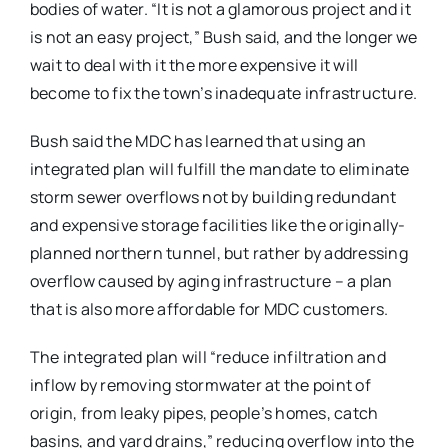
bodies of water. “It is not a glamorous project and it
is not an easy project,” Bush said, and the longer we
wait to deal with it the more expensive it will
become to fix the town’s inadequate infrastructure.
Bush said the MDC has learned that using an
integrated plan will fulfill the mandate to eliminate
storm sewer overflows not by building redundant
and expensive storage facilities like the originally-
planned northern tunnel, but rather by addressing
overflow caused by aging infrastructure – a plan
that is also more affordable for MDC customers.
The integrated plan will “reduce infiltration and
inflow by removing stormwater at the point of
origin, from leaky pipes, people’s homes, catch
basins, and yard drains,” reducing overflow into the