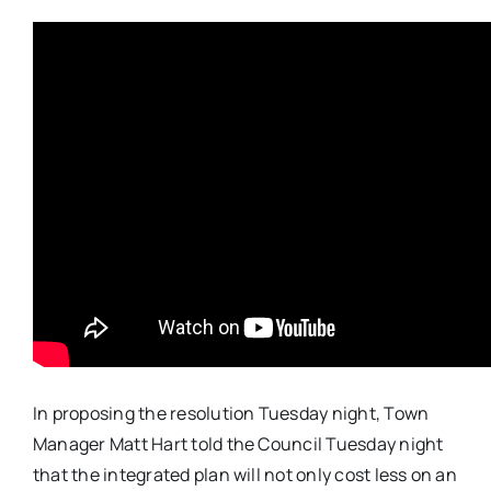
In proposing the resolution Tuesday night, Town
Manager Matt Hart told the Council Tuesday night
that the integrated plan will not only cost less on an