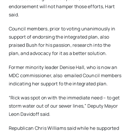
endorsement will not hamper those efforts, Hart
said.
Council members, prior to voting unanimously in
support of endorsing the integrated plan, also
praised Bush for his passion, research into the
plan, and advocacy for it as a better solution.
Former minority leader Denise Hall, who is now an
MDC commissioner, also emailed Council members
indicating her support fo the integrated plan.
“Rick was spot on with the immediate need – to get
storm water out of our sewer lines,” Deputy Mayor
Leon Davidoff said.
Republican Chris Williams said while he supported