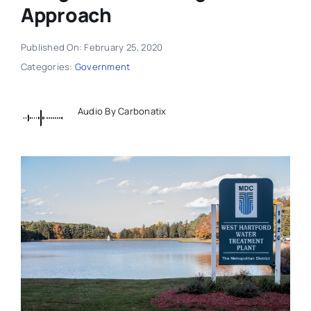
Approach
Published On: February 25, 2020
Categories:
Government
Audio By Carbonatix