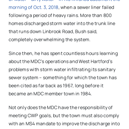
morning of Oct. 3, 2018
, when a sewer liner failed
following a period of heavy rains. More than 800
homes discharged storm water into the trunk line
that runs down Linbrook Road, Bush said,
completely overwhelming the system.
Since then, he has spent countless hours learning
about the MDC’s operations and West Hartford’s
problems with storm water infiltrating its sanitary
sewer system – something for which the town has
been cited as far back as 1967, long before it
became an MDC member town in 1984.
Not only does the MDC have the responsibility of
meeting CWP goals, but the town must also comply
with an MS4 mandate to improve the discharge into