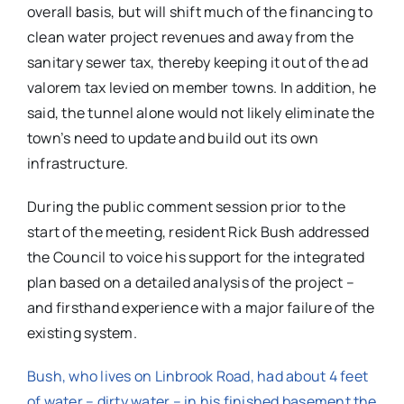
overall basis, but will shift much of the financing to
clean water project revenues and away from the
sanitary sewer tax, thereby keeping it out of the ad
valorem tax levied on member towns. In addition, he
said, the tunnel alone would not likely eliminate the
town’s need to update and build out its own
infrastructure.
During the public comment session prior to the
start of the meeting, resident Rick Bush addressed
the Council to voice his support for the integrated
plan based on a detailed analysis of the project –
and firsthand experience with a major failure of the
existing system.
Bush, who lives on Linbrook Road, had about 4 feet
of water – dirty water – in his finished basement the