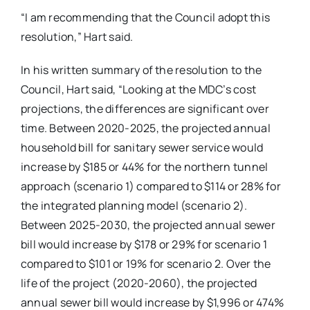
“I am recommending that the Council adopt this
resolution,” Hart said.
In his written summary of the resolution to the
Council, Hart said, “Looking at the MDC’s cost
projections, the differences are significant over
time. Between 2020-2025, the projected annual
household bill for sanitary sewer service would
increase by $185 or 44% for the northern tunnel
approach (scenario 1) compared to $114 or 28% for
the integrated planning model (scenario 2).
Between 2025-2030, the projected annual sewer
bill would increase by $178 or 29% for scenario 1
compared to $101 or 19% for scenario 2. Over the
life of the project (2020-2060), the projected
annual sewer bill would increase by $1,996 or 474%