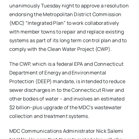
unanimously Tuesday night to approve a resolution
endorsing the Metropolitan District Commission
(MDC) “Integrated Plan” to work collaboratively
with member towns to repair and replace existing
systems as part of its long term control plan and to
comply with the Clean Water Project (CWP).
The CWP, which is a federal EPA and Connecticut
Department of Energy and Environmental
Protection (DEEP) mandate, is intended to reduce
sewer discharges in to the Connecticut River and
other bodies of water – and involves an estimated
$2 billion-plus upgrade of the MDC’s wastewater
collection and treatment systems.
MDC Communications Administrator Nick Salemi