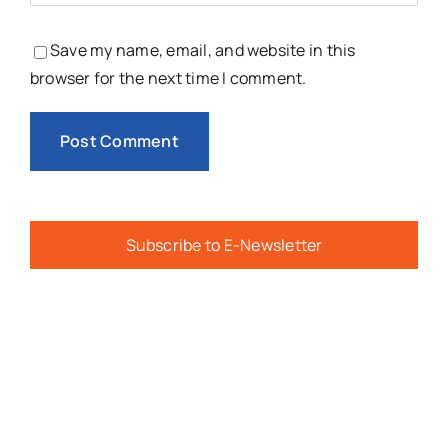
Save my name, email, and website in this
browser for the next time I comment.
Subscribe to E-Newsletter