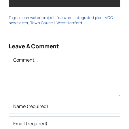
Tags:
clean water project
,
featured
,
integrated plan
,
MDC
,
newsletter
,
Town Council
,
West Hartford
Leave A Comment
Comment