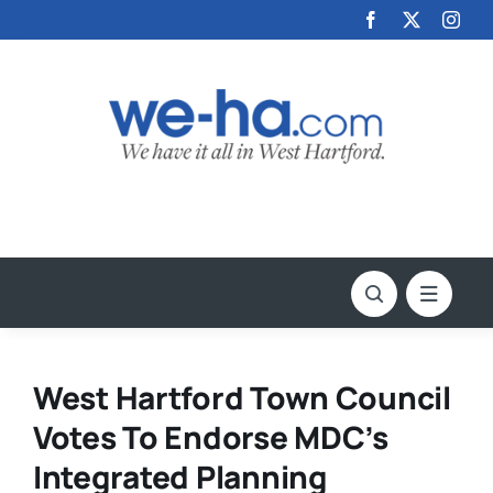
Skip
to
content
West Hartford Town Council
Votes To Endorse MDC’s
Integrated Planning