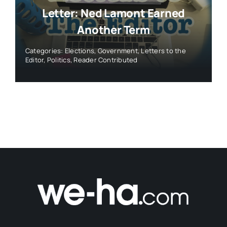
Letter: Ned Lamont Earned
Another Term
Categories:
Elections
,
Government
,
Letters to the
Editor
,
Politics
,
Reader Contributed