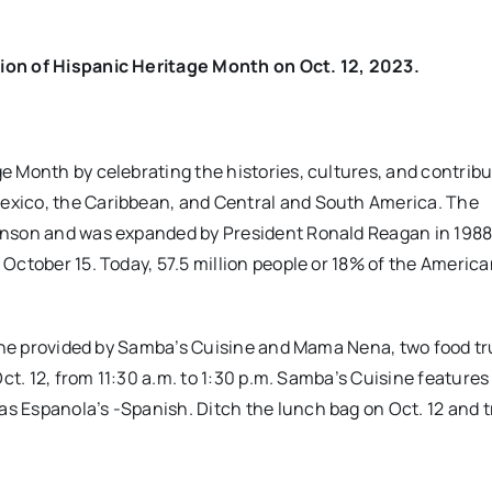
ion of Hispanic Heritage Month on Oct. 12, 2023.
 Month by celebrating the histories, cultures, and contribu
exico, the Caribbean, and Central and South America. The
hnson and was expanded by President Ronald Reagan in 1988
October 15. Today, 57.5 million people or 18% of the Americ
sine provided by Samba’s Cuisine and Mama Nena, two food tr
ct. 12, from 11:30 a.m. to 1:30 p.m. Samba’s Cuisine features
 Espanola’s -Spanish. Ditch the lunch bag on Oct. 12 and t