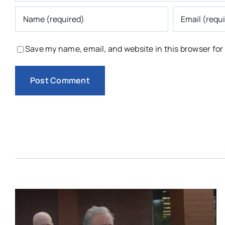
Save my name, email, and website in this browser for