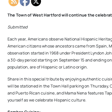
The Town of West Hartford will continue the celebrat
Submitted
Each year, Americans observe National Hispanic Heritage
American citizens whose ancestors came from Spain, M
observation started in 1968 under President Lyndon Jo
a 30-day period starting on September 15 and ending on 
population, are of Hispanic or Latino origin.
Share in this special tribute by enjoying authentic cui
will be stationed in the Town Hall parking on Thursday, O
and Puerto Rican cuisine, and Mama Nena features Tapas
yourself as we celebrate Hispanic culture.
Sambas Cuisine: