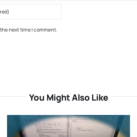
 the next time I comment.
You Might Also Like