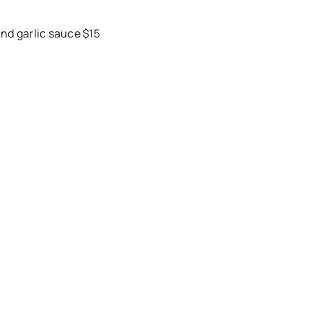
nd garlic sauce $15