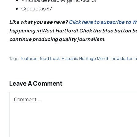
Croquetas $7
Like what you see here?
Click here to subscribe to 
happening in West Hartford! C
lick the blue button 
continue producing quality journalism.
Tags:
featured
,
food truck
,
Hispanic Heritage Month
,
newsletter
,
r
Leave A Comment
Comment