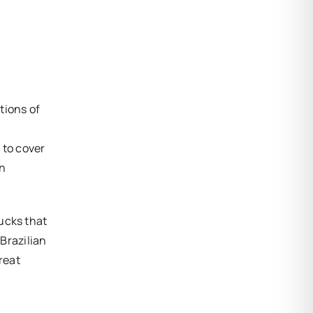
tions of
 to cover
an
ucks that
 Brazilian
reat