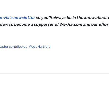
We-Ha’s newsletter
so you’ll always be in the know about 
below to become a supporter of We-Ha.com and our effor
eader contributed
,
West Hartford