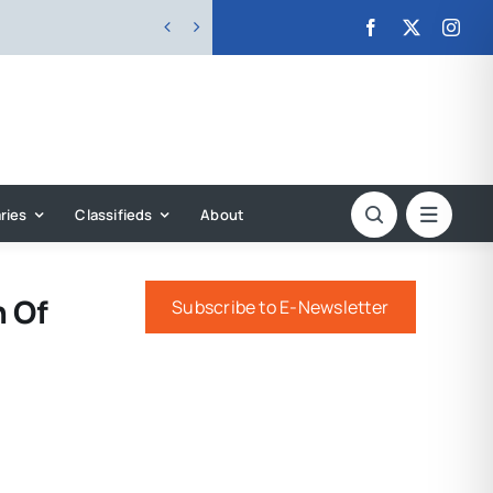


ries
Classifieds
About
n Of
Subscribe to E-Newsletter