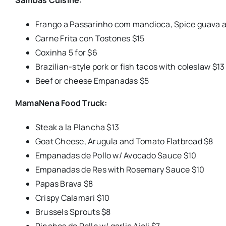
Frango a Passarinho com mandioca, Spice guava a
Carne Frita con Tostones $15
Coxinha 5 for $6
Brazilian-style pork or fish tacos with coleslaw $13
Beef or cheese Empanadas $5
MamaNena Food Truck:
Steak a la Plancha $13
Goat Cheese, Arugula and Tomato Flatbread $8
Empanadas de Pollo w/ Avocado Sauce $10
Empanadas de Res with Rosemary Sauce $10
Papas Brava $8
Crispy Calamari $10
Brussels Sprouts $8
Pinchos de Pollo w/ garlic Aioli $7