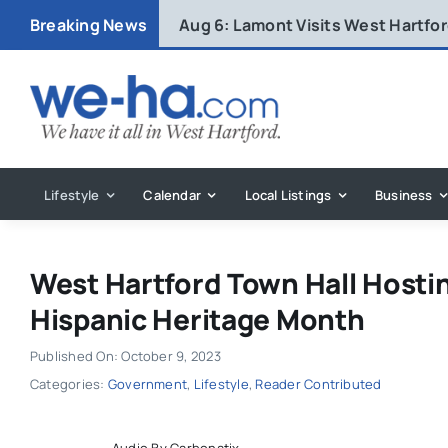
Skip
Breaking News
Aug 6:
Lamont Visits West Hartfo
to
content
Lifestyle
Calendar
Local Listings
Business
West Hartford Town Hall Hosti
Hispanic Heritage Month
Published On: October 9, 2023
Categories:
Government
,
Lifestyle
,
Reader Contributed
Audio By Carbonatix