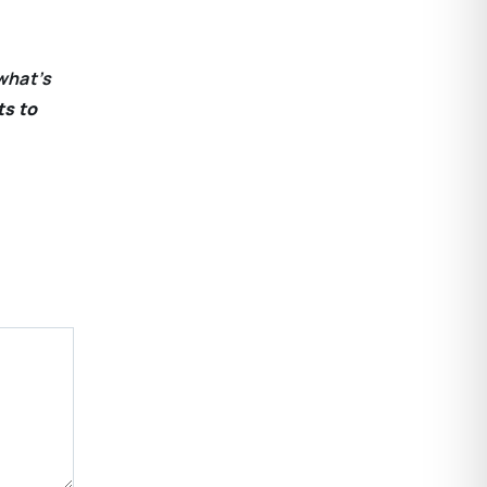
what’s
ts to