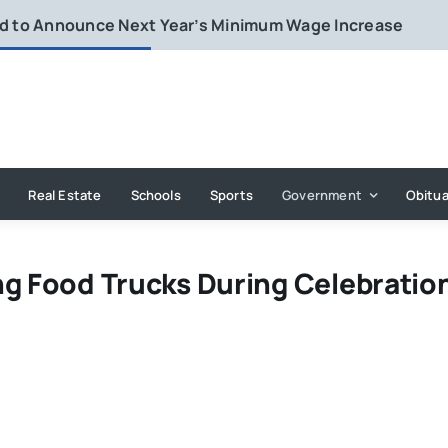
rd to Announce Next Year’s Minimum Wage Increase
Real Estate
Schools
Sports
Government
Obitua
ng Food Trucks During Celebratio