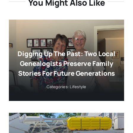
You Might Also Like
Digging Up The Past: Two Local
Genealogists Preserve Family
Stories For Future Generations
Categories:
Lifestyle