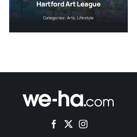
Hartford Art League
Categories:
Arts
,
Lifestyle