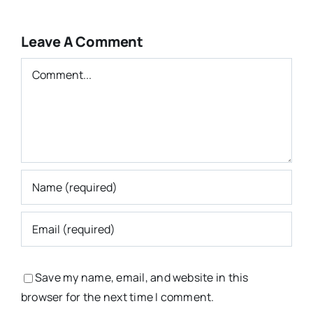
Leave A Comment
Comment
Save my name, email, and website in this
browser for the next time I comment.