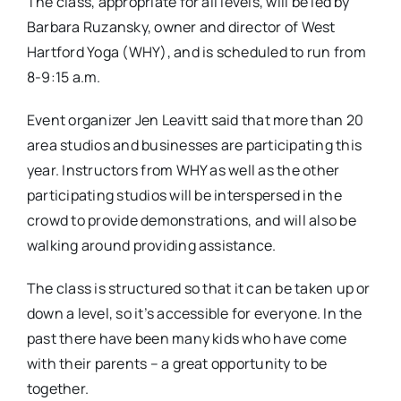
The class, appropriate for all levels, will be led by
Barbara Ruzansky, owner and director of West
Hartford Yoga (WHY), and is scheduled to run from
8-9:15 a.m.
Event organizer Jen Leavitt said that more than 20
area studios and businesses are participating this
year. Instructors from WHY as well as the other
participating studios will be interspersed in the
crowd to provide demonstrations, and will also be
walking around providing assistance.
The class is structured so that it can be taken up or
down a level, so it’s accessible for everyone. In the
past there have been many kids who have come
with their parents – a great opportunity to be
together.