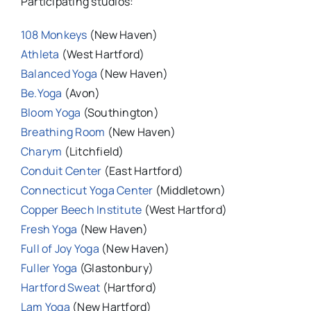
Participating studios:
108 Monkeys
(New Haven)
Athleta
(West Hartford)
Balanced Yoga
(New Haven)
Be.Yoga
(Avon)
Bloom Yoga
(Southington)
Breathing Room
(New Haven)
Charym
(Litchfield)
Conduit Center
(East Hartford)
Connecticut Yoga Center
(Middletown)
Copper Beech Institute
(West Hartford)
Fresh Yoga
(New Haven)
Full of Joy Yoga
(New Haven)
Fuller Yoga
(Glastonbury)
Hartford Sweat
(Hartford)
Lam Yoga
(New Hartford)