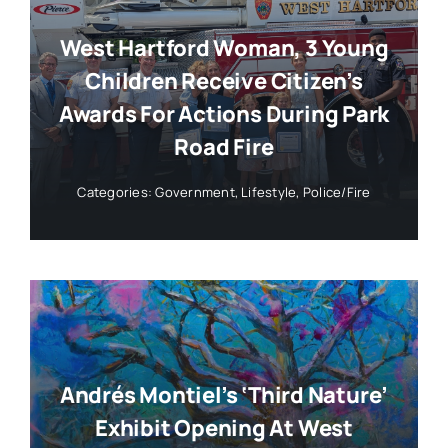
West Hartford Woman, 3 Young
Children Receive Citizen’s
Awards For Actions During Park
Road Fire
Categories:
Government
,
Lifestyle
,
Police/Fire
Andrés Montiel’s ‘Third Nature’
Exhibit Opening At West