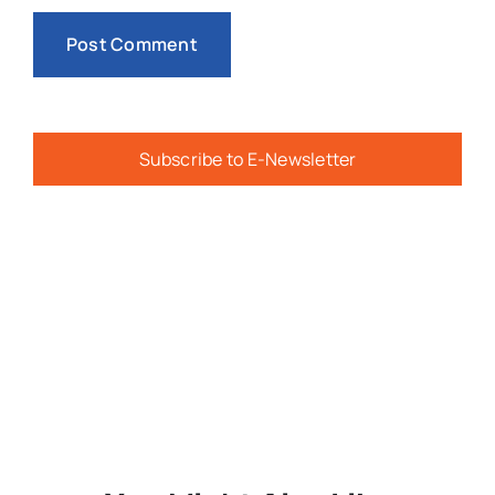
Subscribe to E-Newsletter