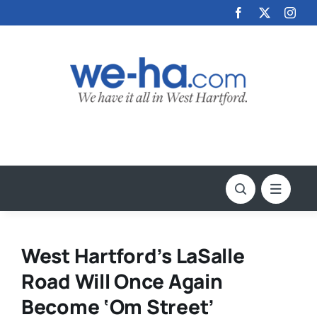
Skip
to
content
West Hartford’s LaSalle
Road Will Once Again
Become ‘Om Street’