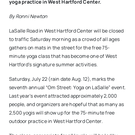
yoga practice in West Hartford Center.
By Ronni Newton
LaSalle Road in West Hartford Center will be closed
to traffic Saturday morning as a crowd of all ages
gathers on mats in the street for the free 75-
minute yoga class that has become one of West
Hartford’s signature summer activities.
Saturday, July 22 (rain date Aug. 12), marks the
seventh annual “Om Street: Yoga on LaSalle” event.
Last year’s event attracted approximately 2,000
people, and organizers are hopeful that as many as
2,500 yogis will show up for the 75-minute free
outdoor practice in West Hartford Center.