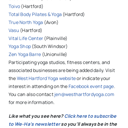
Toivo
(Hartford)
Total Body Pilates & Yoga
(Hartford)
True North Yoga
(Avon)
Vasu
(Hartford)
Vital Life Center
(Plainville)
Yoga Shop
(South Windsor)
Zen Yoga Barre
(Unionville)
Participating yoga studios, fitness centers, and
associated businesses are being added daily. Visit
the
West Hartford Yoga website
or indicate your
interest in attending on the
Facebook event page
.
You can also contact
jen@westhartfordyoga.com
for more information.
Like what you see here?
Click here to subscribe
to We-Ha’s newsletter
so you’ll always be in the