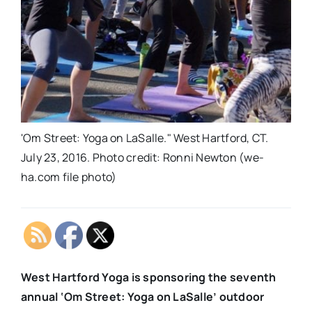
'Om Street: Yoga on LaSalle." West Hartford, CT.
July 23, 2016. Photo credit: Ronni Newton (we-
ha.com file photo)
West Hartford Yoga is sponsoring the seventh
annual ‘Om Street: Yoga on LaSalle’ outdoor