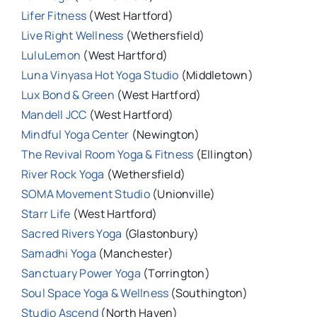
Lifer Fitness
(West Hartford)
Live Right Wellness
(Wethersfield)
LuluLemon
(West Hartford)
Luna Vinyasa Hot Yoga Studio
(Middletown)
Lux Bond & Green
(West Hartford)
Mandell JCC
(West Hartford)
Mindful Yoga Center
(Newington)
The Revival Room Yoga & Fitness
(Ellington)
River Rock Yoga
(Wethersfield)
SOMA Movement Studio
(Unionville)
Starr Life
(West Hartford)
Sacred Rivers Yoga
(Glastonbury)
Samadhi Yoga
(Manchester)
Sanctuary Power Yoga
(Torrington)
Soul Space Yoga & Wellness
(Southington)
Studio Ascend
(North Haven)