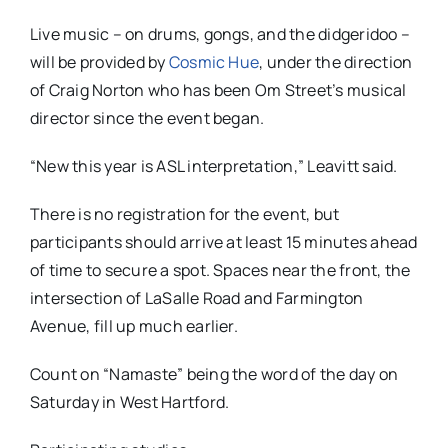
Live music – on drums, gongs, and the didgeridoo –
will be provided by
Cosmic Hue
, under the direction
of Craig Norton who has been Om Street’s musical
director since the event began.
“New this year is ASL interpretation,” Leavitt said.
There is no registration for the event, but
participants should arrive at least 15 minutes ahead
of time to secure a spot. Spaces near the front, the
intersection of LaSalle Road and Farmington
Avenue, fill up much earlier.
Count on “Namaste” being the word of the day on
Saturday in West Hartford.