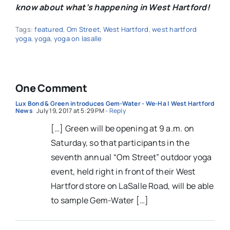
know about what’s happening in West Hartford!
Tags:
featured
,
Om Street
,
West Hartford
,
west hartford
yoga
,
yoga
,
yoga on lasalle
One Comment
Lux Bond & Green introduces Gem-Water - We-Ha | West Hartford
News
July 19, 2017 at 5:29 PM
- Reply
[…] Green will be opening at 9 a.m. on
Saturday, so that participants in the
seventh annual “Om Street” outdoor yoga
event, held right in front of their West
Hartford store on LaSalle Road, will be able
to sample Gem-Water […]