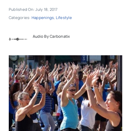
Published On: July 18, 2017
Categories:
Happenings
,
Lifestyle
Audio By Carbonatix