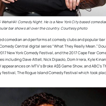
25 WehaHA! Comedy Night. He is a New York City based comedia
ular bar shows all over the country. Courtesy photo
ased comedian and performs at comedy clubs and popular ba
 Comedy Central digital series “What They Really Mean.” Do
 2017 New York Comedy Festival, and the 2017 Cape Fear Com
s including Dave Attell, Nick Dipaolo, Dom Irrera, Kyle Kinane
TV appearances on MTV’s Broke A$$ Game Show, and ABC’s 
y festival, The Rogue Island Comedy Festival which took plac