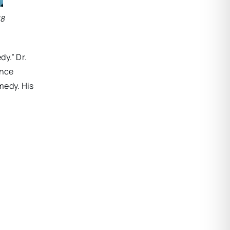
18
y.” Dr.
ence
medy. His
.