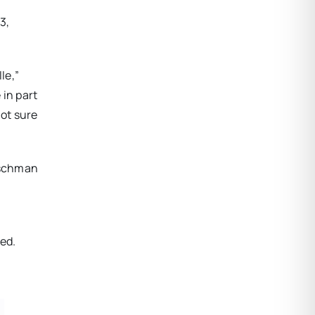
3,
le,”
in part
not sure
Fischman
ged.