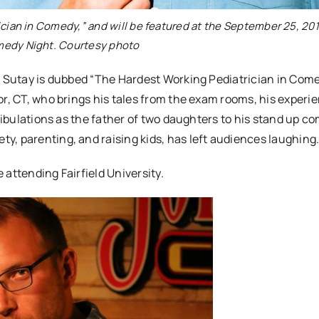
cian in Comedy,” and will be featured at the September 25, 20
dy Night. Courtesy photo
y Sutay is dubbed “The Hardest Working Pediatrician in Comed
or, CT, who brings his tales from the exam rooms, his experi
ribulations as the father of two daughters to his stand up co
, parenting, and raising kids, has left audiences laughing
attending Fairfield University.