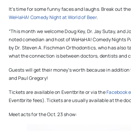
It’s time for some funny faces and laughs. Break out the
WeHaHA! Comedy Night at World of Beer
.
“This month we welcome Doug Key, Dr. Jay Sutay, and
Jo
noted comedian and host of WeHaHA! Comedy Nights Paul
by Dr. Steven A. Fischman Orthodontics, who has also t
what the connection is between doctors, dentists and co
Guests will get their money’s worth because in addition
and Paul Gregory!
Tickets are available on Eventbrite or via the
Facebook e
Eventbrite fees). Tickets are usually available at the do
Meet acts for the Oct. 23 show: