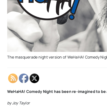
The masquerade night version of WeHaHA! Comedy Night
WeHaHA! Comedy Night has been re-imagined to be a
by Joy Taylor