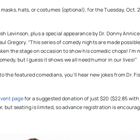
 masks, hats, or costumes (optional), for the Tuesday, Oct. 2
sh Levinson, plus a special appearance by Dr. Donny Annicel
 Gregory. “This series of comedy nights are made possible 
aken the stage on occasion to show his comedic chops! I’m 
medy, but I guess it shows we all need humor in our lives!”
 to the featured comedians, you’ll hear new jokes from Dr. 
vent page
for a suggested donation of just $20 ($22.85 with
or, but seating is limited, so advance registration is encoura