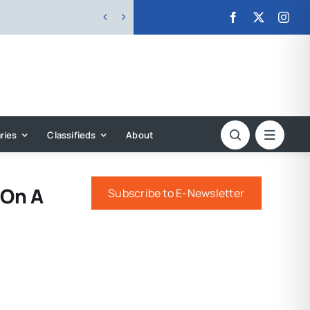


ries
Classifieds
About
 On A
Subscribe to E-Newsletter