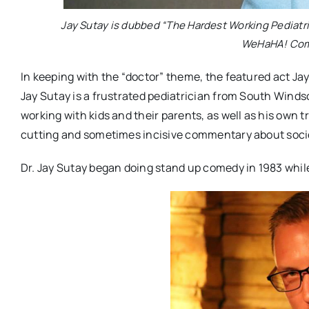
Jay Sutay is dubbed “The Hardest Working Pediatri
WeHaHA! Come
In keeping with the “doctor” theme, the featured act Ja
Jay Sutay is a frustrated pediatrician from South Winds
working with kids and their parents, as well as his own t
cutting and sometimes incisive commentary about society
Dr. Jay Sutay began doing stand up comedy in 1983 while 