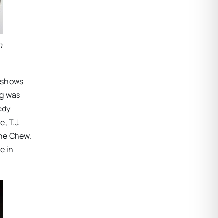
n
r shows
ug was
edy
, T.J.
The Chew.
e in