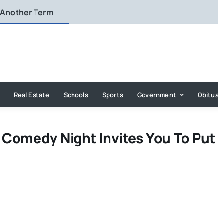
 Another Term
Real Estate
Schools
Sports
Government
Obitua
Comedy Night Invites You To Put