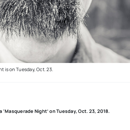
 is on Tuesday, Oct. 23.
 ‘Masquerade Night’ on Tuesday, Oct. 23, 2018.