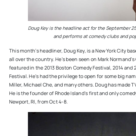
Doug Key is the headline act for the September 
and performs at comedy clubs and pop
This month’s headliner,
Doug Key, is a New York City b
all over the country. He’s been seen on Mark Normand’s
featured in the 2013 Boston Comedy Festival, 2014 and
Festival. He’s had the privilege to open for some big name
Miller, Michael Che, and many others. Doug has made 
He is the founder of Rhode Island’s first and only comed
Newport, RI, from Oct 4-8.