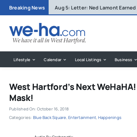
Skip
Breaking News
Aug 5:
Letter: Ned Lamont Earned
to
content
Lifestyle
Calendar
Local Listings
Business
West Hartford’s Next WeHaHA! 
Mask!
Published On: October 16, 2018
Categories:
Blue Back Square
,
Entertainment
,
Happenings
Audio By Carbonatix