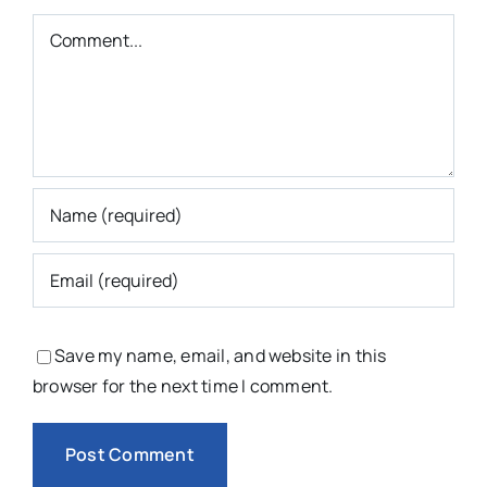
Comment
Save my name, email, and website in this
browser for the next time I comment.