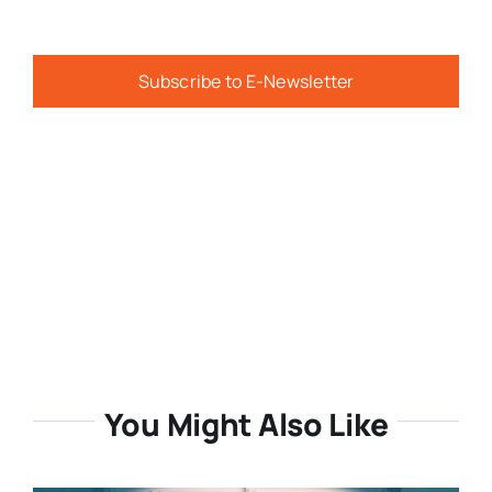
Subscribe to E-Newsletter
You Might Also Like