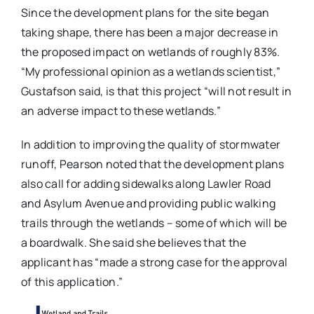
Since the development plans for the site began
taking shape, there has been a major decrease in
the proposed impact on wetlands of roughly 83%.
“My professional opinion as a wetlands scientist,”
Gustafson said, is that this project “will not result in
an adverse impact to these wetlands.”
In addition to improving the quality of stormwater
runoff, Pearson noted that the development plans
also call for adding sidewalks along Lawler Road
and Asylum Avenue and providing public walking
trails through the wetlands – some of which will be
a boardwalk. She said she believes that the
applicant has “made a strong case for the approval
of this application.”