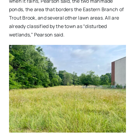
when it rains, Pearson said, the two manmade
ponds, the area that borders the Eastern Branch of
Trout Brook, and several other lawn areas. All are
already classified by the town as “disturbed
wetlands,” Pearson said.