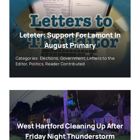
Leteter: Support For Lamont In
August Primary
Categories:
Elections
,
Government
,
Letters to the
Editor
,
Politics
,
Reader Contributed
West Hartford Cleaning Up After
Friday Night Thunderstorm