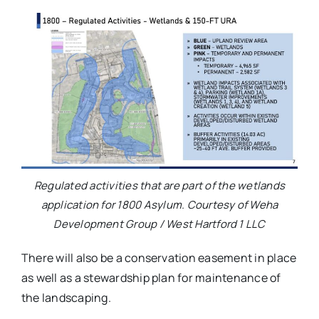
Regulated activities that are part of the wetlands
application for 1800 Asylum. Courtesy of Weha
Development Group / West Hartford 1 LLC
There will also be a conservation easement in place
as well as a stewardship plan for maintenance of
the landscaping.