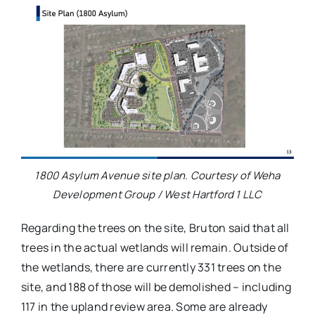
1800 Asylum Avenue site plan. Courtesy of Weha
Development Group / West Hartford 1 LLC
Regarding the trees on the site, Bruton said that all
trees in the actual wetlands will remain. Outside of
the wetlands, there are currently 331 trees on the
site, and 188 of those will be demolished – including
117 in the upland review area. Some are already