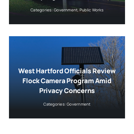
Categories:
Government
,
Public Works
West Hartford Officials Review
Flock Camera Program Amid
Privacy Concerns
Categories:
Government