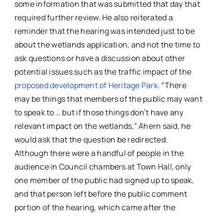
some information that was submitted that day that
required further review. He also reiterated a
reminder that the hearing was intended just to be
about the wetlands application, and not the time to
ask questions or have a discussion about other
potential issues such as the traffic impact of the
proposed development of Heritage Park
. “There
may be things that members of the public may want
to speak to … but if those things don’t have any
relevant impact on the wetlands,” Ahern said, he
would ask that the question be redirected.
Although there were a handful of people in the
audience in Council chambers at Town Hall, only
one member of the public had signed up to speak,
and that person left before the public comment
portion of the hearing, which came after the