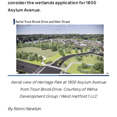
consider the wetlands application for 1800
Asylum Avenue.
Aerial view of Heritage Park at 1800 Asylum Avenue
from Trout Brook Drive. Courtesy of Weha
Development Group / West Hartford 1 LLC
By Ronni Newton