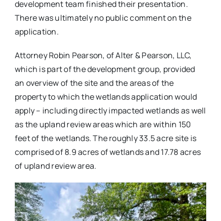
development team finished their presentation.
There was ultimately no public comment on the
application.
Attorney Robin Pearson, of Alter & Pearson, LLC,
which is part of the development group, provided
an overview of the site and the areas of the
property to which the wetlands application would
apply – including directly impacted wetlands as well
as the upland review areas which are within 150
feet of the wetlands. The roughly 33.5 acre site is
comprised of 8.9 acres of wetlands and 17.78 acres
of upland review area.