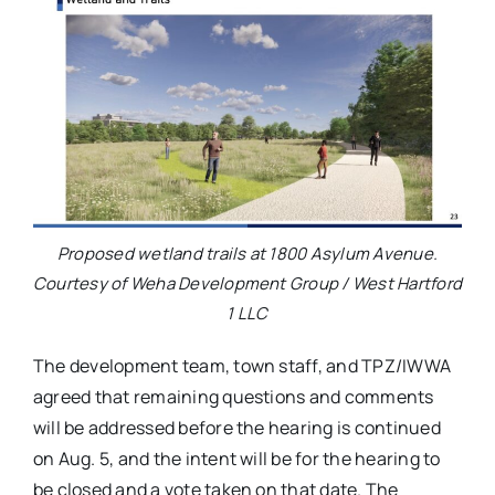
Proposed wetland trails at 1800 Asylum Avenue.
Courtesy of Weha Development Group / West Hartford
1 LLC
The development team, town staff, and TPZ/IWWA
agreed that remaining questions and comments
will be addressed before the hearing is continued
on Aug. 5, and the intent will be for the hearing to
be closed and a vote taken on that date. The