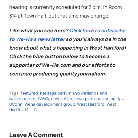
hearing is currently scheduled for 7 p.m. in Room
314 at Town Hall, but that time may change.
Like what you see here?
Click here to subscribe
to We-Ha’s newsletter
so you’ll always be in the
know about what’s happening in West Hartford!
C
lick the blue button below to become a
supporter of We-Ha.com and our efforts to
continue producing quality journalism.
Tags:
featured
,
heritage park
,
inland wetlands and
watercourses
,
IWWA
,
newsletter
,
town plan and zoning
,
tpz
,
UConn
,
Weha development group
,
West Hartford
,
West
Hartford 1 LLC
Leave A Comment