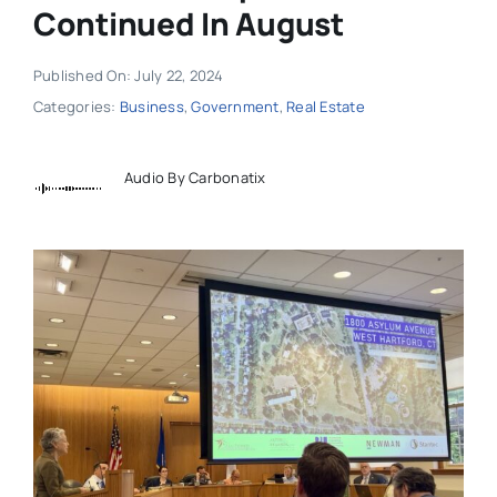
Continued In August
Published On: July 22, 2024
Categories:
Business
,
Government
,
Real Estate
Audio By Carbonatix