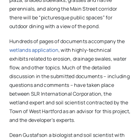
plaza, shaded sidewalks, grasses and native
perennials, and along the Main Street corridor
there will be “picturesque public spaces” for
outdoor dining with a view of the pond.
Hundreds of pages of documents accompany the
wetlands application
, with highly-technical
exhibits related to erosion, drainage swales, water
flow, and other topics. Much of the detailed
discussion in the submitted documents – including
questions and comments – have taken place
between SLR International Corporation, the
wetland expert and soil scientist contracted by the
Town of West Hartford as an advisor for this project,
and the developer’s experts.
Dean Gustafson a biologist and soil scientist with