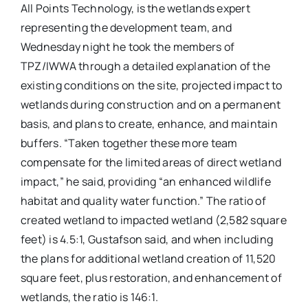
All Points Technology, is the wetlands expert
representing the development team, and
Wednesday night he took the members of
TPZ/IWWA through a detailed explanation of the
existing conditions on the site, projected impact to
wetlands during construction and on a permanent
basis, and plans to create, enhance, and maintain
buffers. “Taken together these more team
compensate for the limited areas of direct wetland
impact,” he said, providing “an enhanced wildlife
habitat and quality water function.” The ratio of
created wetland to impacted wetland (2,582 square
feet) is 4.5:1, Gustafson said, and when including
the plans for additional wetland creation of 11,520
square feet, plus restoration, and enhancement of
wetlands, the ratio is 146:1.