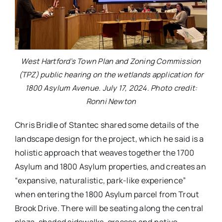
West Hartford’s Town Plan and Zoning Commission
(TPZ) public hearing on the wetlands application for
1800 Asylum Avenue. July 17, 2024. Photo credit:
Ronni Newton
Chris Bridle of Stantec shared some details of the
landscape design for the project, which he said is a
holistic approach that weaves together the 1700
Asylum and 1800 Asylum properties, and creates an
“expansive, naturalistic, park-like experience”
when entering the 1800 Asylum parcel from Trout
Brook Drive. There will be seating along the central