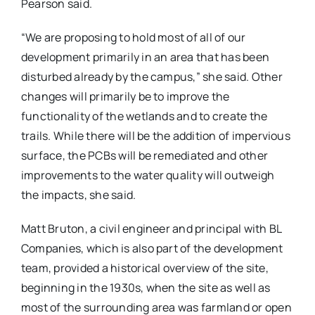
Pearson said.
“We are proposing to hold most of all of our
development primarily in an area that has been
disturbed already by the campus,” she said. Other
changes will primarily be to improve the
functionality of the wetlands and to create the
trails. While there will be the addition of impervious
surface, the PCBs will be remediated and other
improvements to the water quality will outweigh
the impacts, she said.
Matt Bruton, a civil engineer and principal with BL
Companies, which is also part of the development
team, provided a historical overview of the site,
beginning in the 1930s, when the site as well as
most of the surrounding area was farmland or open