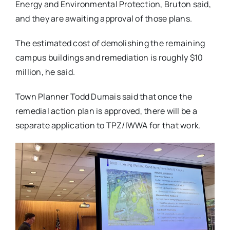
Energy and Environmental Protection, Bruton said,
and they are awaiting approval of those plans.
The estimated cost of demolishing the remaining
campus buildings and remediation is roughly $10
million, he said.
Town Planner Todd Dumais said that once the
remedial action plan is approved, there will be a
separate application to TPZ/IWWA for that work.