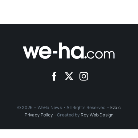
© 2026 • WeHa News • All Rights Reserved •
Ezoic
Privacy Policy
- Created by
Roy Web Design