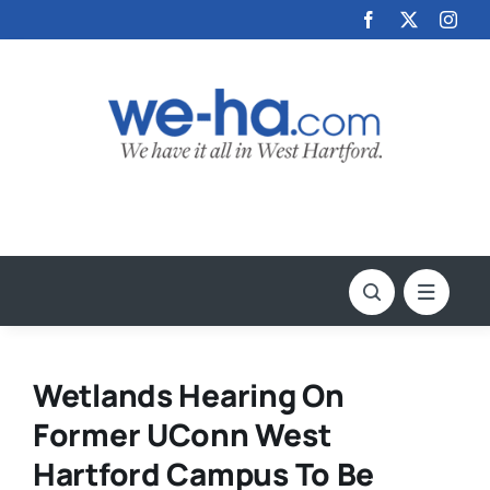
Skip
to
content
Wetlands Hearing On
Former UConn West
Hartford Campus To Be