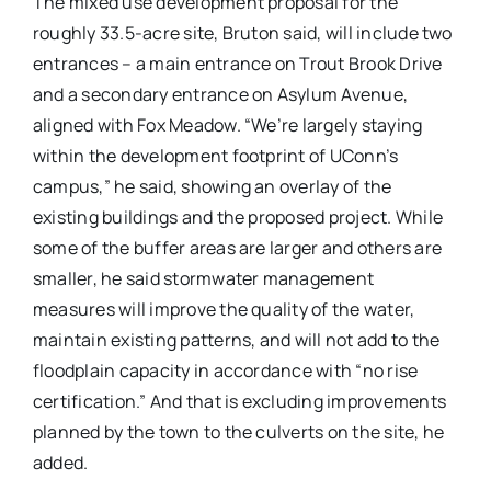
The mixed use development proposal for the
roughly 33.5-acre site, Bruton said, will include two
entrances – a main entrance on Trout Brook Drive
and a secondary entrance on Asylum Avenue,
aligned with Fox Meadow. “We’re largely staying
within the development footprint of UConn’s
campus,” he said, showing an overlay of the
existing buildings and the proposed project. While
some of the buffer areas are larger and others are
smaller, he said stormwater management
measures will improve the quality of the water,
maintain existing patterns, and will not add to the
floodplain capacity in accordance with “no rise
certification.” And that is excluding improvements
planned by the town to the culverts on the site, he
added.