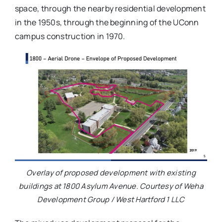
space, through the nearby residential development
in the 1950s, through the beginning of the UConn
campus construction in 1970.
Overlay of proposed development with existing
buildings at 1800 Asylum Avenue. Courtesy of Weha
Development Group / West Hartford 1 LLC