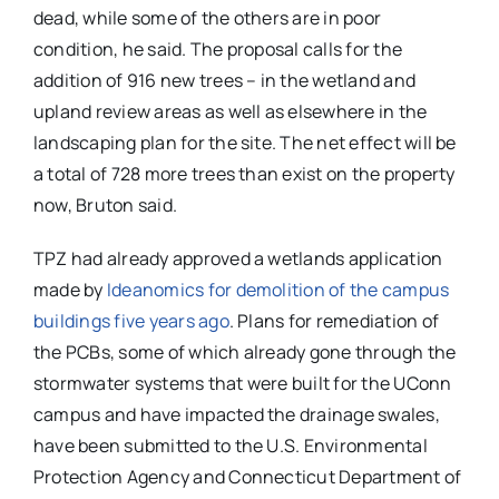
dead, while some of the others are in poor
condition, he said. The proposal calls for the
addition of 916 new trees – in the wetland and
upland review areas as well as elsewhere in the
landscaping plan for the site. The net effect will be
a total of 728 more trees than exist on the property
now, Bruton said.
TPZ had already approved a wetlands application
made by
Ideanomics for demolition of the campus
buildings five years ago
. Plans for remediation of
the PCBs, some of which already gone through the
stormwater systems that were built for the UConn
campus and have impacted the drainage swales,
have been submitted to the U.S. Environmental
Protection Agency and Connecticut Department of