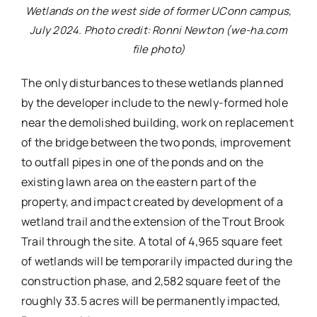
Wetlands on the west side of former UConn campus,
July 2024. Photo credit: Ronni Newton (we-ha.com
file photo)
The only disturbances to these wetlands planned
by the developer include to the newly-formed hole
near the demolished building, work on replacement
of the bridge between the two ponds, improvement
to outfall pipes in one of the ponds and on the
existing lawn area on the eastern part of the
property, and impact created by development of a
wetland trail and the extension of the Trout Brook
Trail through the site. A total of 4,965 square feet
of wetlands will be temporarily impacted during the
construction phase, and 2,582 square feet of the
roughly 33.5 acres will be permanently impacted,