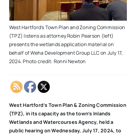
West Hartford's Town Plan and Zoning Commission
(TPZ) listens as attorney Robin Pearson (left)
presents the wetlands application material on
behalf of Weha Development Group LLC on July 17,
2024. Photo credit: Ronni Newton
West Hartford’s Town Plan & Zoning Commission
(TPZ), in its capacity as the town’s Inlands
Wetlands and Watercourses Agency, held a
public hearing on Wednesday, July 17, 2024, to