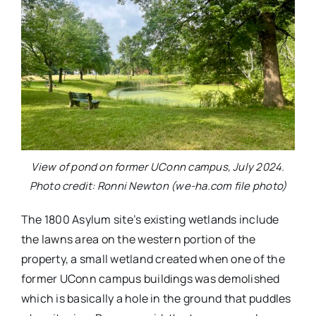
View of pond on former UConn campus, July 2024.
Photo credit: Ronni Newton (we-ha.com file photo)
The 1800 Asylum site’s existing wetlands include
the lawns area on the western portion of the
property, a small wetland created when one of the
former UConn campus buildings was demolished
which is basically a hole in the ground that puddles