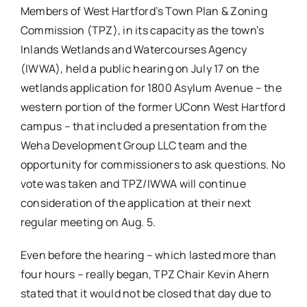
Members of West Hartford’s Town Plan & Zoning
Commission (TPZ), in its capacity as the town’s
Inlands Wetlands and Watercourses Agency
(IWWA), held a public hearing on July 17 on the
wetlands application for 1800 Asylum Avenue – the
western portion of the former UConn West Hartford
campus – that included a presentation from the
Weha Development Group LLC team and the
opportunity for commissioners to ask questions. No
vote was taken and TPZ/IWWA will continue
consideration of the application at their next
regular meeting on Aug. 5.
Even before the hearing – which lasted more than
four hours – really began, TPZ Chair Kevin Ahern
stated that it would not be closed that day due to