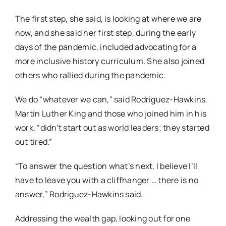
The first step, she said, is looking at where we are
now, and she said her first step, during the early
days of the pandemic, included advocating for a
more inclusive history curriculum. She also joined
others who rallied during the pandemic.
We do “whatever we can,” said Rodriguez-Hawkins.
Martin Luther King and those who joined him in his
work, “didn’t start out as world leaders; they started
out tired.”
“To answer the question what’s next, I believe I’ll
have to leave you with a cliffhanger … there is no
answer,” Rodriguez-Hawkins said.
Addressing the wealth gap, looking out for one