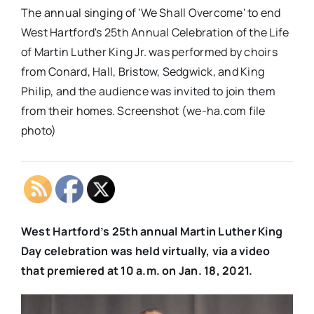
The annual singing of 'We Shall Overcome' to end
West Hartford's 25th Annual Celebration of the Life
of Martin Luther King Jr. was performed by choirs
from Conard, Hall, Bristow, Sedgwick, and King
Philip, and the audience was invited to join them
from their homes. Screenshot (we-ha.com file
photo)
West Hartford’s 25th annual Martin Luther King
Day celebration was held virtually, via a video
that premiered at 10 a.m. on Jan. 18, 2021.