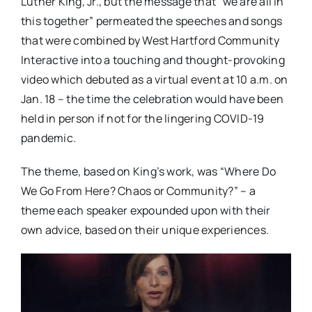
Luther King, Jr., but the message that “we are all in
this together” permeated the speeches and songs
that were combined by West Hartford Community
Interactive into a touching and thought-provoking
video which debuted as a virtual event at 10 a.m. on
Jan. 18 – the time the celebration would have been
held in person if not for the lingering COVID-19
pandemic.
The theme, based on King’s work, was “Where Do
We Go From Here? Chaos or Community?” – a
theme each speaker expounded upon with their
own advice, based on their unique experiences.