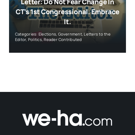
Letter: Do Not Fear Change In
CT’s 1st Congressional. Embrace
It.
Categories:
Elections
,
Government
,
Letters to the
Editor
,
Politics
,
Reader Contributed