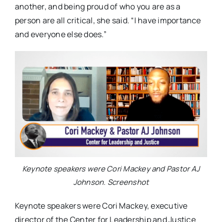
another, and being proud of who you are as a
person are all critical, she said. “I have importance
and everyone else does.”
Keynote speakers were Cori Mackey and Pastor AJ
Johnson. Screenshot
Keynote speakers were Cori Mackey,
executive
director of the Center for Leadership and Justice