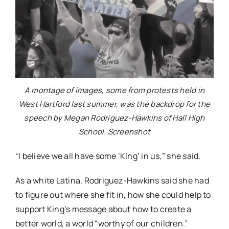
A montage of images, some from protests held in
West Hartford last summer, was the backdrop for the
speech by Megan Rodriguez-Hawkins of Hall High
School. Screenshot
“I believe we all have some ‘King’ in us,” she said.
As a white Latina, Rodriguez-Hawkins said she had
to figure out where she fit in, how she could help to
support King’s message about how to create a
better world, a world “worthy of our children.”