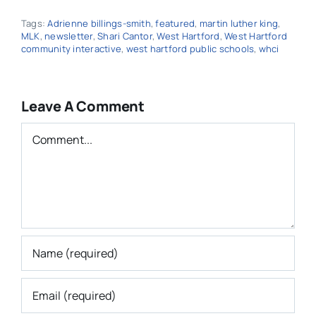
Tags:
Adrienne billings-smith
,
featured
,
martin luther king
,
MLK
,
newsletter
,
Shari Cantor
,
West Hartford
,
West Hartford
community interactive
,
west hartford public schools
,
whci
Leave A Comment
Comment