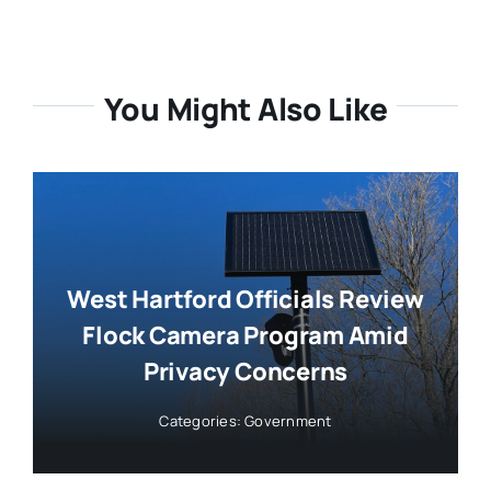
You Might Also Like
West Hartford Officials Review
Flock Camera Program Amid
Privacy Concerns
Categories:
Government