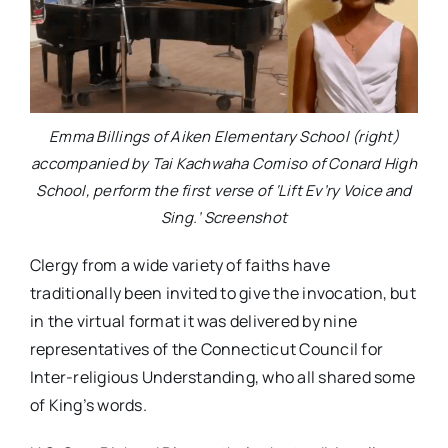
Emma Billings of Aiken Elementary School (right)
accompanied by Tai Kachwaha Comiso of Conard High
School, perform the first verse of ‘Lift Ev’ry Voice and
Sing.’ Screenshot
Clergy from a wide variety of faiths have
traditionally been invited to give the invocation, but
in the virtual format it was delivered by nine
representatives of the Connecticut Council for
Inter-religious Understanding, who all shared some
of King’s words.