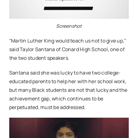
Screenshot
“Martin Luther King would teach us not to give up,”
said Taylor Santana of Conard High School, one of
the two student speakers.
Santana said she was lucky to have two college-
educated parents to help her with her school work,
but many Black students are not that lucky and the
achievement gap, which continues to be
perpetuated, must be addressed.