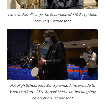
Latanya Farrell sings the final voice of ‘Lift Ev’ry Voice
and Sing.’ Screenshot
Hall High School Jazz Band provided the prelude to
West Hartford’s 25th Annual Martin Luther King Day
celebration. Screenshot