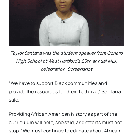
Taylor Santana was the student speaker from Conard
High School at West Hartford’s 25th annual MLK
celebration. Screenshot
“We have to support Black communities and
provide the resources for them to thrive,” Santana
said.
Providing African American history as part of the
curriculum will help, she said, and efforts must not
stop. “We must continue to educate about African