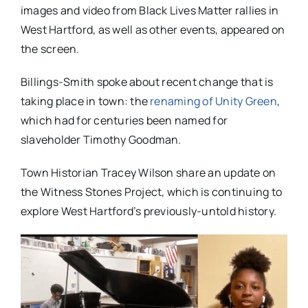
images and video from Black Lives Matter rallies in
West Hartford, as well as other events, appeared on
the screen.
Billings-Smith spoke about recent change that is
taking place in town: the
renaming of Unity Green
,
which had for centuries been named for
slaveholder Timothy Goodman.
Town Historian Tracey Wilson share an update on
the Witness Stones Project, which is continuing to
explore West Hartford’s previously-untold history.