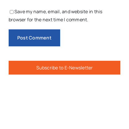
Save my name, email, and website in this
browser for the next time I comment.
Subscribe to E-Newsletter