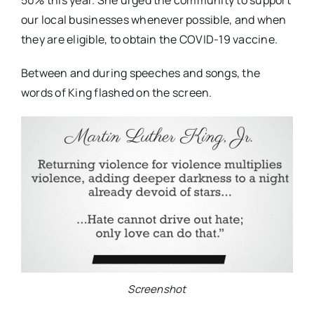
50% this year. She urged the community to support
our local businesses whenever possible, and when
they are eligible, to obtain the COVID-19 vaccine.
Between and during speeches and songs, the
words of King flashed on the screen.
Screenshot