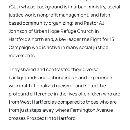
(CLJ) whose background is in urban ministry, social
justice work, nonprofit management, and faith-
based community organizing; and Pastor AJ
Johnson of Urban Hope Refuge Church in
Hartford’s north end, a key leader the Fight for 15
Campaign who is active in many social justice
movements.
They shared and contrasted their diverse
backgrounds and upbringings – and experience
with institutionalized racism – and noted the
profound difference in the lives of children who are
from West Hartford as compared to those who are
from just steps away, where Farmington Avenue
crosses Prospect into Hartford.