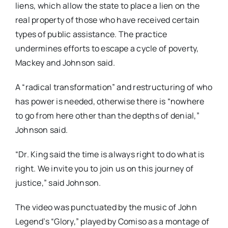
liens, which allow the state to place a lien on the
real property of those who have received certain
types of public assistance. The practice
undermines efforts to escape a cycle of poverty,
Mackey and Johnson said.
A “radical transformation” and restructuring of who
has power is needed, otherwise there is
“nowhere
to go from here other than the depths of denial,”
Johnson said.
“Dr. King said the time is always right to do what is
right. We invite you to join us on this journey of
justice,” said Johnson.
The video was punctuated by the music of John
Legend’s “Glory,” played by
Comiso
as a montage of