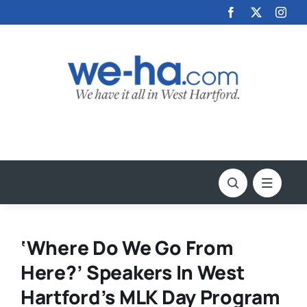
Skip
to
content
‘Where Do We Go From
Here?’ Speakers In West
Hartford’s MLK Day Program