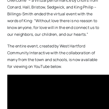
Overcome” – a virtual performance by choirs from
Conard, Hall, Bristow, Sedgwick, and King Philip –
Billings-Smith ended the virtual event
with the
words of King: “Without love there is no reason to
know anyone, for love will in the end connect us to
our neighbors, our children, and our hearts.”
The entire event, created by West Hartford
Community Interactive with the collaboration of
many from the town and schools, is now available
for viewing on YouTube below.