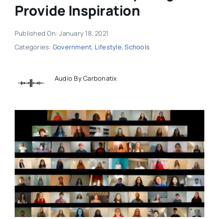
Provide Inspiration
Published On: January 18, 2021
Categories:
Government
,
Lifestyle
,
Schools
Audio By Carbonatix