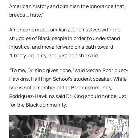
American history and diminish the ignorance that
breeds … hate.”
Americans must familiarize themselves with the
struggles of Black people in order to understand
injustice, and move forward on a path toward
“liberty, equality, and justice,” she said.
“To me, Dr. King gives hope,” said Megan Rodriguez-
Hawkins, Hall High School’s student speaker. While
she is not a member of the Black community,
Rodriguez-Hawkins said Dr. King should not be just
for the Black community.