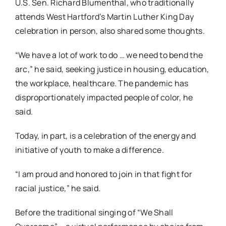
U.S. Sen. Richard Blumenthal, who traditionally
attends West Hartford’s Martin Luther King Day
celebration in person, also shared some thoughts.
“We have a lot of work to do … we need to bend the
arc,” he said, seeking justice in housing, education,
the workplace, healthcare. The pandemic has
disproportionately impacted people of color, he
said.
Today, in part, is a celebration of the energy and
initiative of youth to make a difference.
“I am proud and honored to join in that fight for
racial justice,” he said.
Before the traditional singing of “We Shall