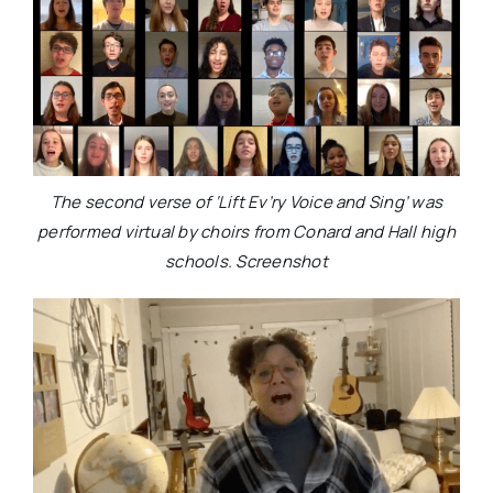
The second verse of ‘Lift Ev’ry Voice and Sing’ was
performed virtual by choirs from Conard and Hall high
schools. Screenshot