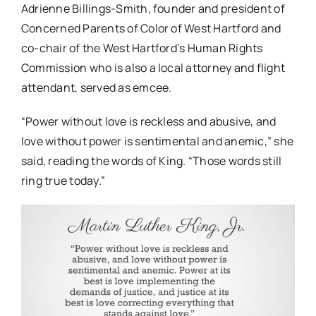
Adrienne Billings-Smith,
founder and president of
Concerned Parents of Color of West Hartford and
co-chair of the West Hartford’s Human Rights
Commission who is also a local attorney and flight
attendant, served as emcee.
“Power without love is reckless and abusive, and
love without power is sentimental and anemic,” she
said, reading the words of King. “Those words still
ring true today.”