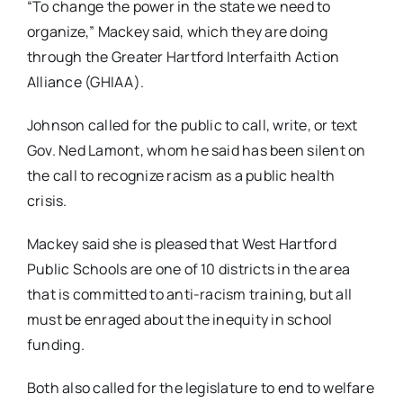
“To change the power in the state we need to
organize,” Mackey said, which they are doing
through the Greater Hartford Interfaith Action
Alliance (GHIAA).
Johnson called for the public to call, write, or text
Gov. Ned Lamont, whom he said has been silent on
the call to recognize racism as a public health
crisis.
Mackey said she is pleased that West Hartford
Public Schools are one of 10 districts in the area
that is committed to anti-racism training, but all
must be enraged about the inequity in school
funding.
Both also called for the legislature to end to welfare