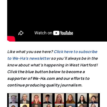
Like what you see here?
Click here to subscribe
to We-Ha’s newsletter
so you’ll always be in the
know about what’s happening in West Hartford!
C
lick the blue button below to become a
supporter of We-Ha.com and our efforts to
continue producing quality journalism.