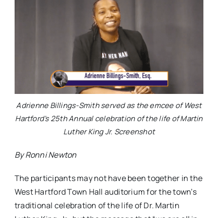
Adrienne Billings-Smith served as the emcee of West
Hartford’s 25th Annual celebration of the life of Martin
Luther King Jr. Screenshot
By Ronni Newton
The participants may not have been together in the
West Hartford Town Hall auditorium for the town’s
traditional celebration of the life of Dr. Martin