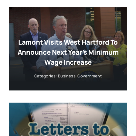
Lamont Visits West Hartford To
Announce Next Year’s Minimum
Wage Increase
Categories:
Business
,
Government