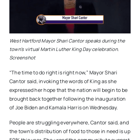
West Hartford Mayor Shari Cantor speaks during the
town’s virtual Martin Luther King Day celebration.
Screenshot
“The time to do right is right now,” Mayor Shari
Cantor said, invoking the words of King as she
expressed her hope that the nation will begin to be
brought back together following the inauguration
of Joe Biden and Kamala Harris on Wednesday.
People are struggling everywhere, Cantor said, and
the town’s distribution of food to those in need is up