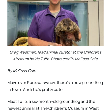
Greg Westman, lead animal curator at the Children’s
Museum holds Tulip. Photo credit: Melissa Cole
By Melissa Cole
Move over Punxsutawney, there’s a new groundhog
in town. And she’s pretty cute.
Meet Tulip, a six-month-old groundhog and the
newest animal at The Children’s Museum in West