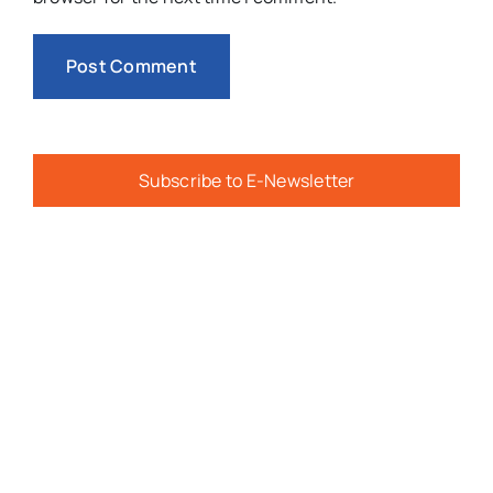
Subscribe to E-Newsletter