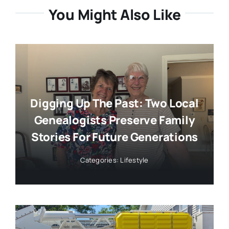
You Might Also Like
Digging Up The Past: Two Local
Genealogists Preserve Family
Stories For Future Generations
Categories:
Lifestyle