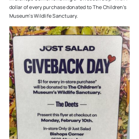
dollar of every purchase donated to The Children’s
Museum’s Wildlife Sanctuary.