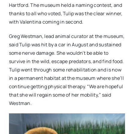
Hartford. The museum held a naming contest, and
thanks to all who voted, Tulip was the clear winner,
with Valentina coming in second.
Greg Westman, lead animal curator at the museum,
said Tulip was hit by a car in August and sustained
some nerve damage. She wouldn’t be able to
survive in the wild, escape predators, and find food.
Tulip went through some rehabilitation and is now
in a permanent habitat at the museum where she’ll
continue getting physical therapy. “We are hopeful
that she will regain some of her mobility,” said
Westman.