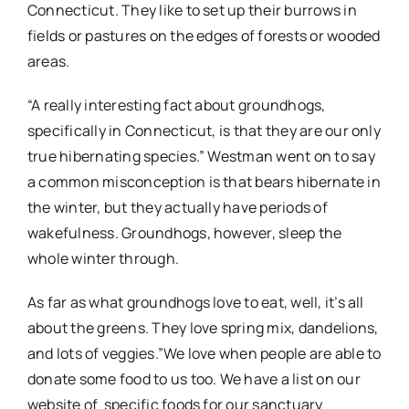
Connecticut. They like to set up their burrows in
fields or pastures on the edges of forests or wooded
areas.
“A really interesting fact about groundhogs,
specifically in Connecticut, is that they are our only
true hibernating species.” Westman went on to say
a common misconception is that bears hibernate in
the winter, but they actually have periods of
wakefulness. Groundhogs, however, sleep the
whole winter through.
As far as what groundhogs love to eat, well, it’s all
about the greens. They love spring mix, dandelions,
and lots of veggies.”We love when people are able to
donate some food to us too. We have a list on our
website of specific foods for our sanctuary