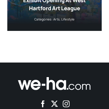
Exhibit Opening At West
Hartford Art League
Categories:
Arts
,
Lifestyle