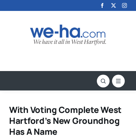
Skip
to
content
With Voting Complete West
Hartford’s New Groundhog
Has A Name