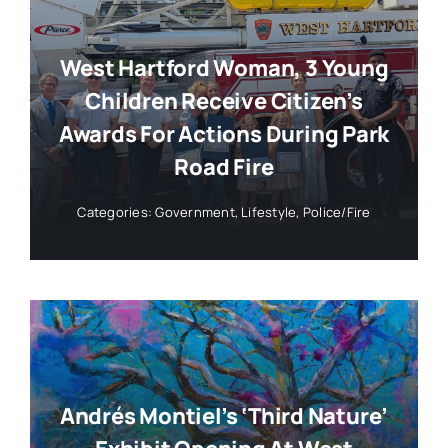
West Hartford Woman, 3 Young
Children Receive Citizen’s
Awards For Actions During Park
Road Fire
Categories:
Government
,
Lifestyle
,
Police/Fire
Andrés Montiel’s ‘Third Nature’