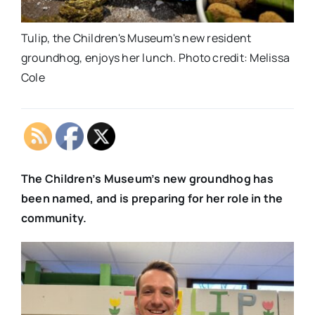
Tulip, the Children's Museum's new resident
groundhog, enjoys her lunch. Photo credit: Melissa
Cole
The Children’s Museum’s new groundhog has
been named, and is preparing for her role in the
community.