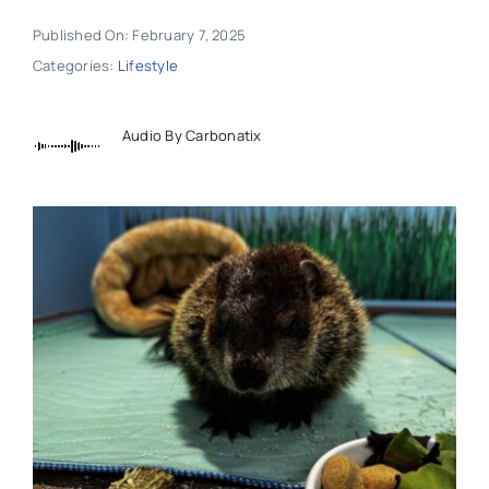
Published On: February 7, 2025
Categories:
Lifestyle
Audio By Carbonatix