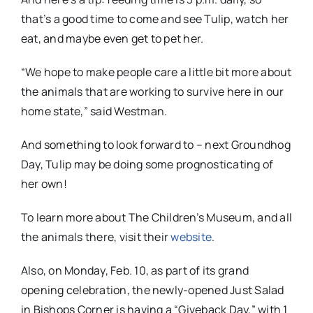
that’s a good time to come and see Tulip, watch her
eat, and maybe even get to pet her.
“We hope to make people care a little bit more about
the animals that are working to survive here in our
home state,” said Westman.
And something to look forward to – next Groundhog
Day, Tulip may be doing some prognosticating of
her own!
To learn more about The Children’s Museum, and all
the animals there, visit their
website
.
Also, on Monday, Feb. 10, as part of its grand
opening celebration, the newly-opened Just Salad
in Bishops Corner is having a “Giveback Day,” with 1