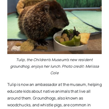
Tulip, the Children’s Museum’s new resident
groundhog, enjoys her lunch. Photo credit: Melissa
Cole
Tulip is now an ambassador at the museum, helping
educate kids about native animals that live all
around them. Groundhogs, also known as
woodchucks, and whistle pigs, are common in