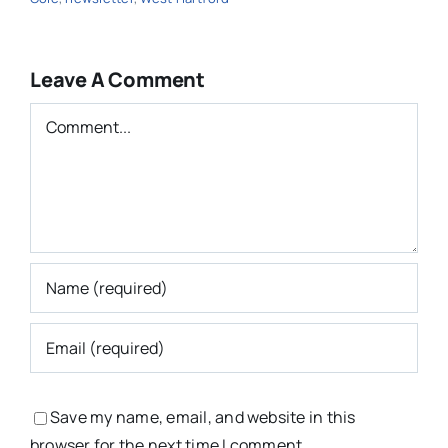
Leave A Comment
Comment
Save my name, email, and website in this
browser for the next time I comment.