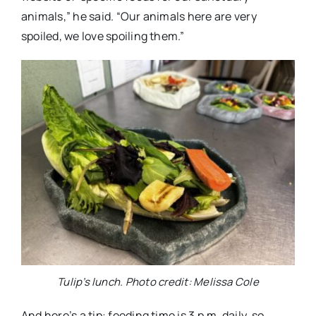
animals,” he said. “Our animals here are very
spoiled, we love spoiling them.”
Tulip’s lunch. Photo credit: Melissa Cole
And here’s a tip: feeding time is 3 p.m. daily, so