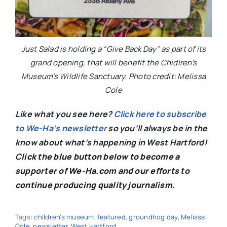
Just Salad is holding a “Give Back Day” as part of its
grand opening, that will benefit the Chidlren’s
Museum’s Wildlife Sanctuary. Photo credit: Melissa
Cole
Like what you see here?
Click here to subscribe
to We-Ha’s newsletter
so you’ll always be in the
know about what’s happening in West Hartford!
C
lick the blue button below to become a
supporter of We-Ha.com and our efforts to
continue producing quality journalism.
Tags:
children's museum
,
featured
,
groundhog day
,
Melissa
Cole
,
newsletter
,
West Hartford