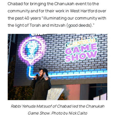
Chabad for bringing the Chanukah event to the
community and for their work in West Hartford over
the past 40 years “illuminating our community with
the light of Torah and mitzvah (good deeds).”
Rabbi Yehuda Matsuof of Chabad led the Chanukah
Game Show. Photo by Nick Caito