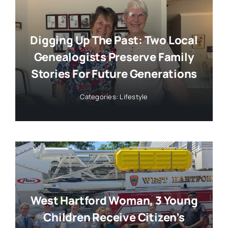
Digging Up The Past: Two Local
Genealogists Preserve Family
Stories For Future Generations
Categories:
Lifestyle
West Hartford Woman, 3 Young
Children Receive Citizen’s