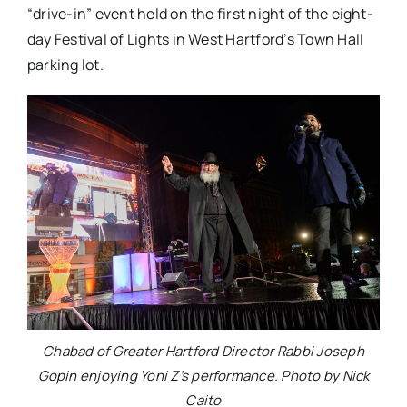
“drive-in” event held on the first night of the eight-
day Festival of Lights in West Hartford’s Town Hall
parking lot.
Chabad of Greater Hartford Director Rabbi Joseph
Gopin enjoying Yoni Z’s performance. Photo by Nick
Caito