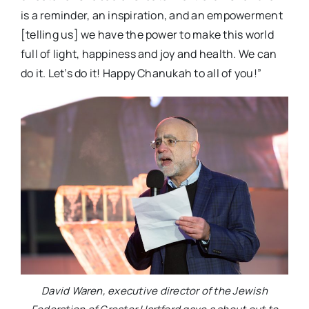
is a reminder, an inspiration, and an empowerment
[telling us] we have the power to make this world
full of light, happiness and joy and health. We can
do it. Let’s do it! Happy Chanukah to all of you!”
David Waren, executive director of the Jewish