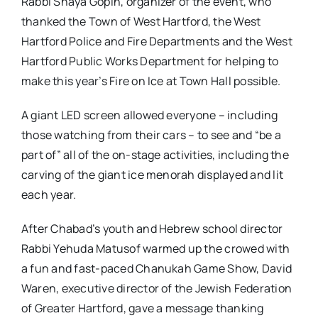
Rabbi Shaya Gopin, organizer of the event, who
thanked the Town of West Hartford, the West
Hartford Police and Fire Departments and the West
Hartford Public Works Department for helping to
make this year’s Fire on Ice at Town Hall possible.
A giant LED screen allowed everyone – including
those watching from their cars – to see and “be a
part of” all of the on-stage activities, including the
carving of the giant ice menorah displayed and lit
each year.
After Chabad’s youth and Hebrew school director
Rabbi Yehuda Matusof warmed up the crowed with
a fun and fast-paced Chanukah Game Show, David
Waren, executive director of the Jewish Federation
of Greater Hartford, gave a message thanking