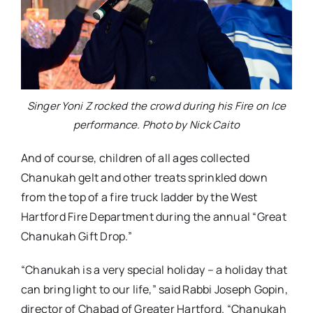
Singer Yoni Z rocked the crowd during his Fire on Ice
performance. Photo by Nick Caito
And of course, children of all ages collected
Chanukah gelt and other treats sprinkled down
from the top of a fire truck ladder by the West
Hartford Fire Department during the annual “Great
Chanukah Gift Drop.”
“Chanukah is a very special holiday – a holiday that
can bring light to our life,” said Rabbi Joseph Gopin,
director of Chabad of Greater Hartford. “Chanukah