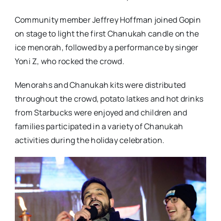
Community member Jeffrey Hoffman joined Gopin
on stage to light the first Chanukah candle on the
ice menorah, followed by a performance by singer
Yoni Z, who rocked the crowd.
Menorahs and Chanukah kits were distributed
throughout the crowd, potato latkes and hot drinks
from Starbucks were enjoyed and children and
families participated in a variety of Chanukah
activities during the holiday celebration.