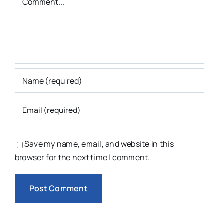
Save my name, email, and website in this
browser for the next time I comment.