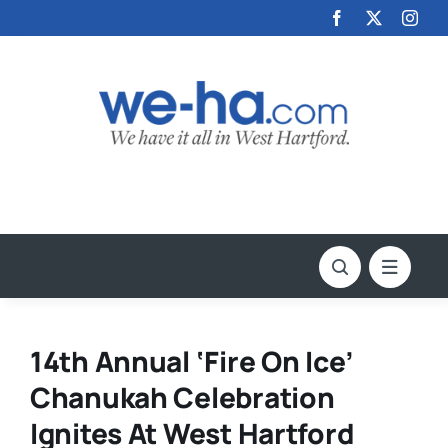
Skip
to
content
14th Annual ‘Fire On Ice’
Chanukah Celebration
Ignites At West Hartford