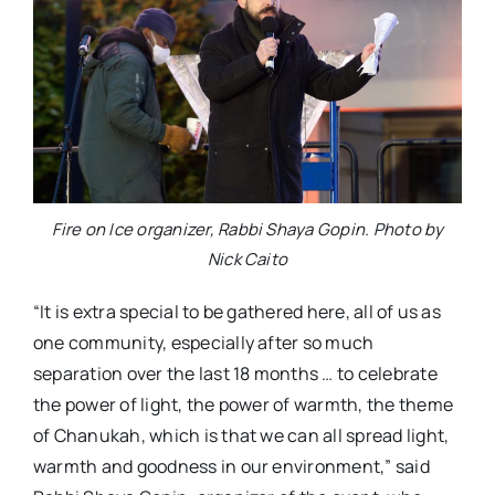
Fire on Ice organizer, Rabbi Shaya Gopin. Photo by
Nick Caito
“It is extra special to be gathered here, all of us as
one community, especially after so much
separation over the last 18 months … to celebrate
the power of light, the power of warmth, the theme
of Chanukah, which is that we can all spread light,
warmth and goodness in our environment,” said