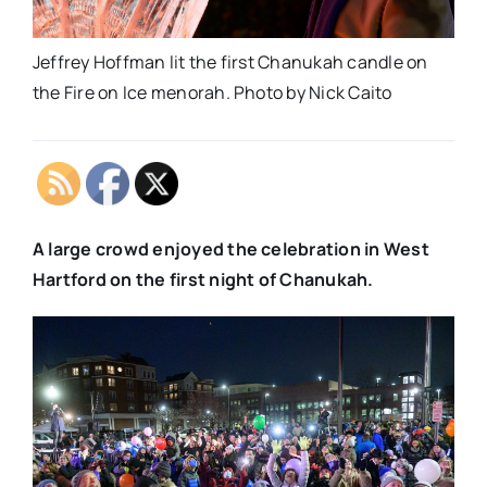
Jeffrey Hoffman lit the first Chanukah candle on
the Fire on Ice menorah. Photo by Nick Caito
A large crowd enjoyed the celebration in West
Hartford on the first night of Chanukah.