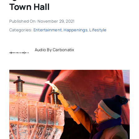
Town Hall
Published On: November 29, 2021
Categories:
Entertainment
,
Happenings
,
Lifestyle
Audio By Carbonatix