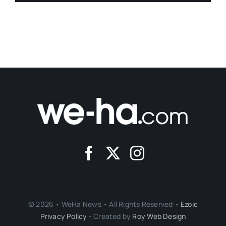
© 2026 • WeHa News • All Rights Reserved •
Ezoic
Privacy Policy
- Created by
Roy Web Design