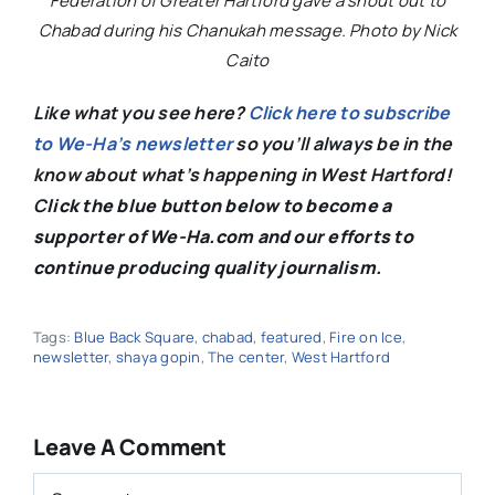
Federation of Greater Hartford gave a shout out to
Chabad during his Chanukah message. Photo by Nick
Caito
Like what you see here?
Click here to subscribe
to We-Ha’s newsletter
so you’ll always be in the
know about what’s happening in West Hartford!
C
lick the blue button below to become a
supporter of We-Ha.com and our efforts to
continue producing quality journalism.
Tags:
Blue Back Square
,
chabad
,
featured
,
Fire on Ice
,
newsletter
,
shaya gopin
,
The center
,
West Hartford
Leave A Comment
Comment