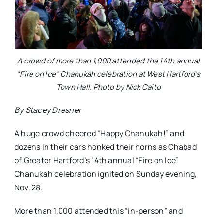
A crowd of more than 1,000 attended the 14th annual
“Fire on Ice” Chanukah celebration at West Hartford’s
Town Hall. Photo by Nick Caito
By Stacey Dresner
A huge crowd cheered “Happy Chanukah!” and
dozens in their cars honked their horns as Chabad
of Greater Hartford’s 14th annual “Fire on Ice”
Chanukah celebration ignited on Sunday evening,
Nov. 28.
More than 1,000 attended this “in-person” and