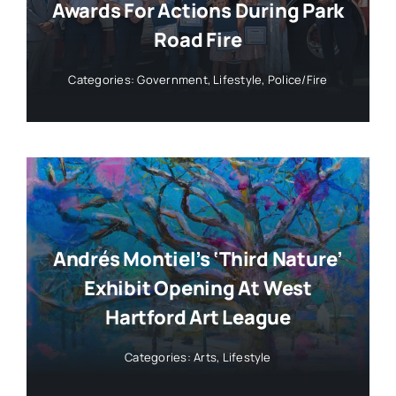
Awards For Actions During Park
Road Fire
Categories:
Government
,
Lifestyle
,
Police/Fire
Andrés Montiel’s ‘Third Nature’
Exhibit Opening At West
Hartford Art League
Categories:
Arts
,
Lifestyle