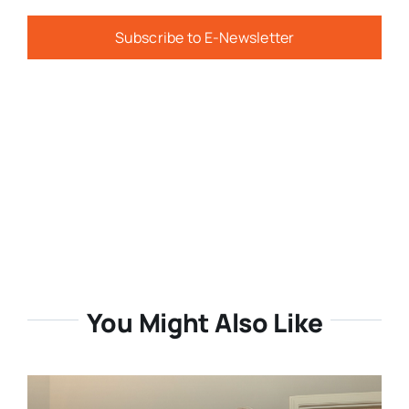
Subscribe to E-Newsletter
You Might Also Like