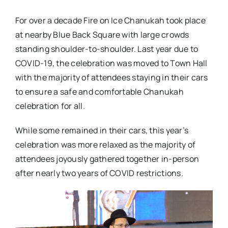
For over a decade Fire on Ice Chanukah took place
at nearby Blue Back Square with large crowds
standing shoulder-to-shoulder. Last year due to
COVID-19, the celebration was moved to Town Hall
with the majority of attendees staying in their cars
to ensure a safe and comfortable Chanukah
celebration for all.
While some remained in their cars, this year’s
celebration was more relaxed as the majority of
attendees joyously gathered together in-person
after nearly two years of COVID restrictions.