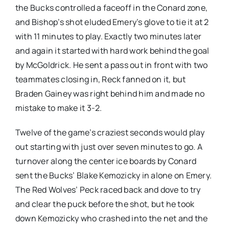
the Bucks controlled a faceoff in the Conard zone,
and Bishop’s shot eluded Emery’s glove to tie it at 2
with 11 minutes to play. Exactly two minutes later
and again it started with hard work behind the goal
by McGoldrick. He sent a pass out in front with two
teammates closing in, Reck fanned on it, but
Braden Gainey was right behind him and made no
mistake to make it 3-2.
Twelve of the game’s craziest seconds would play
out starting with just over seven minutes to go. A
turnover along the center ice boards by Conard
sent the Bucks’ Blake Kemozicky in alone on Emery.
The Red Wolves’ Peck raced back and dove to try
and clear the puck before the shot, but he took
down Kemozicky who crashed into the net and the