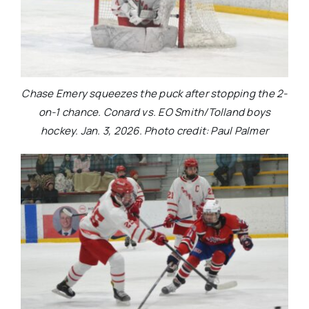
Chase Emery squeezes the puck after stopping the 2-
on-1 chance. Conard vs. EO Smith/Tolland boys
hockey. Jan. 3, 2026. Photo credit: Paul Palmer