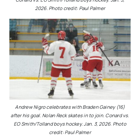
2026. Photo credit: Paul Palmer
Andrew Nigro celebrates with Braden Gainey (16)
after his goal. Nolan Reck skates in to join. Conard vs.
EO Smith/Tolland boys hockey. Jan. 3, 2026. Photo
credit: Paul Palmer