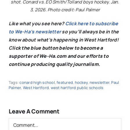
shot. Conard vs. EO Smith/Tolland boys hockey. Jan.
3, 2026. Photo credit: Paul Palmer
Like what you see here?
Click here to subscribe
to We-Ha’s newsletter
so you’ll always be in the
know about what’s happening in West Hartford!
C
lick the blue button below to become a
supporter of We-Ha.com and our efforts to
continue producing quality journalism.
Tags:
conard high school
,
featured
,
hockey
,
newsletter
,
Paul
Palmer
,
West Hartford
,
west hartford public schools
Leave A Comment
Comment