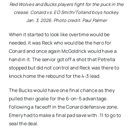
Red Wolves and Bucks players fight for the puck in the
crease. Conard vs. EO Smith/Tolland boys hockey.
Jan. 3, 2026. Photo credit: Paul Palmer
When it started to look like overtime would be
needed, it was Reck who would be the hero for
Conard and once again McGoldrick would have a
hand in it. The senior got off a shot that Petrella
stopped but did not control and Reck was there to
knock home the rebound for the 4-3 lead.
The Bucks would have one final chance as they
pulled their goalie for the 6-on-5 advantage.
Following a faceoff in the Conard defensive zone,
Emery had to make a final pad save with :11 to go to
seal the deal.