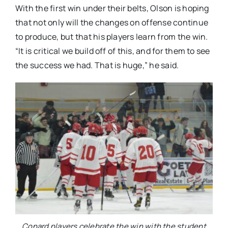
With the first win under their belts, Olson is hoping
that not only will the changes on offense continue
to produce, but that his players learn from the win.
“It is critical we build off of this, and for them to see
the success we had. That is huge,” he said.
Conard players celebrate the win with the student