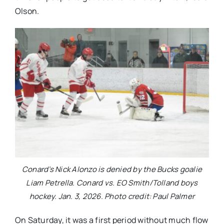
Olson.
Conard’s Nick Alonzo is denied by the Bucks goalie
Liam Petrella. Conard vs. EO Smith/Tolland boys
hockey. Jan. 3, 2026. Photo credit: Paul Palmer
On Saturday, it was a first period without much flow