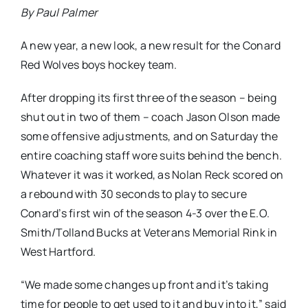
By Paul Palmer
A new year, a new look, a new result for the Conard
Red Wolves boys hockey team.
After dropping its first three of the season – being
shut out in two of them – coach Jason Olson made
some offensive adjustments, and on Saturday the
entire coaching staff wore suits behind the bench.
Whatever it was it worked, as Nolan Reck scored on
a rebound with 30 seconds to play to secure
Conard’s first win of the season 4-3 over the E.O.
Smith/Tolland Bucks at Veterans Memorial Rink in
West Hartford.
“We made some changes up front and it’s taking
time for people to get used to it and buy into it,” said