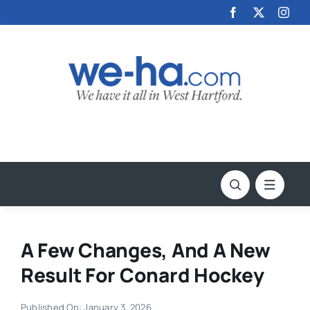
Skip
to
content
A Few Changes, And A New
Result For Conard Hockey
Published On: January 3, 2026