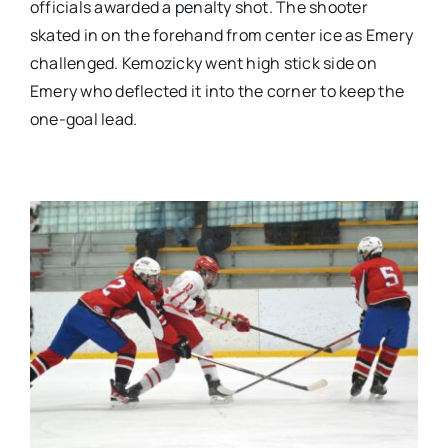
officials awarded a penalty shot. The shooter
skated in on the forehand from center ice as Emery
challenged. Kemozicky went high stick side on
Emery who deflected it into the corner to keep the
one-goal lead.