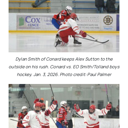
Dylan Smith of Conard keeps Alex Sutton to the
outside on his rush. Conard vs. EO Smith/Tolland boys
hockey. Jan. 3, 2026. Photo credit: Paul Palmer