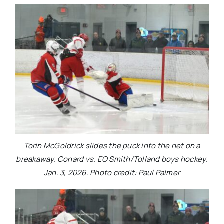
Torin McGoldrick slides the puck into the net on a
breakaway. Conard vs. EO Smith/Tolland boys hockey.
Jan. 3, 2026. Photo credit: Paul Palmer