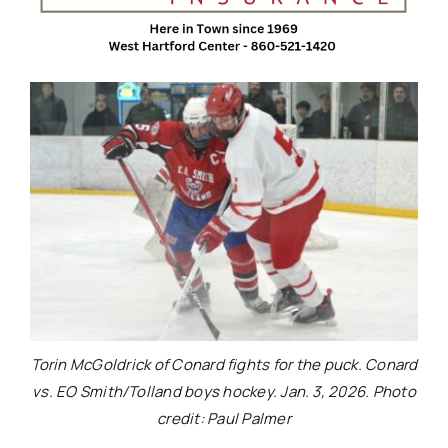
Torin McGoldrick of Conard fights for the puck. Conard
vs. EO Smith/Tolland boys hockey. Jan. 3, 2026. Photo
credit: Paul Palmer