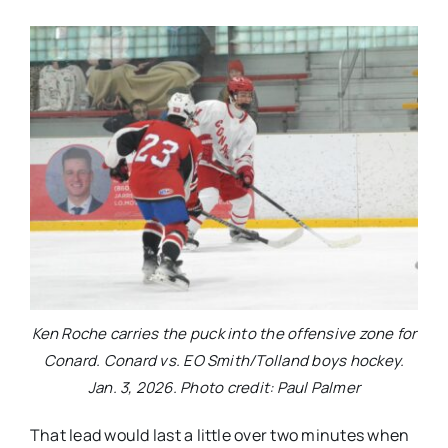
Ken Roche carries the puck into the offensive zone for
Conard. Conard vs. EO Smith/Tolland boys hockey.
Jan. 3, 2026. Photo credit: Paul Palmer
That lead would last a little over two minutes when