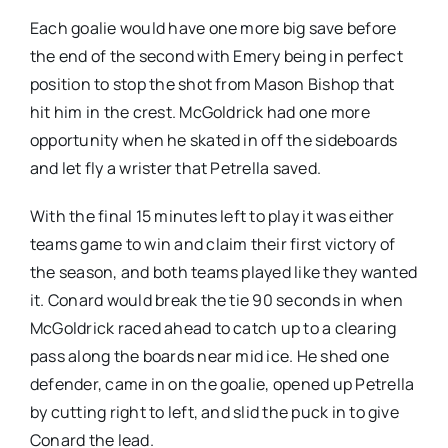
Each goalie would have one more big save before
the end of the second with Emery being in perfect
position to stop the shot from Mason Bishop that
hit him in the crest. McGoldrick had one more
opportunity when he skated in off the sideboards
and let fly a wrister that Petrella saved.
With the final 15 minutes left to play it was either
teams game to win and claim their first victory of
the season, and both teams played like they wanted
it. Conard would break the tie 90 seconds in when
McGoldrick raced ahead to catch up to a clearing
pass along the boards near mid ice. He shed one
defender, came in on the goalie, opened up Petrella
by cutting right to left, and slid the puck in to give
Conard the lead.