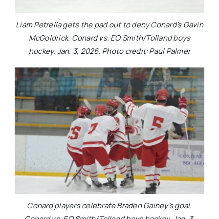
Liam Petrella gets the pad out to deny Conard’s Gavin
McGoldrick. Conard vs. EO Smith/Tolland boys
hockey. Jan. 3, 2026. Photo credit: Paul Palmer
Conard players celebrate Braden Gainey’s goal.
Conard vs. EO Smith/Tolland boys hockey. Jan. 3,