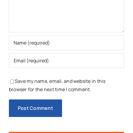
Save my name, email, and website in this
browser for the next time I comment.