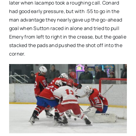
later when Iacampo took a roughing call. Conard
had good early pressure, but with :55 to go in the
man advantage they nearly gave up the go-ahead
goal when Sutton raced in alone and tried to pull
Emery from left to right in the crease, but the goalie
stacked the pads and pushed the shot off into the
corner.