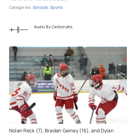
Categories:
Schools
,
Sports
Audio By Carbonatix
Nolan Reck (7), Bradan Gainey (16), and Dylan