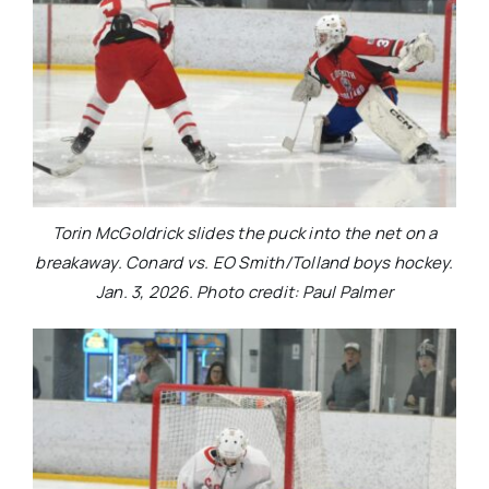
Torin McGoldrick slides the puck into the net on a
breakaway. Conard vs. EO Smith/Tolland boys hockey.
Jan. 3, 2026. Photo credit: Paul Palmer