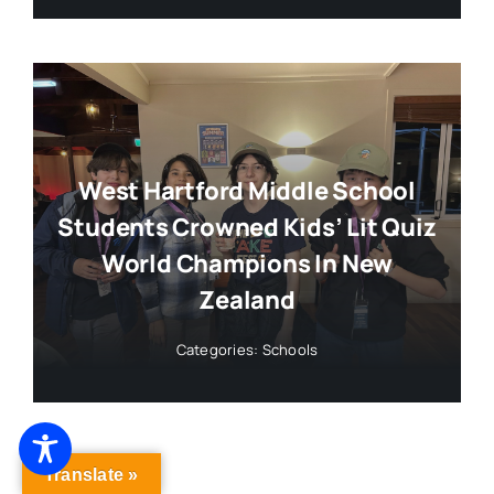
West Hartford Middle School
Students Crowned Kids’ Lit Quiz
World Champions In New
Zealand
Categories:
Schools
Translate »