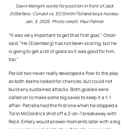
Gavin Mangini works for position in front of Jack
DiStefano. Conard vs. EO Smith/Tolland boys hockey.
Jan. 3, 2026. Photo credit: Paul Palmer
“It was very important to get that first goal,” Olson
said. “He (Eisenberg) has not been scoring, but he
is going to get a lot of goals so it was good for him,
too.”
Period two never really developed a flow to the play
as both teams looked for chances, but could not
build any sustained attacks. Both goalies were
called on to make some big saves to keep it a 1-1
affair. Petrella had the first one when he stopped a
Torin McGoldrick shot off a 2-on-1 breakaway with
Reck. Emery would answer moments later with a big