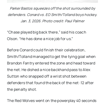
Parker Bastos squeezes off the shot surrounded by
defenders. Conard vs. EO Smith/Tolland boys hockey.
Jan. 3, 2026. Photo credit: Paul Palmer
“Chase played big back there,” said his coach
Olson. “He has done a nice job for us.”
Before Conard could finish their celebration,
Smith/Tolland managed to get the tying goal when
Brandon Fantry entered the zone and head toward
the net. He dished a nice backhand pass to Alex
Sutton who snapped off a wrist shot between
defenders that found the back of the net :12 after
the penalty shot.
The Red Wolves went on the powerplay 40 seconds