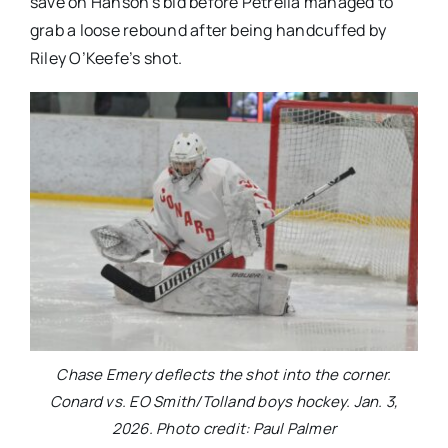
save on Hanson’s bid before Petrella managed to
grab a loose rebound after being handcuffed by
Riley O’Keefe’s shot.
Chase Emery deflects the shot into the corner.
Conard vs. EO Smith/Tolland boys hockey. Jan. 3,
2026. Photo credit: Paul Palmer