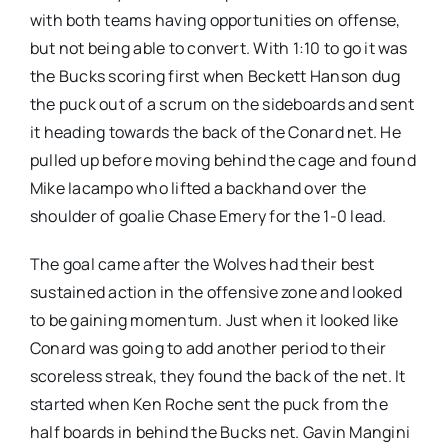
with both teams having opportunities on offense,
but not being able to convert. With 1:10 to go it was
the Bucks scoring first when Beckett Hanson dug
the puck out of a scrum on the sideboards and sent
it heading towards the back of the Conard net. He
pulled up before moving behind the cage and found
Mike Iacampo who lifted a backhand over the
shoulder of goalie Chase Emery for the 1-0 lead.
The goal came after the Wolves had their best
sustained action in the offensive zone and looked
to be gaining momentum. Just when it looked like
Conard was going to add another period to their
scoreless streak, they found the back of the net. It
started when Ken Roche sent the puck from the
half boards in behind the Bucks net. Gavin Mangini