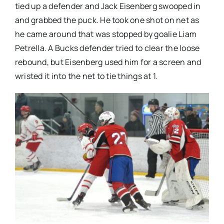
tied up a defender and Jack Eisenberg swooped in
and grabbed the puck. He took one shot on net as
he came around that was stopped by goalie Liam
Petrella. A Bucks defender tried to clear the loose
rebound, but Eisenberg used him for a screen and
wristed it into the net to tie things at 1.