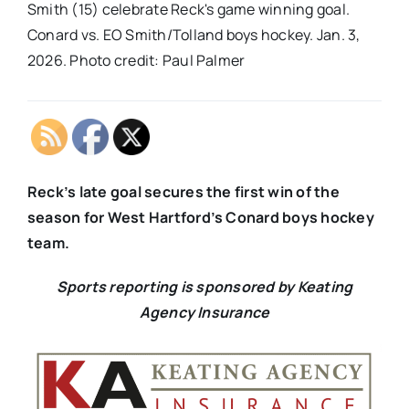
Smith (15) celebrate Reck's game winning goal.
Conard vs. EO Smith/Tolland boys hockey. Jan. 3,
2026. Photo credit: Paul Palmer
Reck’s late goal secures the first win of the
season for West Hartford’s Conard boys hockey
team.
Sports reporting is sponsored by Keating
Agency Insurance