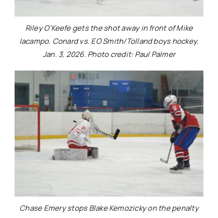
Riley O’Keefe gets the shot away in front of Mike
Iacampo. Conard vs. EO Smith/Tolland boys hockey.
Jan. 3, 2026. Photo credit: Paul Palmer
Chase Emery stops Blake Kemozicky on the penalty