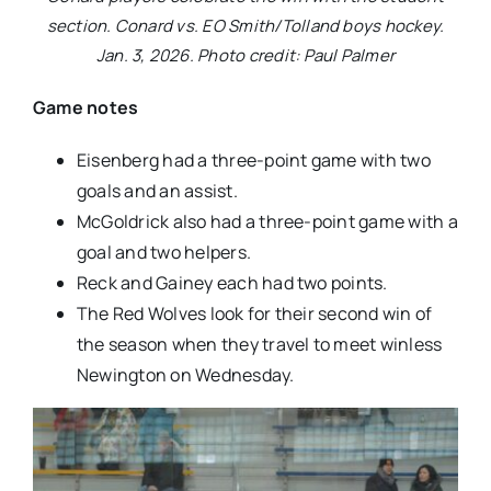
section. Conard vs. EO Smith/Tolland boys hockey.
Jan. 3, 2026. Photo credit: Paul Palmer
Game notes
Eisenberg had a three-point game with two
goals and an assist.
McGoldrick also had a three-point game with a
goal and two helpers.
Reck and Gainey each had two points.
The Red Wolves look for their second win of
the season when they travel to meet winless
Newington on Wednesday.