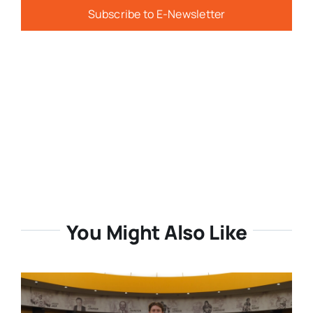
Subscribe to E-Newsletter
You Might Also Like