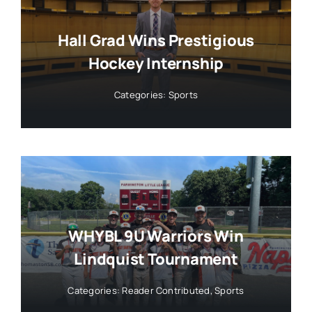
Hall Grad Wins Prestigious
Hockey Internship
Categories:
Sports
WHYBL 9U Warriors Win
Lindquist Tournament
Categories:
Reader Contributed
,
Sports