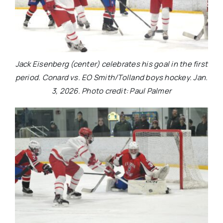
Jack Eisenberg (center) celebrates his goal in the first
period. Conard vs. EO Smith/Tolland boys hockey. Jan.
3, 2026. Photo credit: Paul Palmer