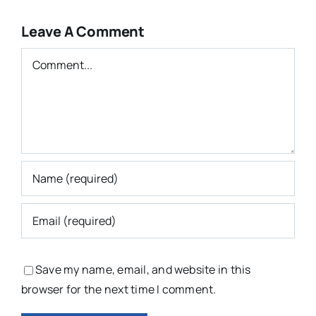
Leave A Comment
Comment
Save my name, email, and website in this
browser for the next time I comment.