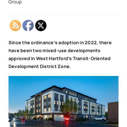
Group
Since the ordinance’s adoption in 2022, there
have been two mixed-use developments
approved in West Hartford’s Transit-Oriented
Development District Zone.