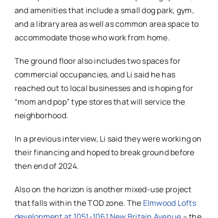
and amenities that include a small dog park, gym,
and a library area as well as common area space to
accommodate those who work from home.
The ground floor also includes two spaces for
commercial occupancies, and Li said he has
reached out to local businesses and is hoping for
“mom and pop” type stores that will service the
neighborhood.
In a previous interview, Li said they were working on
their financing and hoped to break ground before
then end of 2024.
Also on the horizon is another mixed-use project
that falls within the TOD zone. The
Elmwood Lofts
development at 1051-1061 New Britain Avenue
– the