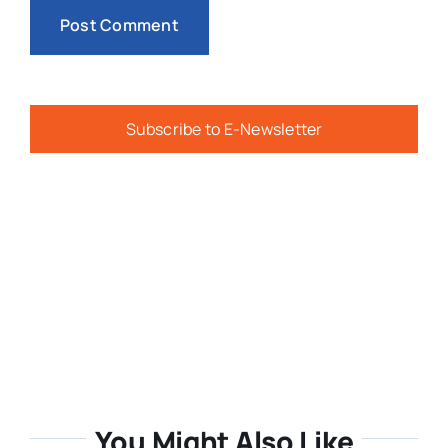
Subscribe to E-Newsletter
You Might Also Like