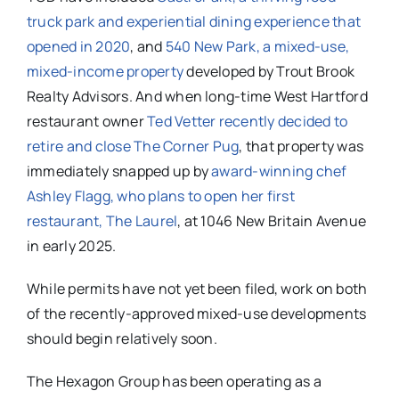
truck park and experiential dining experience that
opened in 2020
, and
540 New Park, a mixed-use,
mixed-income property
developed by Trout Brook
Realty Advisors. And when long-time West Hartford
restaurant owner
Ted Vetter recently decided to
retire and close The Corner Pug
, that property was
immediately snapped up by
award-winning chef
Ashley Flagg, who plans to open her first
restaurant, The Laurel
, at 1046 New Britain Avenue
in early 2025.
While permits have not yet been filed, work on both
of the recently-approved mixed-use developments
should begin relatively soon.
The Hexagon Group has been operating as a