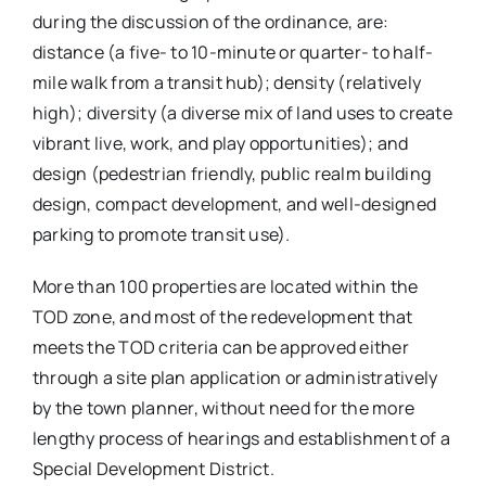
during the discussion of the ordinance, are:
distance (a five- to 10-minute or quarter- to half-
mile walk from a transit hub); density (relatively
high); diversity (a diverse mix of land uses to create
vibrant live, work, and play opportunities); and
design (pedestrian friendly, public realm building
design, compact development, and well-designed
parking to promote transit use).
More than 100 properties are located within the
TOD zone, and most of the redevelopment that
meets the TOD criteria can be approved either
through a site plan application or administratively
by the town planner, without need for the more
lengthy process of hearings and establishment of a
Special Development District.