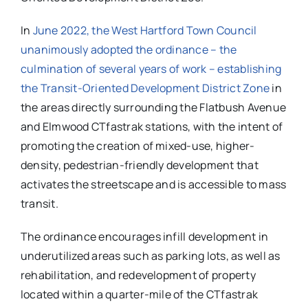
In
June 2022, the West Hartford Town Council
unanimously adopted the ordinance – the
culmination of several years of work – establishing
the Transit-Oriented Development District Zone
in
the areas directly surrounding the Flatbush Avenue
and Elmwood CTfastrak stations, with the intent of
promoting the creation of mixed-use, higher-
density, pedestrian-friendly development that
activates the streetscape and is accessible to mass
transit.
The ordinance encourages infill development in
underutilized areas such as parking lots, as well as
rehabilitation, and redevelopment of property
located within a quarter-mile of the CTfastrak