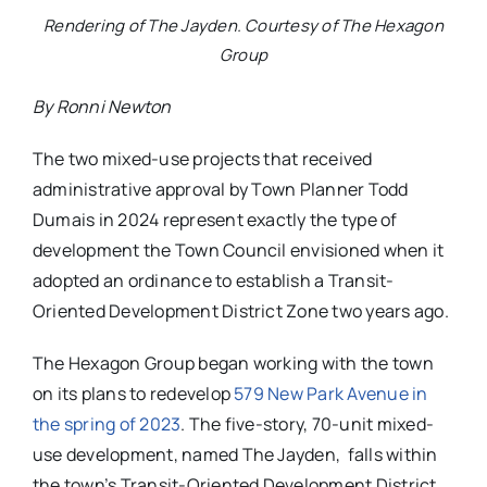
Rendering of The Jayden. Courtesy of The Hexagon
Group
By Ronni Newton
The two mixed-use projects that received
administrative approval by Town Planner Todd
Dumais in 2024 represent exactly the type of
development the Town Council envisioned when it
adopted an ordinance to establish a Transit-
Oriented Development District Zone two years ago.
The Hexagon Group began working with the town
on its plans to redevelop
579 New Park Avenue in
the spring of 2023
. The five-story, 70-unit mixed-
use development, named The Jayden, falls within
the town’s Transit-Oriented Development District