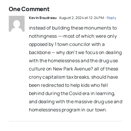
One Comment
Kevin Boudreau
August 2, 2024 at 12:24 PM
- Reply
instead of building these monuments to
nothingness —-most of which were only
opposed by 1 town councilor with a
backbone — why don’t we focus on dealing
with the homelessness and the drug use
culture on New Park Avenue? all of these
crony capitalism tax breaks, should have
been redirected to help kids who fell
behind during the Covid era in learning,
and dealing with the massive drug use and
homelessness program in our town.