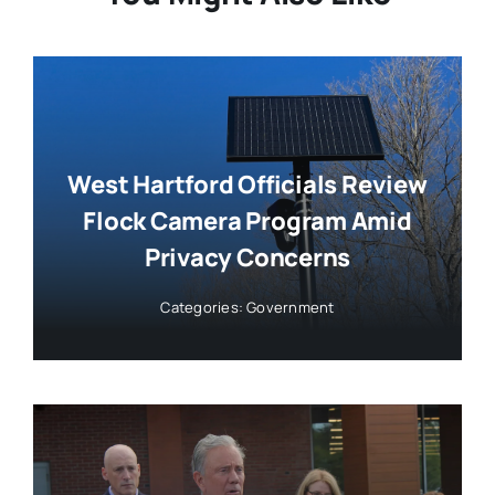
West Hartford Officials Review
Flock Camera Program Amid
Privacy Concerns
Categories:
Government