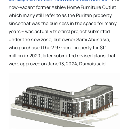
now-vacant former Ashley Home Furniture Outlet
which many still refer to as the Puritan property
since that was the business in the space for many
years – was actually the first project submitted
under the new zone, but owner Sami Abunasra,
who purchased the 2.97-acre property for $1.1
million in 2020, later submitted revised plans that
were approved on June 13, 2024, Dumais said.