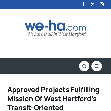
Skip
to
content
Approved Projects Fulfilling
Mission Of West Hartford’s
Transit-Oriented