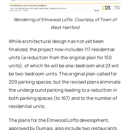
Rendering of Elmwood Lofts. Courtesy of Town of
West Hartford
While architectural design has not yet been
finalized, the project now includes 117 residential
units (a reduction from the original plan for 150
units), of which 94 will be one-bedroom and 23 will
be two-bedroom units. The original plan called for
209 parking spaces, but the revised plans eliminate
the underground parking leading to a reduction in
both parking spaces (to 167) and to the number of
residential units.
The plans for the Elmwood Lofts development,
approved by Dumais, also include two restaurants