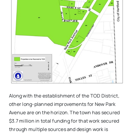
Along with the establishment of the TOD District,
other long-planned improvements for New Park
Avenue are on the horizon. The town has secured
$3.7 million in total funding for that work secured
through multiple sources and design work is