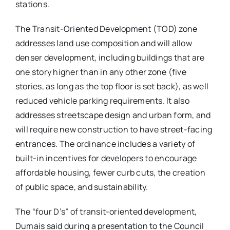
stations.
The Transit-Oriented Development (TOD) zone
addresses land use composition and will allow
denser development, including buildings that are
one story higher than in any other zone (five
stories, as long as the top floor is set back), as well
reduced vehicle parking requirements. It also
addresses streetscape design and urban form, and
will require new construction to have street-facing
entrances. The ordinance includes a variety of
built-in incentives for developers to encourage
affordable housing, fewer curb cuts, the creation
of public space, and sustainability.
The “four D’s” of transit-oriented development,
Dumais said during a presentation to the Council