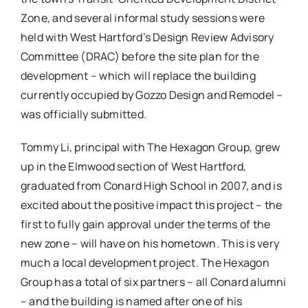
Zone, and several informal study sessions were
held with West Hartford’s Design Review Advisory
Committee (DRAC) before the site plan for the
development – which will replace the building
currently occupied by Gozzo Design and Remodel –
was officially submitted.
Tommy Li, principal with The Hexagon Group, grew
up in the Elmwood section of West Hartford,
graduated from Conard High School in 2007, and is
excited about the positive impact this project – the
first to fully gain approval under the terms of the
new zone – will have on his hometown. This is very
much a local development project. The Hexagon
Group has a total of six partners – all Conard alumni
– and the building is named after one of his