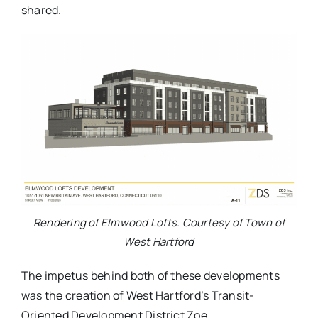
shared.
Rendering of Elmwood Lofts. Courtesy of Town of
West Hartford
The impetus behind both of these developments
was the creation of West Hartford’s Transit-
Oriented Development District Zoe.