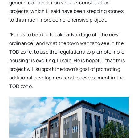
general contractor on various construction
projects, which Li said have been stepping stones
to this much more comprehensive project.
“For us to be able to take advantage of [the new
ordinance] and what the town wants to see in the
TOD zone, to use the regulations to promote more
housing” is exciting, Li said. He is hopeful that this
project will support the town’s goal of promoting
additional development and redevelopment in the
TOD zone.