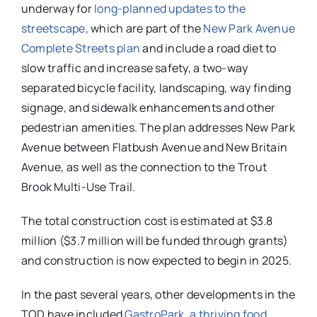
underway for
long-planned updates to the
streetscape,
which are part of the
New Park Avenue
Complete Streets plan
and include a road diet to
slow traffic and increase safety, a two-way
separated bicycle facility, landscaping, way finding
signage, and sidewalk enhancements and other
pedestrian amenities. The plan addresses New Park
Avenue between Flatbush Avenue and New Britain
Avenue, as well as the connection to the Trout
Brook Multi-Use Trail.
The total construction cost is estimated at $3.8
million ($3.7 million will be funded through grants)
and construction is now expected to begin in 2025.
In the past several years, other developments in the
TOD have included
GastroPark, a thriving food