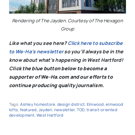
Rendering of The Jayden. Courtesy of The Hexagon
Group
Like what you see here?
Click here to subscribe
to We-Ha’s newsletter
so you’ll always be in the
know about what’s happening in West Hartford!
C
lick the blue button below to become a
supporter of We-Ha.com and our efforts to
continue producing quality journalism.
Tags:
Ashley homestore
,
design district
,
Elmwood
,
elmwood
lofts
,
featured
,
Jayden
,
newsletter
,
TOD
,
transit-oriented
development
,
West Hartford