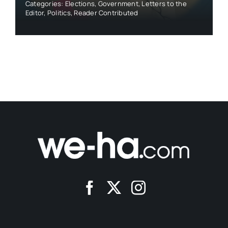
Categories:
Elections
,
Government
,
Letters to the
Editor
,
Politics
,
Reader Contributed