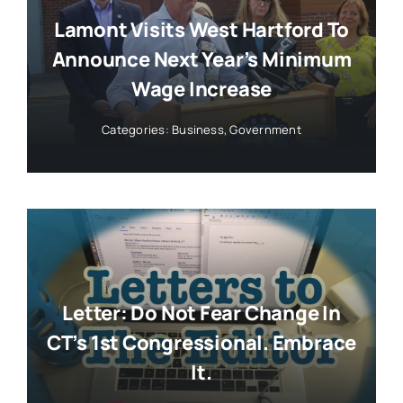
Lamont Visits West Hartford To
Announce Next Year’s Minimum
Wage Increase
Categories:
Business
,
Government
Letter: Do Not Fear Change In
CT’s 1st Congressional. Embrace
It.