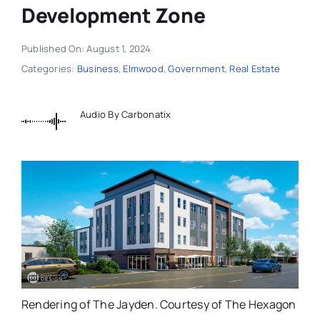
Development Zone
Published On: August 1, 2024
Categories:
Business
,
Elmwood
,
Government
,
Real Estate
Audio By Carbonatix
Rendering of The Jayden. Courtesy of The Hexagon