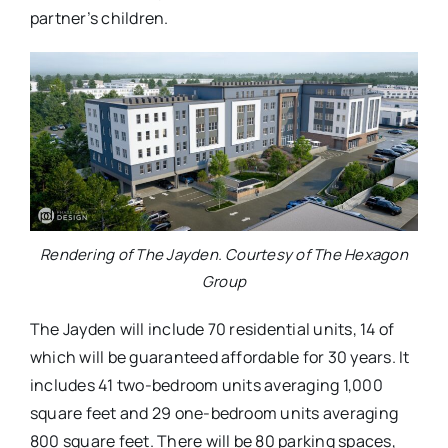
partner’s children.
Rendering of The Jayden. Courtesy of The Hexagon
Group
The Jayden will include 70 residential units, 14 of
which will be guaranteed affordable for 30 years. It
includes 41 two-bedroom units averaging 1,000
square feet and 29 one-bedroom units averaging
800 square feet. There will be 80 parking spaces,