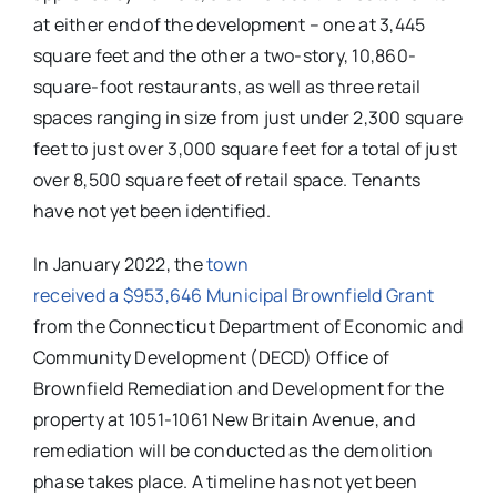
at either end of the development – one at 3,445
square feet and the other a two-story, 10,860-
square-foot restaurants, as well as three retail
spaces ranging in size from just under 2,300 square
feet to just over 3,000 square feet for a total of just
over 8,500 square feet of retail space. Tenants
have not yet been identified.
In January 2022, the
town
received a $953,646 Municipal Brownfield Grant
from the Connecticut Department of Economic and
Community Development (DECD) Office of
Brownfield Remediation and Development for the
property at 1051-1061 New Britain Avenue, and
remediation will be conducted as the demolition
phase takes place. A timeline has not yet been