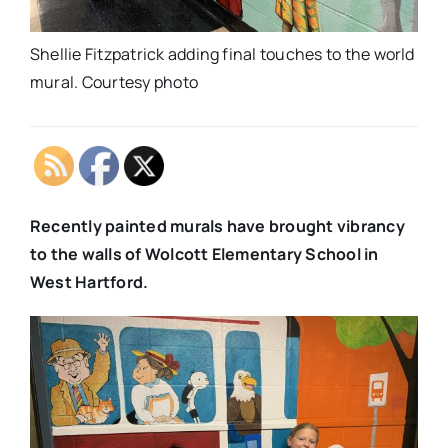
Shellie Fitzpatrick adding final touches to the world
mural. Courtesy photo
Recently painted murals have brought vibrancy
to the walls of Wolcott Elementary School in
West Hartford.