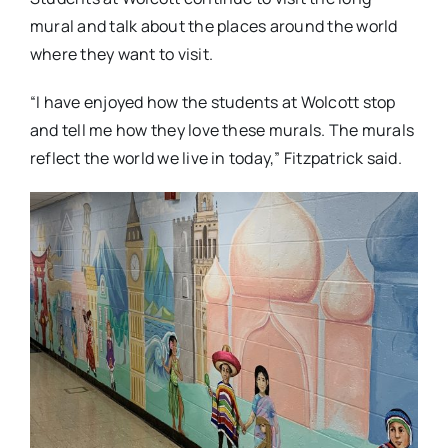
mural and talk about the places around the world
where they want to visit.
“I have enjoyed how the students at Wolcott stop
and tell me how they love these murals. The murals
reflect the world we live in today,” Fitzpatrick said.