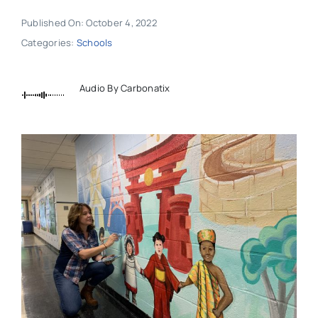
Published On: October 4, 2022
Categories:
Schools
Audio By Carbonatix