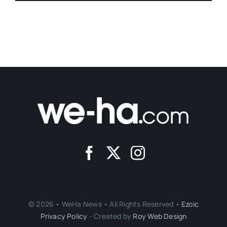
© 2026 • WeHa News • All Rights Reserved •
Ezoic
Privacy Policy
- Created by
Roy Web Design