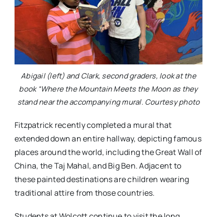
Abigail (left) and Clark, second graders, look at the
book “Where the Mountain Meets the Moon as they
stand near the accompanying mural. Courtesy photo
Fitzpatrick recently completed a mural that
extended down an entire hallway, depicting famous
places around the world, including the Great Wall of
China, the Taj Mahal, and Big Ben. Adjacent to
these painted destinations are children wearing
traditional attire from those countries.
Students at Wolcott continue to visit the long