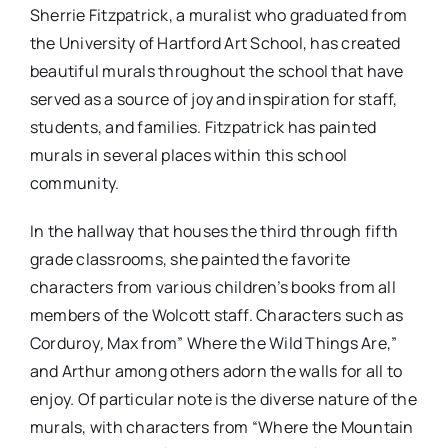
Sherrie Fitzpatrick, a muralist who graduated from
the University of Hartford Art School, has created
beautiful murals throughout the school that have
served as a source of joy and inspiration for staff,
students, and families. Fitzpatrick has painted
murals in several places within this school
community.
In the hallway that houses the third through fifth
grade classrooms, she painted the favorite
characters from various children’s books from all
members of the Wolcott staff. Characters such as
Corduroy
,
Max from” Where the Wild Things Are,”
and Arthur among others adorn the walls for all to
enjoy. Of particular note is the diverse nature of the
murals, with characters from “Where the Mountain