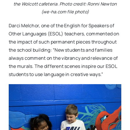
the Wolcott cafeteria. Photo credit: Ronni Newton
(we-ha.com file photo)
Darci Melchor, one of the English for Speakers of
Other Languages (ESOL) teachers, commented on
the impact of such permanent pieces throughout
the school building: “New students and families
always comment on the vibrancy and relevance of
the murals. The different scenes inspire our ESOL
students to use language in creative ways.”