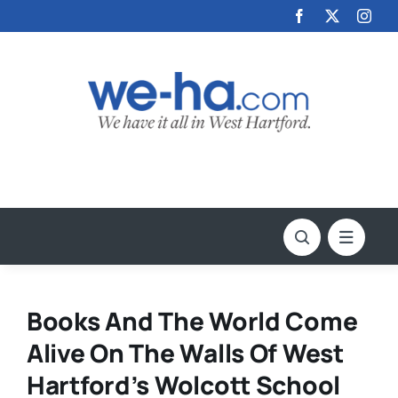
Skip
to
content
Books And The World Come
Alive On The Walls Of West
Hartford’s Wolcott School