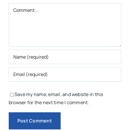
Comment
Save my name, email, and website in this
browser for the next time I comment.