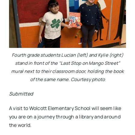
Fourth grade students Lucian (left) and Kylie (right)
stand in front of the “Last Stop on Mango Street”
mural next to their classroom door, holding the book
of the same name. Courtesy photo
Submitted
A visit to Wolcott Elementary School will seem like
you are on a journey through a library and around
the world.