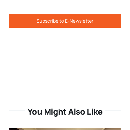
Subscribe to E-Newsletter
You Might Also Like