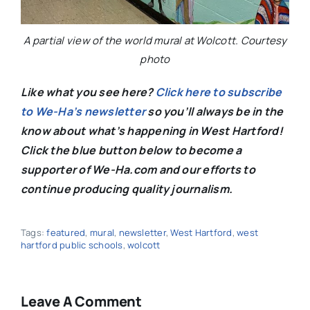
A partial view of the world mural at Wolcott. Courtesy
photo
Like what you see here?
Click here to subscribe
to We-Ha’s newsletter
so you’ll always be in the
know about what’s happening in West Hartford!
C
lick the blue button below to become a
supporter of We-Ha.com and our efforts to
continue producing quality journalism.
Tags:
featured
,
mural
,
newsletter
,
West Hartford
,
west
hartford public schools
,
wolcott
Leave A Comment