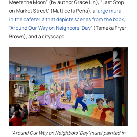
Meets the Moon” (by author Grace Lin), “Last Stop
on Market Street” (Matt de la Peña), a
large mural
in the cafeteria that depicts scenes from the book,
“Around Our Way on Neighbors’ Day”
(Tameka Fryer
Brown), and a cityscape.
‘Around Our Way on Neighbors’ Day’ mural painted in