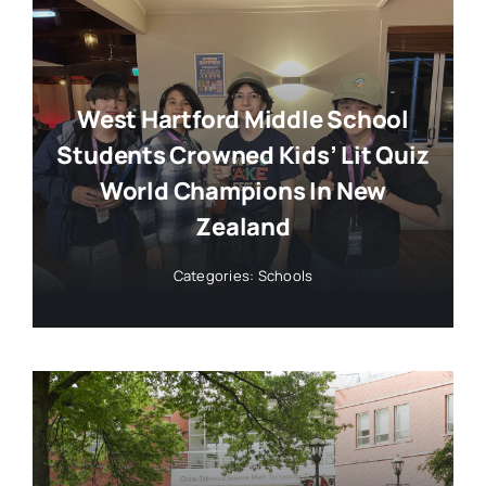
West Hartford Middle School
Students Crowned Kids’ Lit Quiz
World Champions In New
Zealand
Categories:
Schools