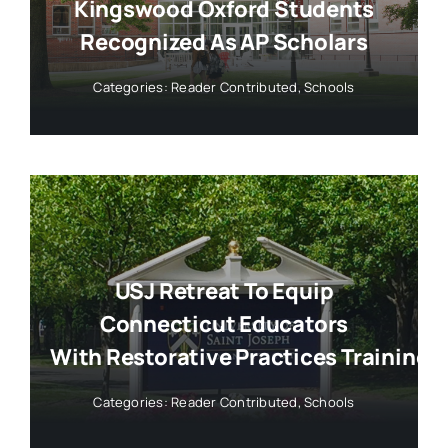
Kingswood Oxford Students
Recognized As AP Scholars
Categories:
Reader Contributed
,
Schools
USJ Retreat To Equip
Connecticut Educators
With Restorative Practices Training
Categories:
Reader Contributed
,
Schools