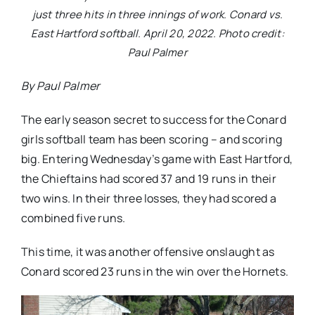
just three hits in three innings of work. Conard vs.
East Hartford softball. April 20, 2022. Photo credit:
Paul Palmer
By Paul Palmer
The early season secret to success for the Conard
girls softball team has been scoring – and scoring
big. Entering Wednesday’s game with East Hartford,
the Chieftains had scored 37 and 19 runs in their
two wins. In their three losses, they had scored a
combined five runs.
This time, it was another offensive onslaught as
Conard scored 23 runs in the win over the Hornets.