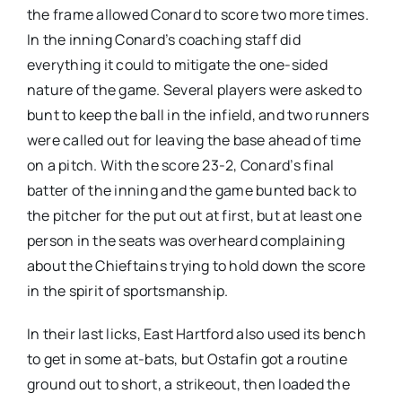
the frame allowed Conard to score two more times.
In the inning Conard’s coaching staff did
everything it could to mitigate the one-sided
nature of the game. Several players were asked to
bunt to keep the ball in the infield, and two runners
were called out for leaving the base ahead of time
on a pitch. With the score 23-2, Conard’s final
batter of the inning and the game bunted back to
the pitcher for the put out at first, but at least one
person in the seats was overheard complaining
about the Chieftains trying to hold down the score
in the spirit of sportsmanship.
In their last licks, East Hartford also used its bench
to get in some at-bats, but Ostafin got a routine
ground out to short, a strikeout, then loaded the