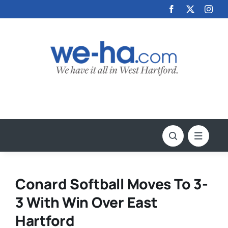
Skip
to
content
Conard Softball Moves To 3-
3 With Win Over East
Hartford