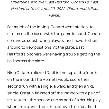
Chieftains’ win over East Hartford. Conard vs. East
Hartford softball. April 20, 2022. Photo credit: Paul
Palmer
For much of the inning, Conard went station-to-
station on the bases with the game in hand. Conard
continued substituting players, and moved others
around to new positions. At the plate, East
Hartford’s pitchers were having trouble getting the
ball across the plate.
Nina Ostafin relieved Datil in the top of the fourth
on the mound. The Hornets would score their
second run with a single, a walk, and then an RBI
single. Ostafin finished off the inning with a pair of
strikeouts – the second one as part of a double play
when the runner from third strayed too far afield