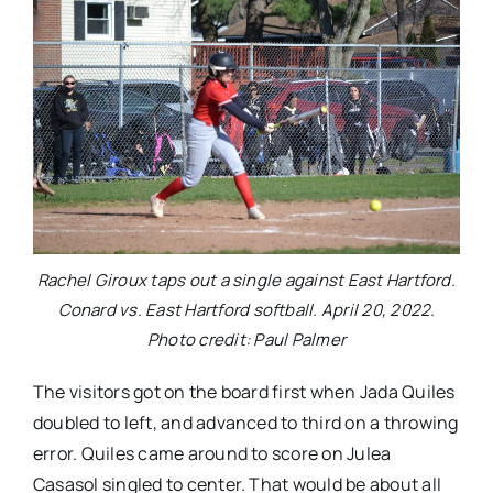
Rachel Giroux taps out a single against East Hartford.
Conard vs. East Hartford softball. April 20, 2022.
Photo credit: Paul Palmer
The visitors got on the board first when Jada Quiles
doubled to left, and advanced to third on a throwing
error. Quiles came around to score on Julea
Casasol singled to center. That would be about all