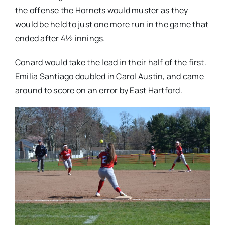
the offense the Hornets would muster as they
would be held to just one more run in the game that
ended after 4½ innings.
Conard would take the lead in their half of the first.
Emilia Santiago doubled in Carol Austin, and came
around to score on an error by East Hartford.