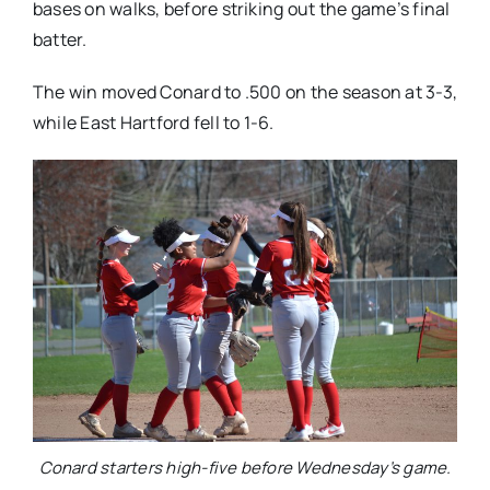
bases on walks, before striking out the game’s final
batter.
The win moved Conard to .500 on the season at 3-3,
while East Hartford fell to 1-6.
Conard starters high-five before Wednesday’s game.