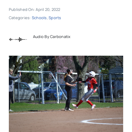
Published On: April 20, 2022
Categories:
Schools
,
Sports
Audio By Carbonatix