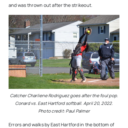
and was thrown out after the strikeout.
Catcher Charliene Rodriguez goes after the foul pop.
Conard vs. East Hartford softball. April 20, 2022.
Photo credit: Paul Palmer
Errors and walks by East Hartford in the bottom of