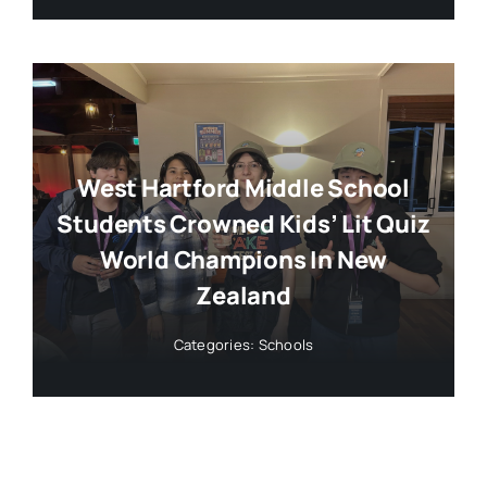
West Hartford Middle School
Students Crowned Kids’ Lit Quiz
World Champions In New
Zealand
Categories:
Schools