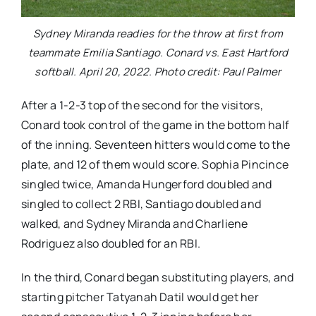
Sydney Miranda readies for the throw at first from
teammate Emilia Santiago. Conard vs. East Hartford
softball. April 20, 2022. Photo credit: Paul Palmer
After a 1-2-3 top of the second for the visitors,
Conard took control of the game in the bottom half
of the inning. Seventeen hitters would come to the
plate, and 12 of them would score. Sophia Pincince
singled twice, Amanda Hungerford doubled and
singled to collect 2 RBI, Santiago doubled and
walked, and Sydney Miranda and Charliene
Rodriguez also doubled for an RBI.
In the third, Conard began substituting players, and
starting pitcher Tatyanah Datil would get her