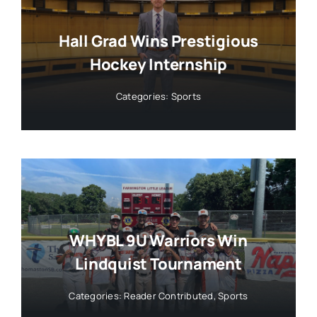
Hall Grad Wins Prestigious
Hockey Internship
Categories:
Sports
WHYBL 9U Warriors Win
Lindquist Tournament
Categories:
Reader Contributed
,
Sports