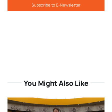
Subscribe to E-Newsletter
You Might Also Like