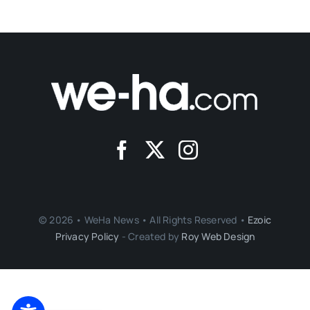
© 2026 • WeHa News • All Rights Reserved •
Ezoic
Privacy Policy
- Created by
Roy Web Design