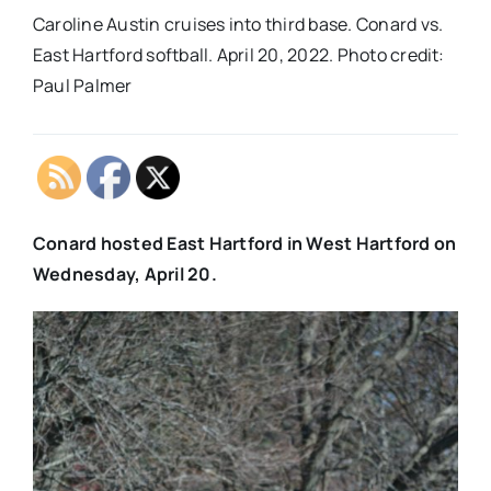
Caroline Austin cruises into third base. Conard vs.
East Hartford softball. April 20, 2022. Photo credit:
Paul Palmer
Conard hosted East Hartford in West Hartford on
Wednesday, April 20.