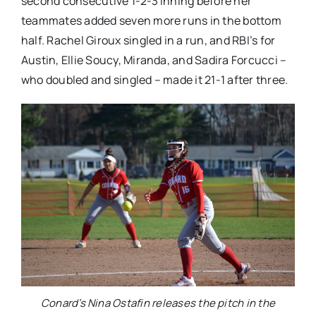
second consecutive 1-2-3 inning before her
teammates added seven more runs in the bottom
half. Rachel Giroux singled in a run, and RBI’s for
Austin, Ellie Soucy, Miranda, and Sadira Forcucci –
who doubled and singled – made it 21-1 after three.
Conard’s Nina Ostafin releases the pitch in the