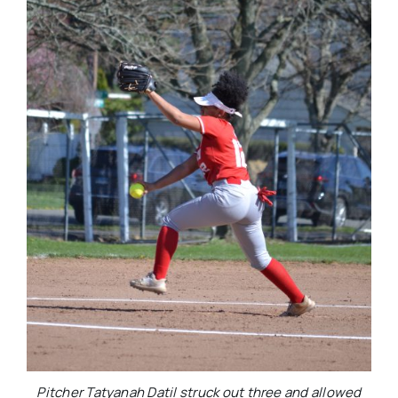
Pitcher Tatyanah Datil struck out three and allowed