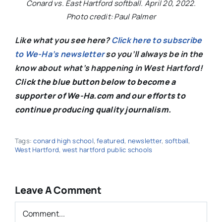
Conard vs. East Hartford softball. April 20, 2022.
Photo credit: Paul Palmer
Like what you see here?
Click here to subscribe
to We-Ha’s newsletter
so you’ll always be in the
know about what’s happening in West Hartford!
C
lick the blue button below to become a
supporter of We-Ha.com and our efforts to
continue producing quality journalism.
Tags:
conard high school
,
featured
,
newsletter
,
softball
,
West Hartford
,
west hartford public schools
Leave A Comment
Comment