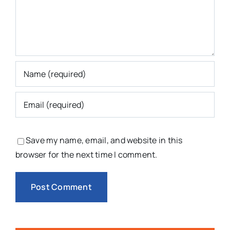
Save my name, email, and website in this
browser for the next time I comment.