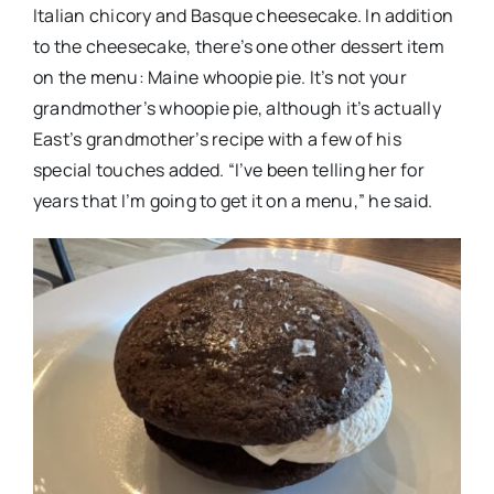
Italian chicory and Basque cheesecake. In addition
to the cheesecake, there’s one other dessert item
on the menu: Maine whoopie pie. It’s not your
grandmother’s whoopie pie, although it’s actually
East’s grandmother’s recipe with a few of his
special touches added. “I’ve been telling her for
years that I’m going to get it on a menu,” he said.