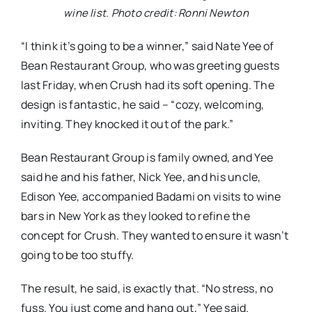
wine list. Photo credit: Ronni Newton
“I think it’s going to be a winner,” said Nate Yee of
Bean Restaurant Group, who was greeting guests
last Friday, when Crush had its soft opening. The
design is fantastic, he said – “cozy, welcoming,
inviting. They knocked it out of the park.”
Bean Restaurant Group is family owned, and Yee
said he and his father, Nick Yee, and his uncle,
Edison Yee, accompanied Badami on visits to wine
bars in New York as they looked to refine the
concept for Crush. They wanted to ensure it wasn’t
going to be too stuffy.
The result, he said, is exactly that. “No stress, no
fuss. You just come and hang out,” Yee said.