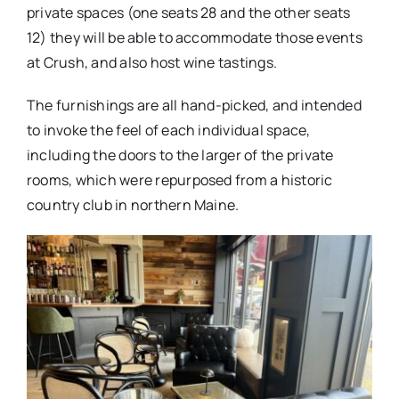
private spaces (one seats 28 and the other seats
12) they will be able to accommodate those events
at Crush, and also host wine tastings.
The furnishings are all hand-picked, and intended
to invoke the feel of each individual space,
including the doors to the larger of the private
rooms, which were repurposed from a historic
country club in northern Maine.