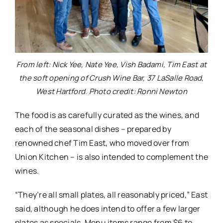
From left: Nick Yee, Nate Yee, Vish Badami, Tim East at
the soft opening of Crush Wine Bar, 37 LaSalle Road,
West Hartford. Photo credit: Ronni Newton
The food is as carefully curated as the wines, and
each of the seasonal dishes – prepared by
renowned chef Tim East, who moved over from
Union Kitchen – is also intended to complement the
wines.
“They’re all small plates, all reasonably priced,” East
said, although he does intend to offer a few larger
plates as specials. Menu items range from $6 to