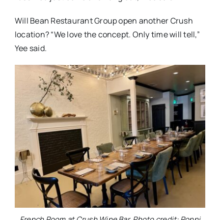
Will Bean Restaurant Group open another Crush
location? “We love the concept. Only time will tell,”
Yee said.
French Room at Crush Wine Bar. Photo credit: Ronni