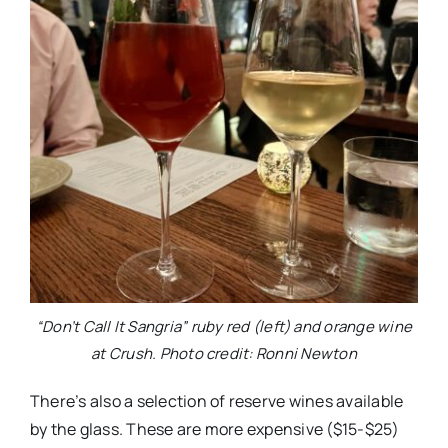
“Don’t Call It Sangria” ruby red (left) and orange wine
at Crush. Photo credit: Ronni Newton
There’s also a selection of reserve wines available
by the glass. These are more expensive ($15-$25)