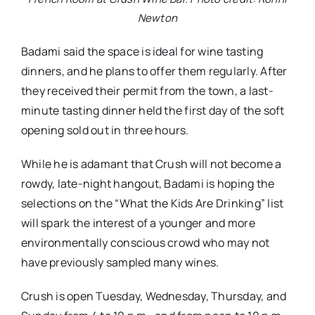
Newton
Badami said the space is ideal for wine tasting
dinners, and he plans to offer them regularly. After
they received their permit from the town, a last-
minute tasting dinner held the first day of the soft
opening sold out in three hours.
While he is adamant that Crush will not become a
rowdy, late-night hangout, Badami is hoping the
selections on the “What the Kids Are Drinking” list
will spark the interest of a younger and more
environmentally conscious crowd who may not
have previously sampled many wines.
Crush is open Tuesday, Wednesday, Thursday, and