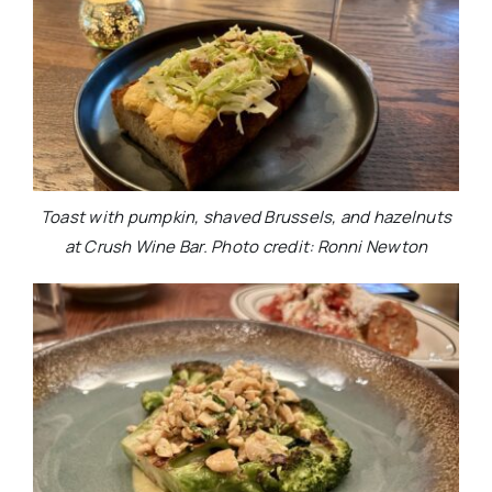
Toast with pumpkin, shaved Brussels, and hazelnuts
at Crush Wine Bar. Photo credit: Ronni Newton