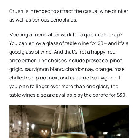
Crush is intended to attract the casual wine drinker
as well as serious oenophiles.
Meeting a friend after work for a quick catch-up?
You can enjoy a glass of table wine for $8 – and it’s a
good glass of wine. And that’s not a happy hour
price either. The choices include prosecco, pinot
grigio, sauvignon blanc, chardonnay, orange, rose,
chilled red, pinot noir, and cabernet sauvignon. If
you plan to linger over more than one glass, the
table wines also are available by the carafe for $30.