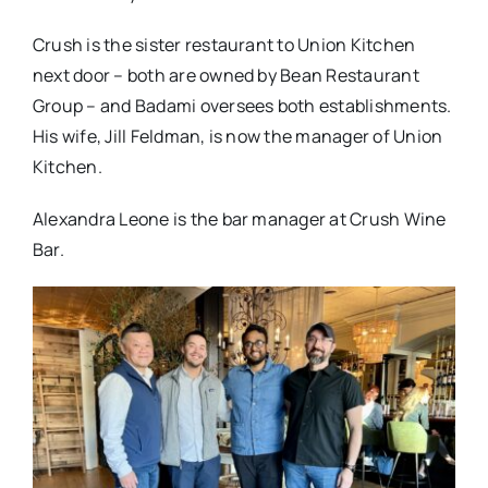
Crush is the sister restaurant to Union Kitchen
next door – both are owned by Bean Restaurant
Group – and Badami oversees both establishments.
His wife, Jill Feldman, is now the manager of Union
Kitchen.
Alexandra Leone is the bar manager at Crush Wine
Bar.