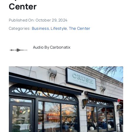
Center
Published On: October 29, 2024
Categories:
Business
,
Lifestyle
,
The Center
Audio By Carbonatix