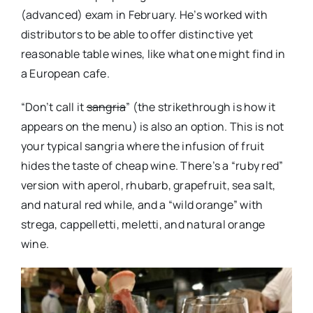
(advanced) exam in February. He’s worked with
distributors to be able to offer distinctive yet
reasonable table wines, like what one might find in
a European cafe.
“Don’t call it
sangria
” (the strikethrough is how it
appears on the menu) is also an option. This is not
your typical sangria where the infusion of fruit
hides the taste of cheap wine. There’s a “ruby red”
version with aperol, rhubarb, grapefruit, sea salt,
and natural red while, and a “wild orange” with
strega, cappelletti, meletti, and natural orange
wine.