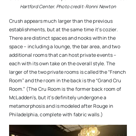
Hartford Center. Photo credit: Ronni Newton
Crush appears much larger than the previous
establishments, but at the same time it’s cozier.
There are distinct spaces and nooks within the
space – including a lounge, the bar area, and two
additional rooms that can host private events –
each with its own take on the overall style. The
larger of the two private rooms is called the “French
Room” and the room in the back is the “Grand Cru
Room.” (The Cru Room is the former back room of
McLadden’s, but it’s definitely undergone a
metamorphosis and is modeled after Rouge in
Philadelphia, complete with fabric walls.)