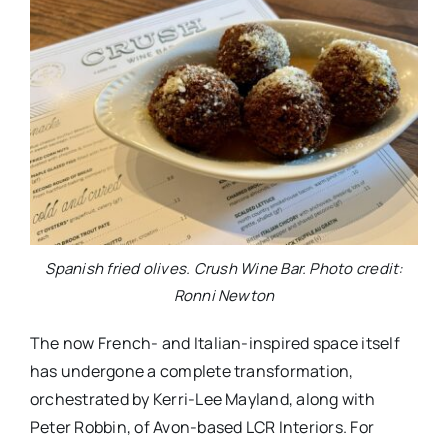
Spanish fried olives. Crush Wine Bar. Photo credit:
Ronni Newton
The now French- and Italian-inspired space itself
has undergone a complete transformation,
orchestrated by Kerri-Lee Mayland, along with
Peter Robbin, of Avon-based LCR Interiors. For