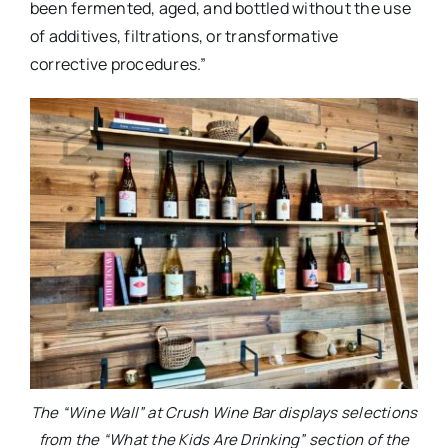
been fermented, aged, and bottled without the use
of additives, filtrations, or transformative
corrective procedures.”
The “Wine Wall” at Crush Wine Bar displays selections
from the “What the Kids Are Drinking” section of the