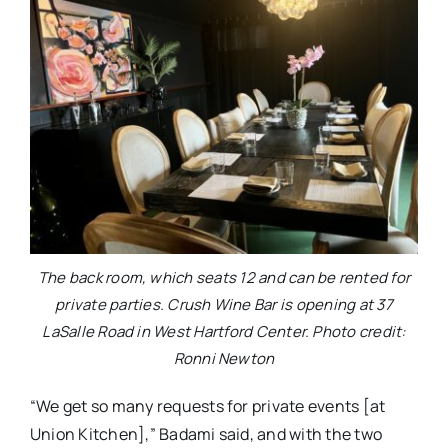
The back room, which seats 12 and can be rented for
private parties. Crush Wine Bar is opening at 37
LaSalle Road in West Hartford Center. Photo credit:
Ronni Newton
“We get so many requests for private events [at
Union Kitchen],” Badami said, and with the two