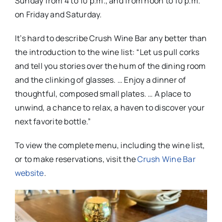
Sunday from 4 to 10 p.m., and from noon to 10 p.m.
on Friday and Saturday.
It’s hard to describe Crush Wine Bar any better than
the introduction to the wine list: “Let us pull corks
and tell you stories over the hum of the dining room
and the clinking of glasses. … Enjoy a dinner of
thoughtful, composed small plates. … A place to
unwind, a chance to relax, a haven to discover your
next favorite bottle.”
To view the complete menu, including the wine list,
or to make reservations, visit the
Crush Wine Bar
website
.