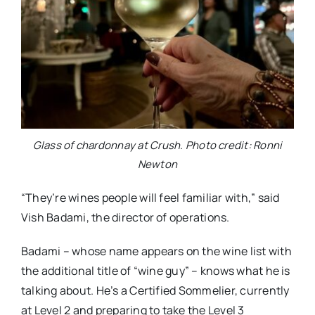
Glass of chardonnay at Crush. Photo credit: Ronni
Newton
“They’re wines people will feel familiar with,” said
Vish Badami, the director of operations.
Badami – whose name appears on the wine list with
the additional title of “wine guy” – knows what he is
talking about. He’s a Certified Sommelier, currently
at Level 2 and preparing to take the Level 3