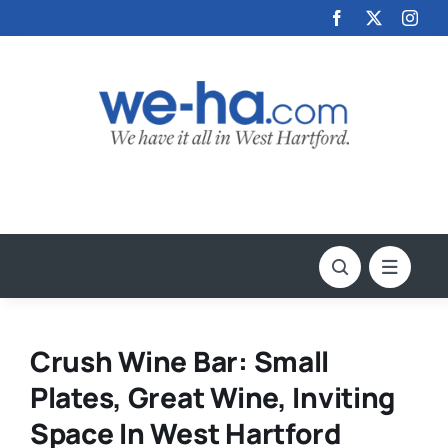
Skip
to
content
Crush Wine Bar: Small
Plates, Great Wine, Inviting
Space In West Hartford