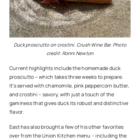
Duck prosciutto on crostini. Crush Wine Bar. Photo
credit: Ronni Newton
Current highlights include the homemade duck
prosciutto – which takes three weeks to prepare.
It’s served with chamomile, pink peppercorn butter,
and crostini – savory, with just a touch of the
gaminess that gives duck its robust and distinctive
flavor.
East has also brought a few of his other favorites
over from the Union Kitchen menu – including the