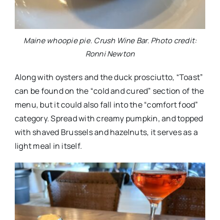
Maine whoopie pie. Crush Wine Bar. Photo credit:
Ronni Newton
Along with oysters and the duck prosciutto, “Toast”
can be found on the “cold and cured” section of the
menu, but it could also fall into the “comfort food”
category. Spread with creamy pumpkin, and topped
with shaved Brussels and hazelnuts, it serves as a
light meal in itself.