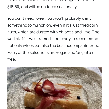
$16.50, and will be updated seasonally.
You don’t need to eat, but you’ll probably want
something to munch on, even if it’s just fried corn
nuts, which are dusted with chipotle and lime. The
wait staff is well trained, and ready to recommend
not only wines but also the best accompaniments.
Many of the selections are vegan and/or gluten
free.