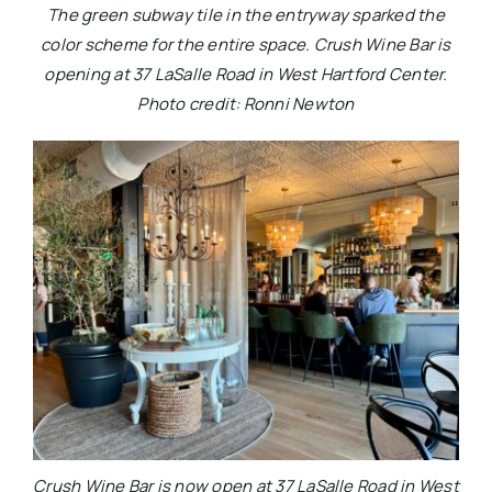
The green subway tile in the entryway sparked the
color scheme for the entire space. Crush Wine Bar is
opening at 37 LaSalle Road in West Hartford Center.
Photo credit: Ronni Newton
Crush Wine Bar is now open at 37 LaSalle Road in West