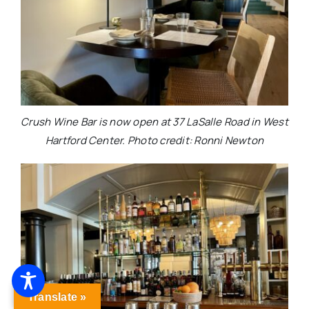
Crush Wine Bar is now open at 37 LaSalle Road in West
Hartford Center. Photo credit: Ronni Newton
Translate »