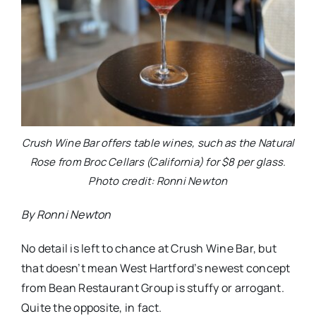
Crush Wine Bar offers table wines, such as the Natural
Rose from Broc Cellars (California) for $8 per glass.
Photo credit: Ronni Newton
By Ronni Newton
No detail is left to chance at Crush Wine Bar, but
that doesn’t mean West Hartford’s newest concept
from Bean Restaurant Group is stuffy or arrogant.
Quite the opposite, in fact.