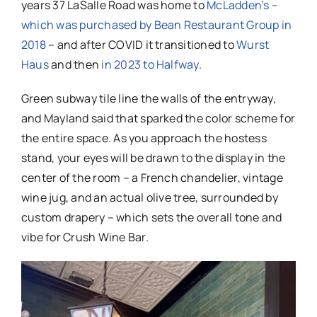
years 37 LaSalle Road was home to
McLadden’s –
which was purchased by Bean Restaurant Group in
2018
– and after COVID it transitioned to
Wurst
Haus
and then
in 2023 to Halfway
.
Green subway tile line the walls of the entryway,
and Mayland said that sparked the color scheme for
the entire space. As you approach the hostess
stand, your eyes will be drawn to the display in the
center of the room – a French chandelier, vintage
wine jug, and an actual olive tree, surrounded by
custom drapery – which sets the overall tone and
vibe for Crush Wine Bar.