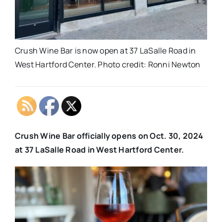
Crush Wine Bar is now open at 37 LaSalle Road in
West Hartford Center. Photo credit: Ronni Newton
Crush Wine Bar officially opens on Oct. 30, 2024
at 37 LaSalle Road in West Hartford Center.