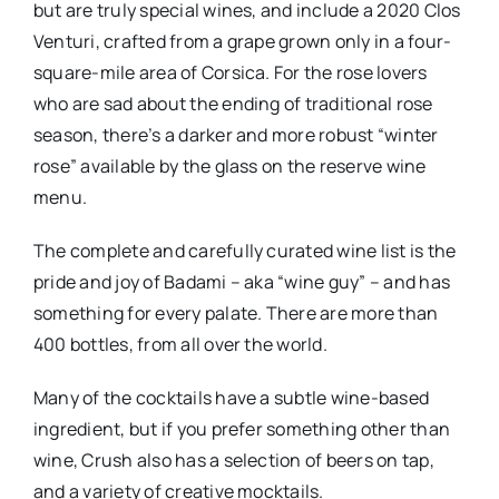
but are truly special wines, and include a 2020 Clos
Venturi, crafted from a grape grown only in a four-
square-mile area of Corsica. For the rose lovers
who are sad about the ending of traditional rose
season, there’s a darker and more robust “winter
rose” available by the glass on the reserve wine
menu.
The complete and carefully curated wine list is the
pride and joy of Badami – aka “wine guy” – and has
something for every palate. There are more than
400 bottles, from all over the world.
Many of the cocktails have a subtle wine-based
ingredient, but if you prefer something other than
wine, Crush also has a selection of beers on tap,
and a variety of creative mocktails.