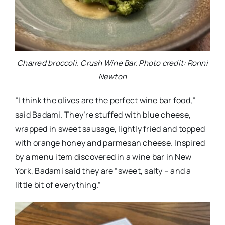
Charred broccoli. Crush Wine Bar. Photo credit: Ronni
Newton
“I think the olives are the perfect wine bar food,”
said Badami. They’re stuffed with blue cheese,
wrapped in sweet sausage, lightly fried and topped
with orange honey and parmesan cheese. Inspired
by a menu item discovered in a wine bar in New
York, Badami said they are “sweet, salty – and a
little bit of everything.”