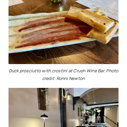
Duck prosciutto with crostini at Crush Wine Bar. Photo
credit: Ronni Newton