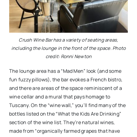
Crush Wine Bar has a variety of seating areas,
including the lounge in the front of the space. Photo
credit: Ronni Newton
The lounge area has a “Mad Men” look (and some
fun fuzzy pillows), the bar evokes a French bistro,
and there are areas of the space reminiscent of a
wine cellar and a mural that pays homage to
Tuscany. On the “wine wall,” you’ll find many of the
bottles listed on the “What the Kids Are Drinking”
section of the wine list. They’re natural wines,
made from “organically farmed grapes that have