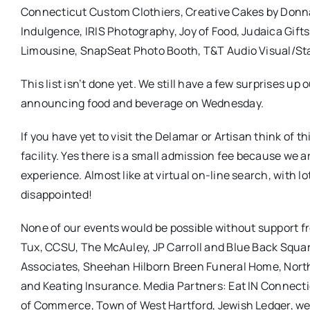
Connecticut Custom Clothiers, Creative Cakes by Donna,
Indulgence, IRIS Photography, Joy of Food, Judaica Gift
Limousine, SnapSeat Photo Booth, T&T Audio Visual/Stag
This list isn’t done yet. We still have a few surprises u
announcing food and beverage on Wednesday.
If you have yet to visit the Delamar or Artisan think of 
facility. Yes there is a small admission fee because we 
experience. Almost like at virtual on-line search, with l
disappointed!
None of our events would be possible without support f
Tux, CCSU, The McAuley, JP Carroll and Blue Back Squar
Associates, Sheehan Hilborn Breen Funeral Home, North
and Keating Insurance. Media Partners: Eat IN Connec
of Commerce, Town of West Hartford, Jewish Ledger, 