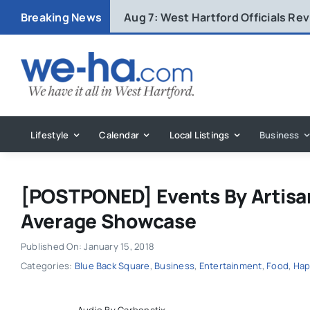
Skip
Breaking News
Aug 7:
West Hartford Officials R
to
content
Lifestyle
Calendar
Local Listings
Business
[POSTPONED] Events By Artisan
Average Showcase
Published On: January 15, 2018
Categories:
Blue Back Square
,
Business
,
Entertainment
,
Food
,
Hap
Audio By Carbonatix