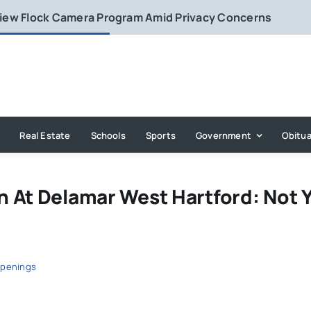
eview Flock Camera Program Amid Privacy Concerns
Real Estate
Schools
Sports
Government
Obitua
 At Delamar West Hartford: Not 
penings