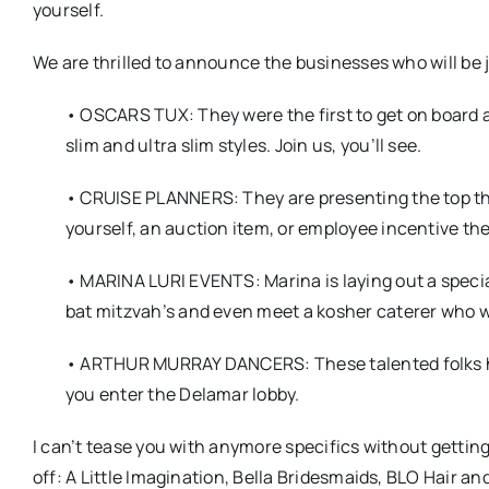
yourself.
We are thrilled to announce the businesses who will be j
• OSCARS TUX: They were the first to get on board a
slim and ultra slim styles. Join us, you’ll see.
• CRUISE PLANNERS: They are presenting the top thre
yourself, an auction item, or employee incentive 
• MARINA LURI EVENTS: Marina is laying out a special
bat mitzvah’s and even meet a kosher caterer who wi
• ARTHUR MURRAY DANCERS: These talented folks hav
you enter the Delamar lobby.
I can’t tease you with anymore specifics without getting
off: A Little Imagination, Bella Bridesmaids, BLO Hair a