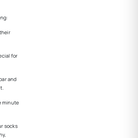
ing:
their
cial for
 bar and
t.
e minute
ur socks
hy,