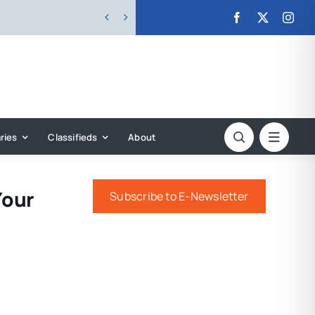


ries
Classifieds
About
Your
Subscribe to E-Newsletter