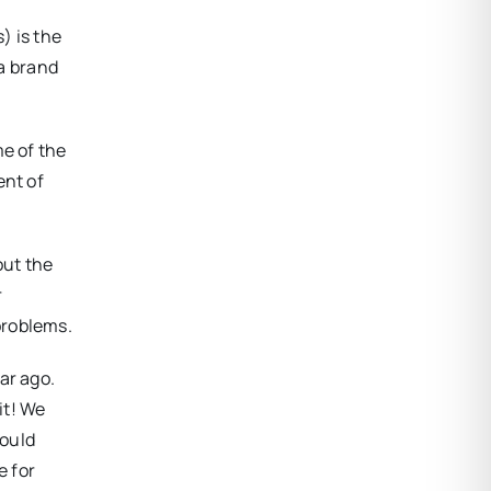
) is the
 a brand
me of the
ent of
out the
r
problems.
ar ago.
it! We
could
e for