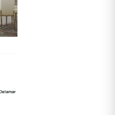
 Delamar