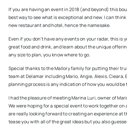
If you are having an event in 2018 (and beyond) this bout
best way to see what is exceptional and new. I can think 
new restaurant and hotel, hence the namesake.
Even if you don’t have any events on your radar, this i
great food and drink, and learn about the unique offeri
any size to plan, you know where to go.
Special thanks to the Mallory family for putting their tru
team at Delamar including Mario, Angie, Alexis, Cieara, 
planning process is any indication of how you would be
I had the pleasure of meeting Marina Luri, owner of Mar
We were hoping for a special event to work together on an
are really looking forward to creating an experience at 
tease you with all of the great ideas but you also guess