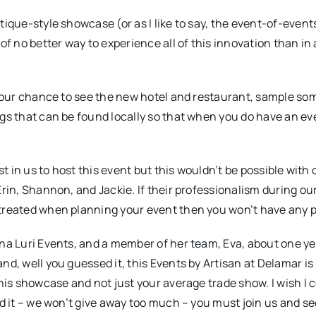
ique-style showcase (or as I like to say, the event-of-events
of no better way to experience all of this innovation than in
s your chance to see the new hotel and restaurant, sample so
ngs that can be found locally so that when you do have an ev
st in us to host this event but this wouldn’t be possible with 
Erin, Shannon, and Jackie. If their professionalism during ou
 treated when planning your event then you won’t have any 
ina Luri Events, and a member of her team, Eva, about one ye
d, well you guessed it, this Events by Artisan at Delamar is 
this showcase and not just your average trade show. I wish I 
ed it – we won’t give away too much – you must join us and se