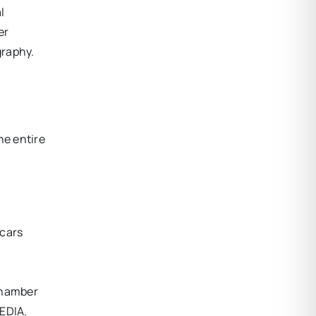
l
er
graphy.
he entire
scars
Chamber
EDIA.