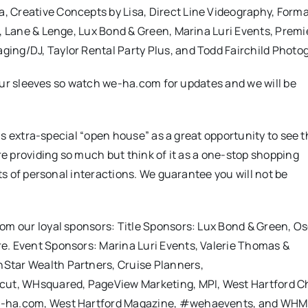
 Creative Concepts by Lisa, Direct Line Videography, Forma
s, Lane & Lenge, Lux Bond & Green, Marina Luri Events, Premi
ing/DJ, Taylor Rental Party Plus, and Todd Fairchild Photo
p our sleeves so watch we-ha.com for updates and we will be
this extra-special “open house” as a great opportunity to see t
are providing so much but think of it as a one-stop shopping
ots of personal interactions. We guarantee you will not be
rom our loyal sponsors: Title Sponsors: Lux Bond & Green, O
e. Event Sponsors: Marina Luri Events, Valerie Thomas &
Star Wealth Partners, Cruise Planners,
ticut, WHsquared, PageView Marketing, MPI, West Hartford 
we-ha.com, West Hartford Magazine, #wehaevents, and WHM