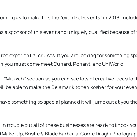
oining us to make this the “event-of-events” in 2018, includ
s a sponsor of this event and uniquely qualified because of 
e experiential cruises. If you are looking for something spe
then you must come meet Cunard, Ponant, and UniWorld.
 “Mitzvah” section so you can see lots of creative ideas for
ll be able to make the Delamar kitchen kosher for your even
e something so special planned it will jump out at you th
 in trouble but all of these businesses are ready to knock yo
nd Make-Up, Bristle & Blade Barberia, Carrie Draghi Photograp