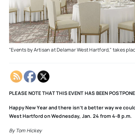
"Events by Artisan at Delamar West Hartford," takes pla
PLEASE NOTE THAT THIS EVENT HAS BEEN POSTPONE
Happy New Year and there isn’t a better way we could 
West Hartford on Wednesday, Jan. 24 from 4-8 p.m.
By Tom Hickey