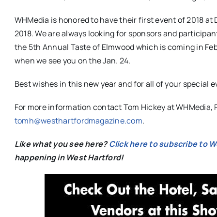
WHMedia is honored to have their first event of 2018 at 
2018. We are always looking for sponsors and participan
the 5th Annual Taste of Elmwood which is coming in Fe
when we see you on the Jan. 24.
Best wishes in this new year and for all of your special 
For more information contact Tom Hickey at WHMedia, P
tomh@westhartfordmagazine.com
.
Like what you see here?
Click here to subscribe to 
happening in West Hartford!