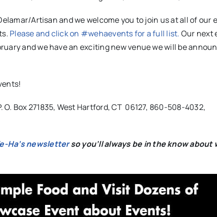
Delamar/Artisan and we welcome you to join us at all of our 
ts.
Please and click on #wehaevents for a full list.
Our next e
bruary and we have an exciting new venue we will be annou
events!
. O. Box 271835, West Hartford, CT 06127, 860-508-4032,
We-Ha’s newsletter
so you’ll always be in the know about 