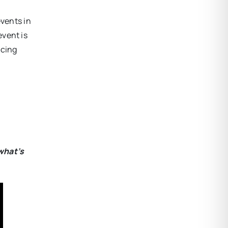
events in
vent is
ncing
what’s