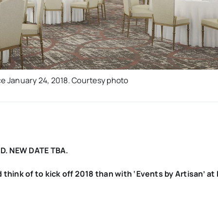
ce January 24, 2018. Courtesy photo
D. NEW DATE TBA.
think of to kick off 2018 than with ‘Events by Artisan’ at