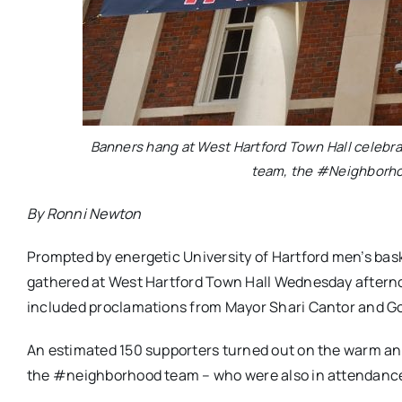
Banners hang at West Hartford Town Hall celebrat
team, the #Neighborho
By Ronni Newton
Prompted by energetic University of Hartford men’s bask
gathered at West Hartford Town Hall Wednesday afterno
included proclamations from Mayor Shari Cantor and G
An estimated 150 supporters turned out on the warm 
the #neighborhood team – who were also in attendance