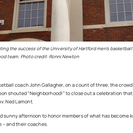
ing the success of the University of Hartford men’s basketball
od team. Photo credit: Ronni Newton
etball coach John Gallagher, on a count of three, the crowd
on shouted “Neighborhood!” to close out a celebration that
ov. Ned Lamont.
and sunny afternoon to honor members of what has become 
 – and their coaches.