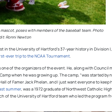
’s mascot, poses with members of the baseball team. Photo
dit: Ronni Newton
in the University of Hartford’s 37-year history in Division I
rst-ever trip to the NCAA Tournament
.
ne of the organizers of the event. He, along with Council
l Camp when he was growing up. The camp, “was started by 
all of Famer Jack Phelan, and I just want everyone to keep 
last summer
, was a 1972 graduate of Northwest Catholic Hig
ch of the University of Hartford team who led the program f