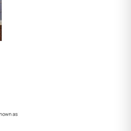
known as