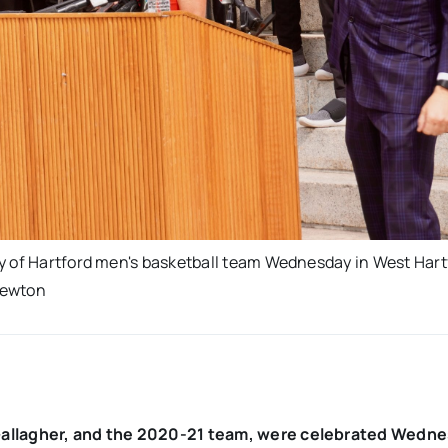
y of Hartford men's basketball team Wednesday in West Hart
Newton
 Gallagher, and the 2020-21 team, were celebrated Wedne