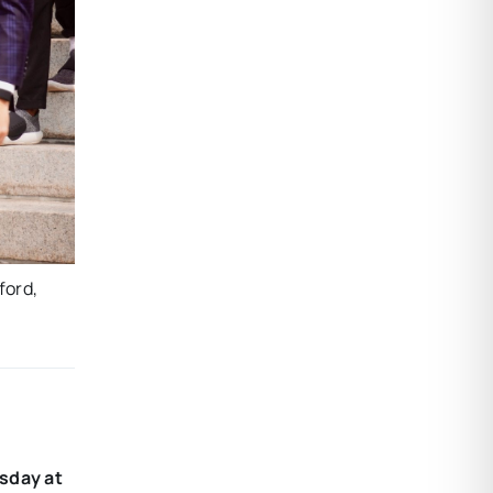
ford,
sday at