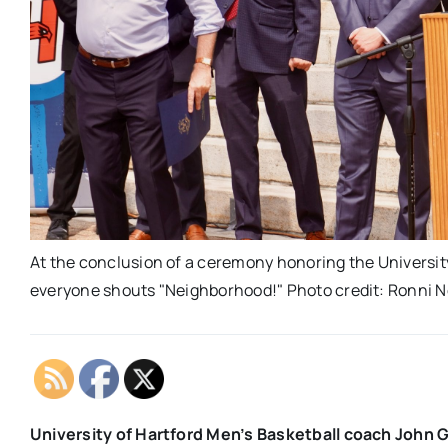
At the conclusion of a ceremony honoring the Universit
everyone shouts "Neighborhood!" Photo credit: Ronni 
University of Hartford Men’s Basketball coach John