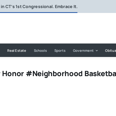
in CT’s 1st Congressional. Embrace It.
Real Estate
Schools
Sports
Government
Obitua
r Honor #Neighborhood Basketba