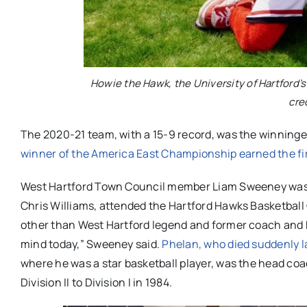
Howie the Hawk, the University of Hartford
cre
The 2020-21 team, with a 15-9 record, was the winningest 
winner of the America East Championship earned the fi
West Hartford Town Council member Liam Sweeney was o
Chris Williams, attended the Hartford Hawks Basketbal
other than West Hartford legend and former coach and H
mind today,” Sweeney said.
Phelan, who died suddenly 
where he was a star basketball player, was the head coa
Division II to Division I in 1984.