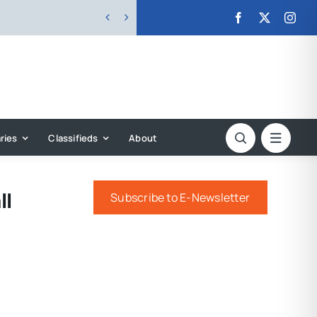


ries
Classifieds
About
ll
Subscribe to E-Newsletter