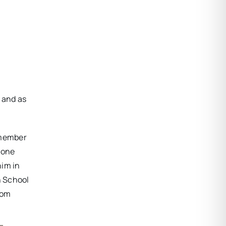
, and as
 member
none
him in
h School
rom