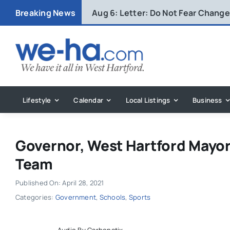
Skip
Breaking News
Aug 6:
Letter: Do Not Fear Change 
to
content
Lifestyle
Calendar
Local Listings
Business
Governor, West Hartford Mayo
Team
Published On: April 28, 2021
Categories:
Government
,
Schools
,
Sports
Audio By Carbonatix