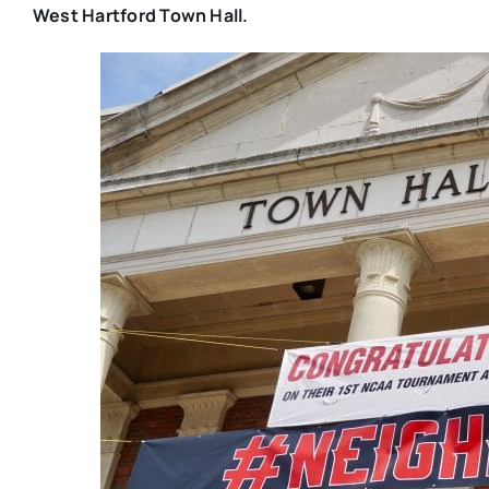
West Hartford Town Hall.