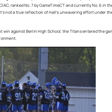
 CIAC, ranked No. 7 by GameTimeCT and currently No. 6 in th
it’s not a true reflection of Hall’s unwavering effort under th
 win against Berlin High School, the Titans entered the g
ironment.