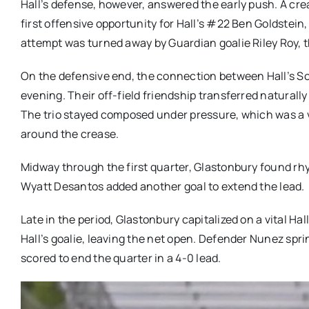
Hall’s defense, however, answered the early push. A crea
first offensive opportunity for Hall’s #22 Ben Goldstein
attempt was turned away by Guardian goalie Riley Roy, th
On the defensive end, the connection between Hall’s So
evening. Their off-field friendship transferred naturall
The trio stayed composed under pressure, which was a v
around the crease.
Midway through the first quarter, Glastonbury found r
Wyatt Desantos added another goal to extend the lead.
Late in the period, Glastonbury capitalized on a vital H
Hall’s goalie, leaving the net open. Defender Nunez spri
scored to end the quarter in a 4-0 lead.