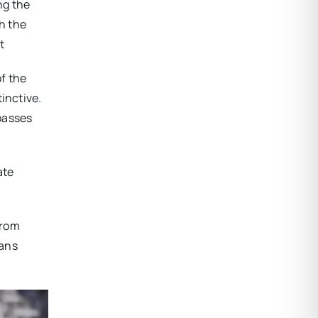
ng the
gh the
t
f the
inctive.
passes
ate
from
ians