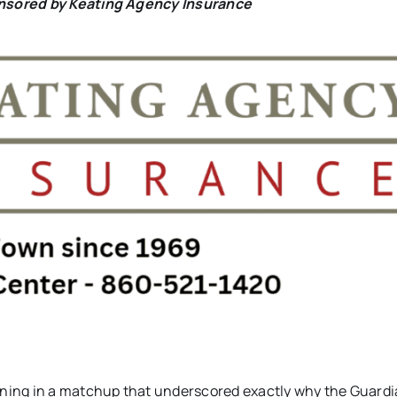
onsored by Keating Agency Insurance
ning in a matchup that underscored exactly why the Guard