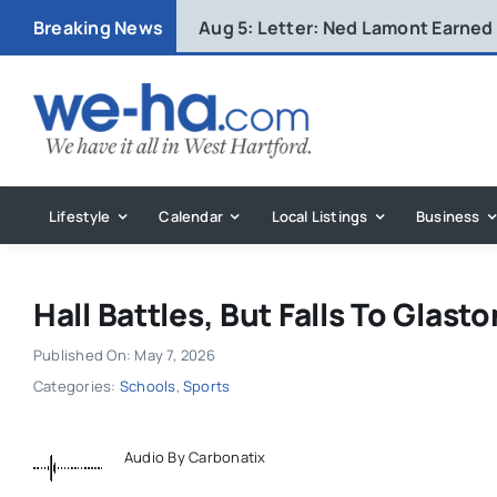
Skip
Breaking News
Aug 5:
Letter: Ned Lamont Earned
to
content
Lifestyle
Calendar
Local Listings
Business
Hall Battles, But Falls To Glast
Published On: May 7, 2026
Categories:
Schools
,
Sports
Audio By Carbonatix