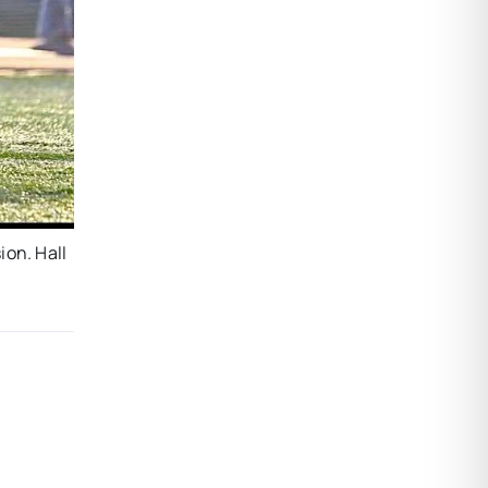
ion. Hall