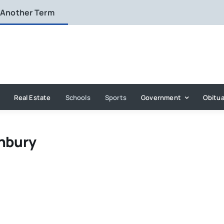
 Another Term
Real Estate
Schools
Sports
Government
Obitua
onbury