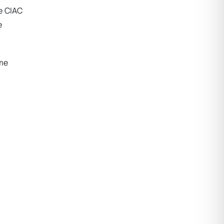
e CIAC
e
ame