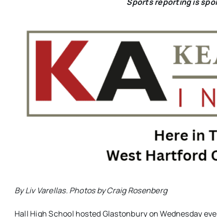
Sports reporting is sp
By Liv Varellas. Photos by
Craig Rosenberg
Hall High School hosted Glastonbury on Wednesday eve