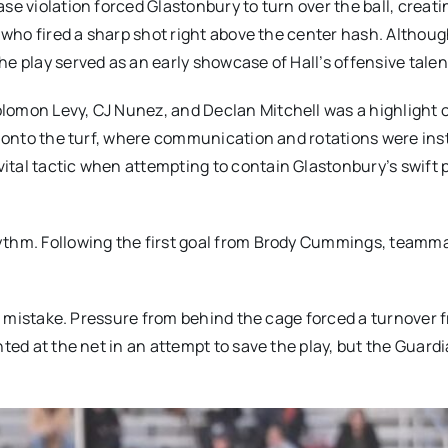
se violation forced Glastonbury to turn over the ball, creati
, who fired a sharp shot right above the center hash. Althou
e play served as an early showcase of Hall’s offensive talen
lomon Levy, CJ Nunez, and Declan Mitchell was a highlight o
y onto the turf, where communication and rotations were inst
ital tactic when attempting to contain Glastonbury’s swift 
hythm. Following the first goal from Brody Cummings, teamm
all mistake. Pressure from behind the cage forced a turnover 
nted at the net in an attempt to save the play, but the Guard