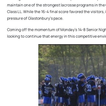
maintain one of the strongest lacrosse programs in the
Class LL. While the 16-4 final score favored the visitors, 
pressure of Glastonbury’s pace.
Coming off the momentum of Monday’s 14-8 Senior Night
looking to continue that energy in this competitive env