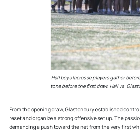
Hall boys lacrosse players gather befo
tone before the first draw. Hall vs. Glas
From the opening draw, Glastonbury established control.
reset and organize a strong offensive set up. The passio
demanding a push toward the net from the very first whi