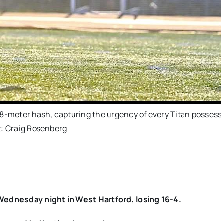
 8-meter hash, capturing the urgency of every Titan possess
t: Craig Rosenberg
ednesday night in West Hartford, losing 16-4.