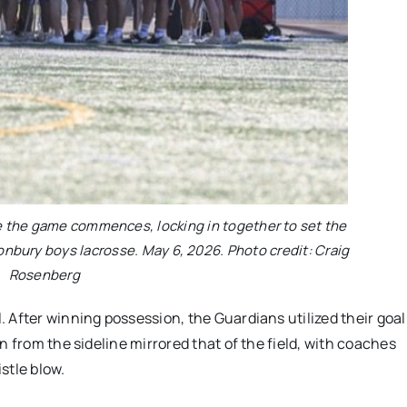
re the game commences, locking in together to set the
tonbury boys lacrosse. May 6, 2026. Photo credit: Craig
Rosenberg
 After winning possession, the Guardians utilized their goal
n from the sideline mirrored that of the field, with coaches
stle blow.