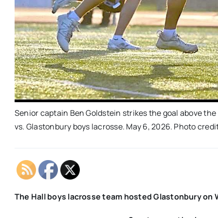
Senior captain Ben Goldstein strikes the goal above the
vs. Glastonbury boys lacrosse. May 6, 2026. Photo credi
The Hall boys lacrosse team hosted Glastonbury on W