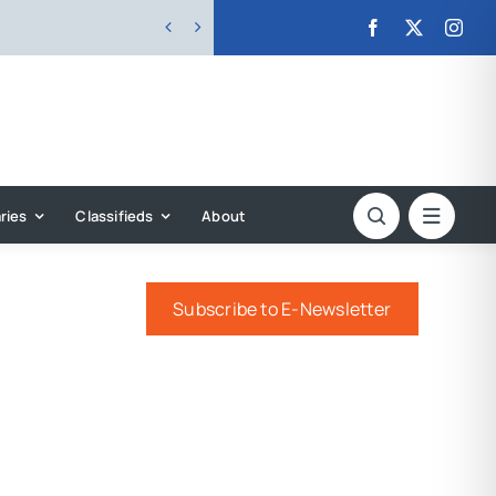


ries
Classifieds
About
Subscribe to E-Newsletter