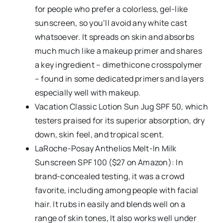
for people who prefer a colorless, gel-like
sunscreen, so you’ll avoid any white cast
whatsoever. It spreads on skin and absorbs
much much like a makeup primer and shares
a key ingredient – dimethicone crosspolymer
– found in some dedicated primers and layers
especially well with makeup.
Vacation Classic Lotion Sun Jug SPF 50, which
testers praised for its superior absorption, dry
down, skin feel, and tropical scent.
LaRoche-Posay Anthelios Melt-In Milk
Sunscreen SPF 100 ($27 on Amazon): In
brand-concealed testing, it was a crowd
favorite, including among people with facial
hair. It rubs in easily and blends well on a
range of skin tones, It also works well under