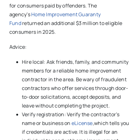
for consumers paid by offenders. The
agency’s
Home Improvement Guaranty
Fund
returned an additional $3 million to eligible
consumers in 2025.
Advice:
Hire local: Ask friends, family, and community
members for a reliable home improvement
contractor in the area. Be wary of fraudulent
contractors who offer services through door-
to-door solicitations, accept deposits, and
leave without completing the project.
Verify registration: Verify the contractor’s
name or business on
eLicense
,which tells you
if credentials are active. It is illegal for an