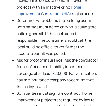
individual to conduct home improvement
projects with an inactive or no
Home
Improvement Contractor (HIC)
registration.
Determine who obtains the building permit:
Both parties must agree on who is pulling the
building permit. If the contractor is
responsible, the consumer should call the
local building official to verify that the
accurate permit was pulled.
Ask for proof of insurance: Ask the contractor
for proof of general liability insurance
coverage of at least $20,000. For verification,
call the insurance company to confirm that
the policy is valid.
Both parties must sign the contract: Home
improvement projects are required by law to