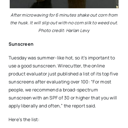
After microwaving for 6 minutes shake out corn from
the husk. It will slip out with no corn silk to weed out.
Photo credit: Harlan Levy
Sunscreen
Tuesday was summer-like hot, so it’s important to
use a good sunscreen. Wirecutter, the online
product evaluator just published a list of its top five
sunscreens after evaluating over 100: “For most
people, we recommend a broad-spectrum
sunscreen with an SPF of 30 or higher that you will
apply liberally and often,” the report said.
Here’s the list: