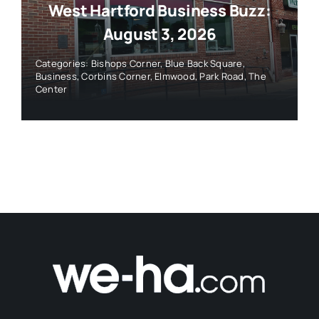
West Hartford Business Buzz:
August 3, 2026
Categories:
Bishops Corner
,
Blue Back Square
,
Business
,
Corbins Corner
,
Elmwood
,
Park Road
,
The
Center