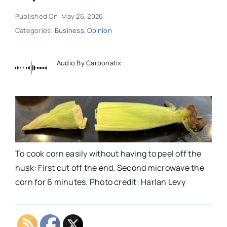
Published On: May 26, 2026
Categories:
Business
,
Opinion
Audio By Carbonatix
To cook corn easily without having to peel off the
husk: First cut off the end. Second microwave the
corn for 6 minutes. Photo credit: Harlan Levy