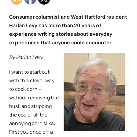
Consumer columnist and West Hartford resident
Harlan Levy has more than 20 years of
experience writing stories about everyday
experiences that anyone could encounter.
By Harlan Levy
I want to start out
with this clever way
to cook corn –
without removing the
husk and stripping
the cob of all the
annoying corn silks:
First you chop off a