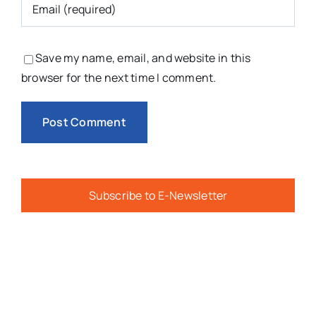
Save my name, email, and website in this
browser for the next time I comment.
Subscribe to E-Newsletter