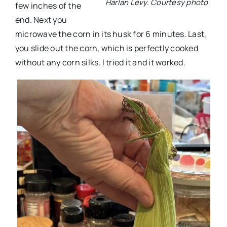
Harlan Levy. Courtesy photo
few inches of the
end. Next you
microwave the corn in its husk for 6 minutes. Last,
you slide out the corn, which is perfectly cooked
without any corn silks. I tried it and it worked.