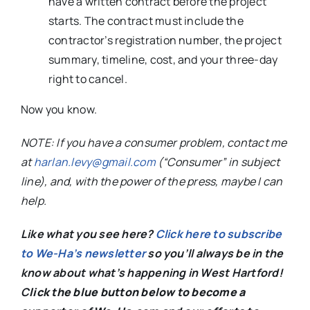
have a written contract before the project
starts. The contract must include the
contractor’s registration number, the project
summary, timeline, cost, and your three-day
right to cancel.
Now you know.
NOTE: If you have a consumer problem, contact me
at
harlan.levy@gmail.com
(“Consumer” in subject
line), and, with the power of the press, maybe I can
help.
Like what you see here?
Click here to subscribe
to We-Ha’s newsletter
so you’ll always be in the
know about what’s happening in West Hartford!
C
lick the blue button below to become a