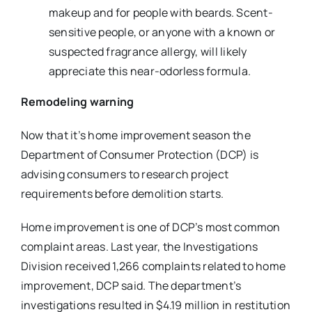
makeup and for people with beards. Scent-
sensitive people, or anyone with a known or
suspected fragrance allergy, will likely
appreciate this near-odorless formula.
Remodeling warning
Now that it’s home improvement season the
Department of Consumer Protection (DCP) is
advising consumers to research project
requirements before demolition starts.
Home improvement is one of DCP’s most common
complaint areas. Last year, the Investigations
Division received 1,266 complaints related to home
improvement, DCP said. The department’s
investigations resulted in $4.19 million in restitution