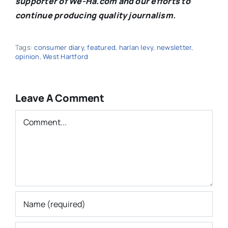
supporter of We-Ha.com and our efforts to
continue producing quality journalism.
Tags:
consumer diary
,
featured
,
harlan levy
,
newsletter
,
opinion
,
West Hartford
Leave A Comment
Comment