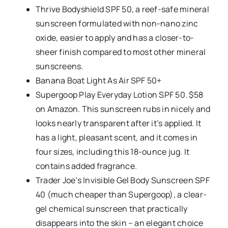
Thrive Bodyshield SPF 50, a reef-safe mineral
sunscreen formulated with non-nano zinc
oxide, easier to apply and has a closer-to-
sheer finish compared to most other mineral
sunscreens.
Banana Boat Light As Air SPF 50+
Supergoop Play Everyday Lotion SPF 50. $58
on Amazon. This sunscreen rubs in nicely and
looks nearly transparent after it’s applied. It
has a light, pleasant scent, and it comes in
four sizes, including this 18-ounce jug. It
contains added fragrance.
Trader Joe’s Invisible Gel Body Sunscreen SPF
40 (much cheaper than Supergoop), a clear-
gel chemical sunscreen that practically
disappears into the skin – an elegant choice