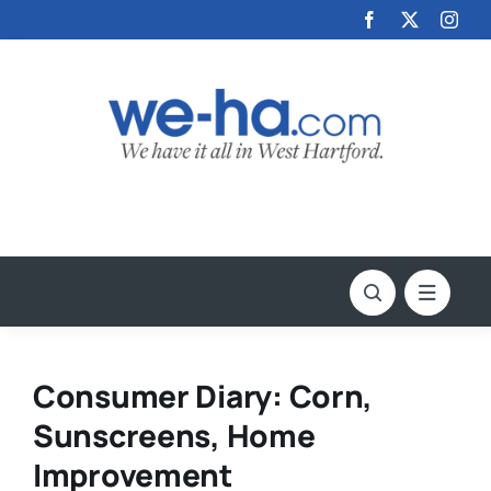
Skip
to
content
Consumer Diary: Corn,
Sunscreens, Home
Improvement