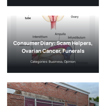
Consumer Diary: Scam Helpers,
Ovarian Cancer, Funerals
Categories:
Business
,
Opinion