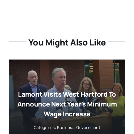
You Might Also Like
Lamont Visits West Hartford To
Announce Next Year’s Minimum
Wage Increase
Categories:
Business
,
Government