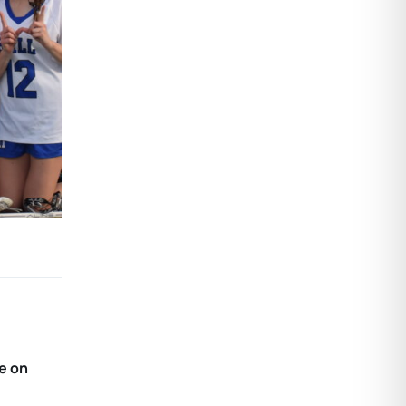
me on