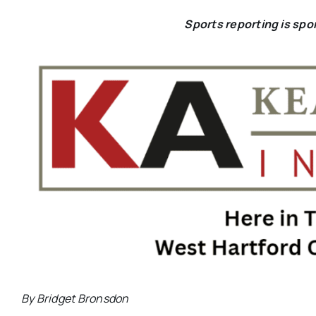
Sports reporting is sp
By Bridget Bronsdon