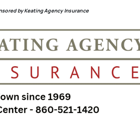
onsored by Keating Agency Insurance