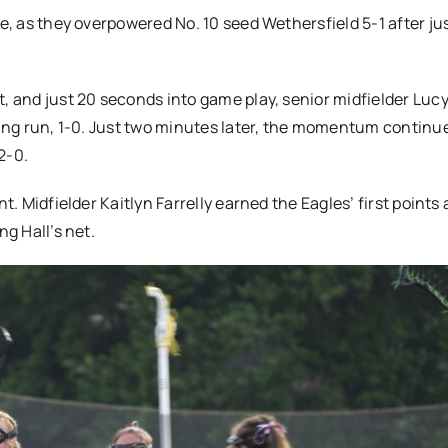
ne, as they overpowered No. 10 seed Wethersfield 5-1 after ju
t, and just 20 seconds into game play, senior midfielder Luc
oring run, 1-0. Just two minutes later, the momentum continu
 2-0.
t. Midfielder Kaitlyn Farrelly earned the Eagles’ first points
ng Hall’s net.