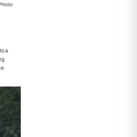
 Photo
to a
ng
he