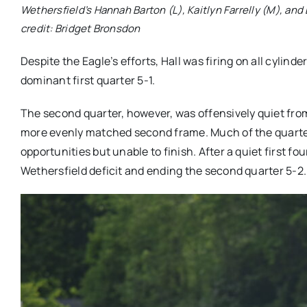
Wethersfield’s Hannah Barton (L), Kaitlyn Farrelly (M), and
credit: Bridget Bronsdon
Despite the Eagle’s efforts, Hall was firing on all cylin
dominant first quarter 5-1.
The second quarter, however, was offensively quiet from
more evenly matched second frame. Much of the quarter 
opportunities but unable to finish. After a quiet first f
Wethersfield deficit and ending the second quarter 5-2