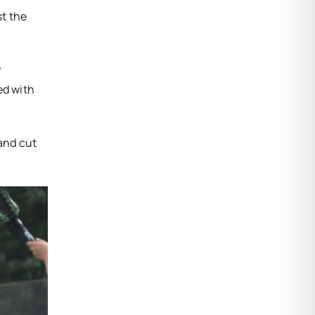
st the
y
ed with
 and cut