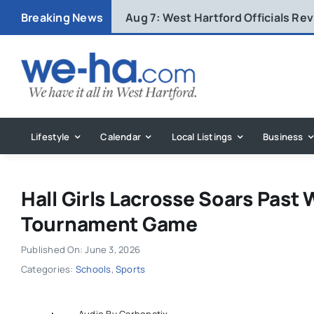
Skip
Breaking News
Aug 7:
West Hartford Officials R
to
content
Lifestyle
Calendar
Local Listings
Business
Hall Girls Lacrosse Soars Past 
Tournament Game
Published On: June 3, 2026
Categories:
Schools
,
Sports
Audio By Carbonatix