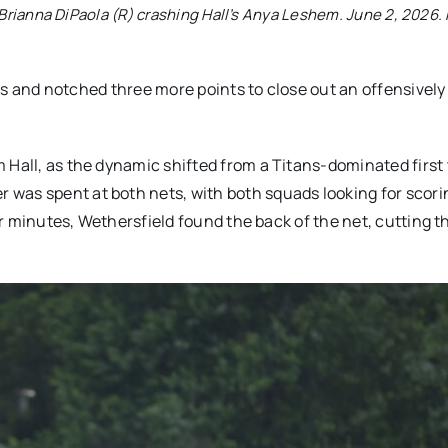
 Brianna DiPaola (R) crashing Hall’s Anya Leshem. June 2, 2026.
ders and notched three more points to close out an offensively
 Hall, as the dynamic shifted from a Titans-dominated first 
was spent at both nets, with both squads looking for scori
our minutes, Wethersfield found the back of the net, cutting t
.