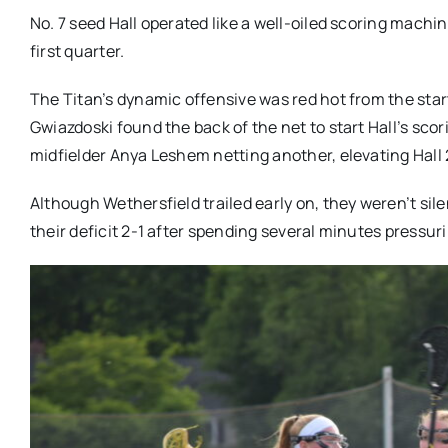
No. 7 seed Hall operated like a well-oiled scoring machi
first quarter.
The Titan’s dynamic offensive was red hot from the star
Gwiazdoski found the back of the net to start Hall’s sc
midfielder Anya Leshem netting another, elevating Hall
Although Wethersfield trailed early on, they weren’t silen
their deficit 2-1 after spending several minutes pressuri