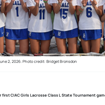
 June 2, 2026. Photo credit: Bridget Bronsdon
eir first CIAC Girls Lacrosse Class L State Tournament ga