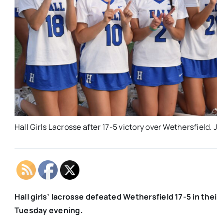
Hall Girls Lacrosse after 17-5 victory over Wethersfield.
Hall girls’ lacrosse defeated Wethersfield 17-5 in th
Tuesday evening.