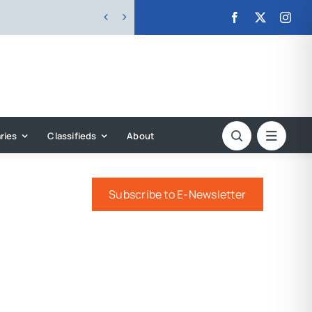


ries
Classifieds
About
Subscribe to E-Newsletter