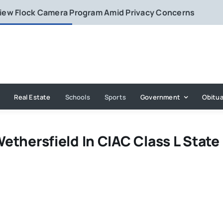
eview Flock Camera Program Amid Privacy Concerns
Real Estate
Schools
Sports
Government
Obitua
Wethersfield In CIAC Class L State