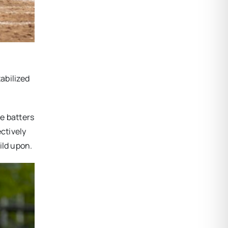
tabilized
e batters
ctively
ild upon.