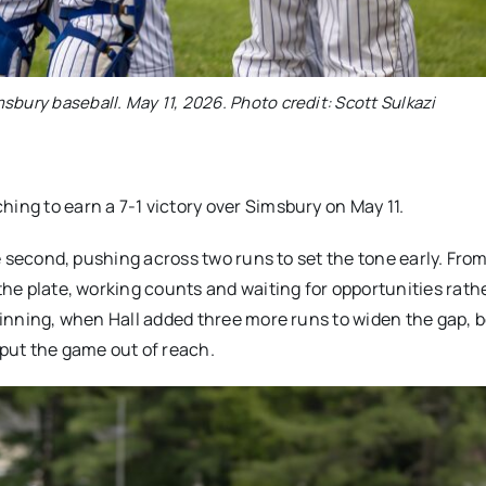
imsbury baseball. May 11, 2026. Photo credit: Scott Sulkazi
ing to earn a 7-1 victory over Simsbury on May 11.
the second, pushing across two runs to set the tone early. From
 the plate, working counts and waiting for opportunities rath
h inning, when Hall added three more runs to widen the gap, 
 put the game out of reach.