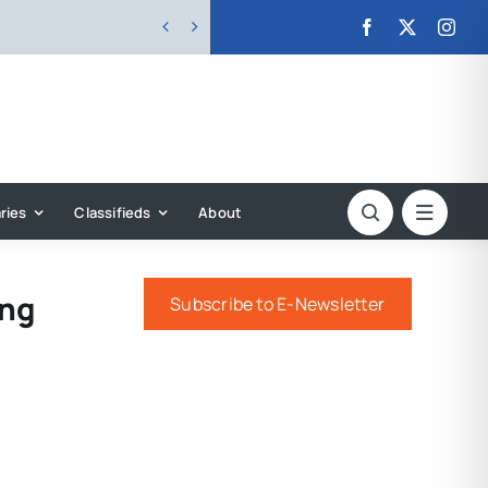


ries
Classifieds
About
ing
Subscribe to E-Newsletter