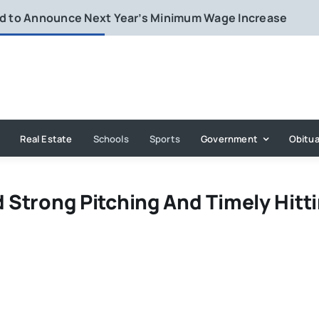
rd to Announce Next Year’s Minimum Wage Increase
Real Estate
Schools
Sports
Government
Obitua
d Strong Pitching And Timely Hitt