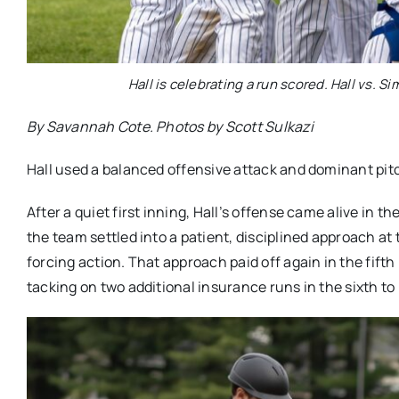
Hall is celebrating a run scored. Hall vs. S
By Savannah Cote. Photos by Scott Sulkazi
Hall used a balanced offensive attack and dominant pitch
After a quiet first inning, Hall’s offense came alive in 
the team settled into a patient, disciplined approach at
forcing action. That approach paid off again in the fift
tacking on two additional insurance runs in the sixth to