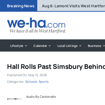
Skip
Breaking News
Aug 6:
Lamont Visits West Hartfo
to
content
Lifestyle
Calendar
Local Listings
Business
Hall Rolls Past Simsbury Behin
Published On: May 12, 2026
Categories:
Schools
,
Sports
Audio By Carbonatix