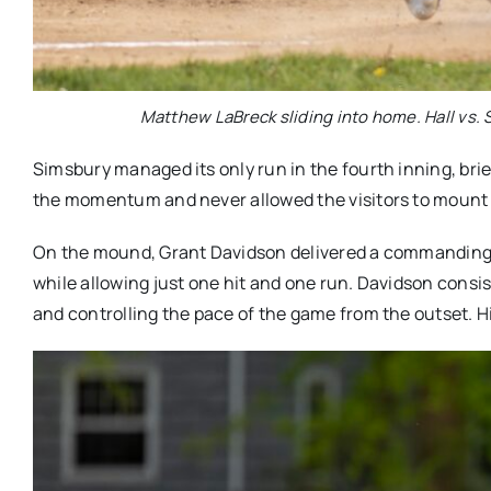
Matthew LaBreck sliding into home. Hall vs. S
Simsbury managed its only run in the fourth inning, briefl
the momentum and never allowed the visitors to mount a
On the mound, Grant Davidson delivered a commanding sta
while allowing just one hit and one run. Davidson consis
and controlling the pace of the game from the outset. H