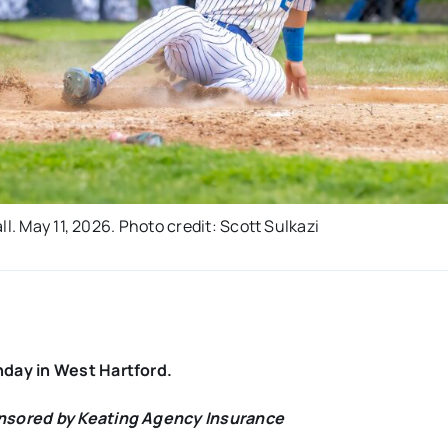
l. May 11, 2026. Photo credit: Scott Sulkazi
nday in West Hartford.
onsored by Keating Agency Insurance