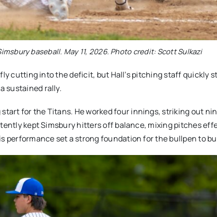
imsbury baseball. May 11, 2026. Photo credit: Scott Sulkazi
y cutting into the deficit, but Hall’s pitching staff quickly s
 sustained rally.
rt for the Titans. He worked four innings, striking out nin
tently kept Simsbury hitters off balance, mixing pitches effe
is performance set a strong foundation for the bullpen to bu