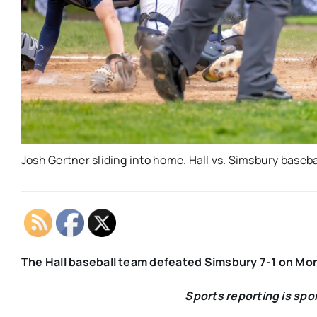
Josh Gertner sliding into home. Hall vs. Simsbury basebal
The Hall baseball team defeated Simsbury 7-1 on Mo
Sports reporting is sp