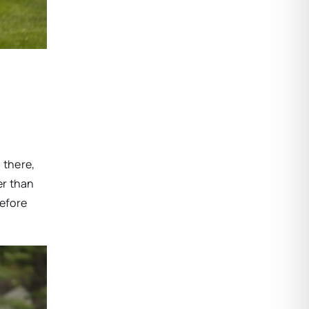
 there,
er than
before