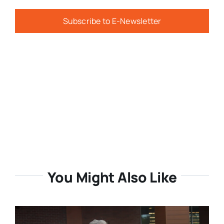
Subscribe to E-Newsletter
You Might Also Like