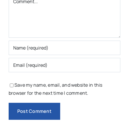
Save my name, email, and website in this
browser for the next time I comment.