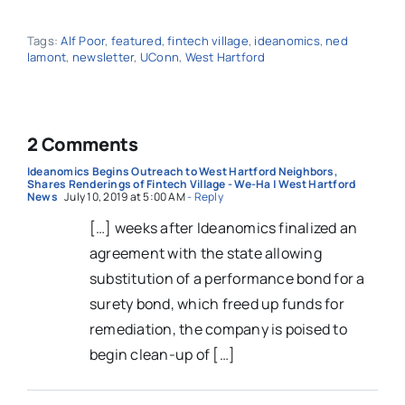
Tags:
Alf Poor
,
featured
,
fintech village
,
ideanomics
,
ned
lamont
,
newsletter
,
UConn
,
West Hartford
2 Comments
Ideanomics Begins Outreach to West Hartford Neighbors,
Shares Renderings of Fintech Village - We-Ha | West Hartford
News
July 10, 2019 at 5:00 AM
- Reply
[…] weeks after Ideanomics finalized an
agreement with the state allowing
substitution of a performance bond for a
surety bond, which freed up funds for
remediation, the company is poised to
begin clean-up of […]