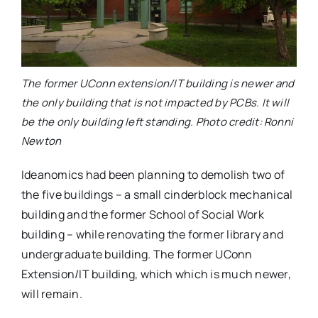
The former UConn extension/IT building is newer and
the only building that is not impacted by PCBs. It will
be the only building left standing. Photo credit: Ronni
Newton
Ideanomics had been planning to demolish two of
the five buildings – a small cinderblock mechanical
building and the former School of Social Work
building – while renovating the former library and
undergraduate building. The former UConn
Extension/IT building, which which is much newer,
will remain.