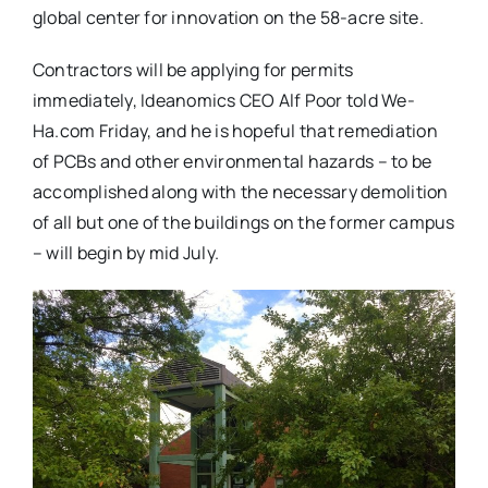
global center for innovation on the 58-acre site.
Contractors will be applying for permits
immediately, Ideanomics CEO Alf Poor told We-
Ha.com Friday, and he is hopeful that remediation
of PCBs and other environmental hazards – to be
accomplished along with the necessary demolition
of all but one of the buildings on the former campus
– will begin by mid July.