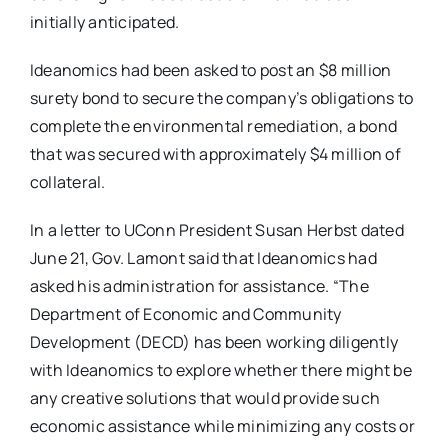
initially anticipated.
Ideanomics had been asked to post an $8 million
surety bond to secure the company’s obligations to
complete the environmental remediation, a bond
that was secured with approximately $4 million of
collateral.
In a letter to UConn President Susan Herbst dated
June 21, Gov. Lamont said that Ideanomics had
asked his administration for assistance. “The
Department of Economic and Community
Development (DECD) has been working diligently
with Ideanomics to explore whether there might be
any creative solutions that would provide such
economic assistance while minimizing any costs or