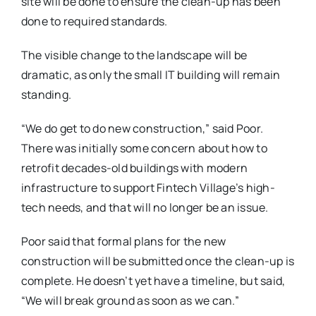
site will be done to ensure the clean-up has been
done to required standards.
The visible change to the landscape will be
dramatic, as only the small IT building will remain
standing.
“We do get to do new construction,” said Poor.
There was initially some concern about how to
retrofit decades-old buildings with modern
infrastructure to support Fintech Village’s high-
tech needs, and that will no longer be an issue.
Poor said that formal plans for the new
construction will be submitted once the clean-up is
complete. He doesn’t yet have a timeline, but said,
“We will break ground as soon as we can.”