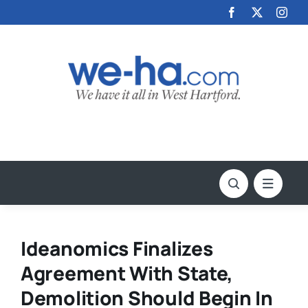
Skip
to
content
Ideanomics Finalizes
Agreement With State,
Demolition Should Begin In