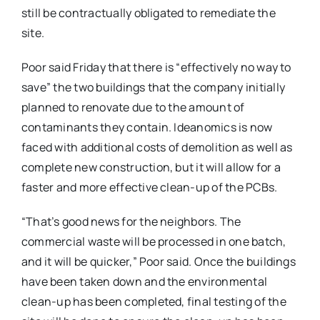
still be contractually obligated to remediate the
site.
Poor said Friday that there is “effectively no way to
save” the two buildings that the company initially
planned to renovate due to the amount of
contaminants they contain. Ideanomics is now
faced with additional costs of demolition as well as
complete new construction, but it will allow for a
faster and more effective clean-up of the PCBs.
“That’s good news for the neighbors. The
commercial waste will be processed in one batch,
and it will be quicker,” Poor said. Once the buildings
have been taken down and the environmental
clean-up has been completed, final testing of the