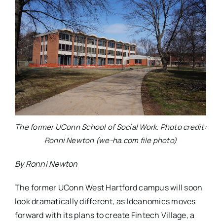
The former UConn School of Social Work. Photo credit:
Ronni Newton (we-ha.com file photo)
By Ronni Newton
The former UConn West Hartford campus will soon
look dramatically different, as Ideanomics moves
forward with its plans to create Fintech Village, a