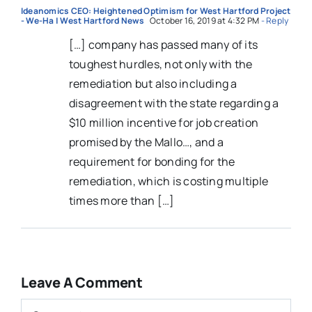
Ideanomics CEO: Heightened Optimism for West Hartford Project
- We-Ha | West Hartford News
October 16, 2019 at 4:32 PM
- Reply
[…] company has passed many of its
toughest hurdles, not only with the
remediation but also including a
disagreement with the state regarding a
$10 million incentive for job creation
promised by the Mallo…, and a
requirement for bonding for the
remediation, which is costing multiple
times more than […]
Leave A Comment
Comment