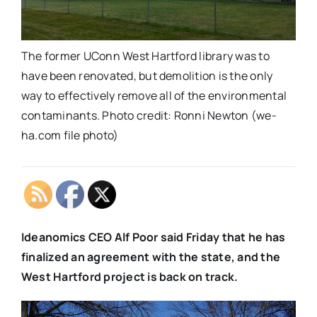
The former UConn West Hartford library was to
have been renovated, but demolition is the only
way to effectively remove all of the environmental
contaminants. Photo credit: Ronni Newton (we-
ha.com file photo)
Ideanomics CEO Alf Poor said Friday that he has
finalized an agreement with the state, and the
West Hartford project is back on track.