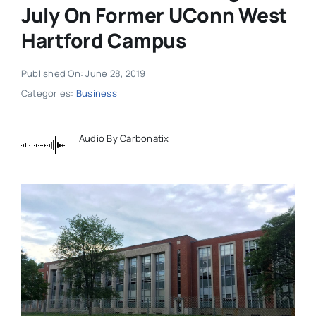
July On Former UConn West
Hartford Campus
Published On: June 28, 2019
Categories:
Business
Audio By Carbonatix