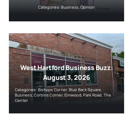
Categories:
Business
,
Opinion
West Hartford Business Buzz:
August 3, 2026
Categories:
Bishops Corner
,
Blue Back Square
,
Business
,
Corbins Corner
,
Elmwood
,
Park Road
,
The
Center