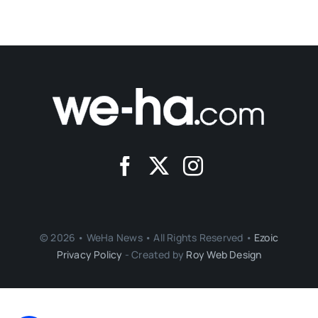
© 2026 • WeHa News • All Rights Reserved •
Ezoic
Privacy Policy
- Created by
Roy Web Design