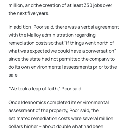
million, and the creation of at least 330 jobs over
the next five years.
In addition, Poor said, there was a verbal agreement
with the Malloy administration regarding
remediation costs so that “if things went north of
what was expected we could have a conversation”
since the state had not permitted the company to
do its own environmental assessments prior to the
sale.
“We took a leap of faith,” Poor said.
Once Ideanomics completed its environmental
assessment of the property, Poor said, the
estimated remediation costs were several million
dollars higher – about double what had been