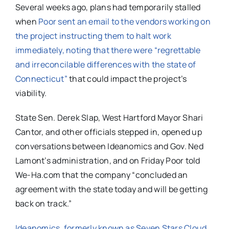
Several weeks ago, plans had temporarily stalled
when
Poor sent an email to the vendors working on
the project instructing them to halt work
immediately, noting that there were “regrettable
and irreconcilable differences with the state of
Connecticut”
that could impact the project’s
viability.
State Sen. Derek Slap, West Hartford Mayor Shari
Cantor, and other officials stepped in, opened up
conversations between Ideanomics and Gov. Ned
Lamont’s administration, and on Friday Poor told
We-Ha.com that the company “concluded an
agreement with the state today and will be getting
back on track.”
Ideanomics, formerly known as Seven Stars Cloud