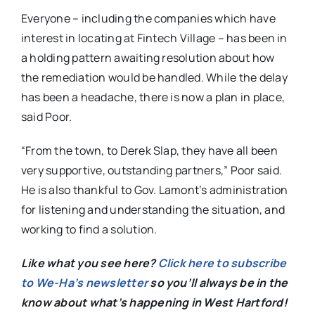
Everyone – including the companies which have
interest in locating at Fintech Village – has been in
a holding pattern awaiting resolution about how
the remediation would be handled. While the delay
has been a headache, there is now a plan in place,
said Poor.
“From the town, to Derek Slap, they have all been
very supportive, outstanding partners,” Poor said.
He is also thankful to Gov. Lamont’s administration
for listening and understanding the situation, and
working to find a solution.
Like what you see here?
Click here to subscribe
to We-Ha’s newsletter
so you’ll always be in the
know about what’s happening in West Hartford!