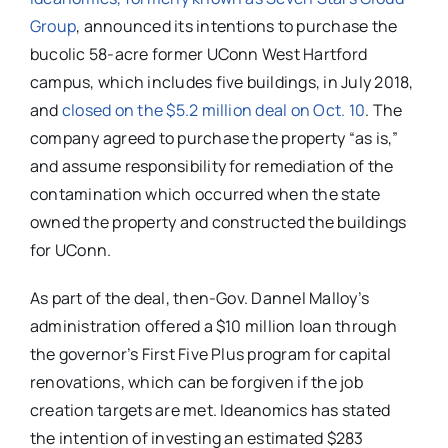
Group
, announced its intentions to purchase the
bucolic 58-acre former UConn West Hartford
campus, which includes five buildings, in July 2018,
and
closed on the $5.2 million deal on Oct. 10
. The
company
agreed to purchase the property “as is,”
and assume responsibility for remediation of the
contamination which occurred when the state
owned the property and constructed the buildings
for UConn.
As part of the deal, then-Gov. Dannel Malloy’s
administration offered a
$10 million loan through
the governor’s First Five Plus program for capital
renovations, which can be forgiven if the job
creation targets are met. Ideanomics has stated
the intention of investing a
n estimated
$283