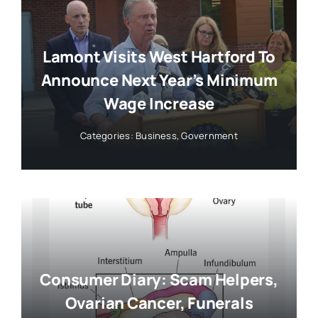
Lamont Visits West Hartford To
Announce Next Year’s Minimum
Wage Increase
Categories:
Business
,
Government
Consumer Diary: Scam Helpers,
Ovarian Cancer, Funerals