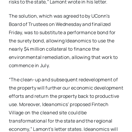
risks to the state,” Lamont wrote in his letter.
The solution, which was agreed to by UConn’s
Board of Trustees on Wednesday and finalized
Friday, was to substitute a performance bond for
the surety bond, allowing Ideanomics to use the
nearly $4 million collateral to finance the
environmental remediation, allowing that work to
commence in July.
“The clean-up and subsequent redevelopment of
the property will further our economic development
efforts and return the property back to productive
use. Moreover, Ideanomics’ proposed Fintech
Village on the cleaned site could be
transformational for the state and the regional
economy,” Lamont’s letter states. Ideanomics will