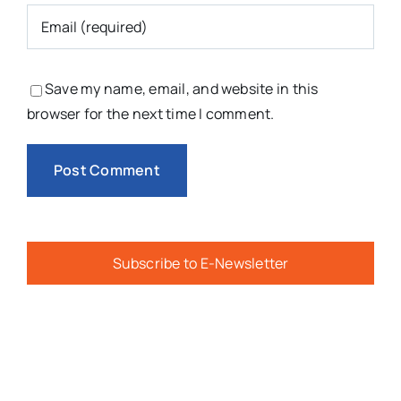
Save my name, email, and website in this
browser for the next time I comment.
Subscribe to E-Newsletter