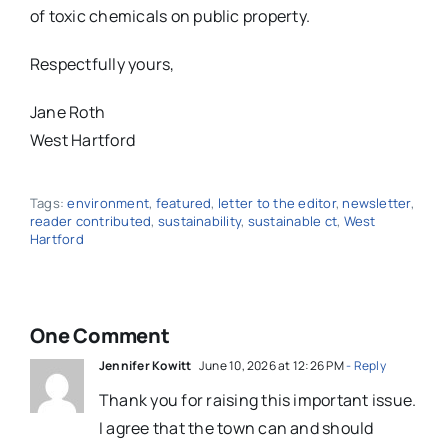
of toxic chemicals on public property.
Respectfully yours,
Jane Roth
West Hartford
Tags:
environment
,
featured
,
letter to the editor
,
newsletter
,
reader contributed
,
sustainability
,
sustainable ct
,
West
Hartford
One Comment
Jennifer Kowitt
June 10, 2026 at 12:26 PM
- Reply
Thank you for raising this important issue.
I agree that the town can and should