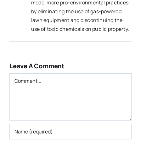
model more pro-environmental practices
by eliminating the use of gas-powered
lawn equipment and discontinuing the
use of toxic chemicals on public property.
Leave A Comment
Comment