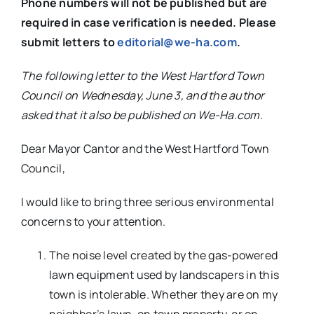
Phone numbers will not be published but are
required in case verification is needed. Please
submit letters to
editorial@we-ha.com
.
The following letter to the West Hartford Town
Council on Wednesday, June 3, and the author
asked that it also be published on We-Ha.com.
Dear Mayor Cantor and the West Hartford Town
Council,
I would like to bring three serious environmental
concerns to your attention.
The noise level created by the gas-powered
lawn equipment used by landscapers in this
town is intolerable. Whether they are on my