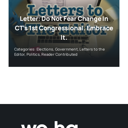
Letter: Do Not Fear Change In
CT’s 1st Congressional. Embrace
It.
Categories:
Elections
,
Government
,
Letters to the
Editor
,
Politics
,
Reader Contributed