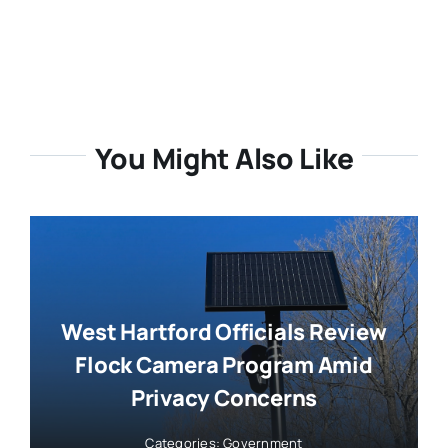
You Might Also Like
West Hartford Officials Review
Flock Camera Program Amid
Privacy Concerns
Categories:
Government