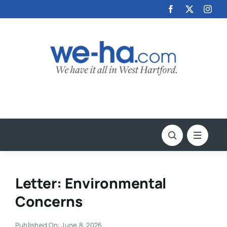
Skip
to
content
Letter: Environmental
Concerns
Published On: June 8, 2026