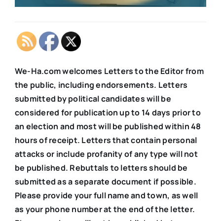
We-Ha.com welcomes Letters to the Editor from
the public, including endorsements. Letters
submitted by political candidates will be
considered for publication up to 14 days prior to
an election and most will be published within 48
hours of receipt. Letters that contain personal
attacks or include profanity of any type will not
be published. Rebuttals to letters should be
submitted as a separate document if possible.
Please provide your full name and town, as well
as your phone number at the end of the letter.