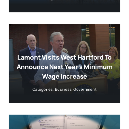
Lamont Visits West Hartford To
Announce Next Year’s Minimum
Wage Increase
Categories:
Business
,
Government