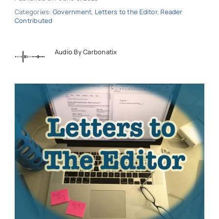
Categories:
Government
,
Letters to the Editor
,
Reader
Contributed
Audio By Carbonatix