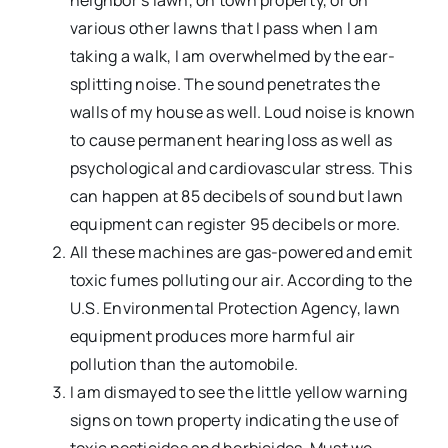
neighbor’s lawn, on town property, or on
various other lawns that I pass when I am
taking a walk, I am overwhelmed by the ear-
splitting noise. The sound penetrates the
walls of my house as well. Loud noise is known
to cause permanent hearing loss as well as
psychological and cardiovascular stress. This
can happen at 85 decibels of sound but lawn
equipment can register 95 decibels or more.
All these machines are gas-powered and emit
toxic fumes polluting our air. According to the
U.S. Environmental Protection Agency, lawn
equipment produces more harmful air
pollution than the automobile.
I am dismayed to see the little yellow warning
signs on town property indicating the use of