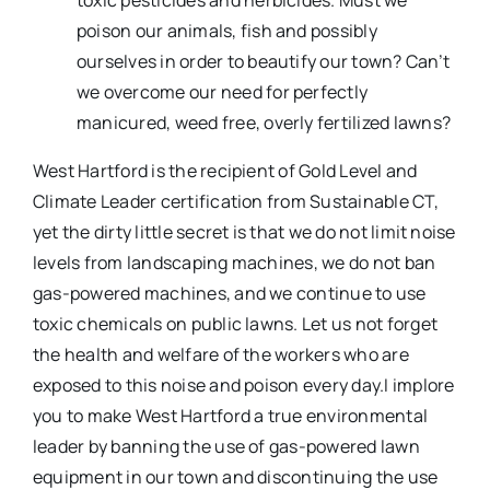
toxic pesticides and herbicides. Must we
poison our animals, fish and possibly
ourselves in order to beautify our town? Can’t
we overcome our need for perfectly
manicured, weed free, overly fertilized lawns?
West Hartford is the recipient of Gold Level and
Climate Leader certification from Sustainable CT,
yet the dirty little secret is that we do not limit noise
levels from landscaping machines, we do not ban
gas-powered machines, and we continue to use
toxic chemicals on public lawns. Let us not forget
the health and welfare of the workers who are
exposed to this noise and poison every day.I implore
you to make West Hartford a true environmental
leader by banning the use of gas-powered lawn
equipment in our town and discontinuing the use