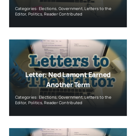
Categories:
Elections
,
Government
,
Letters to the
Editor
,
Politics
,
Reader Contributed
Letter: Ned Lamont Earned
Another Term
Categories:
Elections
,
Government
,
Letters to the
Editor
,
Politics
,
Reader Contributed