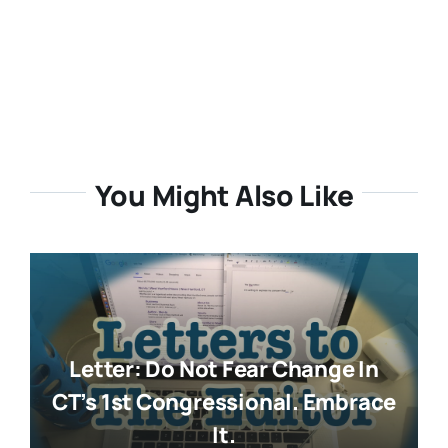
You Might Also Like
Letter: Do Not Fear Change In
CT’s 1st Congressional. Embrace
It.