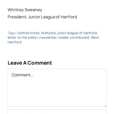
Whitney Sweeney
President, Junior League of Hartford
Tags:
clothes horse
,
featured
,
junior league of hartford
,
letter to the editor
,
newsletter
,
reader contributed
,
West
Hartford
Leave A Comment
Comment