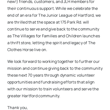
new!) friends, customers, and JLH members for
their continuous support. While we celebrate the
end of an era for The Junior League of Hartford, we
are thrilled that the space at 175 Park Rd. will
continue to serve and give back to the community
as The Villages for Families and Children launches
a thrift store, letting the spirit and legacy of The
Clothes Horse live on.
We look forward to working together to further our
mission and continue giving back to the community
these next 70 years through dynamic volunteer
opportunities and fundraising efforts that align
with our mission to train volunteers and serve the
greater Hartford community.
Thank you,