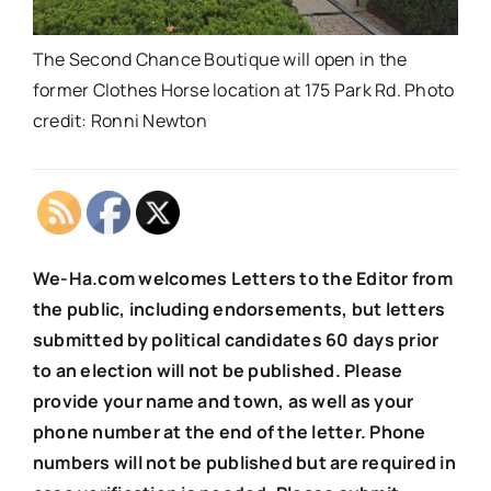
The Second Chance Boutique will open in the
former Clothes Horse location at 175 Park Rd. Photo
credit: Ronni Newton
We-Ha.com welcomes Letters to the Editor from
the public, including endorsements, but letters
submitted by political candidates 60 days prior
to an election will not be published. Please
provide your name and town, as well as your
phone number at the end of the letter. Phone
numbers will not be published but are required in