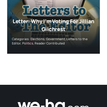
Letter: Why I’m Voting For Jillian
Gilchrest
Categories:
Elections
,
Government
,
Letters to the
Editor
,
Politics
,
Reader Contributed