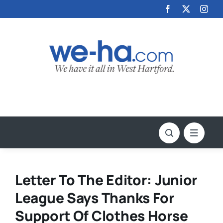
Skip
to
content
Letter To The Editor: Junior
League Says Thanks For
Support Of Clothes Horse