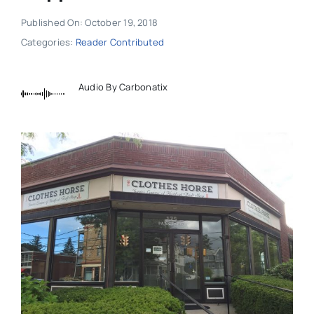
Published On: October 19, 2018
Categories:
Reader Contributed
Audio By Carbonatix