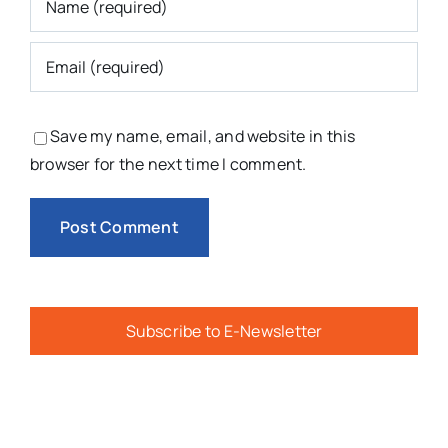
Save my name, email, and website in this
browser for the next time I comment.
Subscribe to E-Newsletter