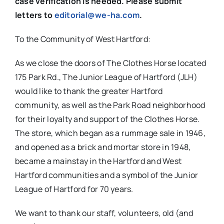
case verification is needed. Please submit
letters to
editorial@we-ha.com
.
To the Community of West Hartford:
As we close the doors of The Clothes Horse located
175 Park Rd., The Junior League of Hartford (JLH)
would like to thank the greater Hartford
community, as well as the Park Road neighborhood
for their loyalty and support of the Clothes Horse.
The store, which began as a rummage sale in 1946,
and opened as a brick and mortar store in 1948,
became a mainstay in the Hartford and West
Hartford communities and a symbol of the Junior
League of Hartford for 70 years.
We want to thank our staff, volunteers, old (and