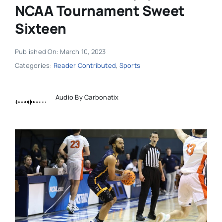
NCAA Tournament Sweet
Sixteen
Published On: March 10, 2023
Categories:
Reader Contributed
,
Sports
Audio By Carbonatix