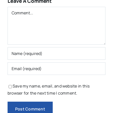
Leave A Comment
Comment
Save my name, email, and website in this
browser for the next time I comment.