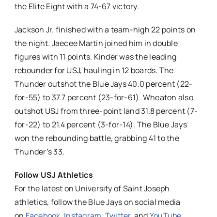
the Elite Eight with a 74-67 victory.
Jackson Jr. finished with a team-high 22 points on
the night. Jaecee Martin joined him in double
figures with 11 points. Kinder was the leading
rebounder for USJ, hauling in 12 boards. The
Thunder outshot the Blue Jays 40.0 percent (22-
for-55) to 37.7 percent (23-for-61). Wheaton also
outshot USJ from three-point land 31.8 percent (7-
for-22) to 21.4 percent (3-for-14). The Blue Jays
won the rebounding battle, grabbing 41 to the
Thunder’s 33.
Follow USJ Athletics
For the latest on University of Saint Joseph
athletics, follow the Blue Jays on social media
on
Facebook
,
Instagram
,
Twitte
r
, and
YouTube
.