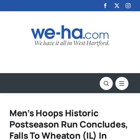
Skip
to
content
Men’s Hoops Historic
Postseason Run Concludes,
Falls To Wheaton (IL) In