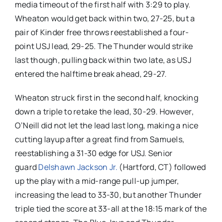
media timeout of the first half with 3:29 to play.
Wheaton would get back within two, 27-25, but a
pair of Kinder free throws reestablished a four-
point USJ lead, 29-25. The Thunder would strike
last though, pulling back within two late, as USJ
entered the halftime break ahead, 29-27.
Wheaton struck first in the second half, knocking
down a triple to retake the lead, 30-29. However,
O’Neill did not let the lead last long, making a nice
cutting layup after a great find from Samuels,
reestablishing a 31-30 edge for USJ. Senior
guard
Delshawn Jackson Jr.
(Hartford, CT) followed
up the play with a mid-range pull-up jumper,
increasing the lead to 33-30, but another Thunder
triple tied the score at 33-all at the 18:15 mark of the