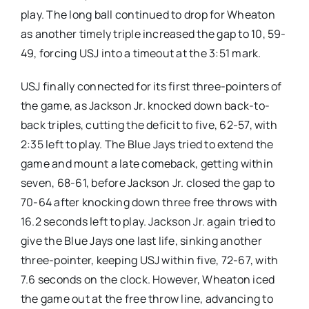
play. The long ball continued to drop for Wheaton
as another timely triple increased the gap to 10, 59-
49, forcing USJ into a timeout at the 3:51 mark.
USJ finally connected for its first three-pointers of
the game, as Jackson Jr. knocked down back-to-
back triples, cutting the deficit to five, 62-57, with
2:35 left to play. The Blue Jays tried to extend the
game and mount a late comeback, getting within
seven, 68-61, before Jackson Jr. closed the gap to
70-64 after knocking down three free throws with
16.2 seconds left to play. Jackson Jr. again tried to
give the Blue Jays one last life, sinking another
three-pointer, keeping USJ within five, 72-67, with
7.6 seconds on the clock. However, Wheaton iced
the game out at the free throw line, advancing to