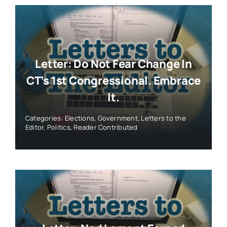
Letter: Do Not Fear Change In
CT’s 1st Congressional. Embrace
It.
Categories:
Elections
,
Government
,
Letters to the
Editor
,
Politics
,
Reader Contributed