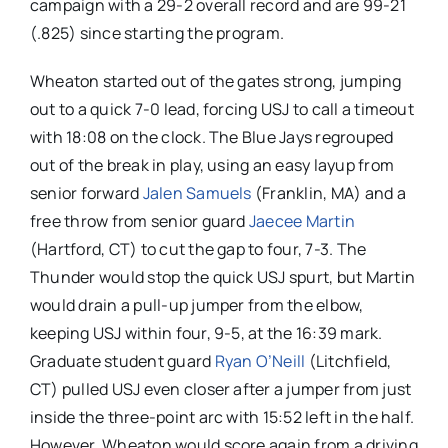
campaign with a 29-2 overall record and are 99-21
(.825) since starting the program.
Wheaton started out of the gates strong, jumping
out to a quick 7-0 lead, forcing USJ to call a timeout
with 18:08 on the clock. The Blue Jays regrouped
out of the break in play, using an easy layup from
senior forward
Jalen Samuels
(Franklin, MA) and a
free throw from senior guard
Jaecee Martin
(Hartford, CT) to cut the gap to four, 7-3. The
Thunder would stop the quick USJ spurt, but Martin
would drain a pull-up jumper from the elbow,
keeping USJ within four, 9-5, at the 16:39 mark.
Graduate student guard
Ryan O’Neill
(Litchfield,
CT) pulled USJ even closer after a jumper from just
inside the three-point arc with 15:52 left in the half.
However, Wheaton would score again from a driving