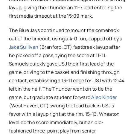
layup, giving the Thunder an 11-7 lead entering the
first media timeout at the 15:09 mark.
The Blue Jays continued to mount the comeback
out of the timeout, using a 4-0 run, capped off by a
Jake Sullivan
(Branford, CT) fastbreak layup after
he picked off a pass, tying the score at 11-11.
Samuels quickly gave USJ their first lead of the
game, driving to the basket and finishing through
contact, establishing a 13-11 edge for USJ with 12:44
left in the half. The Thunder went on to tie the
game, but graduate student forward
Alec Kinder
(West Haven, CT) swung the lead back in USJ’s
favor with a layup right at the rim, 15-13. Wheaton
levelled the score immediately, but an old-
fashioned three-point play from senior