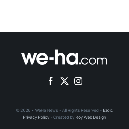
© 2026 • WeHa News • All Rights Reserved •
Ezoic
Privacy Policy
- Created by
Roy Web Design