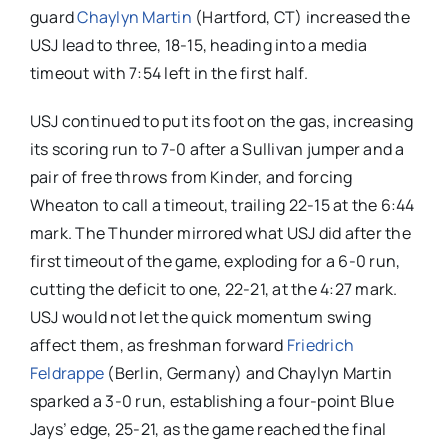
guard
Chaylyn Martin
(Hartford, CT) increased the
USJ lead to three, 18-15, heading into a media
timeout with 7:54 left in the first half.
USJ continued to put its foot on the gas, increasing
its scoring run to 7-0 after a Sullivan jumper and a
pair of free throws from Kinder, and forcing
Wheaton to call a timeout, trailing 22-15 at the 6:44
mark. The Thunder mirrored what USJ did after the
first timeout of the game, exploding for a 6-0 run,
cutting the deficit to one, 22-21, at the 4:27 mark.
USJ would not let the quick momentum swing
affect them, as freshman forward
Friedrich
Feldrappe
(Berlin, Germany) and Chaylyn Martin
sparked a 3-0 run, establishing a four-point Blue
Jays’ edge, 25-21, as the game reached the final