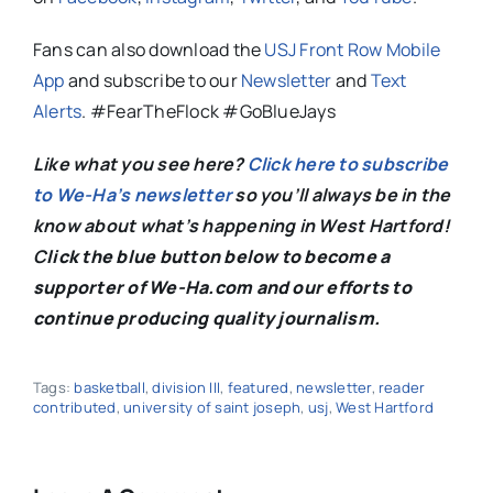
Fans can also download the
USJ Front Row Mobile
App
and subscribe to our
Newsletter
and
Text
Alerts
. #FearTheFlock #GoBlueJays
Like what you see here?
Click here to subscribe
to We-Ha’s newsletter
so you’ll always be in the
know about what’s happening in West Hartford!
C
lick the blue button below to become a
supporter of We-Ha.com and our efforts to
continue producing quality journalism.
Tags:
basketball
,
division III
,
featured
,
newsletter
,
reader
contributed
,
university of saint joseph
,
usj
,
West Hartford