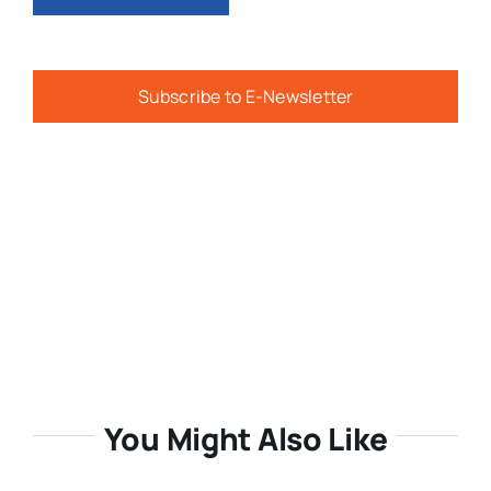
Subscribe to E-Newsletter
You Might Also Like