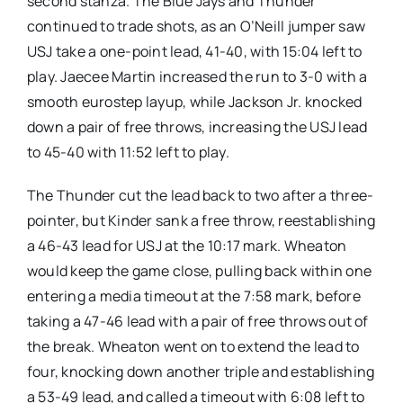
second stanza. The Blue Jays and Thunder
continued to trade shots, as an O’Neill jumper saw
USJ take a one-point lead, 41-40, with 15:04 left to
play. Jaecee Martin increased the run to 3-0 with a
smooth eurostep layup, while Jackson Jr. knocked
down a pair of free throws, increasing the USJ lead
to 45-40 with 11:52 left to play.
The Thunder cut the lead back to two after a three-
pointer, but Kinder sank a free throw, reestablishing
a 46-43 lead for USJ at the 10:17 mark. Wheaton
would keep the game close, pulling back within one
entering a media timeout at the 7:58 mark, before
taking a 47-46 lead with a pair of free throws out of
the break. Wheaton went on to extend the lead to
four, knocking down another triple and establishing
a 53-49 lead, and called a timeout with 6:08 left to