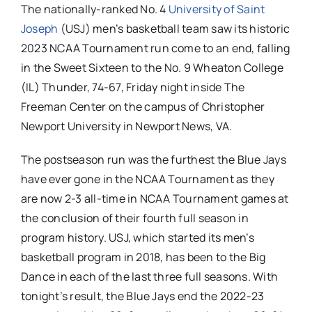
The nationally-ranked No. 4
University of Saint
Joseph
(USJ) men’s basketball team saw its historic
2023 NCAA Tournament run come to an end, falling
in the Sweet Sixteen to the No. 9 Wheaton College
(IL) Thunder, 74-67, Friday night inside The
Freeman Center on the campus of Christopher
Newport University in Newport News, VA.
The postseason run was the furthest the Blue Jays
have ever gone in the NCAA Tournament as they
are now 2-3 all-time in NCAA Tournament games at
the conclusion of their fourth full season in
program history. USJ, which started its men’s
basketball program in 2018, has been to the Big
Dance in each of the last three full seasons. With
tonight’s result, the Blue Jays end the 2022-23