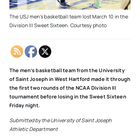
The USJ men's basketball team lost March 10 in the
Division III Sweet Sixteen. Courtesy photo
The men’s basketball team from the University
of Saint Joseph in West Hartford made it through
the first two rounds of the NCAA Division III
tournament before losing in the Sweet Sixteen
Friday night.
Submitted by the University of Saint Joseph
Athletic Department