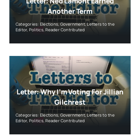
Letter: Ned Lamont Earned
Another Term
Categories:
Elections
,
Government
,
Letters to the
Editor
,
Politics
,
Reader Contributed
Letter: Why I’m Voting For Jillian
Gilchrest
Categories:
Elections
,
Government
,
Letters to the
Editor
,
Politics
,
Reader Contributed