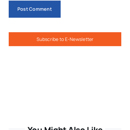
Subscribe to E-Newsletter
You Might Also Like