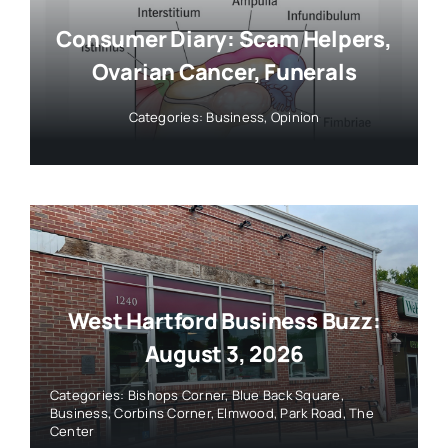
Consumer Diary: Scam Helpers,
Ovarian Cancer, Funerals
Categories:
Business
,
Opinion
West Hartford Business Buzz:
August 3, 2026
Categories:
Bishops Corner
,
Blue Back Square
,
Business
,
Corbins Corner
,
Elmwood
,
Park Road
,
The
Center