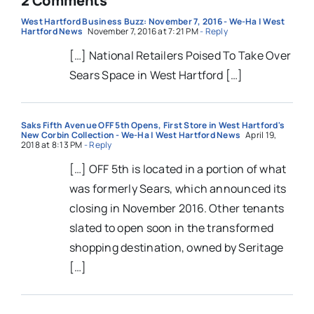
2 Comments
West Hartford Business Buzz: November 7, 2016 - We-Ha | West
Hartford News
November 7, 2016 at 7:21 PM
- Reply
[…] National Retailers Poised To Take Over
Sears Space in West Hartford […]
Saks Fifth Avenue OFF 5th Opens, First Store in West Hartford's
New Corbin Collection - We-Ha | West Hartford News
April 19,
2018 at 8:13 PM
- Reply
[…] OFF 5th is located in a portion of what
was formerly Sears, which announced its
closing in November 2016. Other tenants
slated to open soon in the transformed
shopping destination, owned by Seritage
[…]