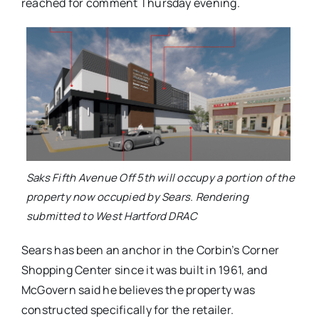
reached for comment Thursday evening.
Saks Fifth Avenue Off 5th will occupy a portion of the
property now occupied by Sears. Rendering
submitted to West Hartford DRAC
Sears has been an anchor in the Corbin’s Corner
Shopping Center since it was built in 1961, and
McGovern said he believes the property was
constructed specifically for the retailer.