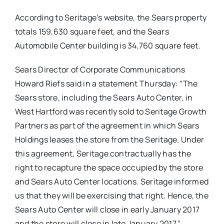
According to Seritage’s website, the Sears property
totals 159,630 square feet, and the Sears
Automobile Center building is 34,760 square feet.
Sears Director of Corporate Communications
Howard Riefs said in a statement Thursday: “
The
Sears store, including the Sears Auto Center, in
West Hartford was recently sold to Seritage Growth
Partners as part of the agreement in which Sears
Holdings leases the store from the Seritage. Under
this agreement, Seritage contractually has the
right to recapture the space occupied by the store
and Sears Auto Center locations. Seritage informed
us that they will be exercising that right. Hence, the
Sears Auto Center will close in early January 2017
and the store will close in late January 2017.”