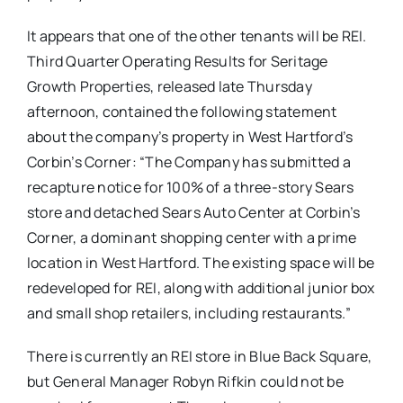
It appears that one of the other tenants will be REI.
Third Quarter Operating Results for Seritage
Growth Properties, released late Thursday
afternoon, contained the following statement
about the company’s property in West Hartford’s
Corbin’s Corner: “The Company has submitted a
recapture notice for 100% of a three-story Sears
store and detached Sears Auto Center at Corbin’s
Corner, a dominant shopping center with a prime
location in West Hartford. The existing space will be
redeveloped for REI, along with additional junior box
and small shop retailers, including restaurants.”
There is currently an REI store in Blue Back Square,
but General Manager Robyn Rifkin could not be