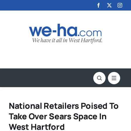
Skip
to
content
National Retailers Poised To
Take Over Sears Space In
West Hartford