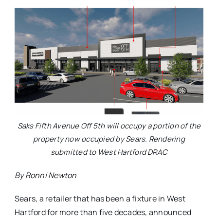
Saks Fifth Avenue Off 5th will occupy a portion of the
property now occupied by Sears. Rendering
submitted to West Hartford DRAC
By Ronni Newton
Sears, a retailer that has been a fixture in West
Hartford for more than five decades, announced