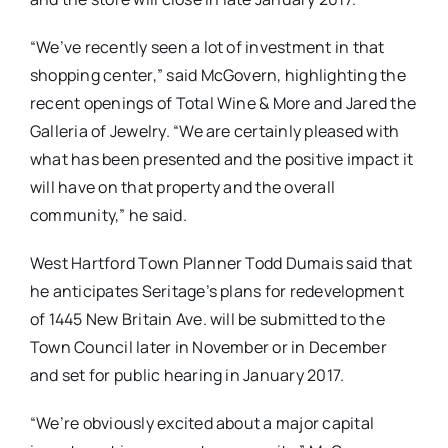
“We’ve recently seen a lot of investment in that
shopping center,” said McGovern, highlighting the
recent openings of Total Wine & More and Jared the
Galleria of Jewelry. “We are certainly pleased with
what has been presented and the positive impact it
will have on that property and the overall
community,” he said.
West Hartford Town Planner Todd Dumais said that
he anticipates Seritage’s plans for redevelopment
of 1445 New Britain Ave. will be submitted to the
Town Council later in November or in December
and set for public hearing in January 2017.
“We’re obviously excited about a major capital