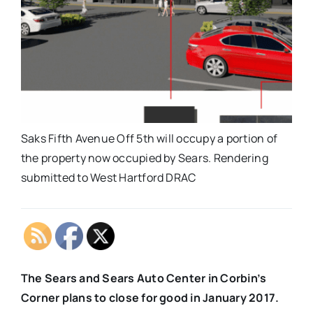
Saks Fifth Avenue Off 5th will occupy a portion of
the property now occupied by Sears. Rendering
submitted to West Hartford DRAC
The Sears and Sears Auto Center in Corbin’s
Corner plans to close for good in January 2017.