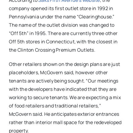
According to
Saks Fifth Avenue’s website
, the
company opened its first outlet store in 1992 in
Pennsylvania under the name “Clearinghouse.”
The name of the outlet division was changed to
“Off 5th” in 1995. There are currently three other
Off 5th stores in Connecticut, with the closest in
the Clinton Crossing Premium Outlets.
Other retailers shown on the design plans are just
placeholders, McGovern said, however other
tenants are actively being sought. “Our meetings
with the developers have indicated that they are
working to secure tenants. We are expecting a mix
of food retailers and traditional retailers,”
McGovern said. He anticipates exterior entrances
rather than interior mall space for the redeveloped
property.