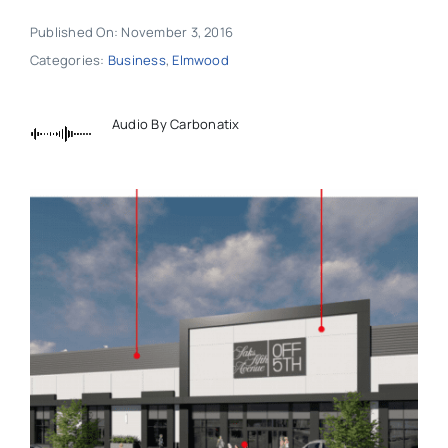
Published On: November 3, 2016
Categories:
Business
,
Elmwood
Audio By Carbonatix