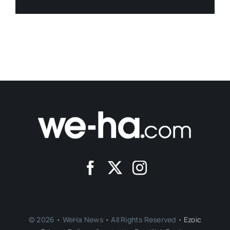
© 2026 • WeHa News • All Rights Reserved •
Ezoic