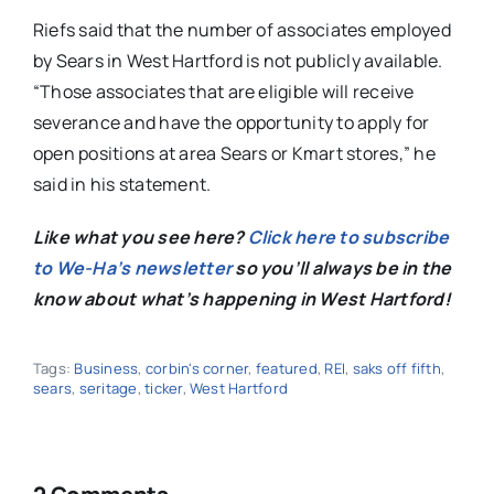
Riefs said that the number of associates employed
by Sears in West Hartford is not publicly available.
“
Those associates that are eligible will receive
severance and have the opportunity to apply for
open positions at area Sears or Kmart stores,” he
said in his statement.
Like what you see here?
Click here to subscribe
to We-Ha’s newsletter
so you’ll always be in the
know about what’s happening in West Hartford!
Tags:
Business
,
corbin's corner
,
featured
,
REI
,
saks off fifth
,
sears
,
seritage
,
ticker
,
West Hartford