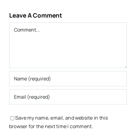
Leave A Comment
Comment
Save my name, email, and website in this
browser for the next time I comment.