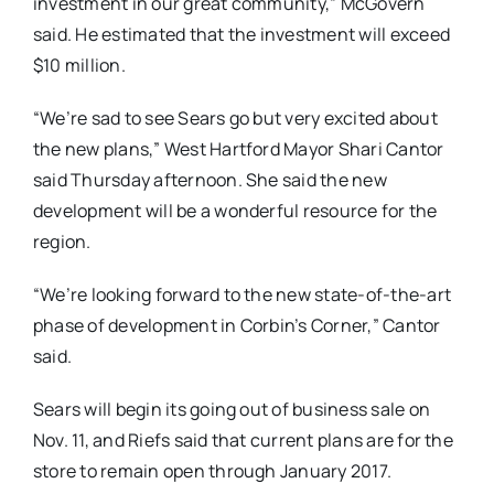
investment in our great community,” McGovern
said. He estimated that the investment will exceed
$10 million.
“We’re sad to see Sears go but very excited about
the new plans,” West Hartford Mayor Shari Cantor
said Thursday afternoon. She said the new
development will be a wonderful resource for the
region.
“We’re looking forward to the new state-of-the-art
phase of development in Corbin’s Corner,” Cantor
said.
Sears will begin its going out of business sale on
Nov. 11, and Riefs said that current plans are for the
store to remain open through January 2017.