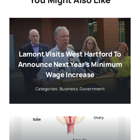
Lamont Visits West Hartford To
Announce Next Year’s Minimum
Wage Increase
Categories:
Business
,
Government