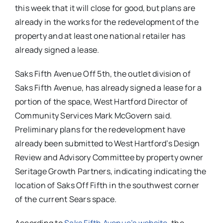
this week that it will close for good, but plans are
already in the works for the redevelopment of the
property and at least one national retailer has
already signed a lease.
Saks Fifth Avenue Off 5th, the outlet division of
Saks Fifth Avenue, has already signed a lease for a
portion of the space, West Hartford Director of
Community Services Mark McGovern said.
Preliminary plans for the redevelopment have
already been submitted to West Hartford’s Design
Review and Advisory Committee by property owner
Seritage Growth Partners, indicating indicating the
location of Saks Off Fifth in the southwest corner
of the current Sears space.