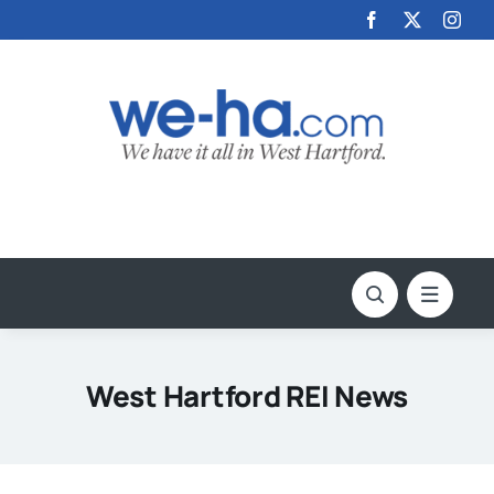
Skip
to
content
West Hartford REI News