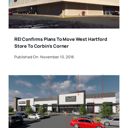
REI Confirms Plans To Move West Hartford
Store To Corbin’s Corner
Published On: November 10, 2016