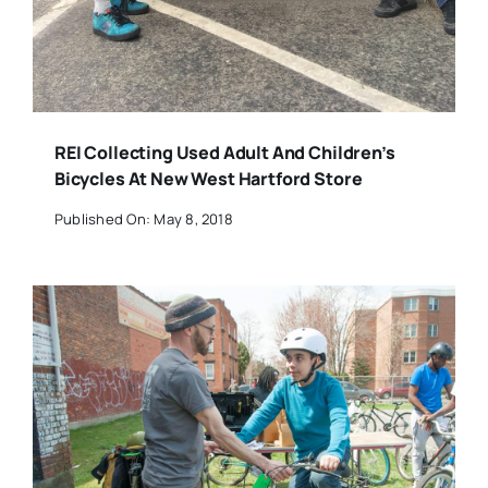
REI Collecting Used Adult And Children’s
Bicycles At New West Hartford Store
Published On: May 8, 2018