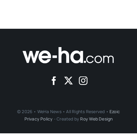
© 2026 • WeHa News • All Rights Reserved •
Ezoic
Privacy Policy
- Created by
Roy Web Design