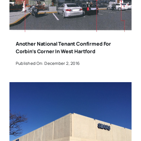
Another National Tenant Confirmed For
Corbin’s Corner In West Hartford
Published On: December 2, 2016