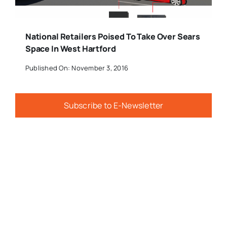
National Retailers Poised To Take Over Sears
Space In West Hartford
Published On: November 3, 2016
Subscribe to E-Newsletter