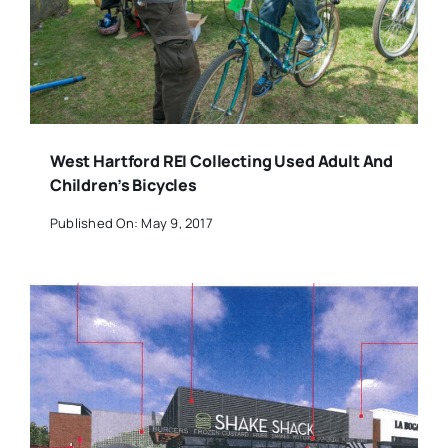
West Hartford REI Collecting Used Adult And
Children’s Bicycles
Published On: May 9, 2017