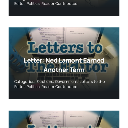
Letter: Ned Lamont Earned
Another Term
Categories:
Elections
,
Government
,
Letters to the
Editor
,
Politics
,
Reader Contributed
Letter: Why I’m Voting For Jillian
Gilchrest
Categories:
Elections
,
Government
,
Letters to the
Editor
,
Politics
,
Reader Contributed