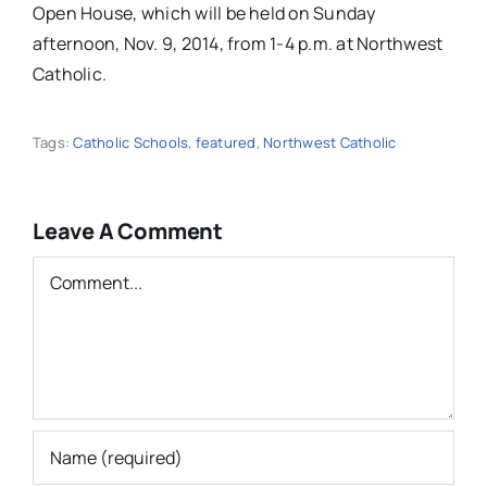
Leave A Comment
Comment
Save my name, email, and website in this
browser for the next time I comment.