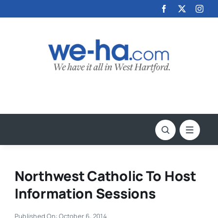
Skip
to
content
Northwest Catholic To Host
Information Sessions
Published On: October 6, 2014