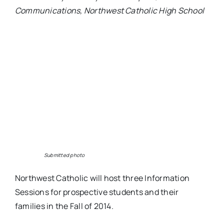
Communications, Northwest Catholic High School
Submitted photo
Northwest Catholic will host three Information
Sessions for prospective students and their
families in the Fall of 2014.
Thursday, Oct. 16, 7 p.m., Rocky Hill Sheraton
Hotel
Thursday, Oct. 23, 7 p.m., Avon Old Farms
Hotel
Wednesday, Oct. 29, 7 p.m., Windsor Marriott
Hotel
Seating is limited. To register for a session, visit