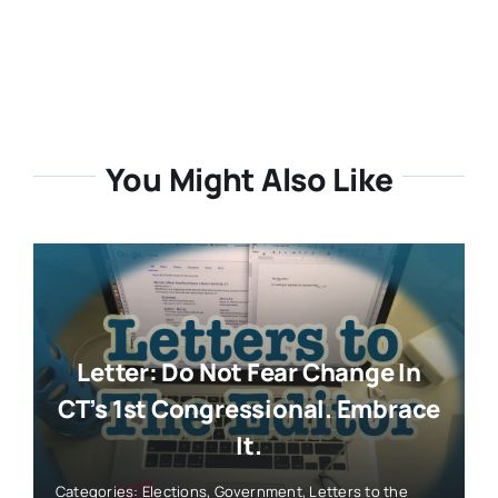
Letter: Do Not Fear Change In
CT’s 1st Congressional. Embrace
It.
Categories:
Elections
,
Government
,
Letters to the
Editor
,
Politics
,
Reader Contributed