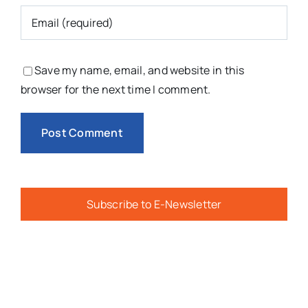
Subscribe to E-Newsletter
You Might Also Like