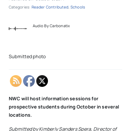
Categories:
Reader Contributed
,
Schools
Audio By Carbonatix
Submitted photo
NWC will host information sessions for
prospective students during October in several
locations.
Submitted by Kimberly Sanders Spera, Director of