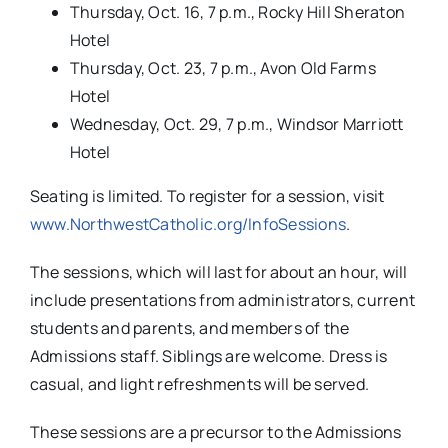
www.NorthwestCatholic.org/InfoSessions
.
The sessions, which will last for about an hour, will
include presentations from administrators, current
students and parents, and members of the
Admissions staff. Siblings are welcome. Dress is
casual, and light refreshments will be served.
These sessions are a precursor to the Admissions
Open House, which will be held on Sunday
afternoon, Nov. 9, 2014, from 1-4 p.m. at Northwest
Catholic.
Tags:
Catholic Schools
,
featured
,
Northwest Catholic