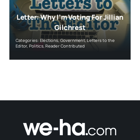
© 2026 • WeHa News • All Rights Reserved •
Ezoic
Privacy Policy
- Created by
Roy Web Design