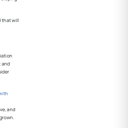
 that will
iation
t and
sider
with
ive, and
rgrown.