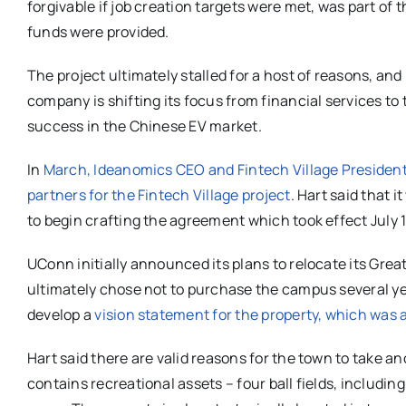
forgivable if job creation targets were met, was part of 
funds were provided.
The project ultimately stalled for a host of reasons, an
company is shifting its focus from financial services to
success in the Chinese EV market.
In
March, Ideanomics CEO and Fintech Village President
partners for the Fintech Village project
. Hart said that
to begin crafting the agreement which took effect July 1
UConn initially announced its plans to relocate its Gr
ultimately chose not to purchase the campus several y
develop a
vision statement for the property, which was 
Hart said there are valid reasons for the town to take an
contains recreational assets – four ball fields, includin