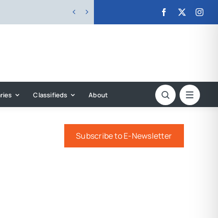


ries
Classifieds
About
Subscribe to E-Newsletter