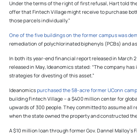
Under the terms of the right of first refusal, Hart told 
offer that Fintech Village might receive to purchase bot
those parcels individually.”
One of the five buildings on the former campus was dem
remediation of
polychlorinated biphenyls (PCBs)
and as
In both its year-end financial report released in March 2
released in May, Ideanomics stated: “
The company has id
strategies for divesting of this asset.”
Ideanomics
purchased the 58-acre former UConn campus 
building Fintech Village – a $400 million center for glob
upwards of 300 people. They committed to assume all re
when the state owned the property and constructed the
A $10 million loan through former Gov. Dannel Malloy’s F