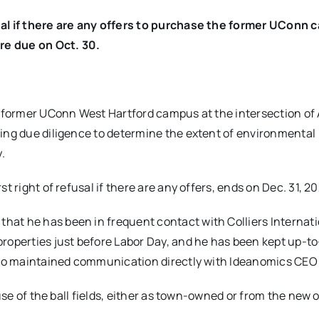
sal if there are any offers to purchase the former UConn
re due on Oct. 30.
former UConn West Hartford campus at the intersection of
ing due diligence to determine the extent of environmental
.
t right of refusal if there are any offers, ends on Dec. 31, 2
at he has been in frequent contact with Colliers Internati
properties just before Labor Day, and he has been kept up-t
also maintained communication directly with Ideanomics CEO 
 use of the ball fields, either as town-owned or from the new 