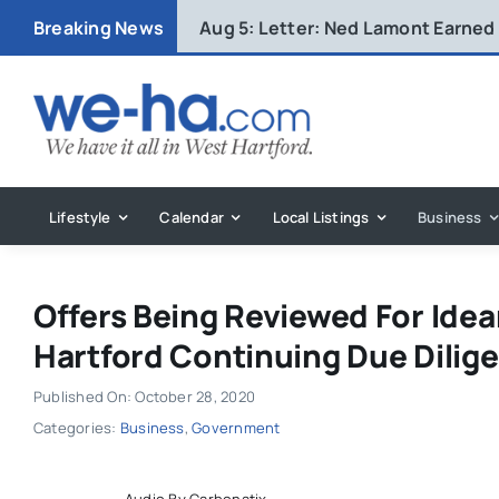
Skip
Breaking News
Aug 5:
Letter: Ned Lamont Earned
to
content
Lifestyle
Calendar
Local Listings
Business
Offers Being Reviewed For Ide
Hartford Continuing Due Dilig
Published On: October 28, 2020
Categories:
Business
,
Government
Audio By Carbonatix