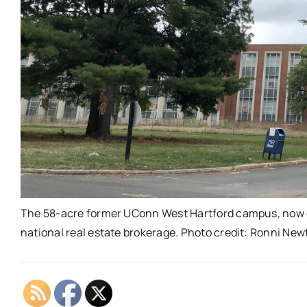
The 58-acre former UConn West Hartford campus, now o
national real estate brokerage. Photo credit: Ronni Ne