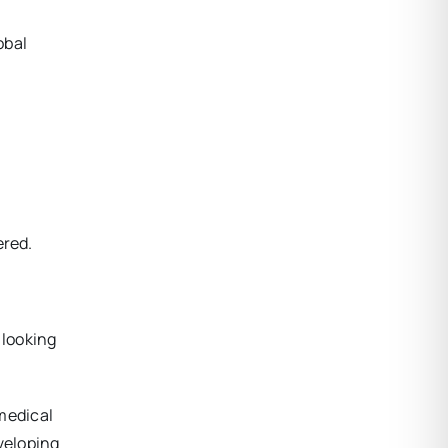
obal
ered.
 looking
 medical
veloping