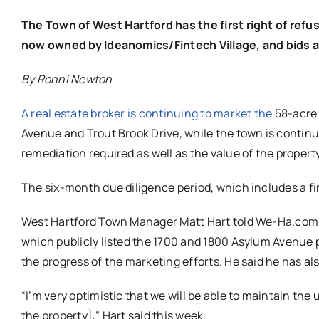
The Town of West Hartford has the first right of refu
now owned by Ideanomics/Fintech Village, and bids a
By Ronni Newton
A real estate broker is continuing to market the
58-acre 
Avenue and Trout Brook Drive, while the town is
continu
remediation required as well as the value of the property
The six-month due diligence period, which includes a firs
West Hartford Town Manager Matt Hart told We-Ha.com th
which publicly listed the 1700 and 1800 Asylum Avenue 
the progress of the marketing efforts. He said he has 
“I’m very optimistic that we will be able to maintain the
the property],” Hart said this week.