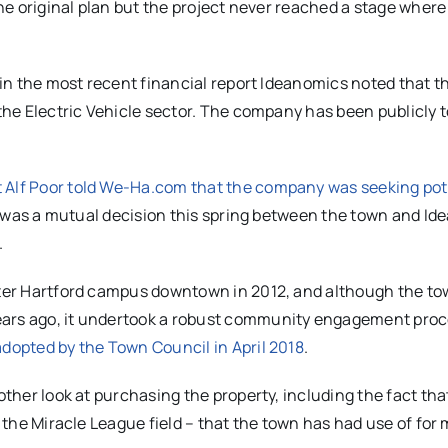
the original plan but the project never reached a stage where
d in the most recent financial report Ideanomics noted that t
 the Electric Vehicle sector. The company has been publicly 
 Alf Poor told We-Ha.com that the company was seeking pot
 it was a mutual decision this spring between the town and I
.
eater Hartford campus downtown in 2012, and although the t
ears ago, it undertook a robust community engagement proc
adopted by the Town Council in April 2018
.
other look at purchasing the property, including the fact that
g the Miracle League field – that the town has had use of for