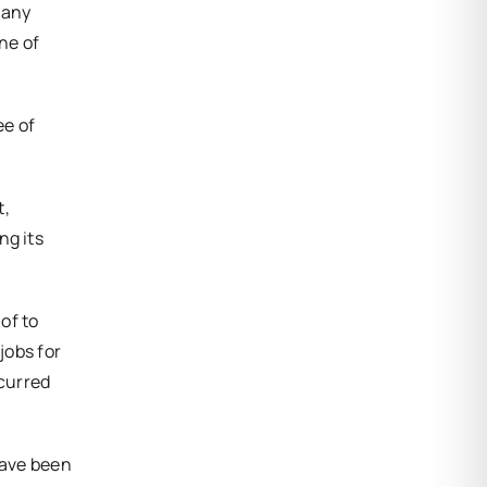
 any
ne of
ee of
t,
ng its
 of to
jobs for
curred
have been