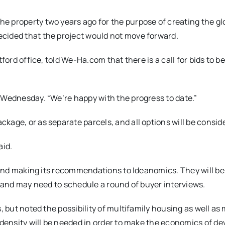
e property two years ago for the purpose of creating the gl
cided that the project would not move forward.
ford office, told We-Ha.com that there is a call for bids to be
 Wednesday. “We’re happy with the progress to date.”
kage, or as separate parcels, and all options will be consid
aid.
d and making its recommendations to Ideanomics. They will be
, and may need to schedule a round of buyer interviews.
, but noted the possibility of multifamily housing as well as
f density will be needed in order to make the economics of de