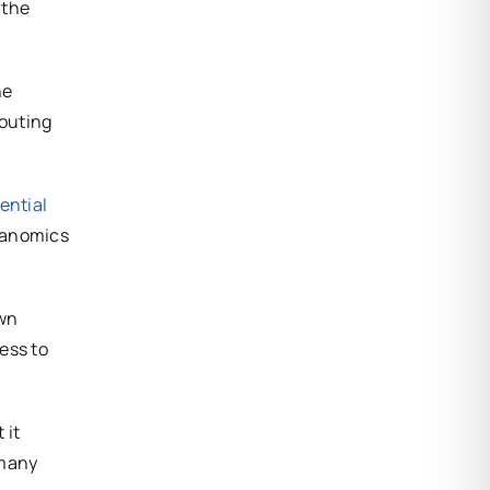
 the
he
touting
ential
deanomics
own
ess to
 it
 many