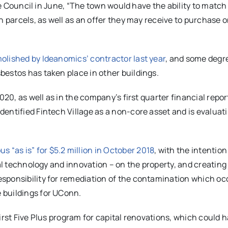
the Council in June, “The town would have the ability to match
h parcels, as well as an offer they may receive to purchase o
olished by Ideanomics’ contractor last year
, and some degr
bestos has taken place in other buildings.
020, as well as in the company’s first quarter financial repor
entified Fintech Village as a non-core asset and is evaluati
“as is” for $5.2 million in October 2018
, with the intention
al technology and innovation – on the property, and creating 
sponsibility for remediation of the contamination which oc
 buildings for UConn.
irst Five Plus program for capital renovations, which could 