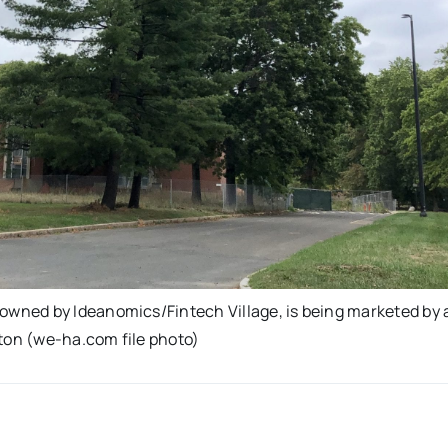
wned by Ideanomics/Fintech Village, is being marketed by 
wton (we-ha.com file photo)