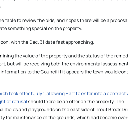
s.
he table to review the bids, and hopes there will be a proposal
ate something special on the property.
soon, with the Dec. 31 date fast approaching.
mining the value of the property and the status of the remed
eport, but will be receiving both the environmental assessmen
t information to the Council if it appears the town would con
ch took effect July 1, allowing Hart to enter into a contract 
ght of refusal
should there be an offer on the property. The
llfields and playgrounds on the east side of Trout Brook Dr
ility for maintenance of the grounds, which had become ove