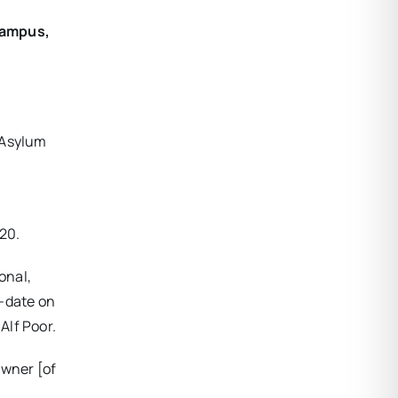
 campus,
 Asylum
020.
onal,
o-date on
Alf Poor.
owner [of