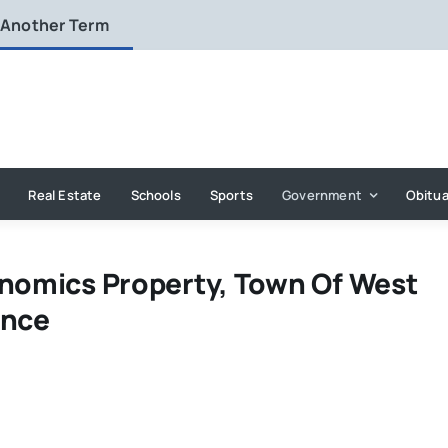
 Another Term
Real Estate
Schools
Sports
Government
Obitua
anomics Property, Town Of West
ence