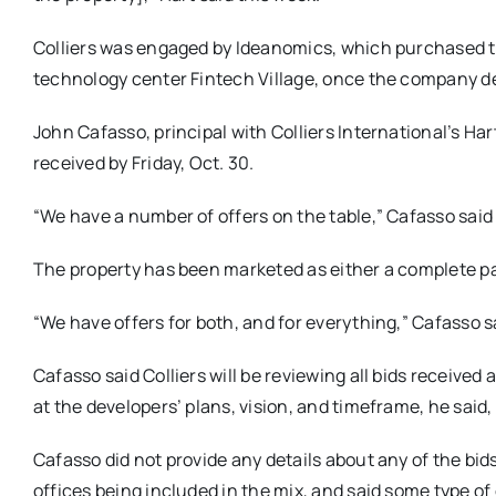
Colliers was engaged by Ideanomics, which purchased th
technology center Fintech Village, once the company de
John Cafasso, principal with Colliers International’s Hart
received by Friday, Oct. 30.
“We have a number of offers on the table,” Cafasso said
The property has been marketed as either a complete pac
“We have offers for both, and for everything,” Cafasso s
Cafasso said Colliers will be reviewing all bids receive
at the developers’ plans, vision, and timeframe, he said
Cafasso did not provide any details about any of the bids
offices being included in the mix, and said some type o