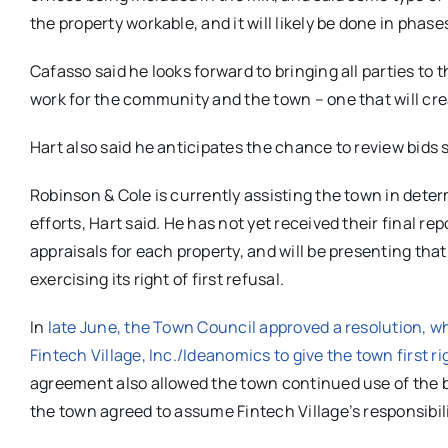
the property workable, and it will likely be done in phase
Cafasso said he looks forward to bringing all parties to t
work for the community and the town – one that will cre
Hart also said he anticipates the chance to review bids 
Robinson & Cole is currently assisting the town in deter
efforts, Hart said. He has not yet received their final r
appraisals for each property, and will be presenting tha
exercising its right of first refusal.
In
late June, the Town Council approved a resolution, whi
Fintech Village, Inc./Ideanomics to give the town first ri
agreement also allowed the town continued use of the ba
the town agreed to assume Fintech Village’s responsib