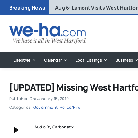
Skip
Breaking News
Aug 6:
Lamont Visits West Hartfo
to
content
Lifestyle
Calendar
Local Listings
Business
[UPDATED] Missing West Hartf
Published On: January 15, 2019
Categories:
Government
,
Police/Fire
Audio By Carbonatix