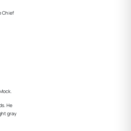
e Chief
-Mock.
ds. He
ght gray