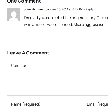
One Comment
John Hammer
January 15, 2019 at 8:42 PM
- Reply
I’m glad you corrected the original story. The o
white male, I was offended. Micro aggression.
Leave A Comment
Comment