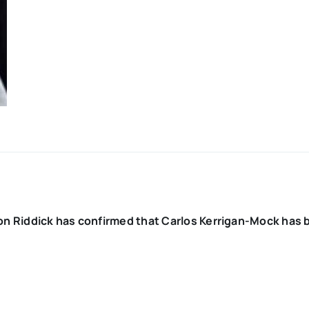
on Riddick has confirmed that Carlos Kerrigan-Mock has