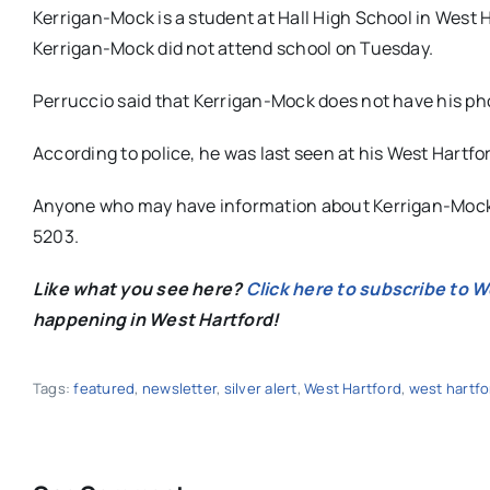
Kerrigan-Mock is a student at Hall High School in West 
Kerrigan-Mock did not attend school on Tuesday.
Perruccio said that Kerrigan-Mock does not have his ph
According to police, he was last seen at his West Hartf
Anyone who may have information about Kerrigan-Mock’
5203.
Like what you see here?
Click here to subscribe to 
happening in West Hartford!
Tags:
featured
,
newsletter
,
silver alert
,
West Hartford
,
west hartfo