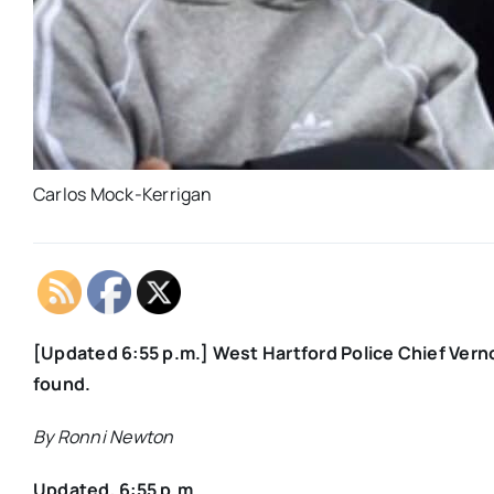
Carlos Mock-Kerrigan
[Updated 6:55 p.m.] West Hartford Police Chief Vern
found.
By Ronni Newton
Updated, 6:55 p.m.