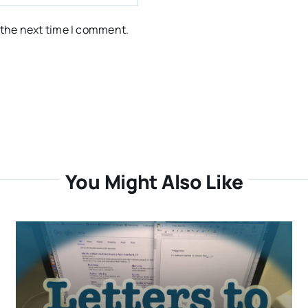
 the next time I comment.
You Might Also Like