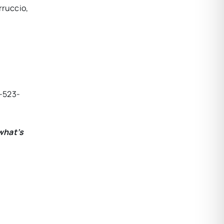
rruccio,
-523-
what’s