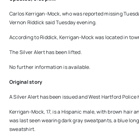
Carlos Kerrigan-Mock, who was reported missing Tuesda
Vernon Riddick said Tuesday evening.
According to Riddick, Kerrigan-Mock was located in town
The Silver Alert has been lifted.
No further information is available.
Original story
A Silver Alert has been issued and West Hartford Police
Kerrigan-Mock, 17, is a Hispanic male, with brown hair a
was last seen wearing dark gray sweatpants, a blue long-
sweatshirt.