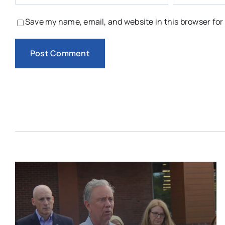
Save my name, email, and website in this browser for