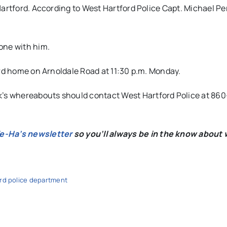
Hartford. According to West Hartford Police Capt. Michael Pe
one with him.
ord home on Arnoldale Road at 11:30 p.m. Monday.
s whereabouts should contact West Hartford Police at 860
We-Ha’s newsletter
so you’ll always be in the know about 
rd police department