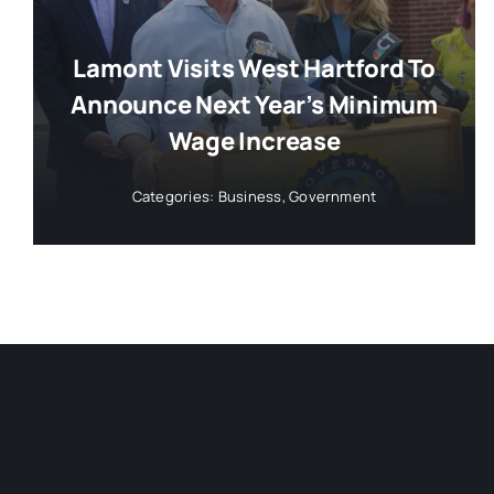
Lamont Visits West Hartford To
Announce Next Year’s Minimum
Wage Increase
Categories:
Business
,
Government