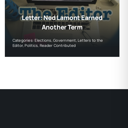
Letter: Ned Lamont Earned
Another Term
Categories:
Elections
,
Government
,
Letters to the
Editor
,
Politics
,
Reader Contributed