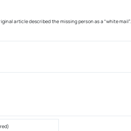
riginal article described the missing person as a “white mail”.