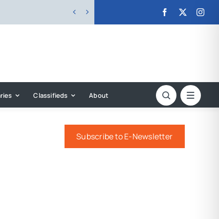


ries
Classifieds
About
Subscribe to E-Newsletter