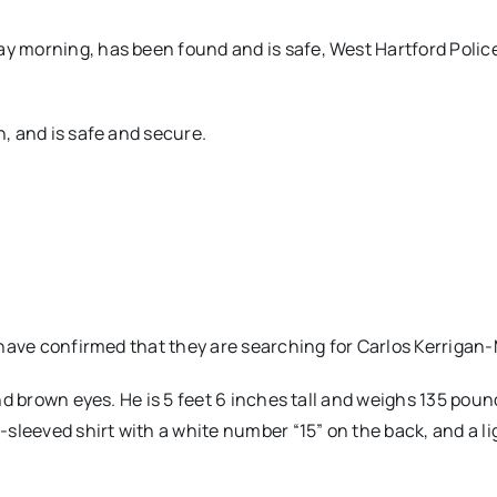
y morning, has been found and is safe, West Hartford Polic
, and is safe and secure.
 have confirmed that they are searching for Carlos Kerrigan
nd brown eyes. He is 5 feet 6 inches tall and weighs 135 poun
sleeved shirt with a white number “15” on the back, and a li