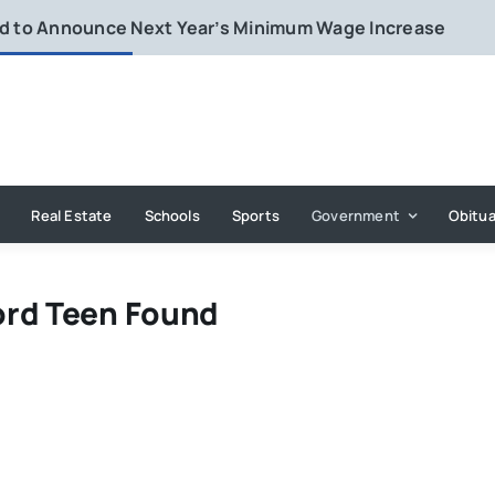
rd to Announce Next Year’s Minimum Wage Increase
Real Estate
Schools
Sports
Government
Obitua
ord Teen Found