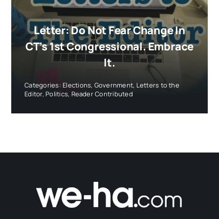
Letter: Do Not Fear Change In
CT’s 1st Congressional. Embrace
It.
Categories:
Elections
,
Government
,
Letters to the
Editor
,
Politics
,
Reader Contributed