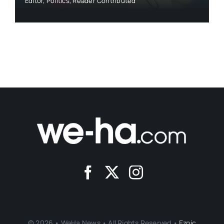
Editor
,
Politics
,
Reader Contributed
© 2026 • WeHa News • All Rights Reserved •
Ezoic