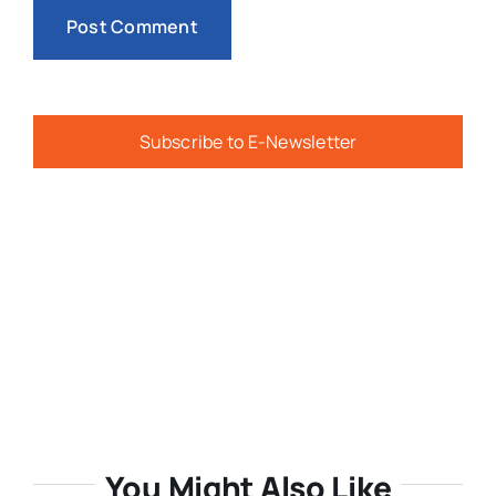
Subscribe to E-Newsletter
You Might Also Like