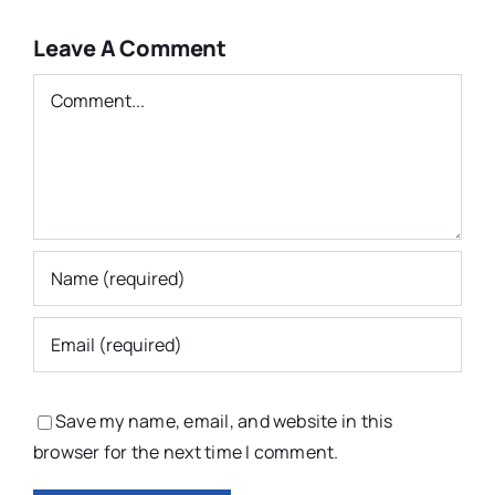
Leave A Comment
Comment
Save my name, email, and website in this
browser for the next time I comment.