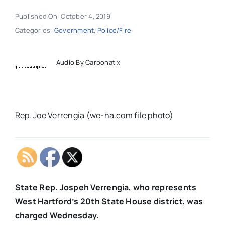
Published On: October 4, 2019
Categories:
Government
,
Police/Fire
Audio By Carbonatix
Rep. Joe Verrengia (we-ha.com file photo)
State Rep. Jospeh Verrengia, who represents
West Hartford’s 20th State House district, was
charged Wednesday.