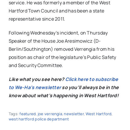
service. He was formerly a member of the West
Hartford Town Council and has been a state
representative since 2011.
Following Wednesday’s incident, on Thursday
Speaker of the House Joe Aresimowicz (D-
Berlin/Southington) removed Verrengia from his
position as chair of the legislature’s Public Safety
and Security Committee.
Like what you see here?
Click here to subscribe
to We-Ha’s newsletter
so you’ll always be in the
know about what’s happening in West Hartford!
Tags:
featured
,
joe verrengia
,
newsletter
,
West Hartford
,
west hartford police department