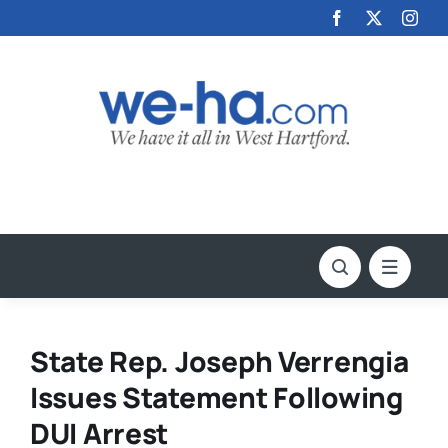
Skip
to
content
State Rep. Joseph Verrengia
Issues Statement Following
DUI Arrest