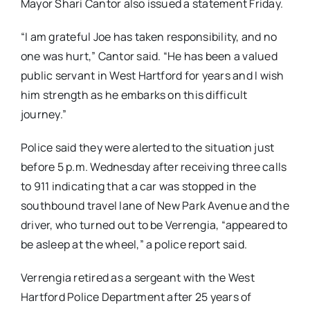
Mayor Shari Cantor also issued a statement Friday.
“I am grateful Joe has taken responsibility, and no
one was hurt,” Cantor said. “He has been a valued
public servant in West Hartford for years and I wish
him strength as he embarks on this difficult
journey.”
Police said they were alerted to the situation just
before 5 p.m. Wednesday after receiving three calls
to 911 indicating that a car was stopped in the
southbound travel lane of New Park Avenue and the
driver, who turned out to be Verrengia,
“appeared to
be asleep at the wheel,” a police report said.
Verrengia retired as a sergeant with the West
Hartford Police Department after 25 years of