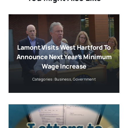
Lamont Visits West Hartford To
Announce Next Year’s Minimum
Wage Increase
Categories:
Business
,
Government