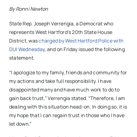
By Ronni Newton
State Rep. Joseph Verrengia, a Democrat who
represents West Hartford’s 20th State House
District, was
charged by West Hartford Police with
DUI Wednesday
, and on Friday issued the following
statement.
“I apologize to my family, friends and community for
my actions and take full responsibility. I have
disappointed many and have much work to do to
gain back trust,” Verrengia stated. “Therefore, I am
dealing with this situation head-on. In doing so, it is
my hope that I can regain trust in those who I have
let down.”