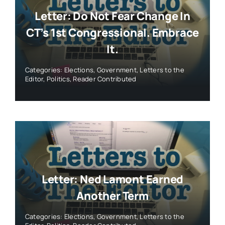
Letter: Do Not Fear Change In
CT’s 1st Congressional. Embrace
It.
Categories:
Elections
,
Government
,
Letters to the
Editor
,
Politics
,
Reader Contributed
Letter: Ned Lamont Earned
Another Term
Categories:
Elections
,
Government
,
Letters to the