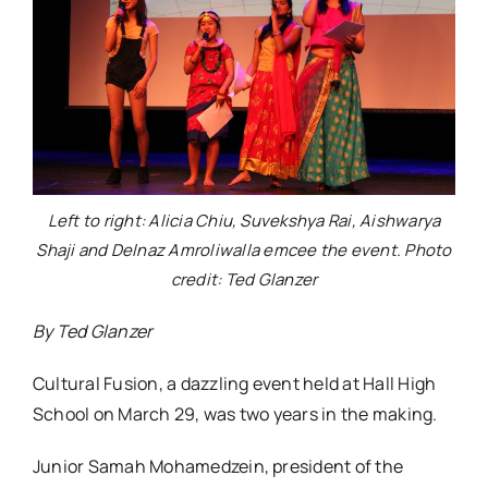
Left to right: Alicia Chiu, Suvekshya Rai, Aishwarya
Shaji and Delnaz Amroliwalla emcee the event. Photo
credit: Ted Glanzer
By Ted Glanzer
Cultural Fusion, a dazzling event held at Hall High
School on March 29, was two years in the making.
Junior Samah Mohamedzein, president of the