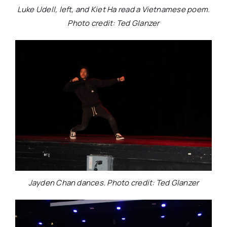
Luke Udell, left, and Kiet Ha read a Vietnamese poem.
Photo credit: Ted Glanzer
Jayden Chan dances. Photo credit: Ted Glanzer