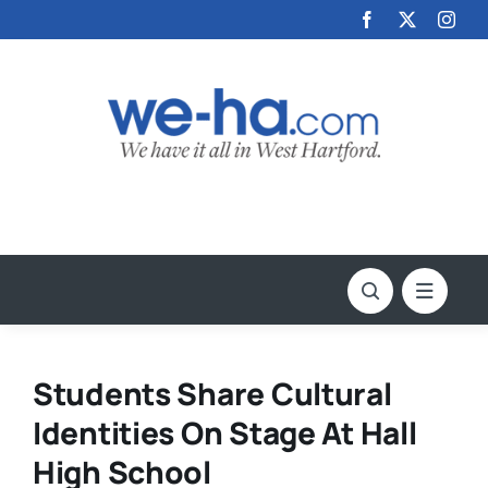
Skip
to
content
Students Share Cultural
Identities On Stage At Hall
High School