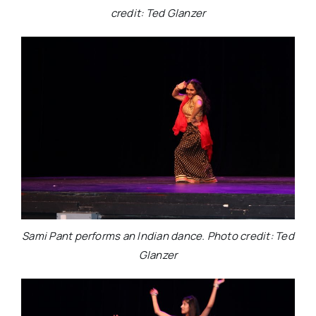
credit: Ted Glanzer
Sami Pant performs an Indian dance. Photo credit: Ted
Glanzer