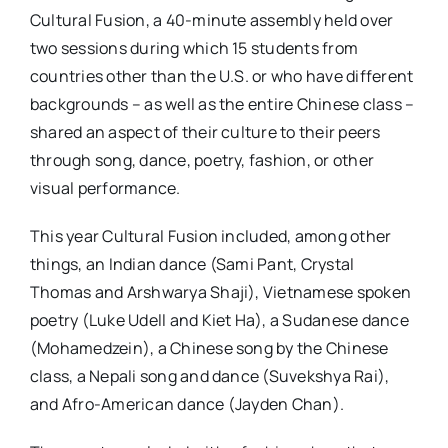
Cultural Fusion, a 40-minute assembly held over
two sessions during which 15 students from
countries other than the U.S. or who have different
backgrounds – as well as the entire Chinese class –
shared an aspect of their culture to their peers
through song, dance, poetry, fashion, or other
visual performance.
This year Cultural Fusion included, among other
things, an Indian dance (Sami Pant, Crystal
Thomas and Arshwarya Shaji), Vietnamese spoken
poetry (Luke Udell and Kiet Ha), a Sudanese dance
(Mohamedzein), a Chinese song by the Chinese
class, a Nepali song and dance (Suvekshya Rai),
and Afro-American dance (Jayden Chan).