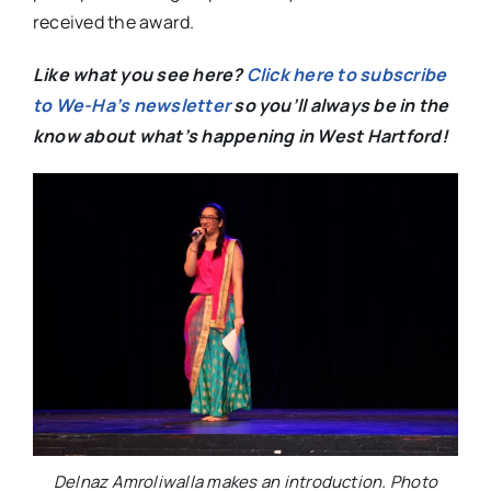
received the award.
Like what you see here?
Click here to subscribe
to We-Ha’s newsletter
so you’ll always be in the
know about what’s happening in West Hartford!
Delnaz Amroliwalla makes an introduction. Photo