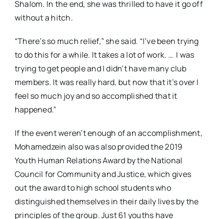
Shalom. In the end, she was thrilled to have it go off
without a hitch.
“There’s so much relief,” she said. “I’ve been trying
to do this for a while. It takes a lot of work. …
I was
trying to get people and I didn’t have many club
members. It was really hard, but now that it’s over I
feel so much joy and so accomplished that it
happened.”
If the event weren’t enough of an accomplishment,
Mohamedzein also was also provided the 2019
Youth Human Relations Award by the National
Council for Community and Justice, which gives
out the award to high school students who
distinguished themselves in their daily lives by the
principles of the group. Just 61 youths have