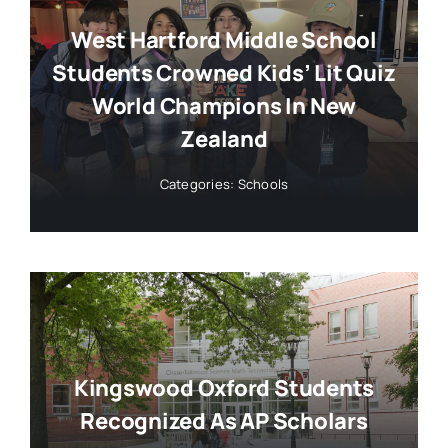
West Hartford Middle School
Students Crowned Kids’ Lit Quiz
World Champions In New
Zealand
Categories:
Schools
Kingswood Oxford Students
Recognized As AP Scholars