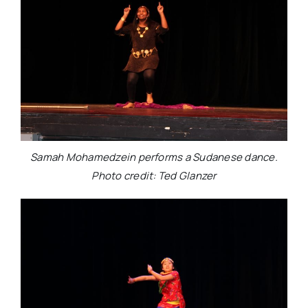
Samah Mohamedzein performs a Sudanese dance.
Photo credit: Ted Glanzer