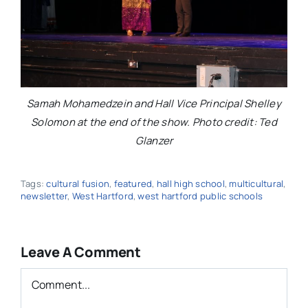
Samah Mohamedzein and Hall Vice Principal Shelley
Solomon at the end of the show. Photo credit: Ted
Glanzer
Tags:
cultural fusion
,
featured
,
hall high school
,
multicultural
,
newsletter
,
West Hartford
,
west hartford public schools
Leave A Comment
Comment