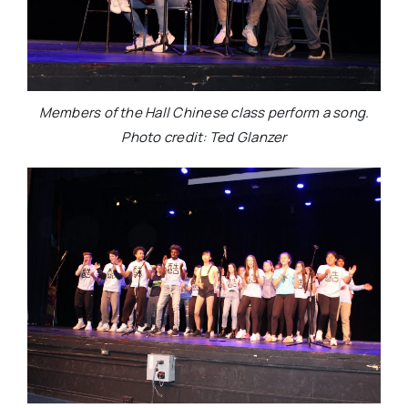
Members of the Hall Chinese class perform a song.
Photo credit: Ted Glanzer