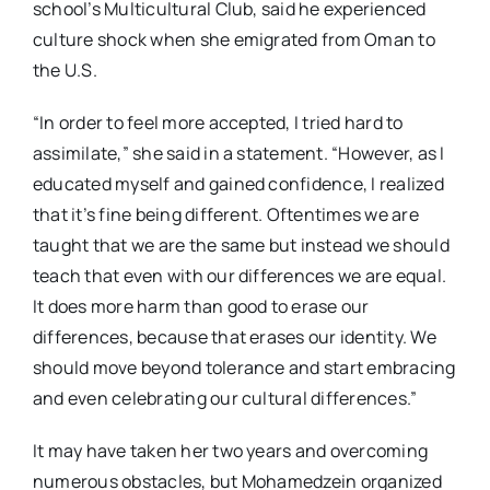
school’s Multicultural Club, said he experienced
culture shock when she emigrated from Oman to
the U.S.
“In order to feel more accepted, I tried hard to
assimilate,” she said in a statement. “However, as I
educated myself and gained confidence, I realized
that it’s fine being different. Oftentimes we are
taught that we are the same but instead we should
teach that even with our differences we are equal.
It does more harm than good to erase our
differences, because that erases our identity. We
should move beyond tolerance and start embracing
and even celebrating our cultural differences.”
It may have taken her two years and overcoming
numerous obstacles, but Mohamedzein organized