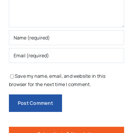
Save my name, email, and website in this
browser for the next time I comment.