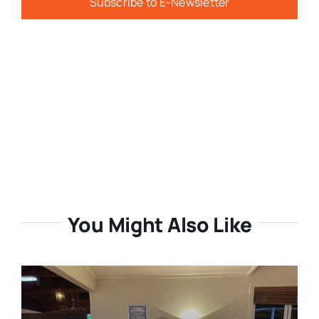
Subscribe to E-Newsletter
You Might Also Like