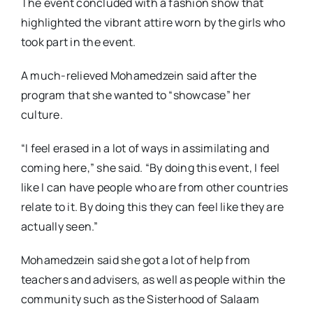
The event concluded with a fashion show that
highlighted the vibrant attire worn by the girls who
took part in the event.
A much-relieved Mohamedzein said after the
program that she wanted to “showcase” her
culture.
“I feel erased in a lot of ways in assimilating and
coming here,” she said. “By doing this event, I feel
like I can have people who are from other countries
relate to it. By doing this they can feel like they are
actually seen.”
Mohamedzein said she got a lot of help from
teachers and advisers, as well as people within the
community such as the Sisterhood of Salaam