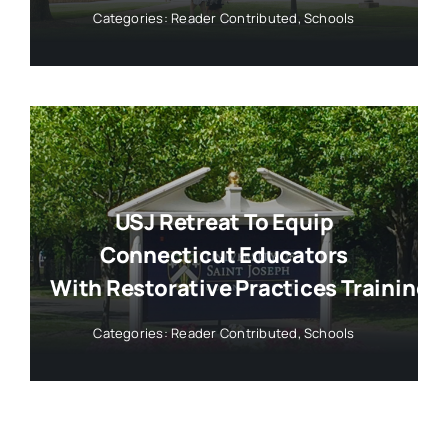
Categories:
Reader Contributed
,
Schools
USJ Retreat To Equip
Connecticut Educators
With Restorative Practices Training
Categories:
Reader Contributed
,
Schools