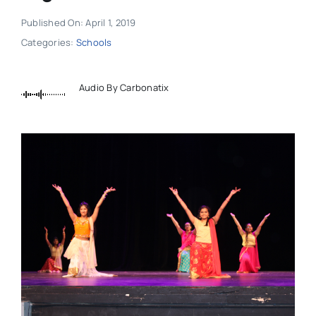
Published On: April 1, 2019
Categories:
Schools
Audio By Carbonatix