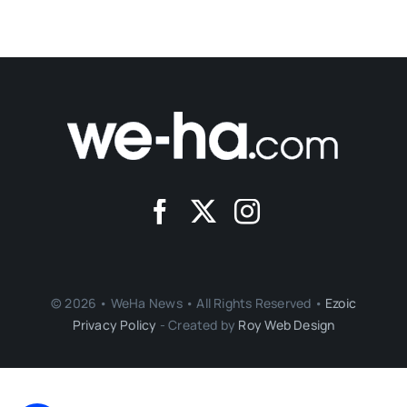
© 2026 • WeHa News • All Rights Reserved •
Ezoic
Privacy Policy
- Created by
Roy Web Design