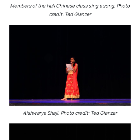
Members of the Hall Chinese class sing a song. Photo
credit: Ted Glanzer
Aishwarya Shaji. Photo credit: Ted Glanzer