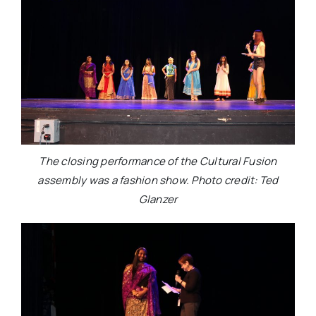
The closing performance of the Cultural Fusion
assembly was a fashion show. Photo credit: Ted
Glanzer