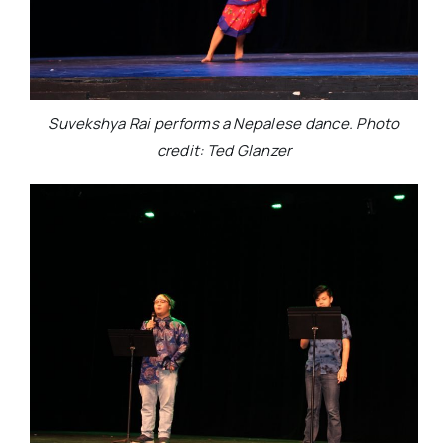
Suvekshya Rai performs a Nepalese dance. Photo
credit: Ted Glanzer