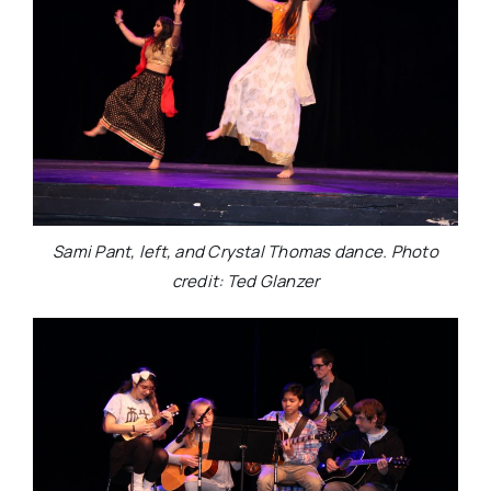
Sami Pant, left, and Crystal Thomas dance. Photo
credit: Ted Glanzer