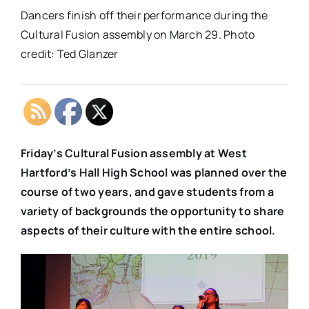
Dancers finish off their performance during the
Cultural Fusion assembly on March 29. Photo
credit: Ted Glanzer
Friday’s Cultural Fusion assembly at West
Hartford’s Hall High School was planned over the
course of two years, and gave students from a
variety of backgrounds the opportunity to share
aspects of their culture with the entire school.