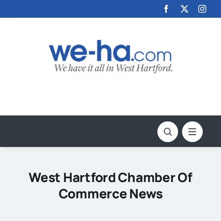
Skip
to
content
West Hartford Chamber Of
Commerce News