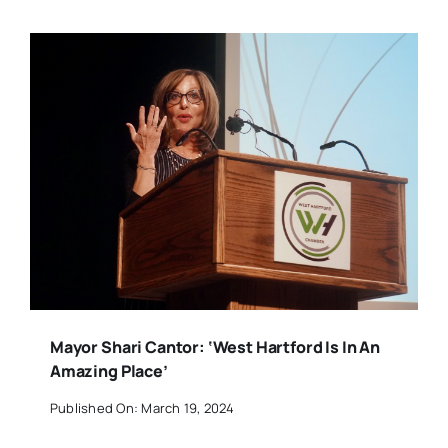
Mayor Shari Cantor: ‘West Hartford Is In An
Amazing Place’
Published On: March 19, 2024