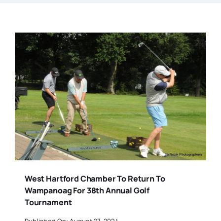
West Hartford Chamber To Return To
Wampanoag For 38th Annual Golf
Tournament
Published On: August 27, 2024