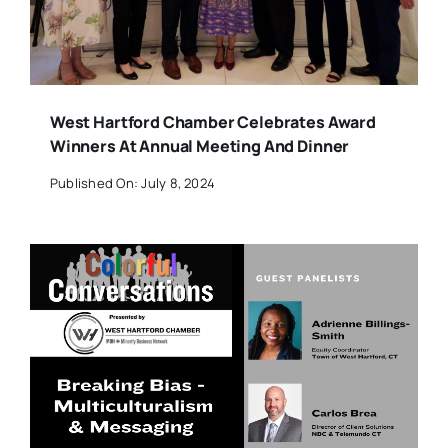
West Hartford Chamber Celebrates Award
Winners At Annual Meeting And Dinner
Published On: July 8, 2024