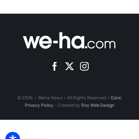
© 2026 • WeHa News • All Rights Reserved •
Ezoic
Privacy Policy
- Created by
Roy Web Design