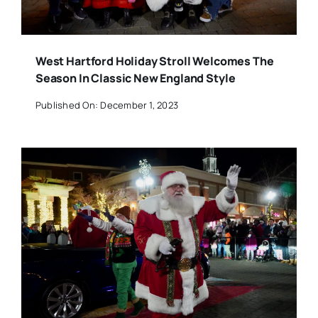
West Hartford Holiday Stroll Welcomes The
Season In Classic New England Style
Published On: December 1, 2023