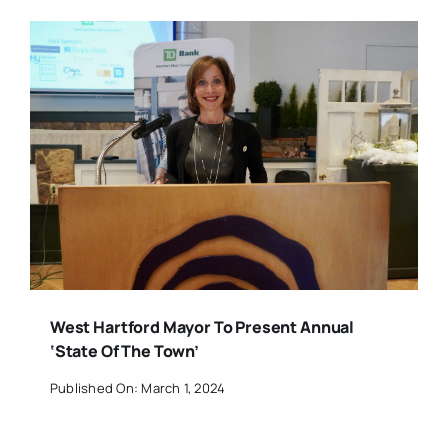
West Hartford Mayor To Present Annual
‘State Of The Town’
Published On: March 1, 2024