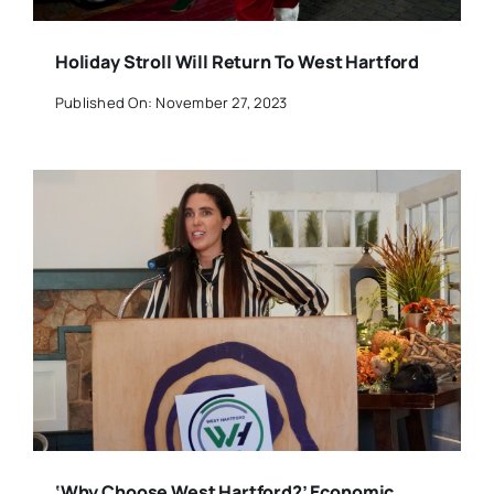
Holiday Stroll Will Return To West Hartford
Published On: November 27, 2023
‘Why Choose West Hartford?’ Economic