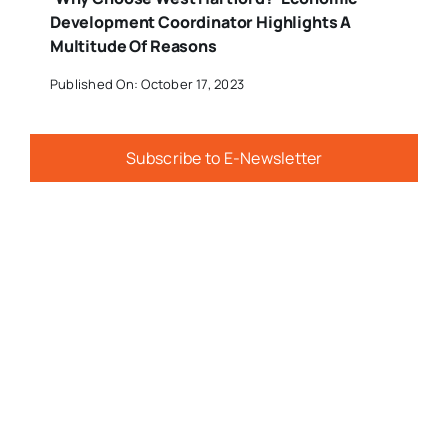
Development Coordinator Highlights A
Multitude Of Reasons
Published On: October 17, 2023
Subscribe to E-Newsletter