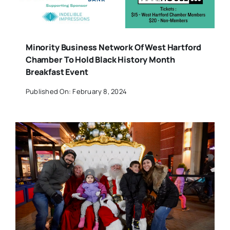
Minority Business Network Of West Hartford
Chamber To Hold Black History Month
Breakfast Event
Published On: February 8, 2024