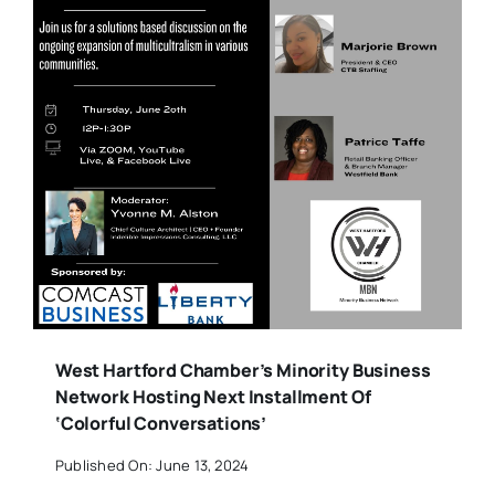
West Hartford Chamber’s Minority Business
Network Hosting Next Installment Of
‘Colorful Conversations’
Published On: June 13, 2024