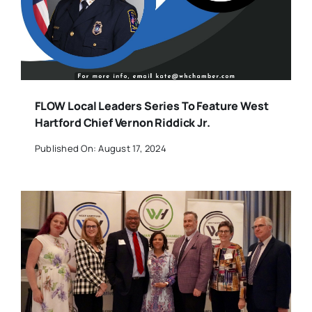
FLOW Local Leaders Series To Feature West
Hartford Chief Vernon Riddick Jr.
Published On: August 17, 2024