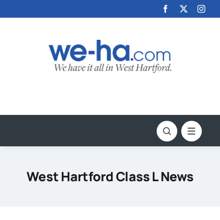
Skip
to
content
West Hartford Class L News