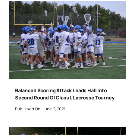
Balanced Scoring Attack Leads Hall Into
Second Round Of Class L Lacrosse Tourney
Published On: June 2, 2021