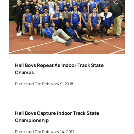
Hall Boys Repeat As Indoor Track State
Champs
Published On: February 9, 2018
Hall Boys Capture Indoor Track State
Championship
Published On: February 14, 2017