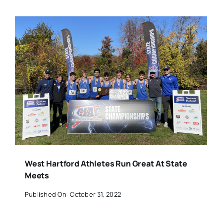
West Hartford Athletes Run Great At State
Meets
Published On: October 31, 2022