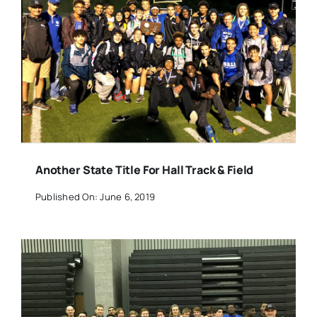
Another State Title For Hall Track & Field
Published On: June 6, 2019