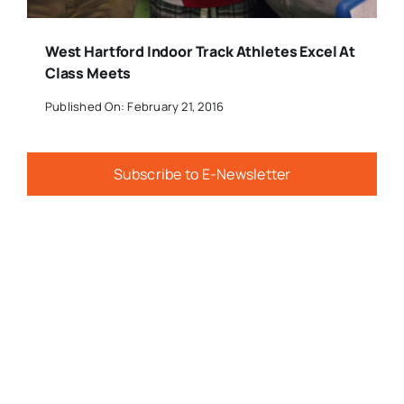
West Hartford Indoor Track Athletes Excel At
Class Meets
Published On: February 21, 2016
Subscribe to E-Newsletter