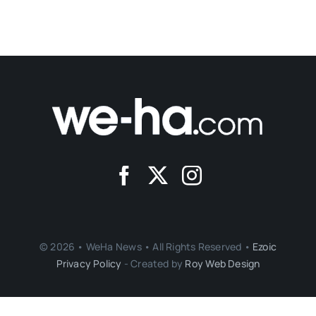
© 2026 • WeHa News • All Rights Reserved •
Ezoic
Privacy Policy
- Created by
Roy Web Design