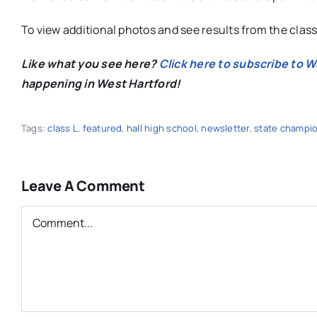
To view additional photos and see results from the clas
Like what you see here?
Click here to subscribe to 
happening in West Hartford!
Tags:
class L
,
featured
,
hall high school
,
newsletter
,
state champi
Leave A Comment
Comment