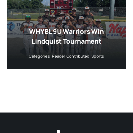
WHYBL 9U Warriors Win
Lindquist Tournament
Categories:
Reader Contributed
,
Sports