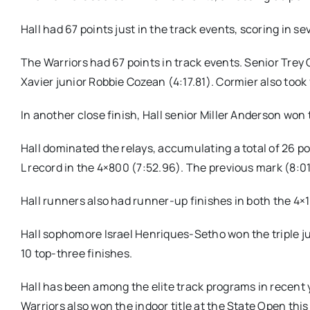
Hall had 67 points just in the track events, scoring in sev
The Warriors had 67 points in track events. Senior Trey
Xavier junior Robbie Cozean (4:17.81). Cormier also took
In another close finish, Hall senior Miller Anderson won 
Hall dominated the relays, accumulating a total of 26 p
L record in the 4×800 (7:52.96). The previous mark (8:01
Hall runners also had runner-up finishes in both the 4
Hall sophomore Israel Henriques-Setho won the triple jum
10 top-three finishes.
Hall has been among the elite track programs in recent 
Warriors also won the indoor title at the State Open thi