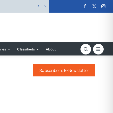


ries
Classifieds
About
Subscribe to E-Newsletter