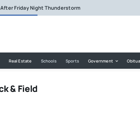
 After Friday Night Thunderstorm
Real Estate
Schools
Sports
Government
Obitua
ck & Field