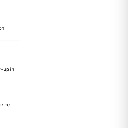
ion
r-up in
mance