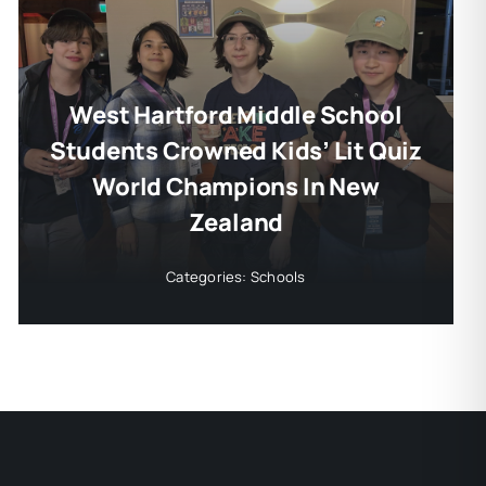
West Hartford Middle School
Students Crowned Kids’ Lit Quiz
World Champions In New
Zealand
Categories:
Schools