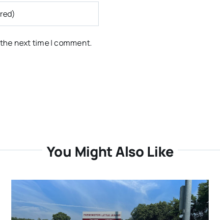
 the next time I comment.
You Might Also Like