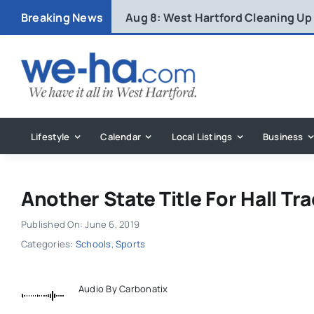
Skip
Breaking News
Aug 8:
West Hartford Cleaning Up
to
content
Lifestyle
Calendar
Local Listings
Business
Another State Title For Hall Tra
Published On: June 6, 2019
Categories:
Schools
,
Sports
Audio By Carbonatix