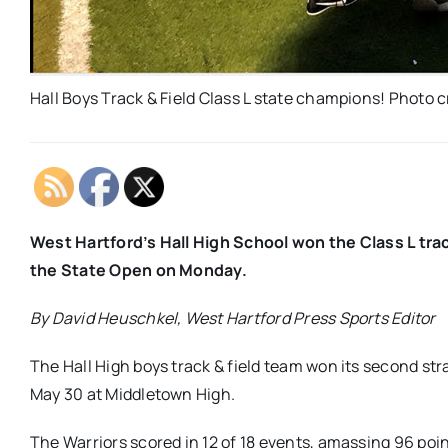
Hall Boys Track & Field Class L state champions! Photo
West Hartford’s Hall High School won the Class L tra
the State Open on Monday.
By David Heuschkel, West Hartford Press Sports Editor
The Hall High boys track & field team won its second s
May 30 at Middletown High.
The Warriors scored in 12 of 18 events, amassing 96 poin