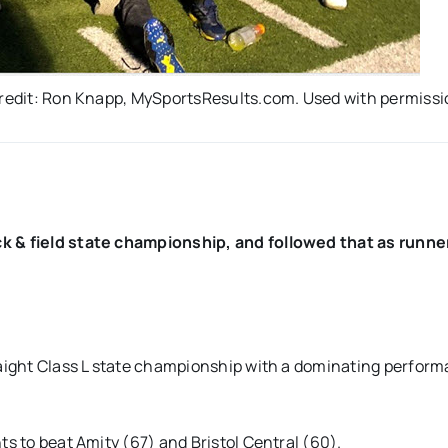
 credit: Ron Knapp, MySportsResults.com. Used with permiss
ck & field state championship, and followed that as runne
traight Class L state championship with a dominating perfor
ts to beat Amity (67) and Bristol Central (60).