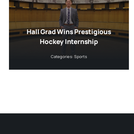
Hall Grad Wins Prestigious
Hockey Internship
Categories:
Sports