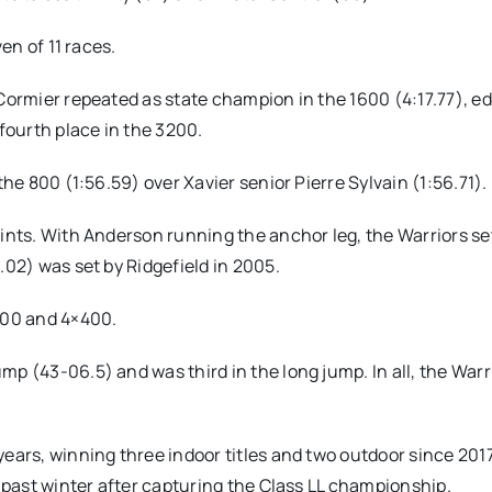
en of 11 races.
 Cormier repeated as state champion in the 1600 (4:17.77), e
 fourth place in the 3200.
the 800 (1:56.59) over Xavier senior Pierre Sylvain (1:56.71).
oints. With Anderson running the anchor leg, the Warriors se
.02) was set by Ridgefield in 2005.
×100 and 4×400.
p (43-06.5) and was third in the long jump. In all, the Warr
years, winning three indoor titles and two outdoor since 201
s past winter after capturing the Class LL championship.