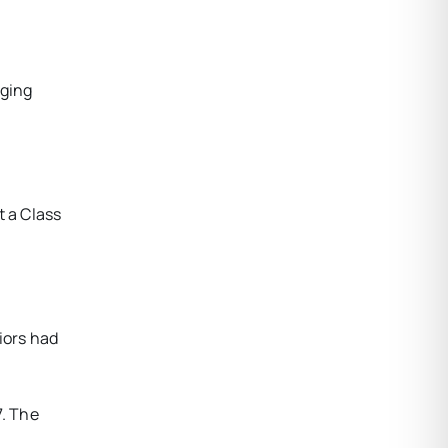
dging
t a Class
iors had
7. The