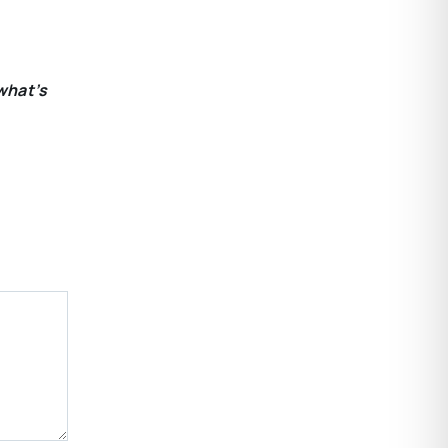
what’s