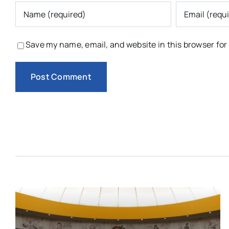
Save my name, email, and website in this browser for