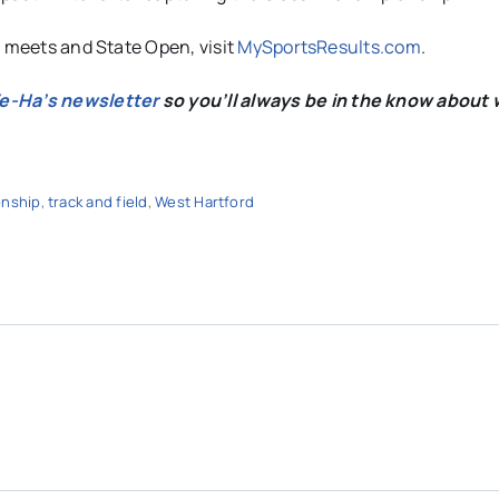
s meets and State Open, visit
MySportsResults.com
.
We-Ha’s newsletter
so you’ll always be in the know about 
onship
,
track and field
,
West Hartford