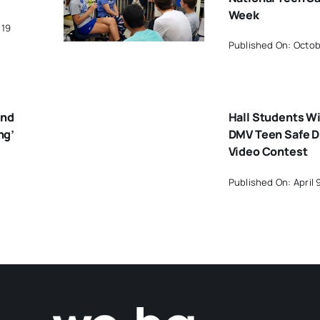
Week
019
Published On: Octob
ond
Hall Students Wi
ng’
DMV Teen Safe D
Video Contest
Published On: April 