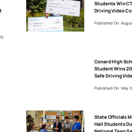
Students Win CT
t
Driving Video C
Published On: Augus
25
Conard High Sch
Student Wins 20
Safe Driving Vid
Published On: May 1
State Officials 
Hall Students D
National Teen Sa