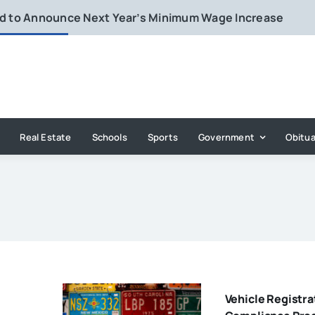
rd to Announce Next Year’s Minimum Wage Increase
Real Estate
Schools
Sports
Government
Obitua
Vehicle Registra