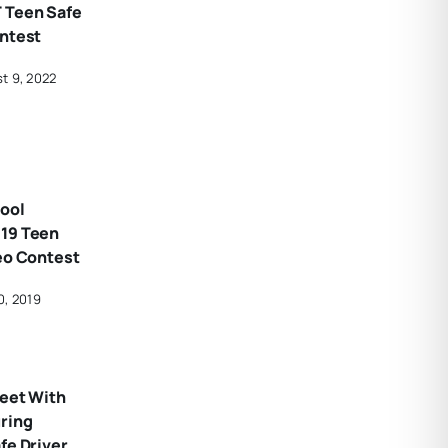
 Teen Safe
ontest
t 9, 2022
ool
19 Teen
eo Contest
0, 2019
Meet With
uring
fe Driver