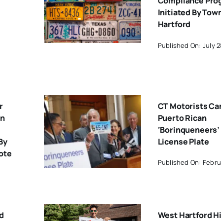
Compliance Pro
Initiated By Tow
Hartford
Published On: July 2
r
CT Motorists Ca
on
Puerto Rican
‘Borinqueneers’
By
License Plate
ote
Published On: Febru
d
West Hartford H