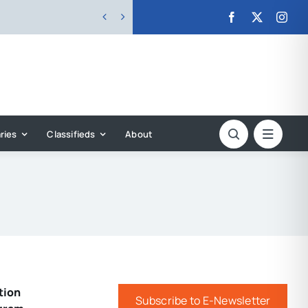


ries
Classifieds
About
tion
Subscribe to E-Newsletter