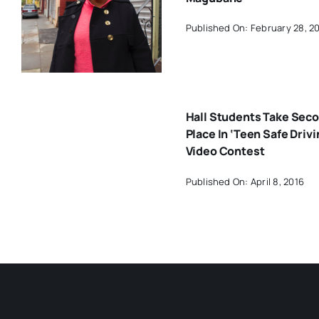
Published On: February 28, 2
Hall Students Take Sec
Place In ‘Teen Safe Drivi
Video Contest
Published On: April 8, 2016