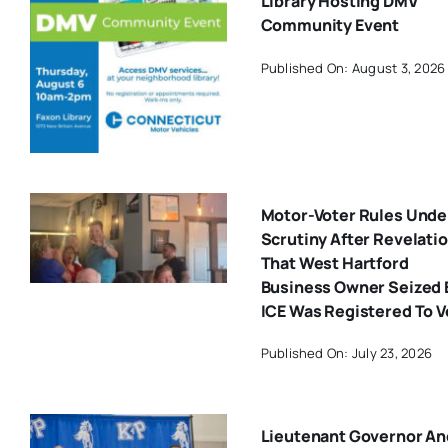
Library Hosting DMV
Community Event
Published On: August 3, 2026
Motor-Voter Rules Unde
Scrutiny After Revelati
That West Hartford
Business Owner Seized 
ICE Was Registered To V
Published On: July 23, 2026
Lieutenant Governor An