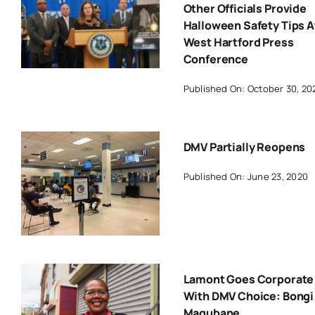
Other Officials Provide
Halloween Safety Tips A
West Hartford Press
Conference
Published On: October 30, 20
DMV Partially Reopens
Published On: June 23, 2020
Lamont Goes Corporate
With DMV Choice: Bongi
Magubane