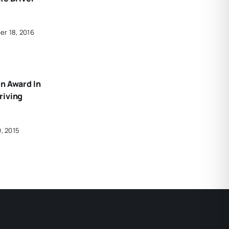
er 18, 2016
n Award In
riving
9, 2015