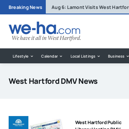
Skip
Breaking News
Aug 6:
Lamont Visits West Hartfo
to
content
Lifestyle
Calendar
Local Listings
Business
West Hartford DMV News
West Hartford Public