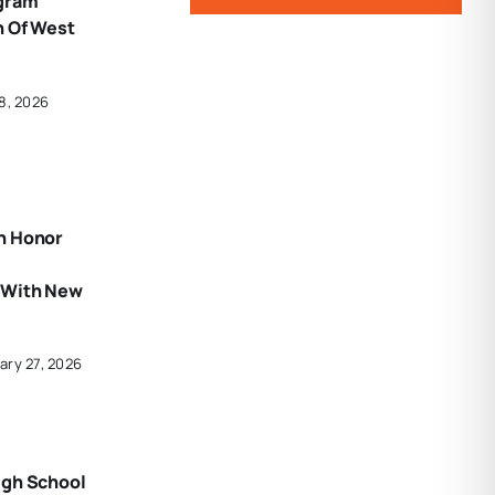
gram
n Of West
8, 2026
n Honor
 With New
ary 27, 2026
igh School