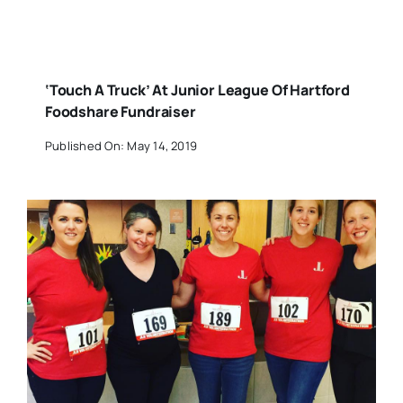
‘Touch A Truck’ At Junior League Of Hartford
Foodshare Fundraiser
Published On: May 14, 2019