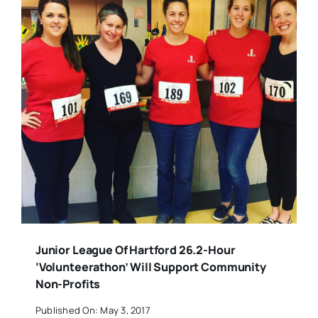
Junior League Of Hartford 26.2-Hour
‘Volunteerathon’ Will Support Community
Non-Profits
Published On: May 3, 2017