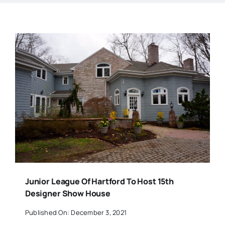
Junior League Of Hartford To Host 15th
Designer Show House
Published On: December 3, 2021