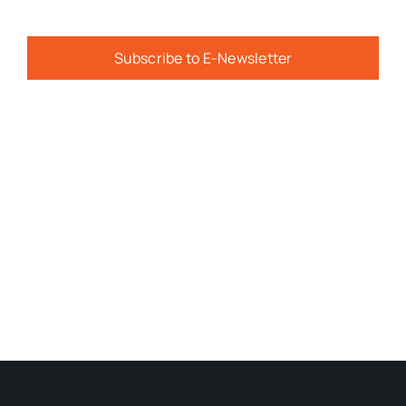
Subscribe to E-Newsletter