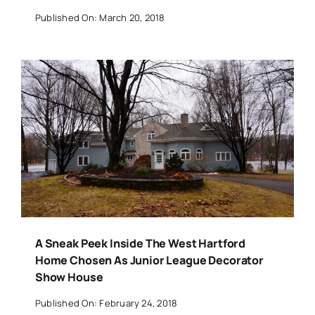
Published On: March 20, 2018
A Sneak Peek Inside The West Hartford
Home Chosen As Junior League Decorator
Show House
Published On: February 24, 2018