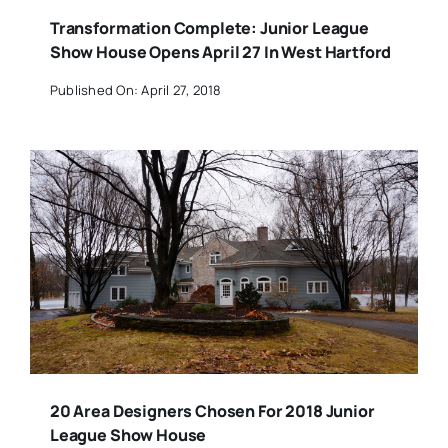
Transformation Complete: Junior League
Show House Opens April 27 In West Hartford
Published On: April 27, 2018
20 Area Designers Chosen For 2018 Junior
League Show House