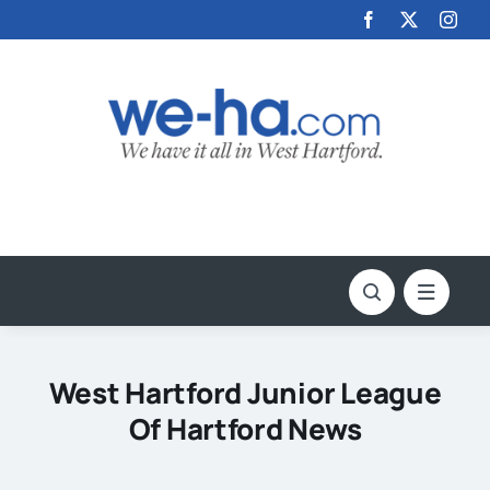
Skip
to
content
West Hartford Junior League
Of Hartford News