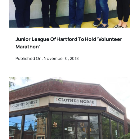
Junior League Of Hartford To Hold ‘Volunteer
Marathon’
Published On: November 6, 2018