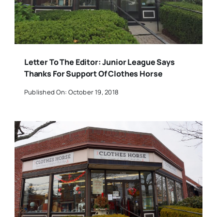
Letter To The Editor: Junior League Says
Thanks For Support Of Clothes Horse
Published On: October 19, 2018