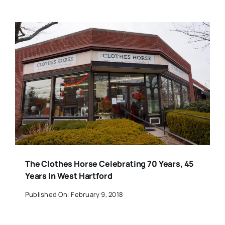
The Clothes Horse Celebrating 70 Years, 45
Years In West Hartford
Published On: February 9, 2018