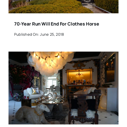
70-Year Run Will End For Clothes Horse
Published On: June 25, 2018