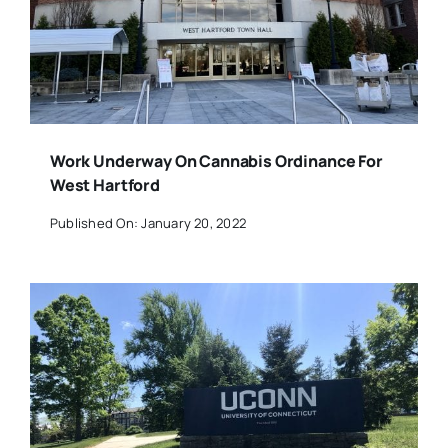
Work Underway On Cannabis Ordinance For
West Hartford
Published On: January 20, 2022