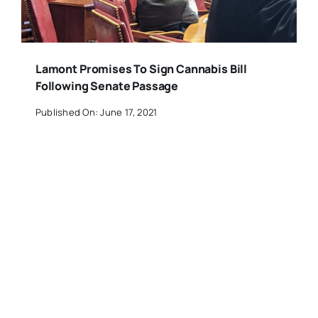
Lamont Promises To Sign Cannabis Bill
Following Senate Passage
Published On: June 17, 2021