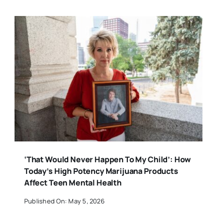
‘That Would Never Happen To My Child’: How
Today’s High Potency Marijuana Products
Affect Teen Mental Health
Published On: May 5, 2026