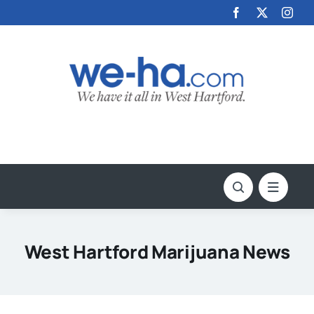
Skip
to
content
West Hartford Marijuana News