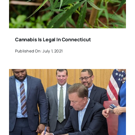
Cannabis Is Legal In Connecticut
Published On: July 1, 2021