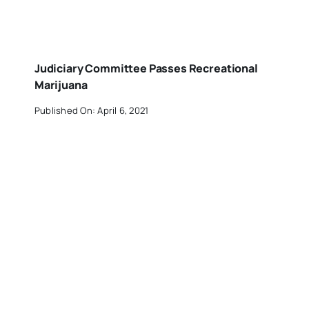
Judiciary Committee Passes Recreational
Marijuana
Published On: April 6, 2021