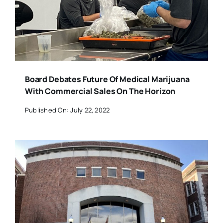
Board Debates Future Of Medical Marijuana
With Commercial Sales On The Horizon
Published On: July 22, 2022