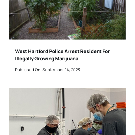
West Hartford Police Arrest Resident For
Illegally Growing Marijuana
Published On: September 14, 2023