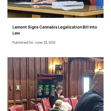
Lamont Signs Cannabis Legalization Bill Into
Law
Published On: June 22, 2021