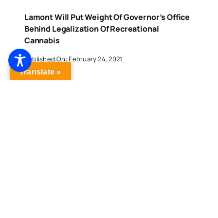
Lamont Will Put Weight Of Governor’s Office
Behind Legalization Of Recreational
Cannabis
Published On: February 24, 2021
Translate »