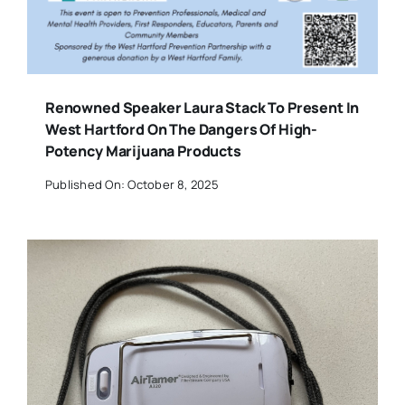
Renowned Speaker Laura Stack To Present In
West Hartford On The Dangers Of High-
Potency Marijuana Products
Published On: October 8, 2025