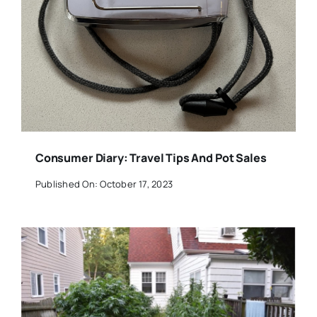
Consumer Diary: Travel Tips And Pot Sales
Published On: October 17, 2023