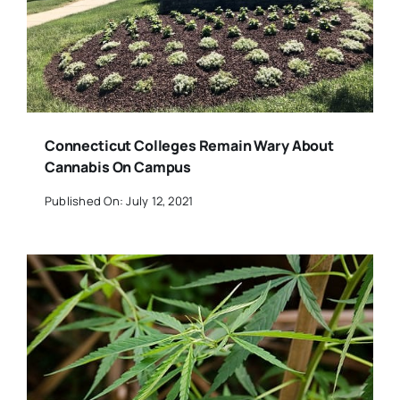
Connecticut Colleges Remain Wary About
Cannabis On Campus
Published On: July 12, 2021