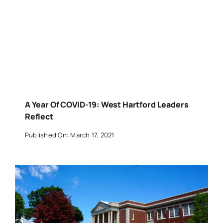
A Year Of COVID-19: West Hartford Leaders
Reflect
Published On: March 17, 2021