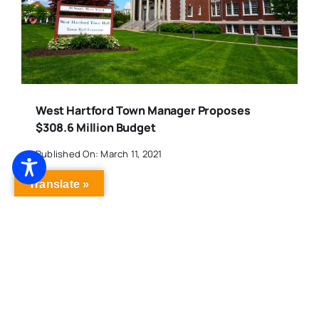
West Hartford Town Manager Proposes
$308.6 Million Budget
Published On: March 11, 2021
Translate »