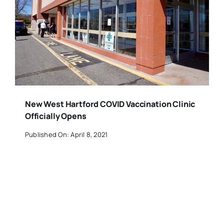
New West Hartford COVID Vaccination Clinic
Officially Opens
Published On: April 8, 2021