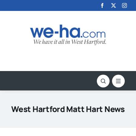
Skip
to
content
West Hartford Matt Hart News