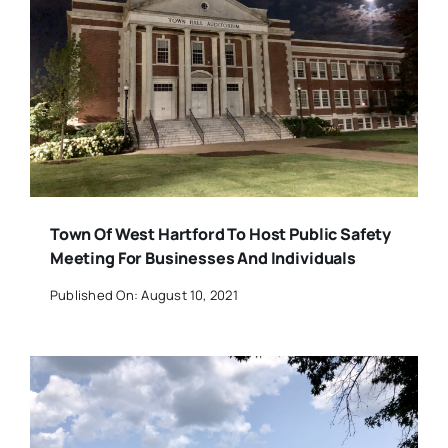
Town Of West Hartford To Host Public Safety
Meeting For Businesses And Individuals
Published On: August 10, 2021