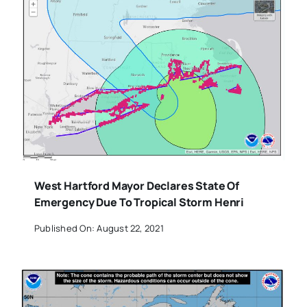
West Hartford Mayor Declares State Of
Emergency Due To Tropical Storm Henri
Published On: August 22, 2021