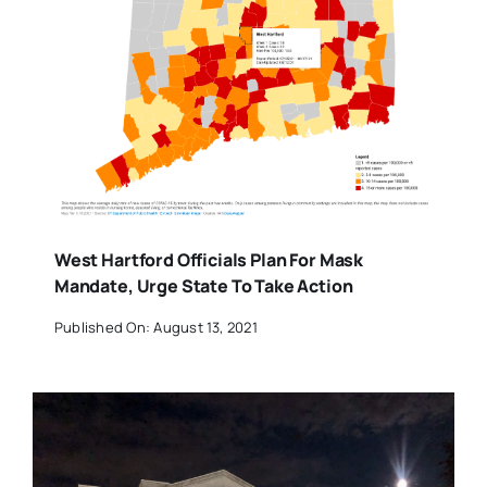
West Hartford Officials Plan For Mask
Mandate, Urge State To Take Action
Published On: August 13, 2021