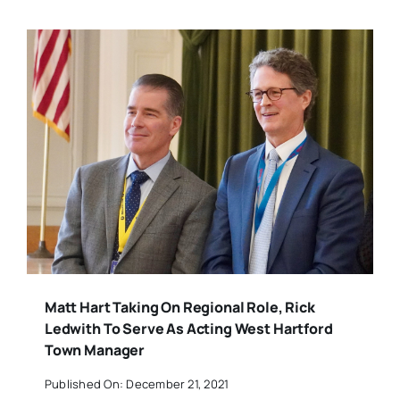
Matt Hart Taking On Regional Role, Rick
Ledwith To Serve As Acting West Hartford
Town Manager
Published On: December 21, 2021