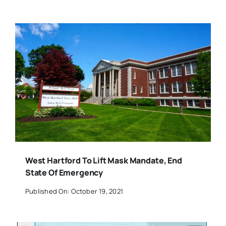
West Hartford To Lift Mask Mandate, End
State Of Emergency
Published On: October 19, 2021