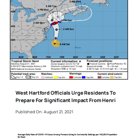
West Hartford Officials Urge Residents To
Prepare For Significant Impact From Henri
Published On: August 21, 2021