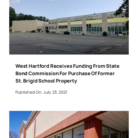
West Hartford Receives Funding From State
Bond Commission For Purchase Of Former
St. Brigid School Property
Published On: July 23, 2021