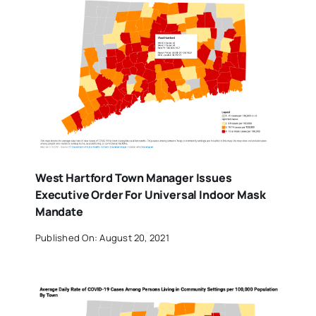
West Hartford Town Manager Issues
Executive Order For Universal Indoor Mask
Mandate
Published On: August 20, 2021