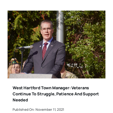
West Hartford Town Manager: Veterans
Continue To Struggle, Patience And Support
Needed
Published On: November 11, 2021