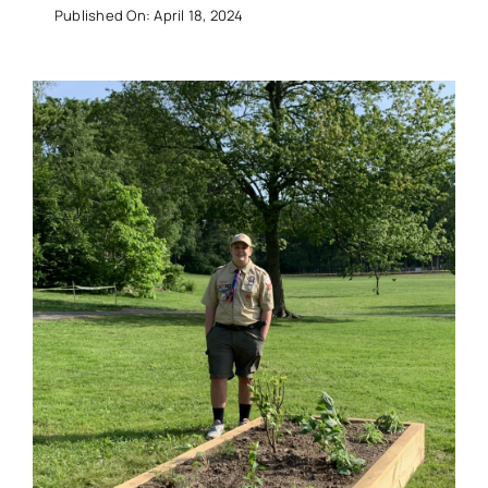
Published On: April 18, 2024