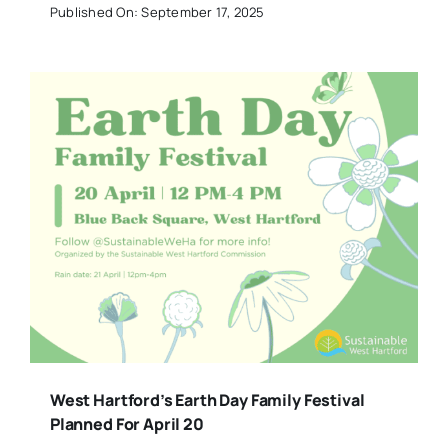
Published On: September 17, 2025
West Hartford’s Earth Day Family Festival
Planned For April 20