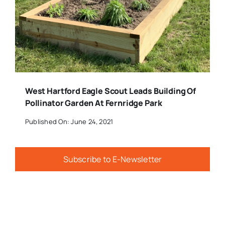
West Hartford Eagle Scout Leads Building Of
Pollinator Garden At Fernridge Park
Published On: June 24, 2021
Subscribe to E-Newsletter