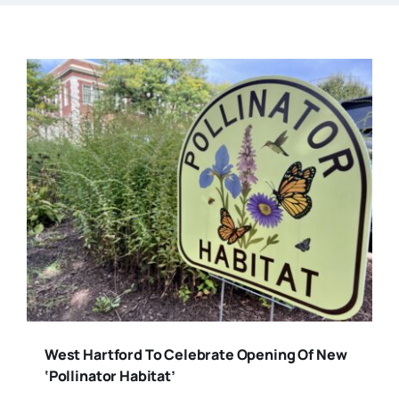
West Hartford To Celebrate Opening Of New
‘Pollinator Habitat’