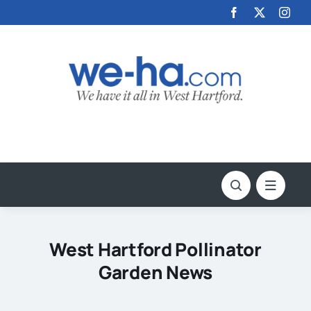
Skip
to
content
West Hartford Pollinator
Garden News