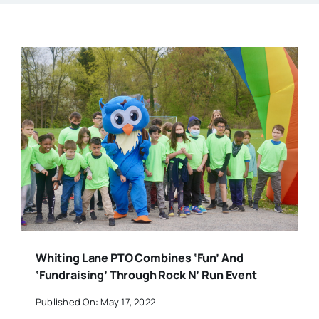
Whiting Lane PTO Combines ‘Fun’ And
‘Fundraising’ Through Rock N’ Run Event
Published On: May 17, 2022