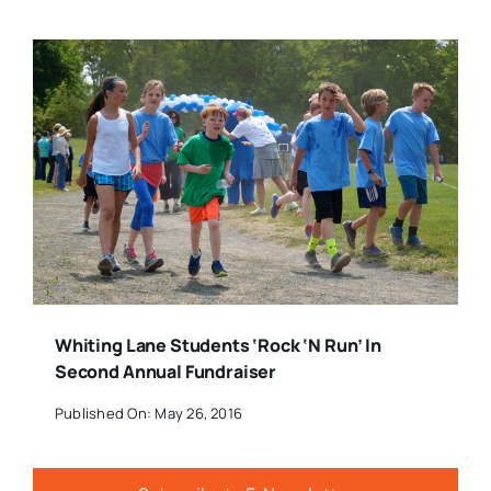
Whiting Lane Students ‘Rock ‘n Run’ In
Second Annual Fundraiser
Published On: May 26, 2016