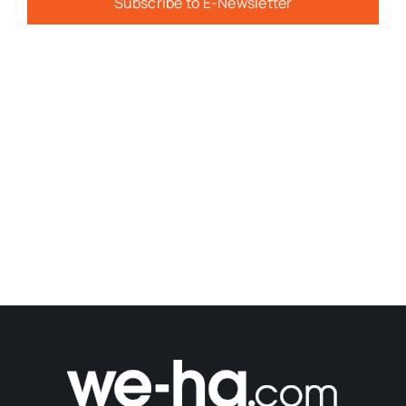
Subscribe to E-Newsletter