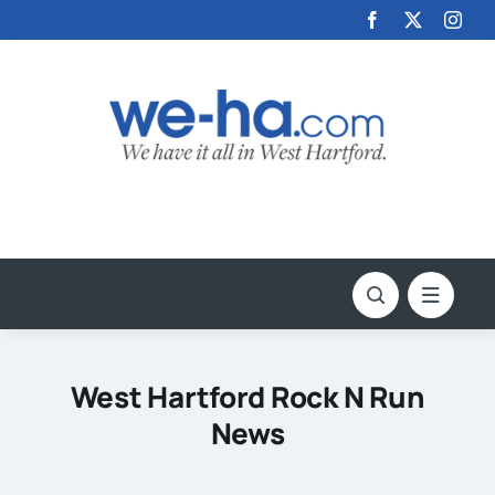
Skip
to
content
West Hartford Rock N Run
News