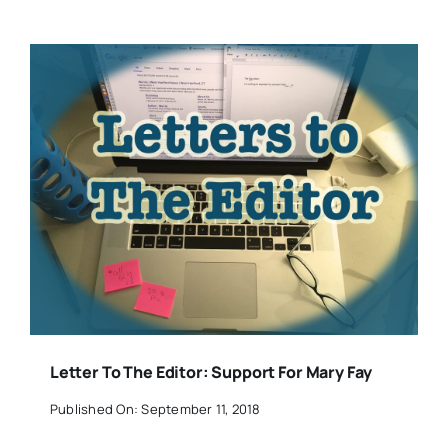
Letter To The Editor: Support For Mary Fay
Published On: September 11, 2018