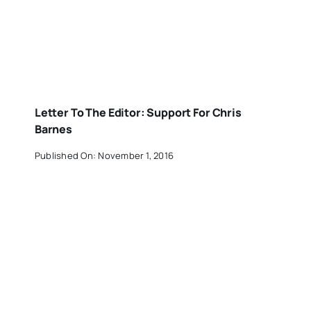
Letter To The Editor: Support For Chris
Barnes
Published On: November 1, 2016