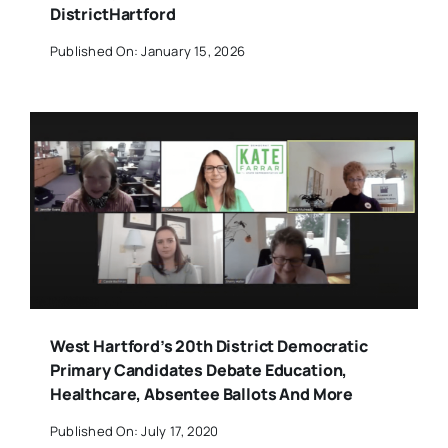
DistrictHartford
Published On: January 15, 2026
West Hartford’s 20th District Democratic
Primary Candidates Debate Education,
Healthcare, Absentee Ballots And More
Published On: July 17, 2020