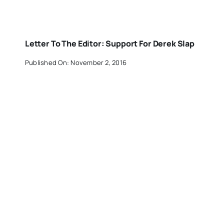
Letter To The Editor: Support For Derek Slap
Published On: November 2, 2016