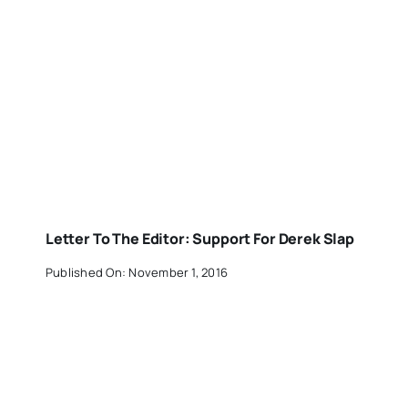
Letter To The Editor: Support For Derek Slap
Published On: November 1, 2016