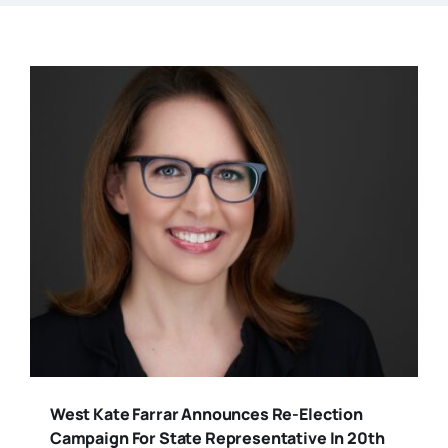
West Kate Farrar Announces Re-Election
Campaign For State Representative In 20th