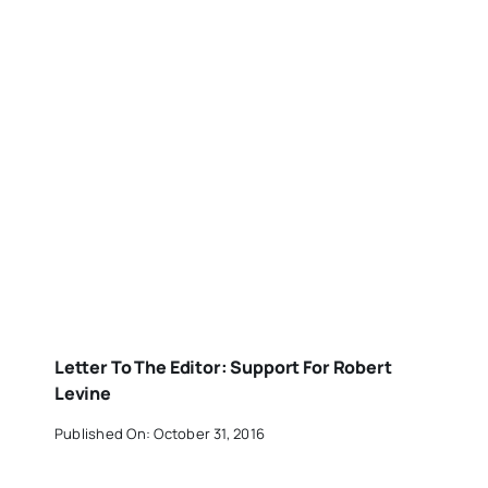
Letter To The Editor: Support For Robert
Levine
Published On: October 31, 2016