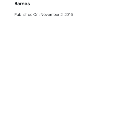
Barnes
Published On: November 2, 2016