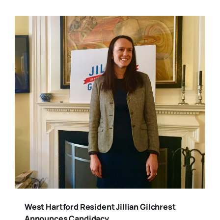
West Hartford Resident Jillian Gilchrest
Announces Candidacy