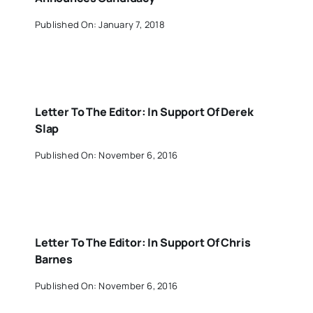
Published On: January 7, 2018
Letter To The Editor: In Support Of Derek
Slap
Published On: November 6, 2016
Letter To The Editor: In Support Of Chris
Barnes
Published On: November 6, 2016