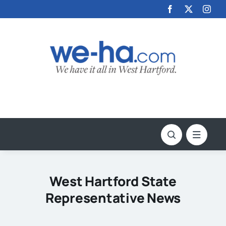
Skip
to
content
West Hartford State
Representative News