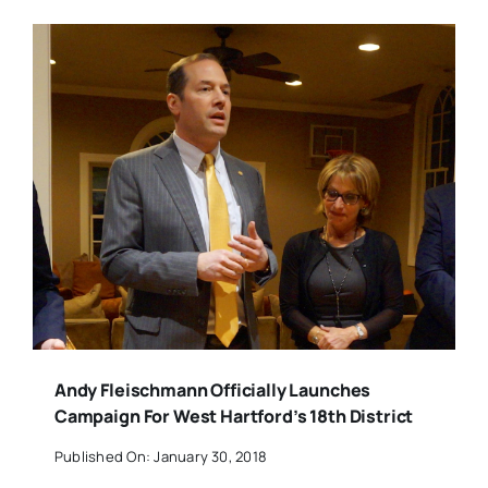
Andy Fleischmann Officially Launches
Campaign For West Hartford’s 18th District
Published On: January 30, 2018