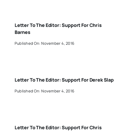
Letter To The Editor: Support For Chris
Barnes
Published On: November 4, 2016
Letter To The Editor: Support For Derek Slap
Published On: November 4, 2016
Letter To The Editor: Support For Chris