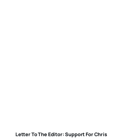
Letter To The Editor: Support For Chris