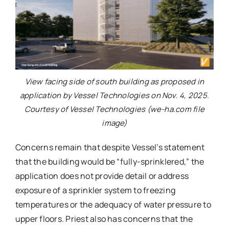
View facing side of south building as proposed in
application by Vessel Technologies on Nov. 4, 2025.
Courtesy of Vessel Technologies (we-ha.com file
image)
Concerns remain that despite Vessel’s statement
that the building would be “fully-sprinklered,” the
application does not provide detail or address
exposure of a sprinkler system to freezing
temperatures or the adequacy of water pressure to
upper floors. Priest also has concerns that the