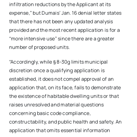
infiltration reductions by the Applicant at its
expense,” but Dumais’ Jan. 16 denial letter states
that there has not been any updated analysis
provided and the most recent application is for a
“more intensive use” since there are a greater
number of proposed units.
“Accordingly, while § 8-30g limits municipal
discretion once a qualifying application is
established, it does not compel approval of an
application that, on its face, fails to demonstrate
the existence of habitable dwelling units or that
raises unresolved and material questions
concerning basic code compliance,
constructability, and public health and safety. An
application that omits essential information