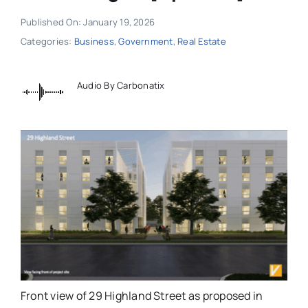
Published On: January 19, 2026
Categories:
Business
,
Government
,
Real Estate
Audio By Carbonatix
Front view of 29 Highland Street as proposed in