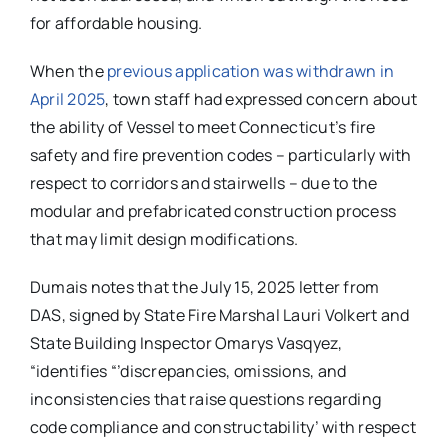
for affordable housing.
When the
previous application was withdrawn in
April 2025
, town staff had expressed concern about
the ability of Vessel to meet Connecticut’s fire
safety and fire prevention codes – particularly with
respect to corridors and stairwells – due to the
modular and prefabricated construction process
that may limit design modifications.
Dumais notes that the July 15, 2025 letter from
DAS, signed by State Fire Marshal Lauri Volkert and
State Building Inspector Omarys Vasqyez,
“identifies “’discrepancies, omissions, and
inconsistencies that raise questions regarding
code compliance and constructability’ with respect