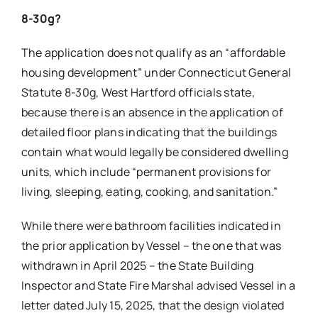
8-30g?
The application does not qualify as an “affordable
housing development” under Connecticut General
Statute 8-30g, West Hartford officials state,
because there is an absence in the application of
detailed floor plans indicating that the buildings
contain what would legally be considered dwelling
units, which include “permanent provisions for
living, sleeping, eating, cooking, and sanitation.”
While there were bathroom facilities indicated in
the prior application by Vessel – the one that was
withdrawn in April 2025 – the State Building
Inspector and State Fire Marshal advised Vessel in a
letter dated July 15, 2025, that the design violated