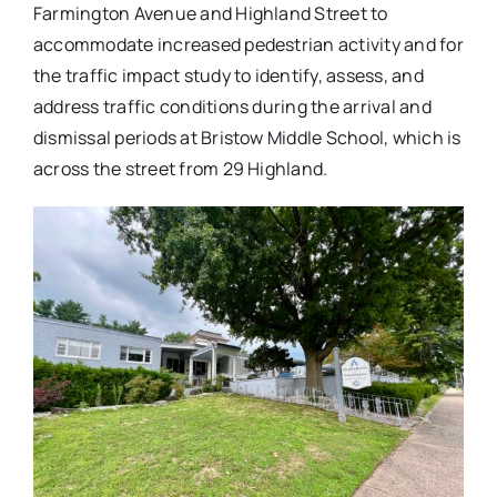
Farmington Avenue and Highland Street to
accommodate increased pedestrian activity and for
the traffic impact study to identify, assess, and
address traffic conditions during the arrival and
dismissal periods at Bristow Middle School, which is
across the street from 29 Highland.