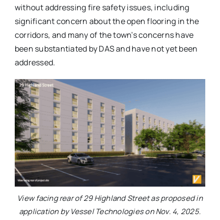
without addressing fire safety issues, including
significant concern about the open flooring in the
corridors, and many of the town’s concerns have
been substantiated by DAS and have not yet been
addressed.
View facing rear of 29 Highland Street as proposed in
application by Vessel Technologies on Nov. 4, 2025.