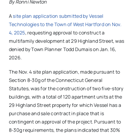
By Ronni Newton
A
site plan application submitted by Vessel
Technologies to the Town of West Hartford on Nov.
4, 2025
, requesting approval to construct a
multifamily development at 29 Highland Street, was
denied by Town Planner Todd Dumais on Jan. 16,
2026.
The Nov. 4 site plan application, made pursuant to
Section 8-30g of the Connecticut General
Statutes, was for the construction of two five-story
buildings, with a total of 120 apartment units at the
29 Highland Street property for which Vessel has a
purchase and sale contract in place that is
contingent on approval of the project. Pursuant to
8-30g requirements, the plans indicated that 30%