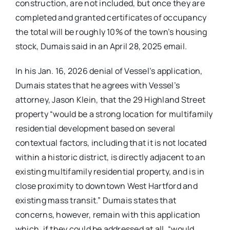
construction, are not included, but once they are
completed and granted certificates of occupancy
the total will be roughly 10% of the town’s housing
stock, Dumais said in an April 28, 2025 email.
In his Jan. 16, 2026 denial of Vessel’s application,
Dumais states that he agrees with Vessel’s
attorney, Jason Klein, that the 29 Highland Street
property “would be a strong location for multifamily
residential development based on several
contextual factors, including that it is not located
within a historic district, is directly adjacent to an
existing multifamily residential property, and is in
close proximity to downtown West Hartford and
existing mass transit.” Dumais states that
concerns, however, remain with this application
which, if they could be addressed at all, “would