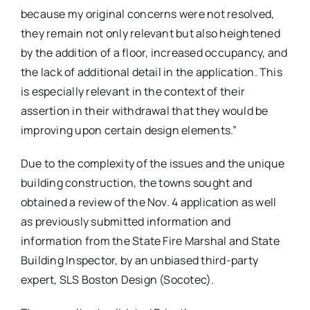
because my original concerns were not resolved,
they remain not only relevant but also heightened
by the addition of a floor, increased occupancy, and
the lack of additional detail in the application. This
is especially relevant in the context of their
assertion in their withdrawal that they would be
improving upon certain design elements.”
Due to the complexity of the issues and the unique
building construction, the towns sought and
obtained a review of the Nov. 4 application as well
as previously submitted information and
information from the State Fire Marshal and State
Building Inspector, by an unbiased third-party
expert, SLS Boston Design (Socotec).