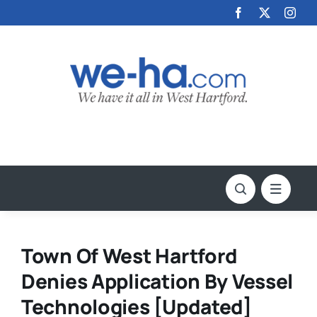
Skip
to
content
Town Of West Hartford
Denies Application By Vessel
Technologies [Updated]