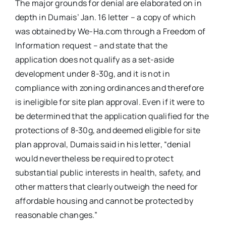
The major grounds for denial are elaborated on in
depth in Dumais’ Jan. 16 letter – a copy of which
was obtained by We-Ha.com through a Freedom of
Information request – and state that the
application does not qualify as a set-aside
development under 8-30g, and it is not in
compliance with zoning ordinances and therefore
is ineligible for site plan approval. Even if it were to
be determined that the application qualified for the
protections of 8-30g, and deemed eligible for site
plan approval, Dumais said in his letter, “denial
would nevertheless be required to protect
substantial public interests in health, safety, and
other matters that clearly outweigh the need for
affordable housing and cannot be protected by
reasonable changes.”