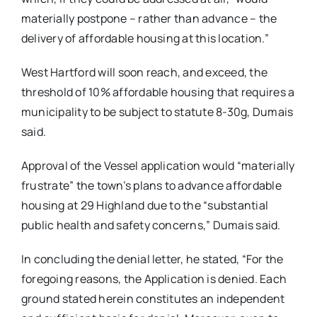
materially postpone – rather than advance – the
delivery of affordable housing at this location.”
West Hartford will soon reach, and exceed, the
threshold of 10% affordable housing that requires a
municipality to be subject to statute 8-30g, Dumais
said.
Approval of the Vessel application would “materially
frustrate” the town’s plans to advance affordable
housing at 29 Highland due to the “substantial
public health and safety concerns,” Dumais said.
In concluding the denial letter, he stated, “For the
foregoing reasons, the Application is denied. Each
ground stated herein constitutes an independent