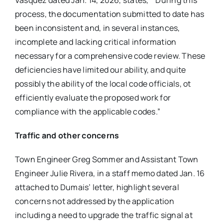
Vasquez dated Jan. 14, 2026, states, “‘During this
process, the documentation submitted to date has
been inconsistent and, in several instances,
incomplete and lacking critical information
necessary for a comprehensive code review. These
deficiencies have limited our ability, and quite
possibly the ability of the local code officials, ot
efficiently evaluate the proposed work for
compliance with the applicable codes.”
Traffic and other concerns
Town Engineer Greg Sommer and Assistant Town
Engineer Julie Rivera, in a staff memo dated Jan. 16
attached to Dumais’ letter, highlight several
concerns not addressed by the application
including a need to upgrade the traffic signal at