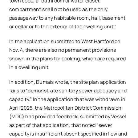
town code, a “bathroom or water closet
compartment shall not be used as the only
passageway to any habitable room, hall, basement
or cellar or to the exterior of the dwelling unit.”
In the application submitted to West Hartford on
Nov. 4, there are also no permanent provisions
shown in the plans for cooking, which are required
in a dwelling unit.
In addition, Dumais wrote, the site plan application
fails to “demonstrate sanitary sewer adequacy and
capacity.” In the application that was withdrawn in
April 2025, the Metropolitan District Commission
(MDC) had provided feedback, submitted by Vessel
as part of that application, that noted “sewer
capacity is insufficient absent specified inflow and