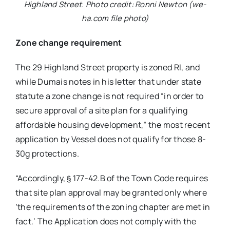
Highland Street. Photo credit: Ronni Newton (we-
ha.com file photo)
Zone change requirement
The 29 Highland Street property is zoned RI, and
while Dumais notes in his letter that under state
statute a zone change is not required “in order to
secure approval of a site plan for a qualifying
affordable housing development,” the most recent
application by Vessel does not qualify for those 8-
30g protections.
“Accordingly, § 177-42.B of the Town Code requires
that site plan approval may be granted only where
‘the requirements of the zoning chapter are met in
fact.’ The Application does not comply with the