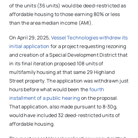
of the units (36 units) would be deed-restricted as
affordable housing to those earning 80% or less
than the area median income (AMI).
On April 29, 2025,
Vessel Technologies withdrew its
initial application
for a project requesting rezoning
and creation of a Special Development District that
in its final iteration proposed 108 units of
multifamily housing at that same 29 Highland
Street property. The application was withdrawn just
hours before what would been the
fourth
installment of a public hearing
on the proposal.
That application, also made pursuant to 8-30g,
would have included 32 deed-restricted units of
affordable housing.