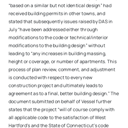
“based on a similar but not identical design” had
received building permits in other towns, and
stated that subsequently issues raised by DAS in
July “have been addressed either through
modifications to the code or technical/interior
modifications to the building design” without
leading to “any increases in building massing,
height or coverage, or number of apartments. This
process of plan review, comment, and adjustment
is conducted with respect to every new
construction project and ultimately leads to
agreement as to a final, better building design.” The
document submitted on behalf of Vessel further
states that the project “will of course comply with
all applicable code to the satisfaction of West
Hartford’s and the State of Connecticut’s code