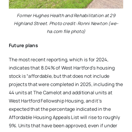
Former Hughes Health and Rehabilitation at 29
Highland Street. Photo credit: Ronni Newton (we-
ha.com file photo)
Future plans
The most recent reporting, which is for 2024,
indicates that 8.04% of West Hartford’s housing
stock is “affordable, but that does not include
projects that were completed in 2025, including the
44 units at The Camelot and additional units at
West Hartford Fellowship Housing, and it’s
expected that the percentage indicated in the
Affordable Housing Appeals List will rise to roughly
9%. Units that have been approved, even if under