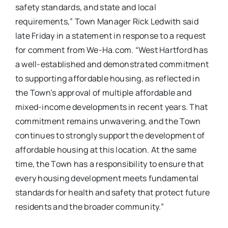
safety standards, and state and local
requirements,” Town Manager Rick Ledwith said
late Friday in a statement in response to a request
for comment from We-Ha.com. “West Hartford has
a well-established and demonstrated commitment
to supporting affordable housing, as reflected in
the Town’s approval of multiple affordable and
mixed-income developments in recent years. That
commitment remains unwavering, and the Town
continues to strongly support the development of
affordable housing at this location. At the same
time, the Town has a responsibility to ensure that
every housing development meets fundamental
standards for health and safety that protect future
residents and the broader community.”