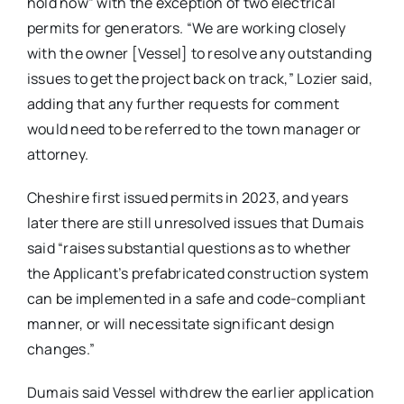
hold now” with the exception of two electrical
permits for generators. “We are working closely
with the owner [Vessel] to resolve any outstanding
issues to get the project back on track,” Lozier said,
adding that any further requests for comment
would need to be referred to the town manager or
attorney.
Cheshire first issued permits in 2023, and years
later there are still unresolved issues that Dumais
said “raises substantial questions as to whether
the Applicant’s prefabricated construction system
can be implemented in a safe and code-compliant
manner, or will necessitate significant design
changes.”
Dumais said Vessel withdrew the earlier application