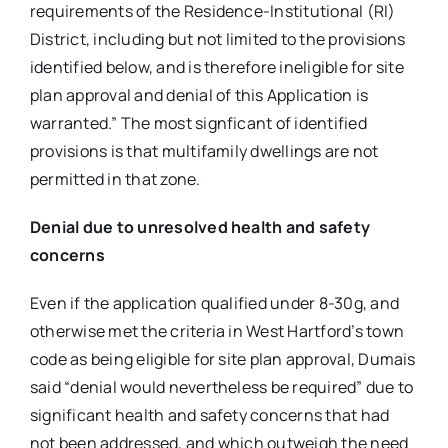
requirements of the Residence-Institutional (RI)
District, including but not limited to the provisions
identified below, and is therefore ineligible for site
plan approval and denial of this Application is
warranted.” The most signficant of identified
provisions is that multifamily dwellings are not
permitted in that zone.
Denial due to unresolved health and safety
concerns
Even if the application qualified under 8-30g, and
otherwise met the criteria in West Hartford’s town
code as being eligible for site plan approval, Dumais
said “denial would nevertheless be required” due to
significant health and safety concerns that had
not been addressed, and which outweigh the need