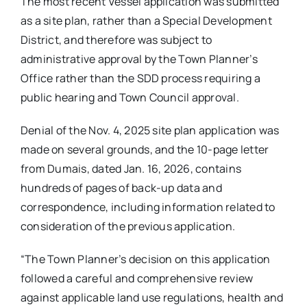
The most recent Vessel application was submitted
as a site plan, rather than a Special Development
District, and therefore was subject to
administrative approval by the Town Planner’s
Office rather than the SDD process requiring a
public hearing and Town Council approval.
Denial of the Nov. 4, 2025 site plan application was
made on several grounds, and the 10-page letter
from Dumais, dated Jan. 16, 2026, contains
hundreds of pages of back-up data and
correspondence, including information related to
consideration of the previous application.
“The Town Planner’s decision on this application
followed a careful and comprehensive review
against applicable land use regulations, health and