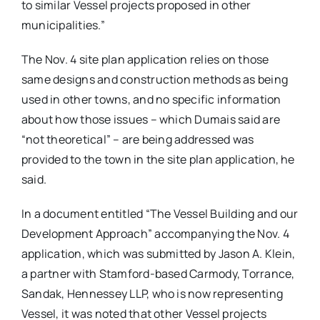
to similar Vessel projects proposed in other
municipalities.”
The Nov. 4 site plan application relies on those
same designs and construction methods as being
used in other towns, and no specific information
about how those issues – which Dumais said are
“not theoretical” – are being addressed was
provided to the town in the site plan application, he
said.
In a document entitled “The Vessel Building and our
Development Approach” accompanying the Nov. 4
application, which was submitted by Jason A. Klein,
a partner with Stamford-based Carmody, Torrance,
Sandak, Hennessey LLP, who is now representing
Vessel, it was noted that other Vessel projects