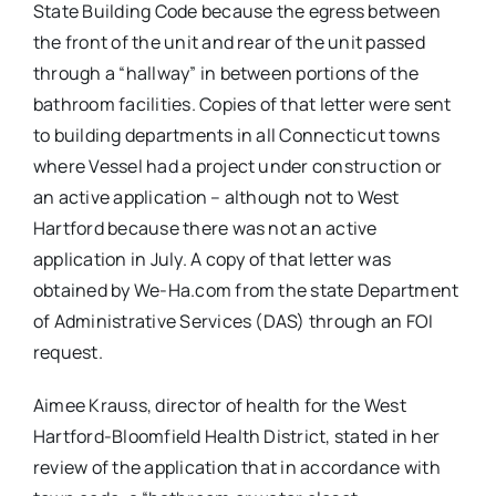
State Building Code because the egress between
the front of the unit and rear of the unit passed
through a “hallway” in between portions of the
bathroom facilities. Copies of that letter were sent
to building departments in all Connecticut towns
where Vessel had a project under construction or
an active application – although not to West
Hartford because there was not an active
application in July. A copy of that letter was
obtained by We-Ha.com from the state Department
of Administrative Services (DAS) through an FOI
request.
Aimee Krauss, director of health for the West
Hartford-Bloomfield Health District, stated in her
review of the application that in accordance with