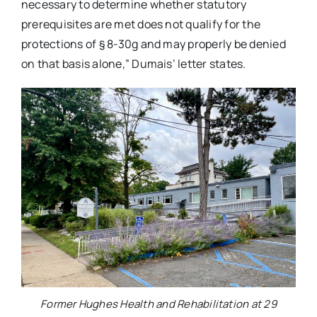
necessary to determine whether statutory
prerequisites are met does not qualify for the
protections of § 8-30g and may properly be denied
on that basis alone,” Dumais’ letter states.
Former Hughes Health and Rehabilitation at 29