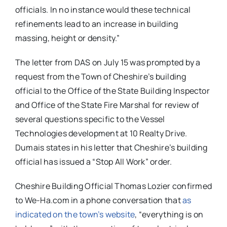
officials. In no instance would these technical
refinements lead to an increase in building
massing, height or density.”
The letter from DAS on July 15 was prompted by a
request from the Town of Cheshire’s building
official to the Office of the State Building Inspector
and Office of the State Fire Marshal for review of
several questions specific to the Vessel
Technologies development at 10 Realty Drive.
Dumais states in his letter that Cheshire’s building
official has issued a “Stop All Work” order.
Cheshire Building Official Thomas Lozier confirmed
to We-Ha.com in a phone conversation that
as
indicated on the town’s website
, “everything is on