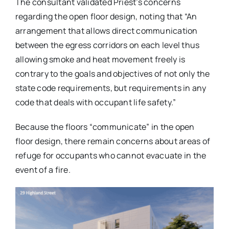
The consultant validated Priest’s concerns
regarding the open floor design, noting that “An
arrangement that allows direct communication
between the egress corridors on each level thus
allowing smoke and heat movement freely is
contrary to the goals and objectives of not only the
state code requirements, but requirements in any
code that deals with occupant life safety.”
Because the floors “communicate” in the open
floor design, there remain concerns about areas of
refuge for occupants who cannot evacuate in the
event of a fire.