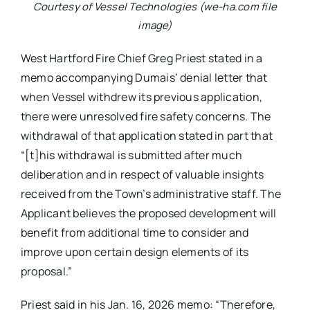
Courtesy of Vessel Technologies (we-ha.com file
image)
West Hartford Fire Chief Greg Priest stated in a
memo accompanying Dumais’ denial letter that
when Vessel withdrew its previous application,
there were unresolved fire safety concerns. The
withdrawal of that application stated in part that
“[t]his withdrawal is submitted after much
deliberation and in respect of valuable insights
received from the Town’s administrative staff. The
Applicant believes the proposed development will
benefit from additional time to consider and
improve upon certain design elements of its
proposal.”
Priest said in his Jan. 16, 2026 memo: “Therefore,