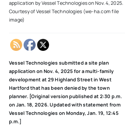
application by Vessel Technologies on Nov. 4, 2025.
Courtesy of Vessel Technologies (we-ha.com file
image)
Vessel Technologies submitted a site plan
application on Nov. 4, 2025 for a multi-family
development at 29 Highland Street in West
Hartford that has been denied by the town
planner. [Original version published at 2:30 p.m.
on Jan. 18, 2026. Updated with statement from
Vessel Technologies on Monday, Jan. 19, 12:45
p.m.]