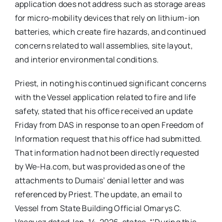
application does not address such as storage areas
for micro-mobility devices that rely on lithium-ion
batteries, which create fire hazards, and continued
concerns related to wall assemblies, site layout,
and interior environmental conditions.
Priest, in noting his continued significant concerns
with the Vessel application related to fire and life
safety, stated that his office received an update
Friday from DAS in response to an open Freedom of
Information request that his office had submitted.
That information had not been directly requested
by We-Ha.com, but was provided as one of the
attachments to Dumais’ denial letter and was
referenced by Priest. The update, an email to
Vessel from State Building Official Omarys C.