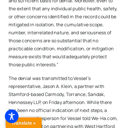
and sufficient basis for denial. Moreover, even to
the extent that any individual public health, safety,
or other concerns identified in the record could be
mitigated in isolation, the cumulative scope,
number, interrelated nature, and seriousness of
those concerns are so substantial that no
practicable condition, modification, or mitigation
measure exists that would adequately protect
those public interests.”
The denial was transmitted to Vessel’s
representative, Jason A. Klein, a partner with
Stamford-based Carmody, Torrance, Sandak,
Hennessey LLP, on Friday afternoon. While there
has been no official indication of next steps, a
company spokesperson for Vessel told We-Ha.com,
Translate »
“Vessel is intent on partnering with West Hartford