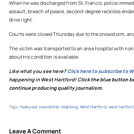
When he was discharged from St. Francis, police imme
assault, breach of peace, second-degree reckless endange
drive right.
Courts were closed Thursday due to the snowstorm, an
The victim was transported to an area hospital with non-
about his condition is available.
Like what you see here?
Click here to subscribe to 
happening in West Hartford! C
lick the blue button 
continue producing quality journalism.
Tags:
featured
,
newsletter
,
stabbing
,
West Hartford
,
west hartfor
Leave A Comment