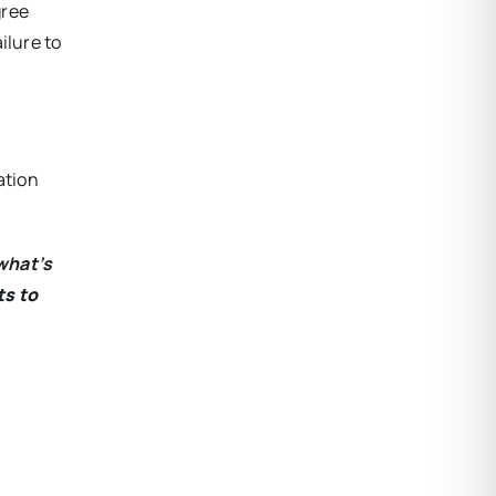
gree
ilure to
ation
what’s
ts to