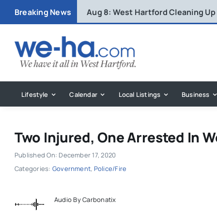
Skip
Breaking News
Aug 8:
West Hartford Cleaning Up
to
content
Lifestyle
Calendar
Local Listings
Business
Two Injured, One Arrested In W
Published On: December 17, 2020
Categories:
Government
,
Police/Fire
Audio By Carbonatix