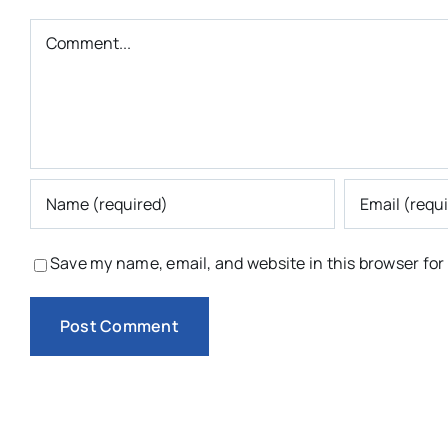
Comment
Save my name, email, and website in this browser for