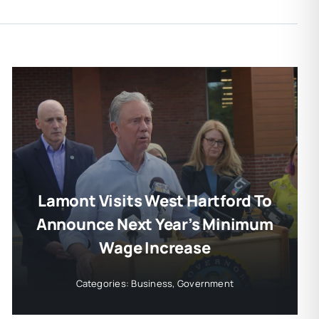
Lamont Visits West Hartford To
Announce Next Year’s Minimum
Wage Increase
Categories:
Business
,
Government