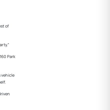
st of
rty.”
 160 Park
 vehicle
elf.
driven