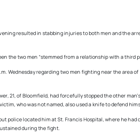
ning resulted in stabbing injuries to both men and the arre
en the two men “stemmed from a relationship with a third pa
0 p.m. Wednesday regarding two men fighting near the area of
er, 21, of Bloomfield, had forcefully stopped the other man’s
 victim, who was not named, also used a knife to defend hims
t police located him at St. Francis Hospital, where he had 
ustained during the fight.