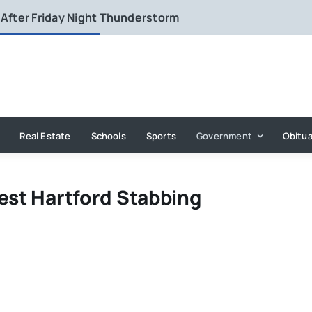
 After Friday Night Thunderstorm
Real Estate
Schools
Sports
Government
Obitua
est Hartford Stabbing