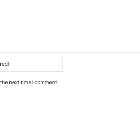
 the next time I comment.