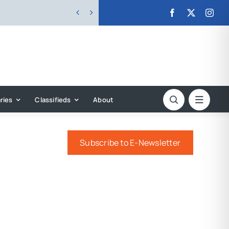


ries
Classifieds
About
Subscribe to E-Newsletter