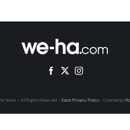
a News • All Rights Reserved •
Ezoic Privacy Policy
- Created by
Ro