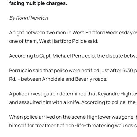
facing multiple charges.
By Ronni Newton
A fight between two men in West Hartford Wednesday eve
one of them, West Hartford Police said.
According to Capt. Michael Perruccio, the dispute betwe
Perruccio said that police were notified just after 6:3
Rd. – between Arnoldale and Beverly roads.
A police investigation determined that Keyandre Hightow
and assaulted him with a knife. According to police, the
When police arrived on the scene Hightower was gone, bu
himself for treatment of non-life-threatening wounds s