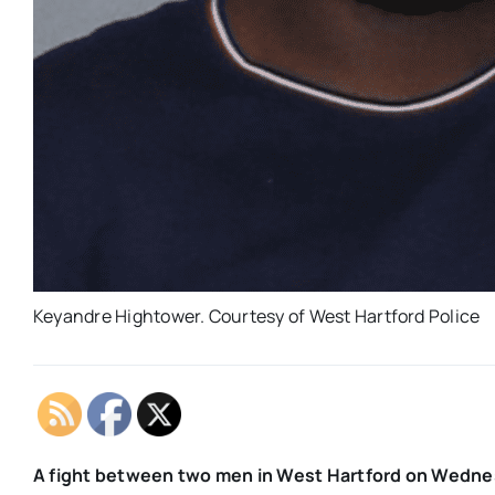
Keyandre Hightower. Courtesy of West Hartford Police
A fight between two men in West Hartford on Wednesd