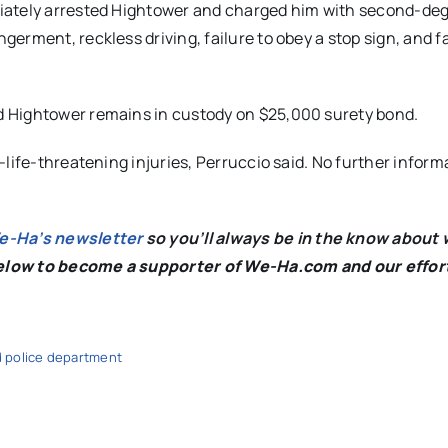
diately arrested Hightower and charged him with second-de
rment, reckless driving, failure to obey a stop sign, and fa
d Hightower remains in custody on $25,000 surety bond.
life-threatening injuries, Perruccio said. No further inform
We-Ha’s newsletter
so you’ll always be in the know about 
below to become a supporter of We-Ha.com and our effor
d police department