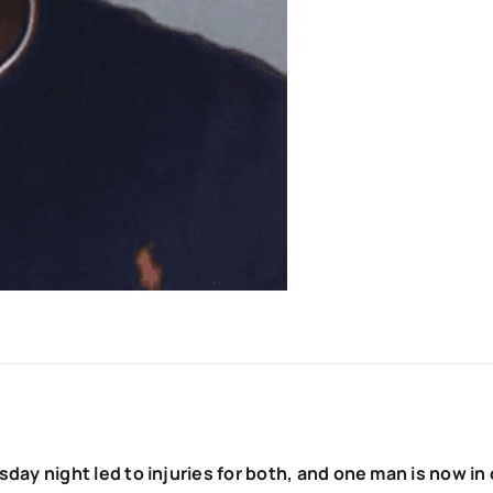
ay night led to injuries for both, and one man is now in