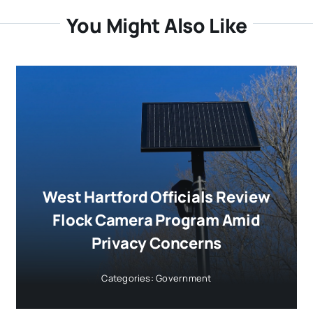
You Might Also Like
West Hartford Officials Review
Flock Camera Program Amid
Privacy Concerns
Categories:
Government