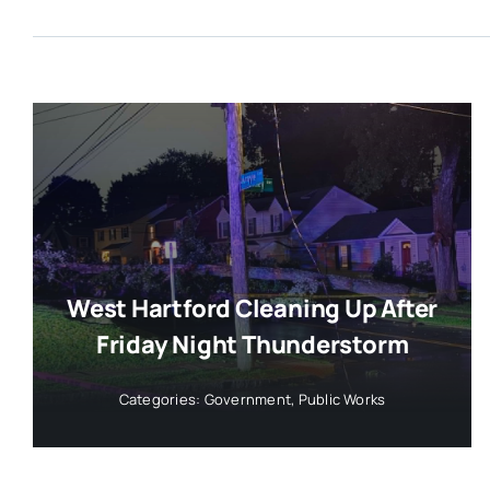
West Hartford Cleaning Up After
Friday Night Thunderstorm
Categories:
Government
,
Public Works