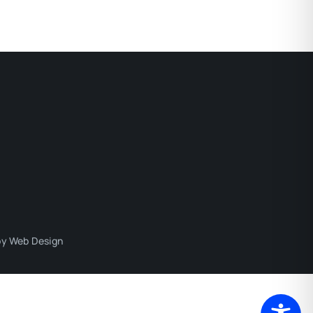
y Web Design