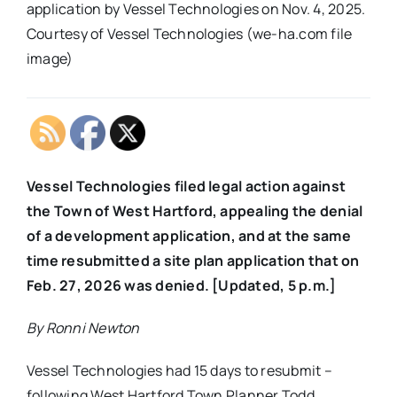
application by Vessel Technologies on Nov. 4, 2025.
Courtesy of Vessel Technologies (we-ha.com file
image)
Vessel Technologies filed legal action against
the Town of West Hartford, appealing the denial
of a development application, and at the same
time resubmitted a site plan application that on
Feb. 27, 2026 was denied. [Updated, 5 p.m.]
By Ronni Newton
Vessel Technologies had 15 days to resubmit –
following West Hartford Town Planner Todd