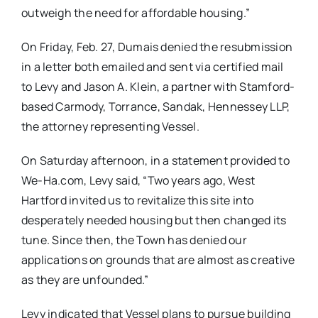
outweigh the need for affordable housing.”
On Friday, Feb. 27, Dumais denied the resubmission
in a letter both emailed and sent via certified mail
to Levy and Jason A. Klein, a partner with Stamford-
based Carmody, Torrance, Sandak, Hennessey LLP,
the attorney representing Vessel.
On Saturday afternoon, in a statement provided to
We-Ha.com, Levy said, “Two years ago, West
Hartford invited us to revitalize this site into
desperately needed housing but then changed its
tune. Since then, the Town has denied our
applications on grounds that are almost as creative
as they are unfounded.”
Levy indicated that Vessel plans to pursue building