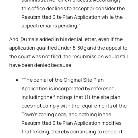
this office declines to accept or consider the
Resubmitted Site Plan Application while the
appeal remains pending.”
And, Dumais added in his denial letter, even if the
application qualified under 8-30g and the appeal to
the court was not filed, the resubmission would still
have been denied because:
“The denial of the Original Site Plan
Application is incorporated by reference,
including the findings that (1) the site plan
does not comply with the requirements of the
Town’s zoning code, and nothing in the
Resubmitted Site Plan Application modifies
that finding, thereby continuing to render it