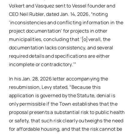
Volkert and Vasquez sent to Vessel founder and
CEO Neil Rubler, dated Jan. 14, 2026, “noting
‘inconsistencies and conflicting information in the
project documentation’ for projects in other
municipalities, concluding that ‘[o]verall, the
documentation lacks consistency, and several
required details and specifications are either
incomplete or contradictory.’”
In his Jan. 28, 2026 letter accompanying the
resubmission, Levy stated, “Because this
application is governed by the Statute, denial is
only permissible if the Town establishes that the
proposal presents a substantial risk to public health
or safety, that such risk clearly outweighs the need
for affordable housing, and that the risk cannot be