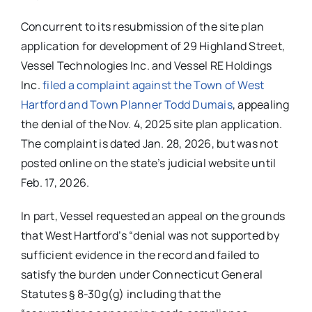
Concurrent to its resubmission of the site plan
application for development of 29 Highland Street,
Vessel Technologies Inc. and Vessel RE Holdings
Inc.
filed a complaint against the Town of West
Hartford and Town Planner Todd Dumais
, appealing
the denial of the Nov. 4, 2025 site plan application.
The complaint is dated Jan. 28, 2026, but was not
posted online on the state’s judicial website until
Feb. 17, 2026.
In part, Vessel requested an appeal on the grounds
that West Hartford’s “denial was not supported by
sufficient evidence in the record and failed to
satisfy the burden under Connecticut General
Statutes § 8-30g(g) including that the