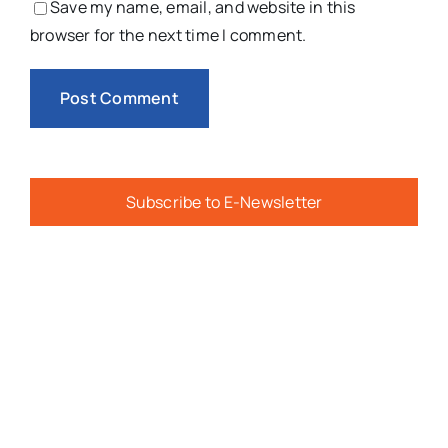
Save my name, email, and website in this
browser for the next time I comment.
Subscribe to E-Newsletter