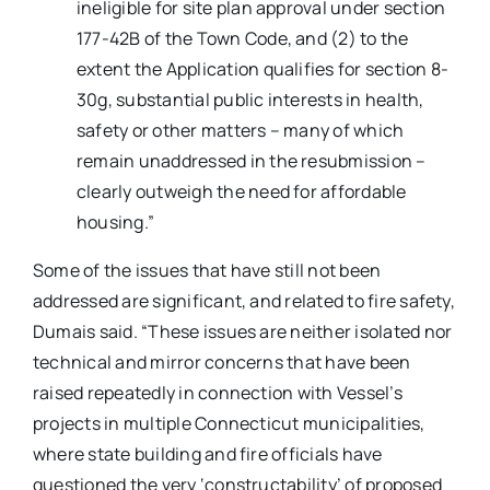
ineligible for site plan approval under section
177-42B of the Town Code, and (2) to the
extent the Application qualifies for section 8-
30g, substantial public interests in health,
safety or other matters – many of which
remain unaddressed in the resubmission –
clearly outweigh the need for affordable
housing.”
Some of the issues that have still not been
addressed are significant, and related to fire safety,
Dumais said. “These issues are neither isolated nor
technical and mirror concerns that have been
raised repeatedly in connection with Vessel’s
projects in multiple Connecticut municipalities,
where state building and fire officials have
questioned the very ‘constructability’ of proposed