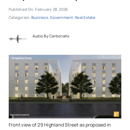
Published On: February 28, 2026
Categories:
Business
,
Government
,
Real Estate
Audio By Carbonatix
Front view of 29 Highland Street as proposed in