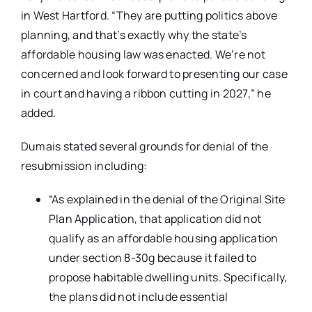
in West Hartford. “They are putting politics above
planning, and that’s exactly why the state’s
affordable housing law was enacted. We’re not
concerned and look forward to presenting our case
in court and having a ribbon cutting in 2027,” he
added.
Dumais stated several grounds for denial of the
resubmission including:
“As explained in the denial of the Original Site
Plan Application, that application did not
qualify as an affordable housing application
under section 8-30g because it failed to
propose habitable dwelling units. Specifically,
the plans did not include essential