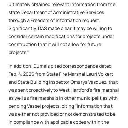
ultimately obtained relevant information from the
state Department of Administrative Services
through a Freedom of Information request.
Significantly, DAS made clear it may be willing to
consider certain modifications for projects under
construction that it will not allow for future
projects.”
In addition, Dumais cited correspondence dated
Feb. 4, 2026 from State Fire Marshal Lauri Volkert
and State Building Inspector Omarys Vasquez, that
was sent proactively to West Hartford’s fire marshal
as well as fire marshals in other municipalities with
pending Vessel projects, citing “information that
was either not provided or not demonstrated to be
in compliance with applicable codes within the