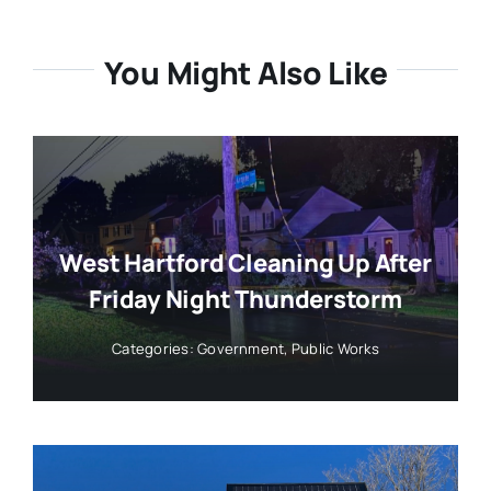
You Might Also Like
West Hartford Cleaning Up After
Friday Night Thunderstorm
Categories:
Government
,
Public Works