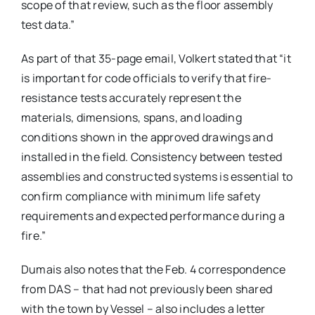
scope of that review, such as the floor assembly
test data.”
As part of that 35-page email, Volkert stated that “it
is important for code officials to verify that fire-
resistance tests accurately represent the
materials, dimensions, spans, and loading
conditions shown in the approved drawings and
installed in the field. Consistency between tested
assemblies and constructed systems is essential to
confirm compliance with minimum life safety
requirements and expected performance during a
fire.”
Dumais also notes that the Feb. 4 correspondence
from DAS – that had not previously been shared
with the town by Vessel – also includes a letter