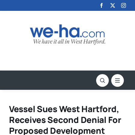
Skip
to
content
Vessel Sues West Hartford,
Receives Second Denial For
Proposed Development