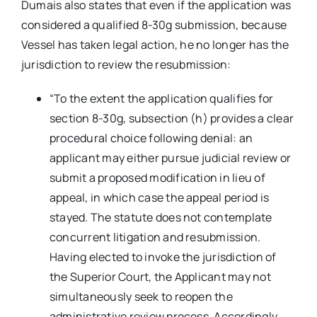
Dumais also states that even if the application was
considered a qualified 8-30g submission, because
Vessel has taken legal action, he no longer has the
jurisdiction to review the resubmission:
“To the extent the application qualifies for
section 8-30g, subsection (h) provides a clear
procedural choice following denial: an
applicant may either pursue judicial review or
submit a proposed modification in lieu of
appeal, in which case the appeal period is
stayed. The statute does not contemplate
concurrent litigation and resubmission.
Having elected to invoke the jurisdiction of
the Superior Court, the Applicant may not
simultaneously seek to reopen the
administrative review process. Accordingly,