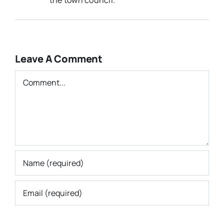
Leave A Comment
Comment