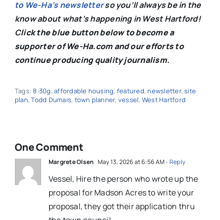
to We-Ha’s newsletter
so you’ll always be in the
know about what’s happening in West Hartford!
C
lick the blue button below to become a
supporter of We-Ha.com and our efforts to
continue producing quality journalism.
Tags:
8-30g
,
affordable housing
,
featured
,
newsletter
,
site
plan
,
Todd Dumais
,
town planner
,
vessel
,
West Hartford
One Comment
Margrete Olsen
May 13, 2026 at 6:56 AM
- Reply
Vessel, Hire the person who wrote up the
proposal for Madson Acres to write your
proposal, they got their application thru
the town council.