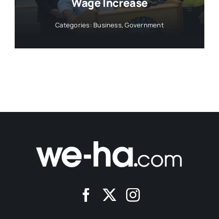
Wage Increase
Categories:
Business
,
Government