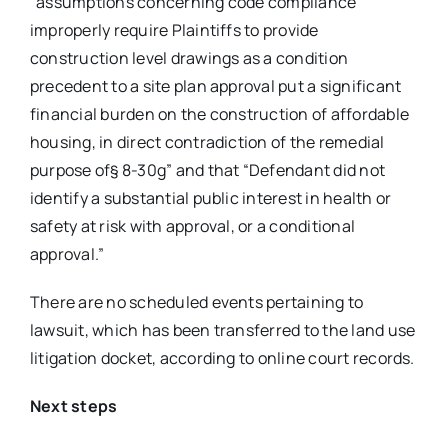
“assumptions concerning code compliance
improperly require Plaintiffs to provide
construction level drawings as a condition
precedent to a site plan approval put a significant
financial burden on the construction of affordable
housing, in direct contradiction of the remedial
purpose of§ 8-30g” and that “Defendant did not
identify a substantial public interest in health or
safety at risk with approval, or a conditional
approval.”
There are no scheduled events pertaining to
lawsuit, which has been transferred to the land use
litigation docket, according to online court records.
Next steps