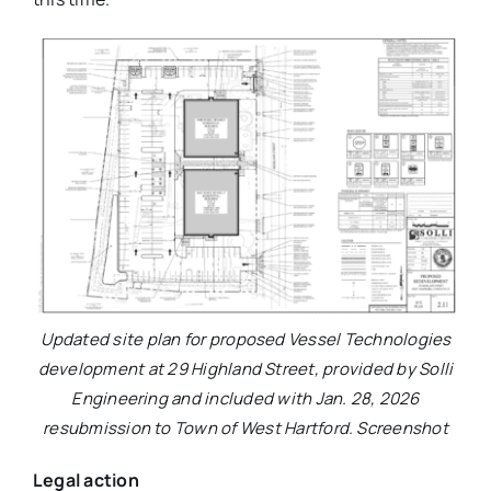
Updated site plan for proposed Vessel Technologies
development at 29 Highland Street, provided by Solli
Engineering and included with Jan. 28, 2026
resubmission to Town of West Hartford. Screenshot
Legal action