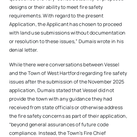
designs or their ability to meet fire safety
requirements. With regard to the present
Application, the Applicant has chosen to proceed
with land use submissions without documentation
or resolution to these issues,” Dumais wrote in his
denial letter.
While there were conversations between Vessel
and the Town of West Hartford regarding fire safety
issues after the submission of the November 2025
application, Dumais stated that Vessel did not
provide the town with any guidance they had
received from state officials or otherwise address
the fire safety concerns as part of their application,
“beyond general assurances of future code
compliance. Instead, the Town’s Fire Chief