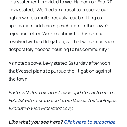
In a statement provided to We-Ha.com on Feb. 20,
Levy stated, “We filed an appeal to preserve our
rights while simultaneously resubmitting our
application, addressing each item in the Town’s
rejection letter. We are optimistic this can be
resolved without litigation, so that we can provide
desperately needed housing to his community.”
As noted above, Levy stated Saturday afternoon
that Vessel plans to pursue the litigation against
the town.
Editor’s Note: This article was updated at 5 p.m. on
Feb. 28 with a statement from Vessel Technologies
Executive Vice President Levy.
Like what you see here?
Click here to subscribe