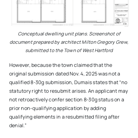
Conceptual dwelling unit plans. Screenshot of
document prepared by architect Milton Gregory Grew,
submitted to the Town of West Hartford
However, because the town claimed that the
original submission dated Nov. 4, 2025 was not a
qualified 8-30g submission, Dumais states that “no
statutory right to resubmit arises. An applicant may
not retroactively confer section 8-30g status on a
prior non-qualifying application by adding
qualifying elements in a resubmitted filing after
denial.”