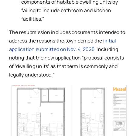
components of habitable dwelling units by
failing to include bathroom and kitchen
facilities.”
The resubmission includes documents intended to
address the reasons the town denied the
initial
application submitted on Nov. 4, 2025
, including
noting that the new application “proposal consists
of ‘dwelling units’ as that term is commonly and
legally understood.”