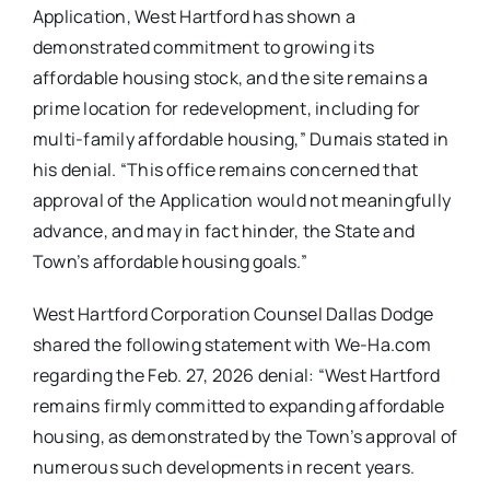
Application, West Hartford has shown a
demonstrated commitment to growing its
affordable housing stock, and the site remains a
prime location for redevelopment, including for
multi-family affordable housing,” Dumais stated in
his denial. “This office remains concerned that
approval of the Application would not meaningfully
advance, and may in fact hinder, the State and
Town’s affordable housing goals.”
West Hartford Corporation Counsel Dallas Dodge
shared the following statement with We-Ha.com
regarding the Feb. 27, 2026 denial: “West Hartford
remains firmly committed to expanding affordable
housing, as demonstrated by the Town’s approval of
numerous such developments in recent years.