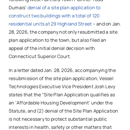
Dumais’
denial of a site plan application to
construct two buildings with a total of 120
residential units at 29 Highland Street
– and on Jan.
28, 2026, the company not only resubmitted a site
plan application to the town, but also filed an
appeal of the initial denial decision with
Connecticut Superior Court.
In a letter dated Jan. 28, 2026, accompanying the
resubmission of the site plan application, Vessel
Technologies Executive Vice President Josh Levy
states that the “Site Plan Application qualifies as
an ‘Affordable Housing Development’ under the
Statute, and (2) denial of the Site Plan Application
is not necessary to protect substantial public
interests in health, safety or other matters that