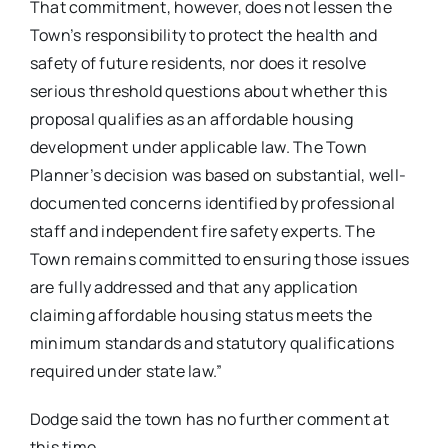
That commitment, however, does not lessen the
Town’s responsibility to protect the health and
safety of future residents, nor does it resolve
serious threshold questions about whether this
proposal qualifies as an affordable housing
development under applicable law. The Town
Planner’s decision was based on substantial, well-
documented concerns identified by professional
staff and independent fire safety experts. The
Town remains committed to ensuring those issues
are fully addressed and that any application
claiming affordable housing status meets the
minimum standards and statutory qualifications
required under state law.”
Dodge said the town has no further comment at
this time.