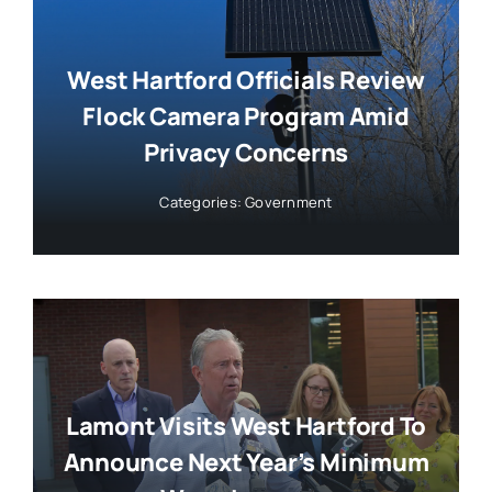
West Hartford Officials Review
Flock Camera Program Amid
Privacy Concerns
Categories:
Government
Lamont Visits West Hartford To
Announce Next Year’s Minimum