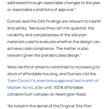
addressed through reasonable changes to the plan
or reasonable conditions of approval.”
Dumais said the DAS findings are relevant to health
and safety, “because they call into question the
reliability and completeness of the site plan
materials used to evaluate whether the design can
achieve code compliance. The matter is also
relevant given the prefabricated design.”
West Hartford remains committed to increasing its
stock of affordable housing, and Dumais citd the
Town Council’s unanimous approval last month of
Madsen Acres
, a 54-unit, 100% affordable
condominium complex on Newington Road.
“As noted in the denial of the Original Site Plan