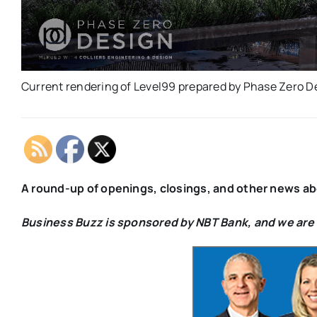
Current rendering of Level99 prepared by Phase Zero D
A
round-up of openings, closings, and other news a
Business Buzz is sponsored by NBT Bank, and we are v