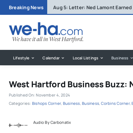
Skip
Breaking News
Aug 5:
Letter: Ned Lamont Earned
to
content
Lifestyle
Calendar
Local Listings
Business
West Hartford Business Buzz: 
Published On: November 4, 2024
Categories:
Bishops Corner
,
Business
,
Business
,
Corbins Corner
,
Audio By Carbonatix