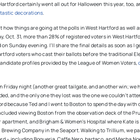
rtford certainly went all out for Halloween this year, too, a
ntastic decorations
.
ut how things are going at the polls in West Hartford as well a
ay, Oct. 31, more than 28% of registered voters in West Hartf
n Sunday evening. I’ll share the final details as soon as I g
artford voters who cast their ballots before the traditional El
 candidate profiles provided by the League of Women Voters,
 Friday night (another great tailgate, and another win; we 
ed, and the only one they lost was the one we couldn’t atten
ord because Ted and I went to Boston to spend the day with 
 included viewing Boston from the observation deck of the Pr
eir apartment, and Brigham & Women’s Hospital where Kate is
m Brewing Company in the Seaport. Walking to Trillium, we p
ord – including Boqueria, Caffe Nero, bartaco, and Mecha No