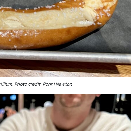
rillium. Photo credit: Ronni Newton