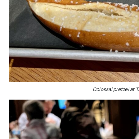
Colossal pretzel at T