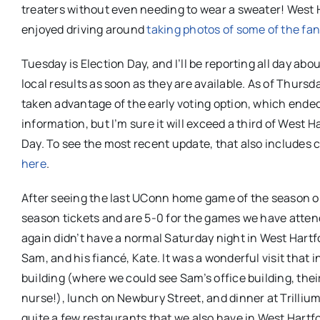
treaters without even needing to wear a sweater! West Ha
enjoyed driving around
taking photos of some of the fa
Tuesday is Election Day, and I’ll be reporting all day abo
local results as soon as they are available. As of Thursd
taken advantage of the early voting option, which ended o
information, but I’m sure it will exceed a third of West H
Day. To see the most recent update, that also includes
here
.
After seeing the last UConn home game of the season on
season tickets and are 5-0 for the games we have attend
again didn’t have a normal Saturday night in West Hartf
Sam, and his fiancé, Kate. It was a wonderful visit that
building (where we could see Sam’s office building, th
nurse!), lunch on Newbury Street, and dinner at Trilliu
quite a few restaurants that we also have in West Hartf