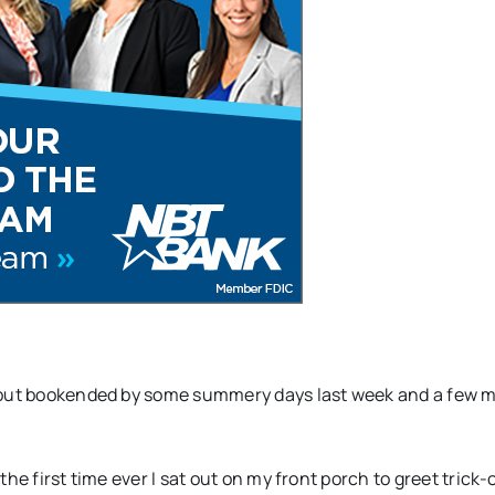
– but bookended by some summery days last week and a few 
he first time ever I sat out on my front porch to greet trick-