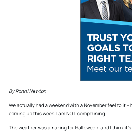
By Ronni Newton
We actually had a weekend with a November feel to it 
coming up this week. I am NOT complaining.
The weather was amazing for Halloween, and I think it’s t