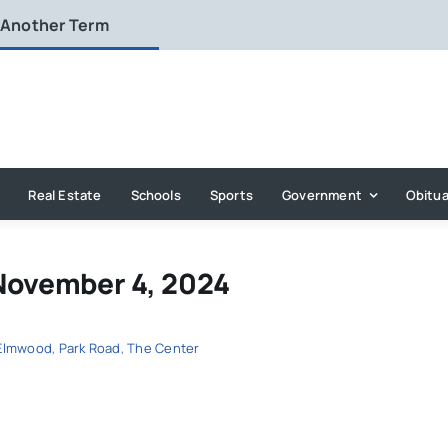
 Another Term
Real Estate
Schools
Sports
Government
Obitua
November 4, 2024
Elmwood
,
Park Road
,
The Center