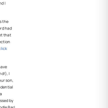
nd I
s the
ord had
et that
ection
click
have
d!), I
our son,
udential
 a
assed by
odle Bar!