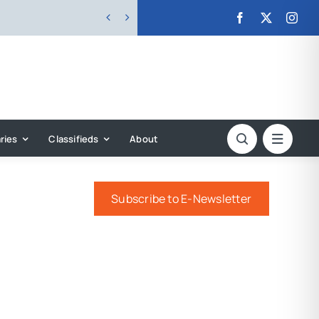


ries
Classifieds
About
Subscribe to E-Newsletter