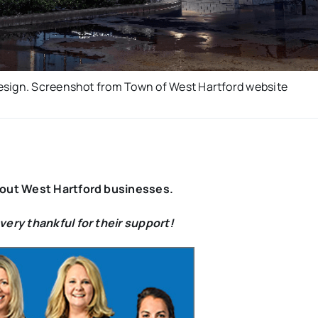
esign. Screenshot from Town of West Hartford website
bout West Hartford businesses.
ery thankful for their support!