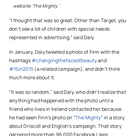
website ‘The Mighty.’
“I thought that was so great. Other than Target, you
don’t see a lot of children with special needs
represented in advertising,” said Daly.
In January, Daly tweeted a photo of Finn with the
hashtags
#changingthefaceofbeauty
and
#15in2015
(a related campaign), and didn’t think
much more about it.
“It was so random,” said Daly, who didn’t realize that
anything had happened with the photo until a
friend who lives in Ireland contacted her because
he had seen Finn’s photo on “
The Mighty
” in a story
about Driscoll and English’s campaign. That story
garnered more than 96,000 Facebook Likes.