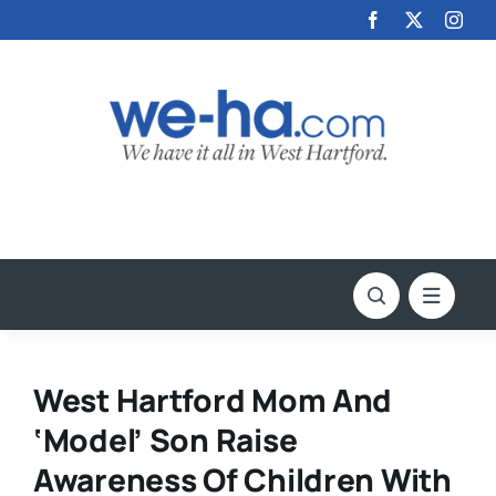
Skip
to
content
West Hartford Mom And
‘Model’ Son Raise
Awareness Of Children With