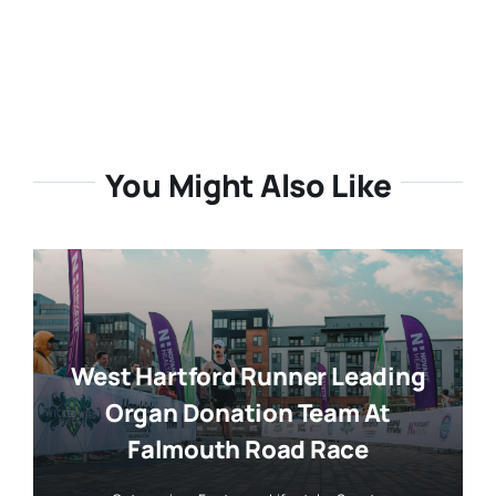
You Might Also Like
West Hartford Runner Leading
Organ Donation Team At
Falmouth Road Race