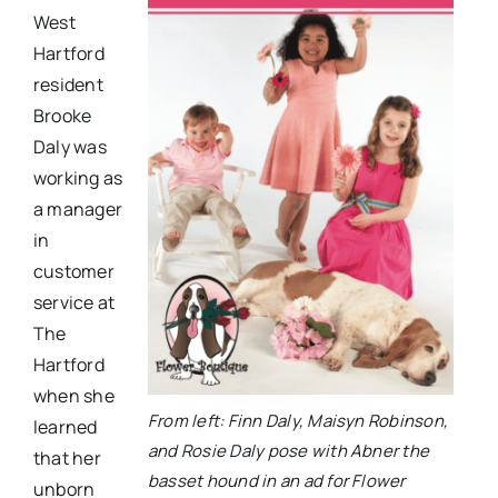
West
Hartford
resident
Brooke
Daly was
working as
a manager
in
customer
service at
The
Hartford
when she
From left: Finn Daly, Maisyn Robinson,
learned
and Rosie Daly pose with Abner the
that her
basset hound in an ad for Flower
unborn