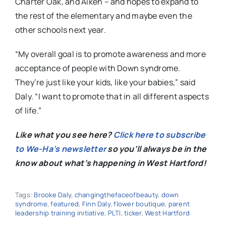
Charter Oak, and Aiken – and hopes to expand to
the rest of the elementary and maybe even the
other schools next year.
“My overall goal is to promote awareness and more
acceptance of people with Down syndrome.
They’re just like your kids, like your babies,” said
Daly. “I want to promote that in all different aspects
of life.”
Like what you see here?
Click here to subscribe
to We-Ha’s newsletter
so you’ll always be in the
know about what’s happening in West Hartford!
Tags:
Brooke Daly
,
changingthefaceofbeauty
,
down
syndrome
,
featured
,
Finn Daly
,
flower boutique
,
parent
leadership training initiative
,
PLTI
,
ticker
,
West Hartford