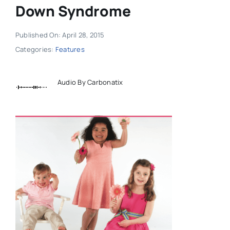
Down Syndrome
Published On: April 28, 2015
Categories:
Features
Audio By Carbonatix