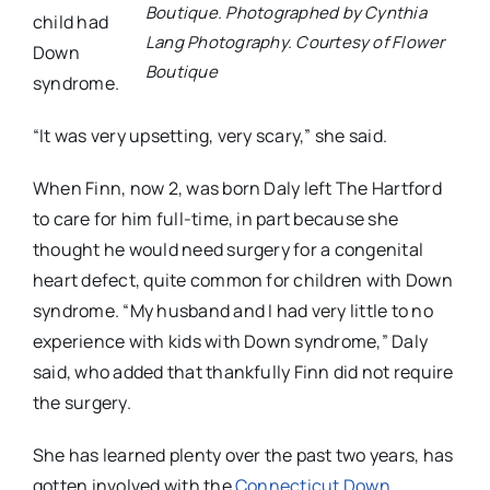
Boutique. Photographed by Cynthia
child had
Lang Photography. Courtesy of Flower
Down
Boutique
syndrome.
“It was very upsetting, very scary,” she said.
When Finn, now 2, was born Daly left The Hartford
to care for him full-time, in part because she
thought he would need surgery for a congenital
heart defect, quite common for children with Down
syndrome. “My husband and I had very little to no
experience with kids with Down syndrome,” Daly
said, who added that thankfully Finn did not require
the surgery.
She has learned plenty over the past two years, has
gotten involved with the
Connecticut Down