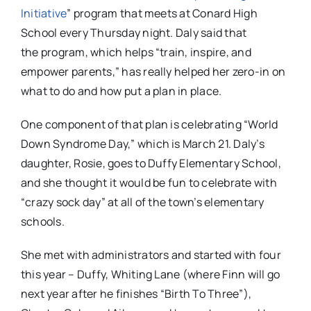
Initiative
” program that meets at Conard High
School every Thursday night. Daly said that
the program, which helps “train, inspire, and
empower parents,” has really helped her zero-in on
what to do and how put a plan in place.
One component of that plan is celebrating “World
Down Syndrome Day,” which is March 21. Daly’s
daughter, Rosie, goes to Duffy Elementary School,
and she thought it would be fun to celebrate with
“crazy sock day” at all of the town’s elementary
schools.
She met with administrators and started with four
this year – Duffy, Whiting Lane (where Finn will go
next year after he finishes “Birth To Three”),