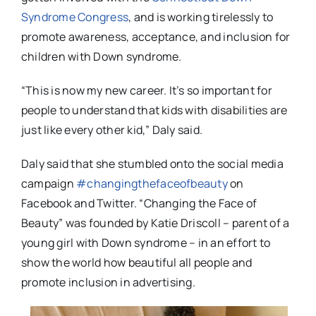
Syndrome Congress
, and is working tirelessly to
promote awareness, acceptance, and inclusion for
children with Down syndrome.
“This is now my new career. It’s so important for
people to understand that kids with disabilities are
just like every other kid,” Daly said.
Daly said that she stumbled onto the social media
campaign
#changingthefaceofbeauty
on
Facebook and Twitter. “Changing the Face of
Beauty” was founded by Katie Driscoll – parent of a
young girl with Down syndrome – in an effort to
show the world how beautiful all people and
promote inclusion in advertising.