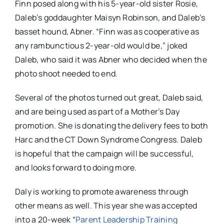
Finn posed along with his 5-year-old sister Rosie,
Daleb’s goddaughter Maisyn Robinson, and Daleb’s
basset hound, Abner. “Finn was as cooperative as
any rambunctious 2-year-old would be,” joked
Daleb, who said it was Abner who decided when the
photo shoot needed to end.
Several of the photos turned out great, Daleb said,
and are being used as part of a Mother’s Day
promotion. She is donating the delivery fees to both
Harc and the CT Down Syndrome Congress. Daleb
is hopeful that the campaign will be successful,
and looks forward to doing more.
Daly is working to promote awareness through
other means as well. This year she was accepted
into a 20-week “
Parent Leadership Training