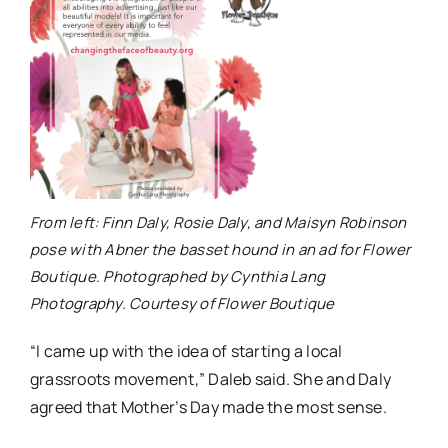
From left: Finn Daly, Rosie Daly, and Maisyn Robinson
pose with Abner the basset hound in an ad for Flower
Boutique. Photographed by Cynthia Lang
Photography. Courtesy of Flower Boutique
“I came up with the idea of starting a local
grassroots movement,” Daleb said. She and Daly
agreed that Mother’s Day made the most sense.