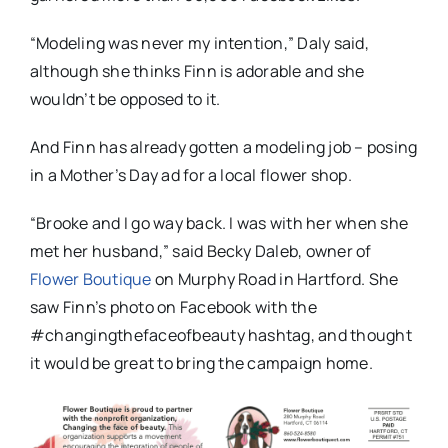
“Modeling was never my intention,” Daly said,
although she thinks Finn is adorable and she
wouldn’t be opposed to it.
And Finn has already gotten a modeling job – posing
in a Mother’s Day ad for a local flower shop.
“Brooke and I go way back. I was with her when she
met her husband,” said Becky Daleb, owner of
Flower Boutique
on Murphy Road in Hartford. She
saw Finn’s photo on Facebook with the
#changingthefaceofbeauty hashtag, and thought
it would be great to bring the campaign home.