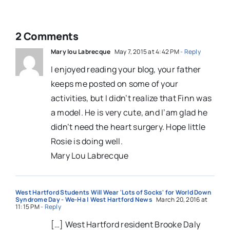
2 Comments
Mary lou Labrecque
May 7, 2015 at 4:42 PM
- Reply
I enjoyed reading your blog, your father
keeps me posted on some of your
activities, but I didn’t realize that Finn was
a model. He is very cute, and I’am glad he
didn’t need the heart surgery. Hope little
Rosie is doing well.
Mary Lou Labrecque
West Hartford Students Will Wear 'Lots of Socks' for World Down
Syndrome Day - We-Ha | West Hartford News
March 20, 2016 at
11:15 PM
- Reply
[…] West Hartford resident Brooke Daly