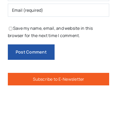
Save my name, email, and website in this
browser for the next time I comment.
Subscribe to E-Newsletter