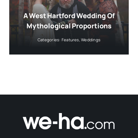
A West Hartford Wedding Of
Mythological Proportions
Categories:
Features
,
Weddings