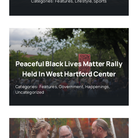
Categories:
Features
,
Lifestyle
,
Sports
Peaceful Black Lives Matter Rally
Held In West Hartford Center
Categories:
Features
,
Government
,
Happenings
,
Uncategorized