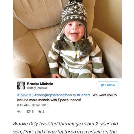
Brooke Daly tweeted this image of her 2-year-old
son, Finn, and it was featured in an article on the