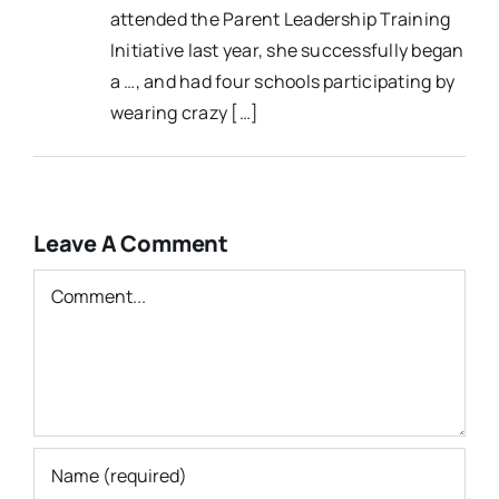
attended the Parent Leadership Training
Initiative last year, she successfully began
a …, and had four schools participating by
wearing crazy […]
Leave A Comment
Comment