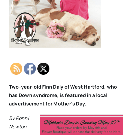
Two-year-old Finn Daly of West Hartford, who
has Down syndrome, is featured in a local
advertisement for Mother’s Day.
By Ronni
Newton